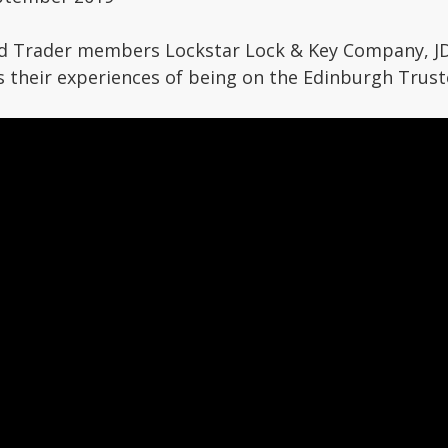
d Trader members Lockstar Lock & Key Company, J
s their experiences of being on the Edinburgh Trus