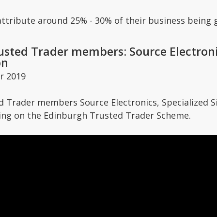
attribute around 25% - 30% of their business being
sted Trader members: Source Electronic
on
r 2019
 Trader members Source Electronics, Specialized Si
ing on the Edinburgh Trusted Trader Scheme.