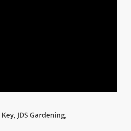
Key, JDS Gardening,