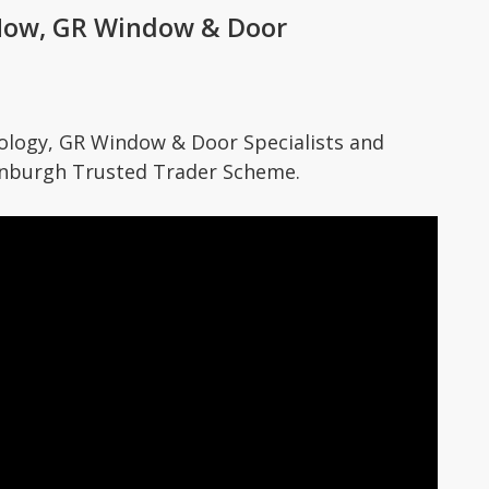
How, GR Window & Door
ogy, GR Window & Door Specialists and
dinburgh Trusted Trader Scheme.