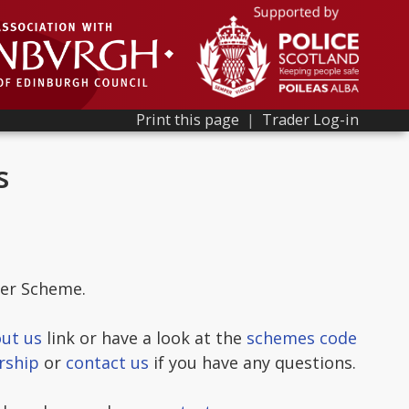
Print this page
|
Trader Log-in
s
der Scheme.
ut us
link or have a look at the
schemes code
rship
or
contact us
if you have any questions.