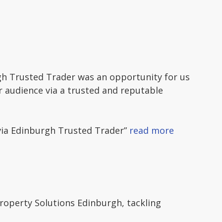
gh Trusted Trader was an opportunity for us
er audience via a trusted and reputable
via Edinburgh Trusted Trader”
read more
perty Solutions Edinburgh, tackling