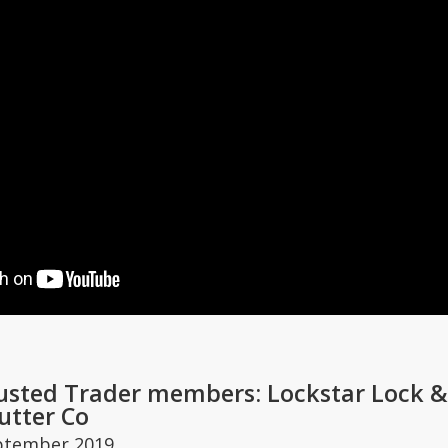
usted Trader members: Lockstar Lock & 
utter Co
ptember 2019