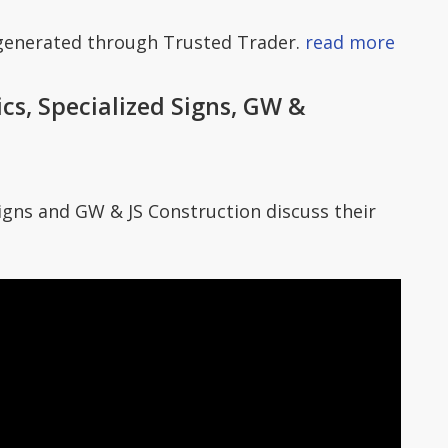
 generated through Trusted Trader.
read more
s, Specialized Signs, GW &
gns and GW & JS Construction discuss their