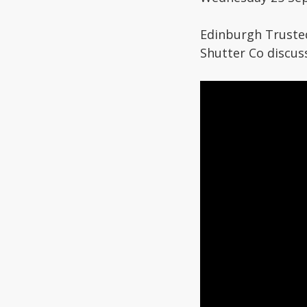
Edinburgh Truste
Shutter Co discus