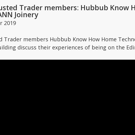
usted Trader members: Hubbub Know 
BANN Joinery
r 2019
ed Trader members Hubbub Know How Home Technol
ilding discuss their experiences of being on the E