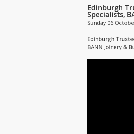
Edinburgh Tr
Specialists, 
Sunday 06 Octobe
Edinburgh Trust
BANN Joinery & Bu