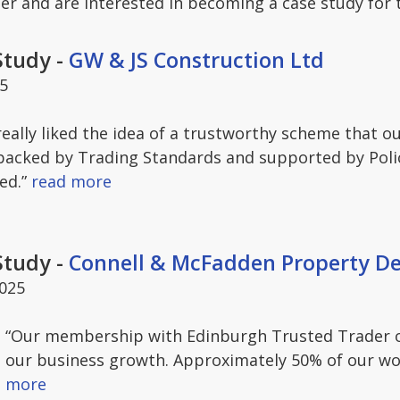
er and are interested in becoming a case study for
Study -
GW & JS Construction Ltd
25
really liked the idea of a trustworthy scheme that 
backed by Trading Standards and supported by Police
ed.”
read more
Study -
Connell & McFadden Property D
2025
“Our membership with Edinburgh Trusted Trader o
our business growth. Approximately 50% of our wo
more