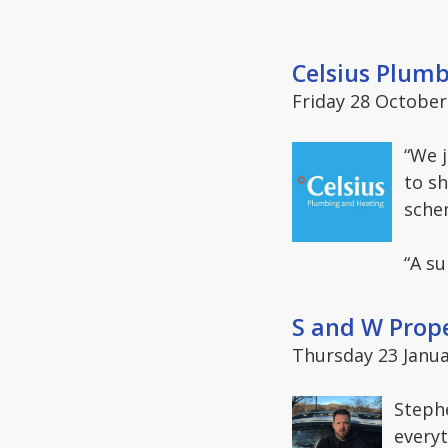
Celsius Plum
Friday 28 October
“We 
to sh
sche
“A s
S and W Prop
Thursday 23 Janua
Steph
everyt