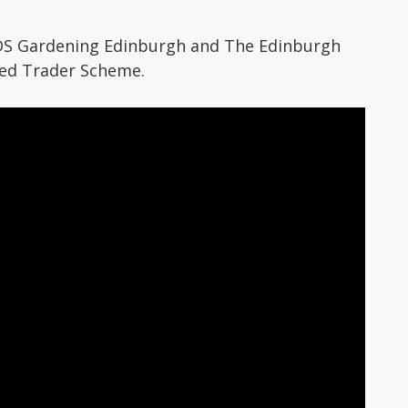
DS Gardening Edinburgh and The Edinburgh
ted Trader Scheme.