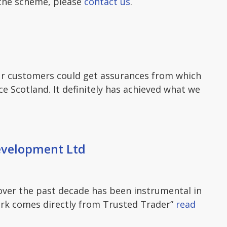
 the scheme, please
contact us
.
our customers could get assurances from which
 Scotland. It definitely has achieved what we
evelopment Ltd
ver the past decade has been instrumental in
rk comes directly from Trusted Trader”
read