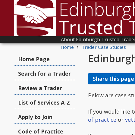
Edinburg
Trusted 
About Edinburgh Trusted Trade
›
Home
Trader Case Studies
Edinburgh
Home Page
Search for a Trader
Share this page
Review a Trader
Below are case s
List of Services A-Z
If you would like
Apply to Join
of practice
or
vet
Code of Practice