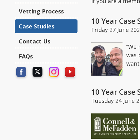
If you are a memb
Vetting Process
10 Year Case 
Case Studies
Friday 27 June 20
Contact Us
“We 
was 
FAQs
want
10 Year Case 
Tuesday 24 June 