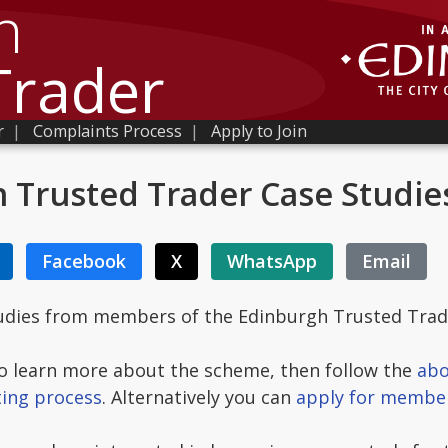
h
Trader
r
|
Complaints Process
|
Apply to Join
 Trusted Trader Case Studie
Facebook
X
WhatsApp
Email
tudies from members of the Edinburgh Trusted Tra
 to learn more about the scheme, then follow the
abo
ting process
. Alternatively you can
apply for membe