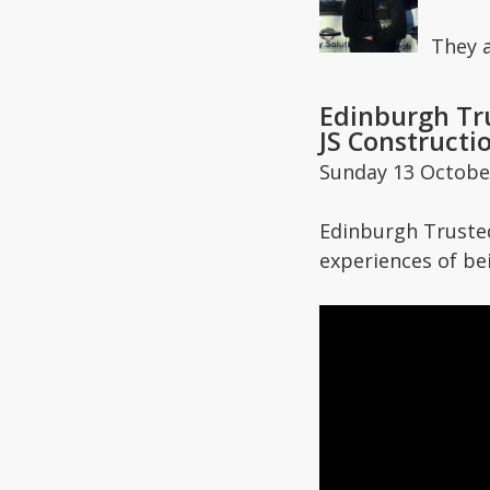
They 
Edinburgh Tru
JS Constructi
Sunday 13 Octobe
Edinburgh Trusted
experiences of be