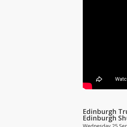
Edinburgh Tr
Edinburgh Sh
Wednesday 25 Se