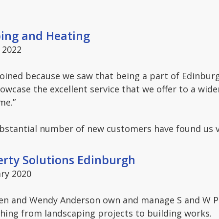
bing and Heating
 2022
joined because we saw that being a part of Edinbur
owcase the excellent service that we offer to a wid
me.”
ubstantial number of new customers have found us 
erty Solutions Edinburgh
ry 2020
en and Wendy Anderson own and manage S and W Pro
hing from landscaping projects to building works.