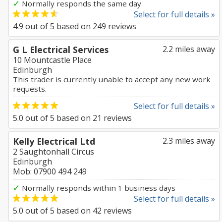
✓
Normally responds the same day
Select for full details »
4.9
out of
5
based on
249
reviews
G L Electrical Services
2.2 miles away
10 Mountcastle Place
Edinburgh
This trader is currently unable to accept any new work
requests.
Select for full details »
5.0
out of
5
based on
21
reviews
Kelly Electrical Ltd
2.3 miles away
2 Saughtonhall Circus
Edinburgh
Mob: 07900 494 249
✓
Normally responds within 1 business days
Select for full details »
5.0
out of
5
based on
42
reviews