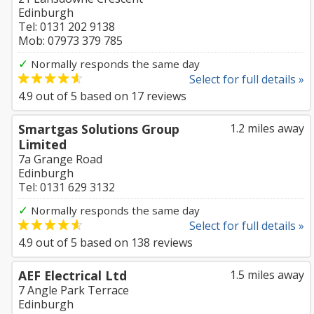
Edinburgh
Tel: 0131 202 9138
Mob: 07973 379 785
✓
Normally responds the same day
Select for full details »
4.9
out of
5
based on
17
reviews
Smartgas Solutions Group
1.2 miles away
Limited
7a Grange Road
Edinburgh
Tel: 0131 629 3132
✓
Normally responds the same day
Select for full details »
4.9
out of
5
based on
138
reviews
AEF Electrical Ltd
1.5 miles away
7 Angle Park Terrace
Edinburgh