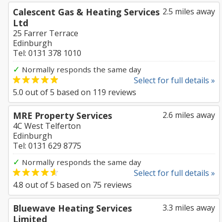
Calescent Gas & Heating Services
2.5 miles away
Ltd
25 Farrer Terrace
Edinburgh
Tel: 0131 378 1010
✓
Normally responds the same day
Select for full details »
5.0
out of
5
based on
119
reviews
MRE Property Services
2.6 miles away
4C West Telferton
Edinburgh
Tel: 0131 629 8775
✓
Normally responds the same day
Select for full details »
4.8
out of
5
based on
75
reviews
Bluewave Heating Services
3.3 miles away
Limited