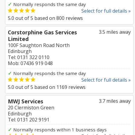
✓
Normally responds the same day
Select for full details »
5.0
out of
5
based on
800
reviews
Corstorphine Gas Services
3.5 miles away
Limited
100F Saughton Road North
Edinburgh
Tel: 0131 322 0110
Mob: 07436 919 048
✓
Normally responds the same day
Select for full details »
5.0
out of
5
based on
1169
reviews
MWJ Services
3.7 miles away
20 Clermiston Green
Edinburgh
Tel: 0131 202 9191
✓
Normally responds within 1 business days