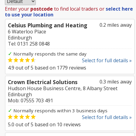
Enter your
postcode
to find local traders or
select here
to use your location
Celsius Plumbing and Heating
0.2 miles away
6 Waterloo Place
Edinburgh
Tel: 0131 258 0848
✓
Normally responds the same day
Select for full details »
4.9
out of
5
based on
1779
reviews
Crown Electrical Solutions
0.3 miles away
Hudson House Business Centre, 8 Albany Street
Edinburgh
Mob: 07555 703 491
✓
Normally responds within 3 business days
Select for full details »
5.0
out of
5
based on
10
reviews