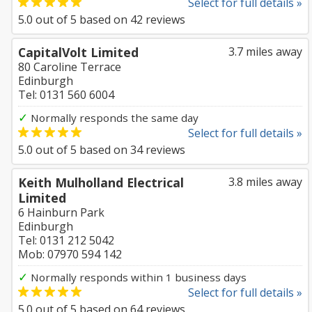
Select for full details »
5.0
out of
5
based on
42
reviews
CapitalVolt Limited
3.7 miles away
80 Caroline Terrace
Edinburgh
Tel: 0131 560 6004
✓
Normally responds the same day
Select for full details »
5.0
out of
5
based on
34
reviews
Keith Mulholland Electrical
3.8 miles away
Limited
6 Hainburn Park
Edinburgh
Tel: 0131 212 5042
Mob: 07970 594 142
✓
Normally responds within 1 business days
Select for full details »
5.0
out of
5
based on
64
reviews