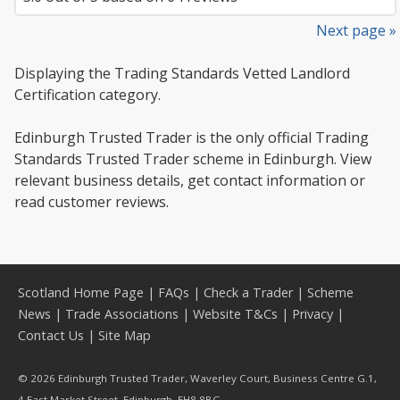
Next page »
Displaying the Trading Standards Vetted Landlord
Certification category.
Edinburgh Trusted Trader is the only official Trading
Standards Trusted Trader scheme in Edinburgh. View
relevant business details, get contact information or
read customer reviews.
Scotland Home Page
|
FAQs
|
Check a Trader
|
Scheme
News
|
Trade Associations
|
Website T&Cs
|
Privacy
|
Contact Us
|
Site Map
© 2026 Edinburgh Trusted Trader, Waverley Court, Business Centre G.1,
4 East Market Street, Edinburgh, EH8 8BG