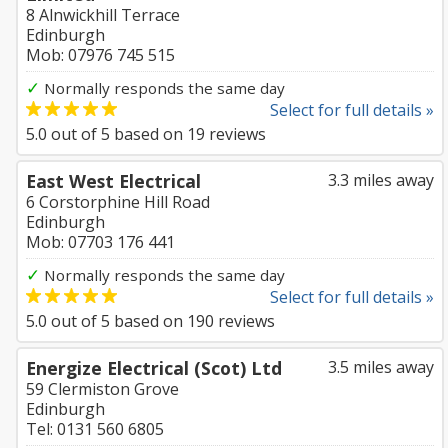
8 Alnwickhill Terrace
Edinburgh
Mob: 07976 745 515
✓
Normally responds the same day
Select for full details »
5.0
out of
5
based on
19
reviews
East West Electrical
3.3 miles away
6 Corstorphine Hill Road
Edinburgh
Mob: 07703 176 441
✓
Normally responds the same day
Select for full details »
5.0
out of
5
based on
190
reviews
Energize Electrical (Scot) Ltd
3.5 miles away
59 Clermiston Grove
Edinburgh
Tel: 0131 560 6805