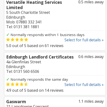
Versatile Heating Services
0.5 miles away
Limited
5 South Charlotte Street
Edinburgh
Mob: 07880 332 341
Tel: 0131 381 1881
✓
Normally responds within 1 business days
Select for full details »
5.0
out of
5
based on
61
reviews
Edinburgh Landlord Certificates
0.6 miles away
4a Glenfinlas Street
Edinburgh
Tel: 0131 560 6506
✓
Normally responds the same day
Select for full details »
4.9
out of
5
based on
14
reviews
Gaswarm
1.1 miles away
21 Lansdowne Crescent