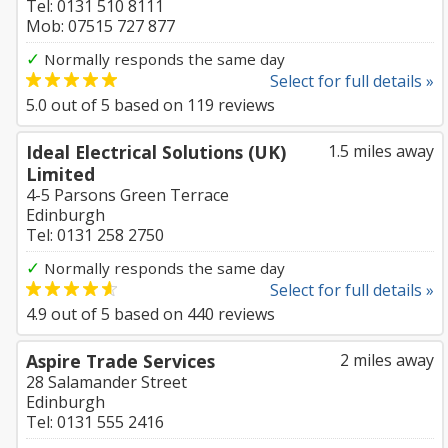
Tel: 0131 510 8111
Mob: 07515 727 877
✓
Normally responds the same day
Select for full details »
5.0
out of
5
based on
119
reviews
Ideal Electrical Solutions (UK)
1.5 miles away
Limited
4-5 Parsons Green Terrace
Edinburgh
Tel: 0131 258 2750
✓
Normally responds the same day
Select for full details »
4.9
out of
5
based on
440
reviews
Aspire Trade Services
2 miles away
28 Salamander Street
Edinburgh
Tel: 0131 555 2416