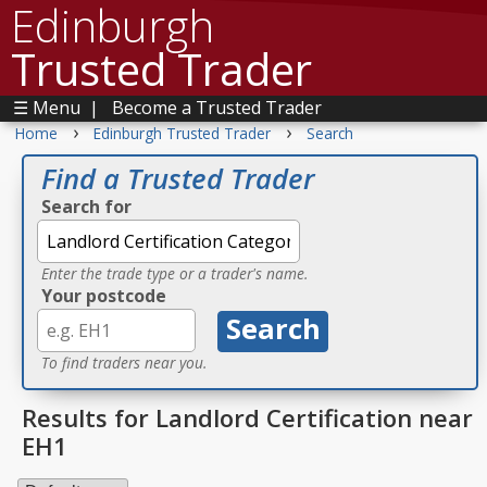
Edinburgh
Trusted Trader
☰ Menu
|
Become a Trusted Trader
›
›
Home
Edinburgh Trusted Trader
Search
Find a Trusted Trader
Search for
Enter the trade type or a trader's name.
Your postcode
To find traders near you.
Results for Landlord Certification near
EH1