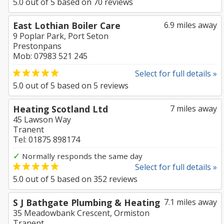
5.0
out of
5
based on
70
reviews
East Lothian Boiler Care
6.9 miles away
9 Poplar Park, Port Seton
Prestonpans
Mob: 07983 521 245
Select for full details »
5.0
out of
5
based on
5
reviews
Heating Scotland Ltd
7 miles away
45 Lawson Way
Tranent
Tel: 01875 898174
✓
Normally responds the same day
Select for full details »
5.0
out of
5
based on
352
reviews
S J Bathgate Plumbing & Heating
7.1 miles away
35 Meadowbank Crescent, Ormiston
Tranent