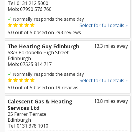
Tel: 0131 212 5000
Mob: 07990 576 760
✓
Normally responds the same day
Select for full details »
5.0
out of
5
based on
293
reviews
The Heating Guy Edinburgh
13.3 miles away
58/3 Portobello High Street
Edinburgh
Mob: 07525 814 717
✓
Normally responds the same day
Select for full details »
5.0
out of
5
based on
19
reviews
Calescent Gas & Heating
13.8 miles away
Services Ltd
25 Farrer Terrace
Edinburgh
Tel: 0131 378 1010