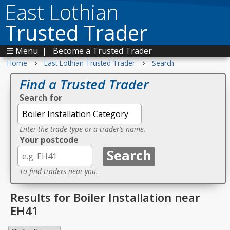
East Lothian
Trusted Trader
☰ Menu
|
Become a Trusted Trader
›
›
Home
East Lothian Trusted Trader
Search
Find a Trusted Trader
Search for
Enter the trade type or a trader's name.
Your postcode
To find traders near you.
Results for Boiler Installation near
EH41