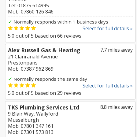
Tel: 01875 614995
Mob: 07860 126 846
✓
Normally responds within 1 business days
Select for full details »
5.0
out of
5
based on
66
reviews
Alex Russell Gas & Heating
7.7 miles away
21 Clanranald Avenue
Prestonpans
Mob: 07387 962 869
✓
Normally responds the same day
Select for full details »
5.0
out of
5
based on
29
reviews
TKS Plumbing Services Ltd
8.8 miles away
9 Blair Way, Wallyford
Musselburgh
Mob: 07801 347 161
Mob: 07301 573 813