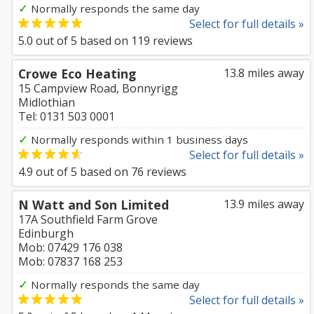
✓
Normally responds the same day
Select for full details »
5.0
out of
5
based on
119
reviews
Crowe Eco Heating
13.8 miles away
15 Campview Road, Bonnyrigg
Midlothian
Tel: 0131 503 0001
✓
Normally responds within 1 business days
Select for full details »
4.9
out of
5
based on
76
reviews
N Watt and Son Limited
13.9 miles away
17A Southfield Farm Grove
Edinburgh
Mob: 07429 176 038
Mob: 07837 168 253
✓
Normally responds the same day
Select for full details »