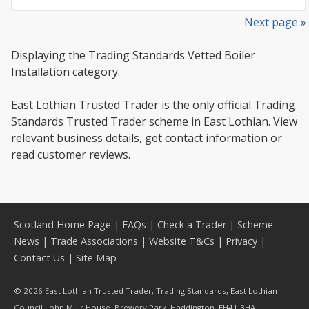
Next page »
Displaying the Trading Standards Vetted Boiler
Installation category.
East Lothian Trusted Trader is the only official Trading
Standards Trusted Trader scheme in East Lothian. View
relevant business details, get contact information or
read customer reviews.
Scotland Home Page
|
FAQs
|
Check a Trader
|
Scheme
News
|
Trade Associations
|
Website T&Cs
|
Privacy
|
Contact Us
|
Site Map
© 2026 East Lothian Trusted Trader, Trading Standards, East Lothian
Council, John Muir House, Brewery Park, Haddington, EH41 3HA