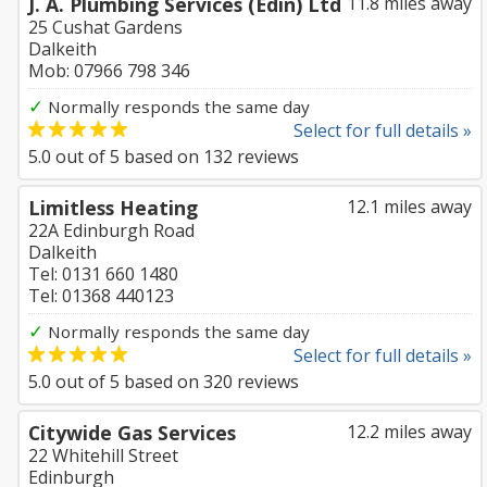
J. A. Plumbing Services (Edin) Ltd
11.8 miles away
25 Cushat Gardens
Dalkeith
Mob: 07966 798 346
✓
Normally responds the same day
Select for full details »
5.0
out of
5
based on
132
reviews
Limitless Heating
12.1 miles away
22A Edinburgh Road
Dalkeith
Tel: 0131 660 1480
Tel: 01368 440123
✓
Normally responds the same day
Select for full details »
5.0
out of
5
based on
320
reviews
Citywide Gas Services
12.2 miles away
22 Whitehill Street
Edinburgh