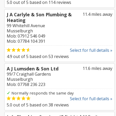
5.0
out of
5
based on
114
reviews
J A Carlyle & Son Plumbing &
11.4 miles away
Heating
99 Whitehill Avenue
Musselburgh
Mob: 07912 546 049
Mob: 07784 104 391
Select for full details »
4.9
out of
5
based on
53
reviews
A J Lumsden & Son Ltd
11.6 miles away
99/7 Craighall Gardens
Musselburgh
Mob: 07768 236 223
✓
Normally responds the same day
Select for full details »
5.0
out of
5
based on
38
reviews