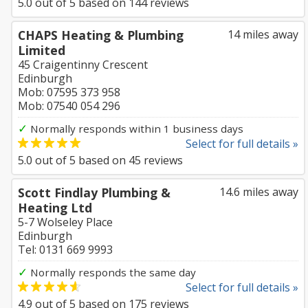
5.0
out of
5
based on
144
reviews
CHAPS Heating & Plumbing
14 miles away
Limited
45 Craigentinny Crescent
Edinburgh
Mob: 07595 373 958
Mob: 07540 054 296
✓
Normally responds within 1 business days
Select for full details »
5.0
out of
5
based on
45
reviews
Scott Findlay Plumbing &
14.6 miles away
Heating Ltd
5-7 Wolseley Place
Edinburgh
Tel: 0131 669 9993
✓
Normally responds the same day
Select for full details »
4.9
out of
5
based on
175
reviews