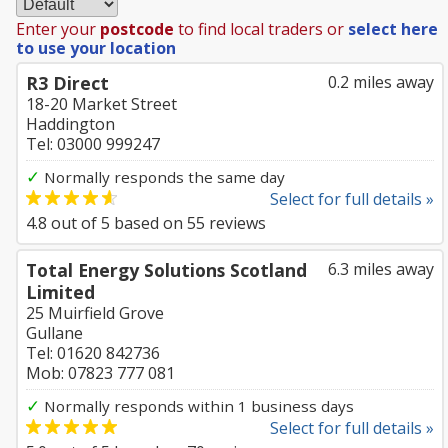
Enter your
postcode
to find local traders or
select here
to use your location
R3 Direct
0.2 miles away
18-20 Market Street
Haddington
Tel: 03000 999247
✓
Normally responds the same day
Select for full details »
4.8
out of
5
based on
55
reviews
Total Energy Solutions Scotland
6.3 miles away
Limited
25 Muirfield Grove
Gullane
Tel: 01620 842736
Mob: 07823 777 081
✓
Normally responds within 1 business days
Select for full details »