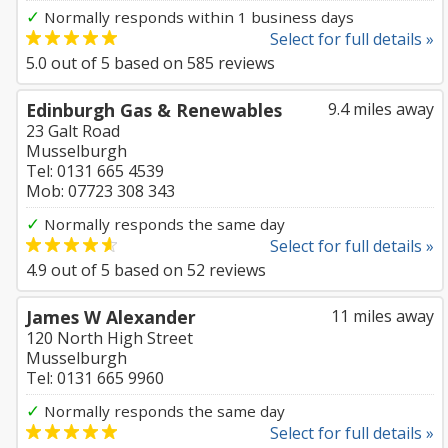
✓
Normally responds within 1 business days
Select for full details »
5.0
out of
5
based on
585
reviews
Edinburgh Gas & Renewables
9.4 miles away
23 Galt Road
Musselburgh
Tel: 0131 665 4539
Mob: 07723 308 343
✓
Normally responds the same day
Select for full details »
4.9
out of
5
based on
52
reviews
James W Alexander
11 miles away
120 North High Street
Musselburgh
Tel: 0131 665 9960
✓
Normally responds the same day
Select for full details »