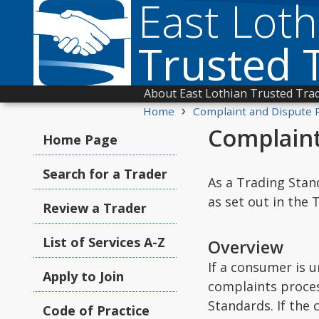
East Loth
Trusted 
About East Lothian Trusted Tra
›
Home
Complaint and Dispute 
Complaint
Home Page
Search for a Trader
As a Trading Stan
as set out in the
Review a Trader
List of Services A-Z
Overview
If a consumer is 
Apply to Join
complaints proces
Standards. If the
Code of Practice