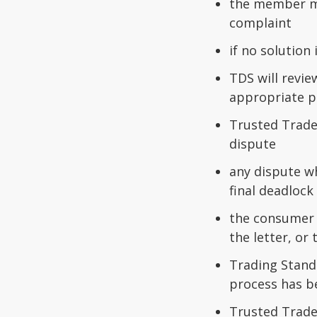
the member mu
complaint
if no solutio
TDS will revie
appropriate p
Trusted Trade
dispute
any dispute w
final deadlock 
the consumer m
the letter, or
Trading Standa
process has b
Trusted Trade