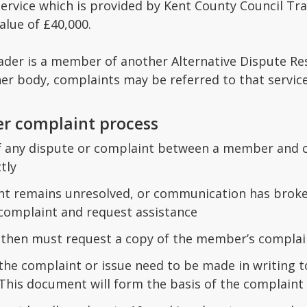
ervice which is provided by Kent County Council Trad
alue of £40,000.
rader is a member of another Alternative Dispute Re
her body, complaints may be referred to that servic
er complaint process
of any dispute or complaint between a member and c
tly
int remains unresolved, or communication has brok
 complaint and request assistance
then must request a copy of the member’s complai
 the complaint or issue need to be made in writing 
. This document will form the basis of the complaint