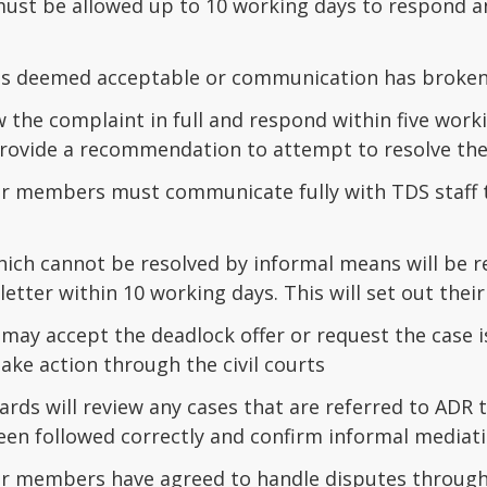
st be allowed up to 10 working days to respond and
n is deemed acceptable or communication has broken
w the complaint in full and respond within five wor
rovide a recommendation to attempt to resolve the
r members must communicate fully with TDS staff t
hich cannot be resolved by informal means will be r
letter within 10 working days. This will set out their 
ay accept the deadlock offer or request the case is 
 take action through the civil courts
rds will review any cases that are referred to ADR t
een followed correctly and confirm informal mediat
r members have agreed to handle disputes through 