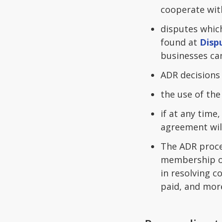
cooperate wit
disputes which
found at
Disp
businesses can
ADR decisions
the use of th
if at any time
agreement wil
The ADR proce
membership of
in resolving c
paid, and mor