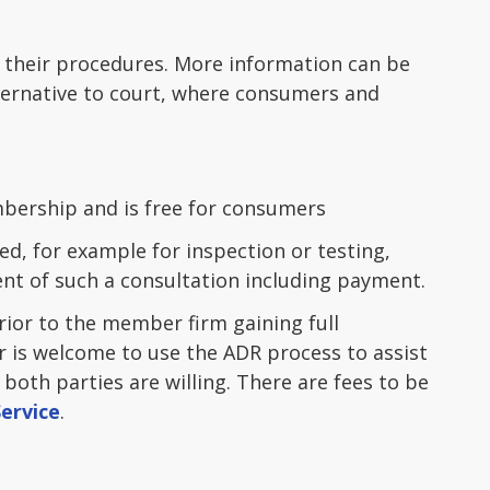
o their procedures. More information can be
lternative to court, where consumers and
mbership and is free for consumers
ed, for example for inspection or testing,
t of such a consultation including payment.
ior to the member firm gaining full
is welcome to use the ADR process to assist
both parties are willing. There are fees to be
ervice
.