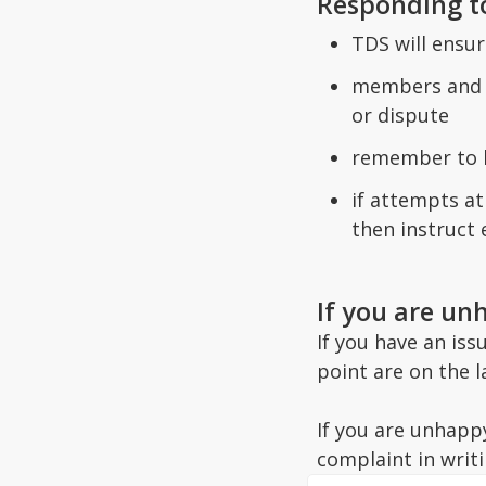
Responding t
TDS will ensur
members and c
or dispute
remember to k
if attempts a
then instruct 
If you are un
If you have an is
point are on the 
If you are unhapp
complaint in writi