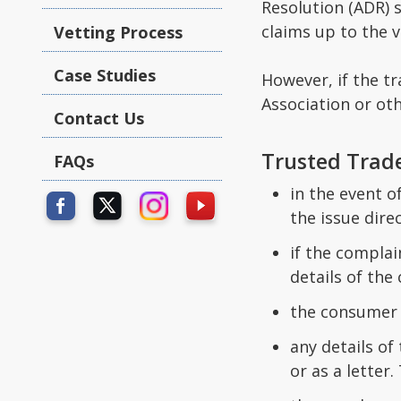
Resolution (ADR) s
claims up to the v
Vetting Process
Case Studies
However, if the t
Association or ot
Contact Us
Trusted Trad
FAQs
in the event 
the issue direc
if the compla
details of the
the consumer 
any details of
or as a letter