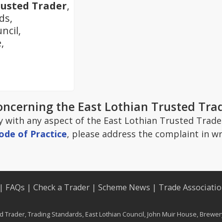
rusted Trader
,
ds,
ncil,
,
oncerning the East Lothian Trusted Tr
y with any aspect of the East Lothian Trusted Trader
ode of Practice
, please address the complaint in wr
|
FAQs
|
Check a Trader
|
Scheme News
|
Trade Associati
d Trader, Trading Standards, East Lothian Council, John Muir House, Brewe