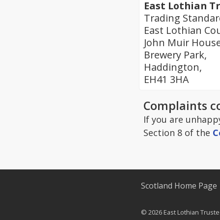
East Lothian T
Trading Standar
East Lothian Cou
John Muir House
Brewery Park,
Haddington,
EH41 3HA
Complaints c
If you are unhapp
Section 8 of the
C
Scotland Home Page
© 2026 East Lothian Truste