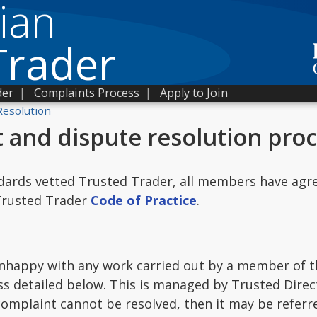
ian
Trader
der
|
Complaints Process
|
Apply to Join
Resolution
 and dispute resolution pro
dards vetted Trusted Trader, all members have agre
 Trusted Trader
Code of Practice
.
unhappy with any work carried out by a member of t
s detailed below. This is managed by Trusted Direc
 complaint cannot be resolved, then it may be refer