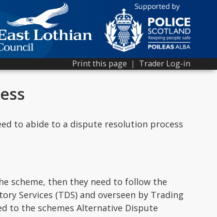
Print this page
|
Trader Log-in
cess
ed to abide to a dispute resolution process
he scheme, then they need to follow the
tory Services (TDS) and overseen by Trading
red to the schemes Alternative Dispute