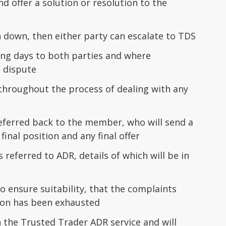
 offer a solution or resolution to the
 down, then either party can escalate to TDS
king days to both parties and where
 dispute
hroughout the process of dealing with any
eferred back to the member, who will send a
final position and any final offer
referred to ADR, details of which will be in
o ensure suitability, that the complaints
ion has been exhausted
the Trusted Trader ADR service and will