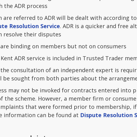
h the ADR process
 are referred to ADR will be dealt with according t
ute Resolution Service
. ADR is a quicker and free a
 resolve their disputes
 are binding on members but not on consumers
e Kent ADR service is included in Trusted Trader me
, the consultation of an independent expert is requir
l be sought from both parties about the arrangemen
ss may not be invoked for contracts entered into pr
 the scheme. However, a member firm or consumer 
omplaints that were formed prior to membership, if 
e information can be found at
Dispute Resolution S