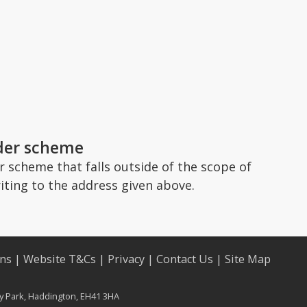
ader scheme
 scheme that falls outside of the scope of
iting to the address given above.
ons
|
Website T&Cs
|
Privacy
|
Contact Us
|
Site Map
ry Park, Haddington, EH41 3HA