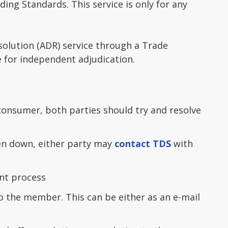
ing Standards. This service is only for any
solution (ADR) service through a Trade
e for independent adjudication.
onsumer, both parties should try and resolve
en down, either party may
contact TDS
with
nt process
to the member. This can be either as an e-mail