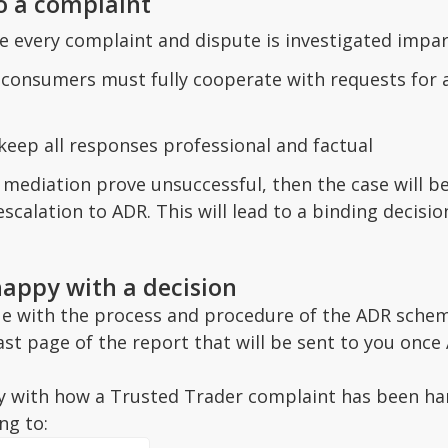
o a complaint
e every complaint and dispute is investigated impart
onsumers must fully cooperate with requests for as
eep all responses professional and factual
t mediation prove unsuccessful, then the case will
escalation to ADR. This will lead to a binding decis
happy with a decision
sue with the process and procedure of the ADR schem
last page of the report that will be sent to you onc
y with how a Trusted Trader complaint has been han
ng to: