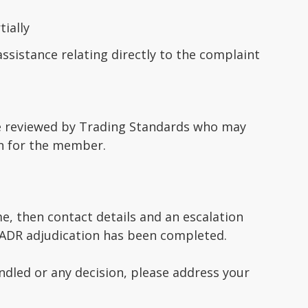
ially
sistance relating directly to the complaint
 be reviewed by Trading Standards who may
ion for the member.
e, then contact details and an escalation
e ADR adjudication has been completed.
dled or any decision, please address your