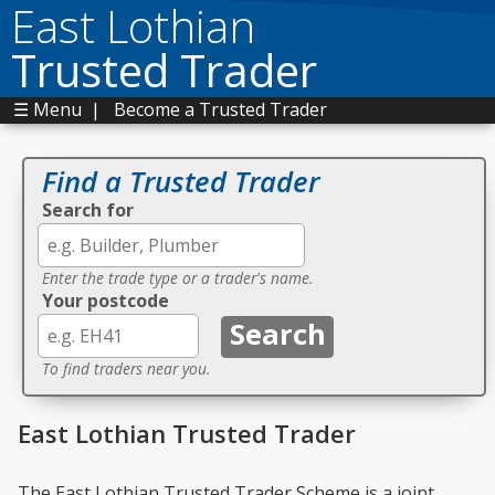
East Lothian
Trusted Trader
☰ Menu
|
Become a Trusted Trader
Find a Trusted Trader
Search for
Enter the trade type or a trader's name.
Your postcode
To find traders near you.
East Lothian Trusted Trader
The East Lothian Trusted Trader Scheme is a joint