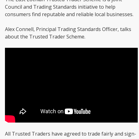
Council and Trading Standards initiative to help
consumers find reputable and reliable local businesses.
Alex Connell, Principal Trading Standards Officer, talks
about the Trusted Trader Scheme.
All Trusted Traders have agreed to trade fairly and sign-