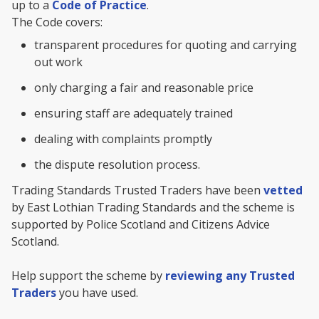
up to a
Code of Practice
.
The Code covers:
transparent procedures for quoting and carrying
out work
only charging a fair and reasonable price
ensuring staff are adequately trained
dealing with complaints promptly
the dispute resolution process.
Trading Standards Trusted Traders have been
vetted
by East Lothian Trading Standards and the scheme is
supported by Police Scotland and Citizens Advice
Scotland.
Help support the scheme by
reviewing any Trusted
Traders
you have used.