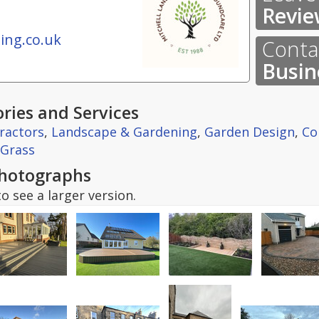
Revie
ing.co.uk
Contac
Busin
ries and Services
ractors
,
Landscape & Gardening
,
Garden Design
,
Co
l Grass
hotographs
o see a larger version.