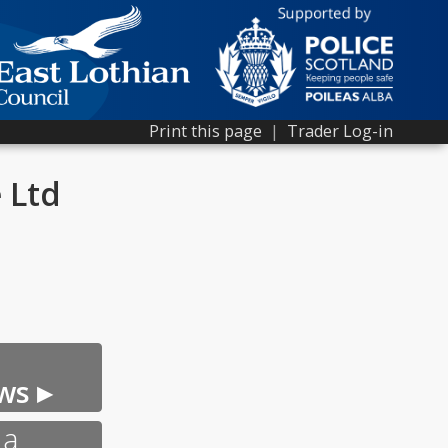
Print this page
|
Trader Log-in
 Ltd
ws ▸
 a