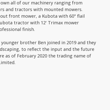
 own all of our machinery ranging from
wers and tractors with mounted mowers.
ut front mower, a Kubota with 60" flail
Kubota tractor with 12' Trimax mower
fessional finish.
s younger brother Ben joined in 2019 and they
ndscaping, to reflect the input and the future
e as of February 2020 the trading name of
imited.