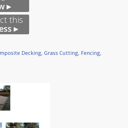
w ▸
t this
ess ▸
mposite Decking
,
Grass Cutting
,
Fencing
,