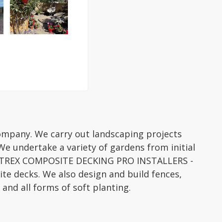
company. We carry out landscaping projects
We undertake a variety of gardens from initial
re TREX COMPOSITE DECKING PRO INSTALLERS -
te decks. We also design and build fences,
l and all forms of soft planting.