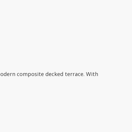
modern composite decked terrace. With