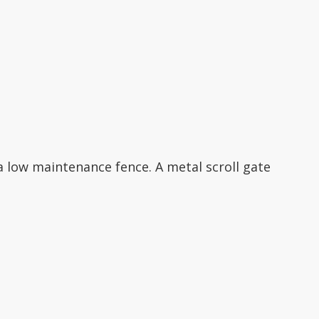
 low maintenance fence. A metal scroll gate