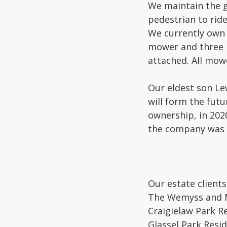
We maintain the g
pedestrian to rid
We currently own 
mower and three K
attached. All mowe
Our eldest son Le
will form the futu
ownership, in 202
the company was 
Our estate clients
The Wemyss and Ma
Craigielaw Park R
Glassel Park Resi