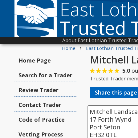
East Loth
Trusted 
About East Lothian Trusted Tra
›
Home
East Lothian Trusted T
Mitchell 
Home Page
5.0
ou
Search for a Trader
Trusted Trader mem
Review Trader
Share this page
Contact Trader
Mitchell Landsc
17 Forth Wynd
Code of Practice
Port Seton
Vetting Process
EH32 0TL