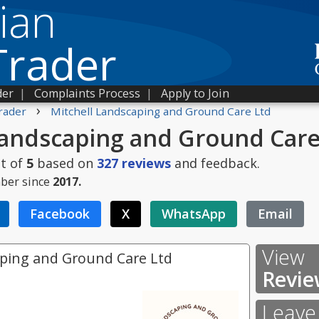
ian
Trader
der
|
Complaints Process
|
Apply to Join
›
rader
Mitchell Landscaping and Ground Care Ltd
Landscaping and Ground Care
t of
5
based on
327
reviews
and feedback.
ber since
2017.
Facebook
X
WhatsApp
Email
View
aping and Ground Care Ltd
Revie
Leave