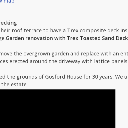
ew map
Decking
 their roof terrace to have a Trex composite deck in
ge.
Garden renovation with Trex Toasted Sand Deckin
emove the overgrown garden and replace with an ent
ces erected around the driveway with lattice panel
d the grounds of Gosford House for 30 years. We use
the estate.