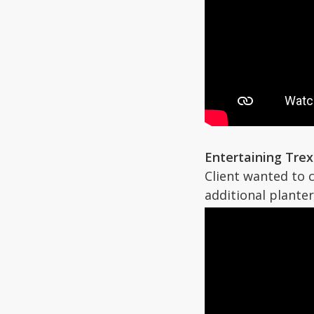
Entertaining Tre
Client wanted to 
additional planters