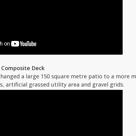
x Composite Deck
changed a large 150 square metre patio to a more 
, artificial grassed utility area and gravel grids.