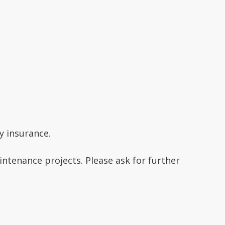
ty insurance.
ntenance projects. Please ask for further