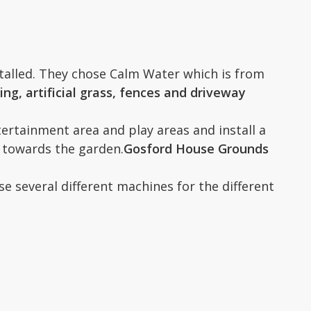
stalled. They chose Calm Water which is from
g, artificial grass, fences and driveway
ertainment area and play areas and install a
s towards the garden.
Gosford House Grounds
 several different machines for the different