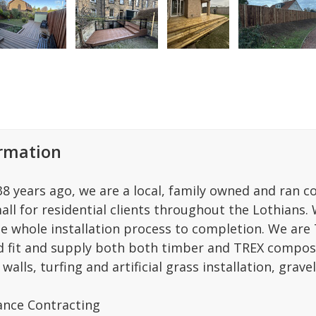
ormation
 38 years ago, we are a local, family owned and ran 
ll for residential clients throughout the Lothians. 
he whole installation process to completion. We a
d fit and supply both both timber and TREX composi
walls, turfing and artificial grass installation, grave
nce Contracting