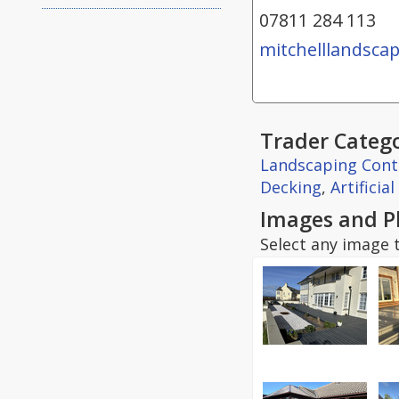
07811 284 113
mitchelllandscap
Trader Catego
Landscaping Cont
Decking
,
Artificia
Images and P
Select any image t