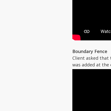
Boundary Fence
Client asked that
was added at the 