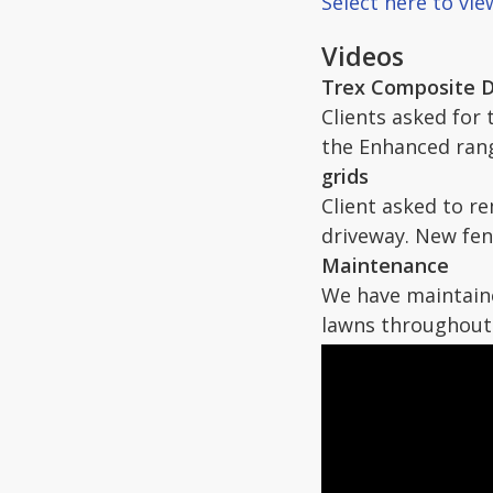
Select here to vi
Videos
Trex Composite 
Clients asked for
the Enhanced ran
grids
Client asked to r
driveway. New fen
Maintenance
We have maintaine
lawns throughout 