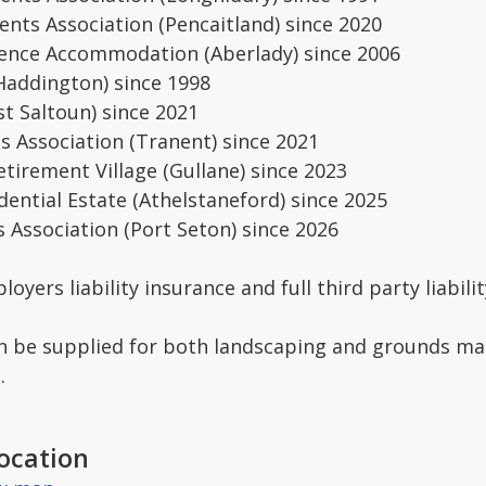
ents Association (Pencaitland) since 2020
dence Accommodation (Aberlady) since 2006
Haddington) since 1998
st Saltoun) since 2021
s Association (Tranent) since 2021
tirement Village (Gullane) since 2023
dential Estate (Athelstaneford) since 2025
 Association (Port Seton) since 2026
yers liability insurance and full third party liabili
an be supplied for both landscaping and grounds mai
.
ocation