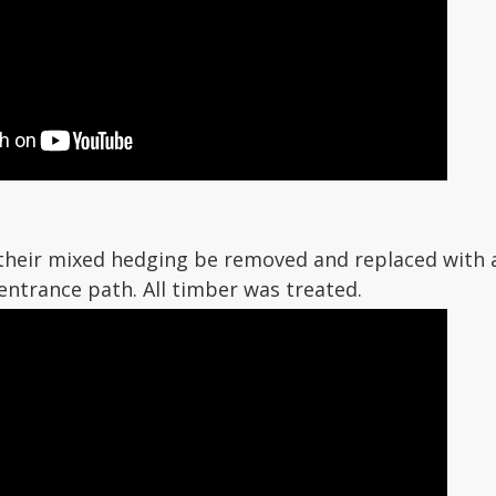
 their mixed hedging be removed and replaced with a
entrance path. All timber was treated.