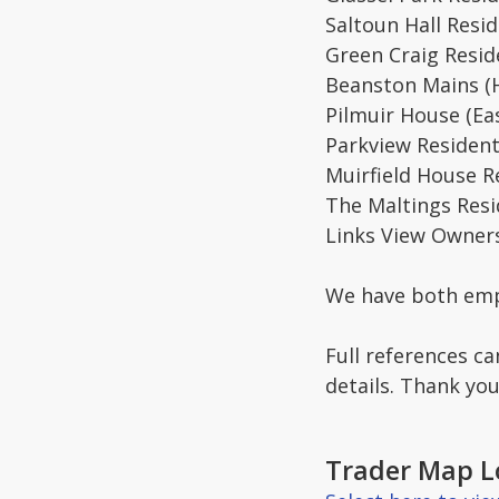
Saltoun Hall Resid
Green Craig Resi
Beanston Mains (
Pilmuir House (Ea
Parkview Resident
Muirfield House Re
The Maltings Resi
Links View Owners
We have both emplo
Full references c
details. Thank you
Trader Map L