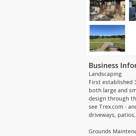
Business Inf
Landscaping
First established
both large and sma
design through t
see Trex.com - an
driveways, patios, 
Grounds Maintena