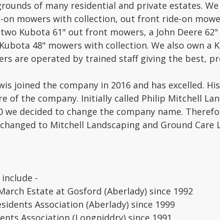
rounds of many residential and private estates. We
e-on mowers with collection, out front ride-on mo
two Kubota 61" out front mowers, a John Deere 62" o
ubota 48" mowers with collection. We also own a 
rs are operated by trained staff giving the best, pro
wis joined the company in 2016 and has excelled. Hi
re of the company. Initially called Philip Mitchell La
0 we decided to change the company name. Therefor
changed to Mitchell Landscaping and Ground Care L
 include -
rch Estate at Gosford (Aberlady) since 1992
esidents Association (Aberlady) since 1999
dents Association (Longniddry) since 1991