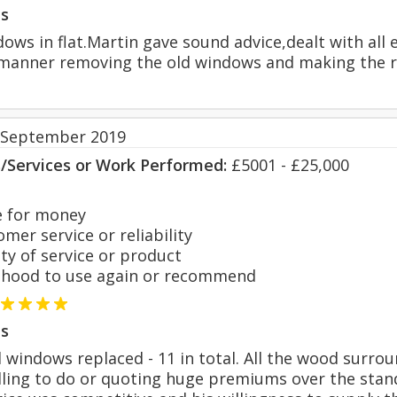
s
s in flat.Martin gave sound advice,dealt with all en
l manner removing the old windows and making the r
 September 2019
s/Services or Work Performed:
£5001 - £25,000
 for money
er service or reliability
y of service or product
hood to use again or recommend
s
d windows replaced - 11 in total. All the wood surr
illing to do or quoting huge premiums over the sta