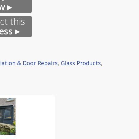
w ▸
t this
ess ▸
llation & Door Repairs
,
Glass Products
,