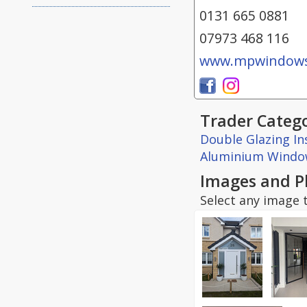
0131 665 0881
07973 468 116
www.mpwindows
Trader Catego
Double Glazing Ins
Aluminium Windo
Images and P
Select any image t