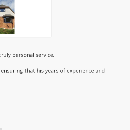
ruly personal service.
 ensuring that his years of experience and