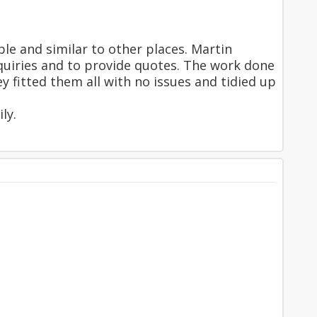
e and similar to other places. Martin
nquiries and to provide quotes. The work done
 fitted them all with no issues and tidied up
ly.