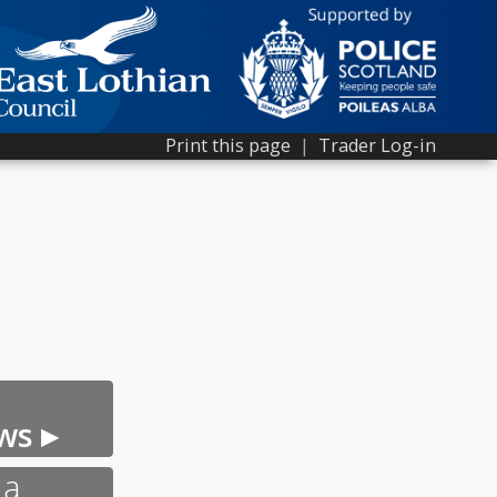
Print this page
|
Trader Log-in
ws ▸
 a