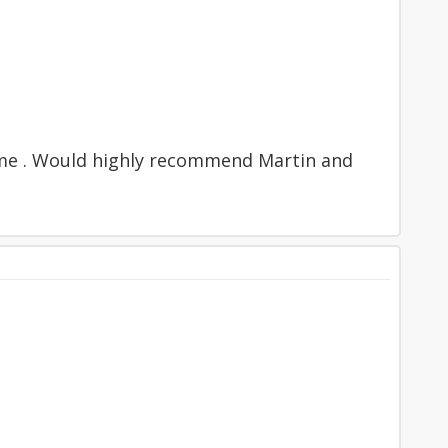
time . Would highly recommend Martin and