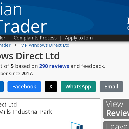
ian
Trader
der
|
Complaints Process
|
Apply to Join
›
rader
MP Windows Direct Ltd
s Direct Ltd
t of
5
based on
290
reviews
and feedback.
ber since
2017.
Facebook
X
WhatsApp
Email
View
ct Ltd
Revie
Mills Industrial Park
Leave