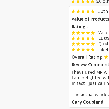
5.0
ou
30th
Value of Product
Ratings
Value
Custom
Qualit
Likeli
Overall Rating
Review Comment
I have used MP wi
I am delighted wi
In fact I just cal
The actual windo
Gary Coupland