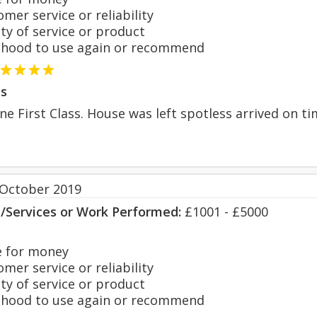
er service or reliability
y of service or product
hood to use again or recommend
s
e First Class. House was left spotless arrived on 
 October 2019
s/Services or Work Performed:
£1001 - £5000
 for money
er service or reliability
y of service or product
hood to use again or recommend