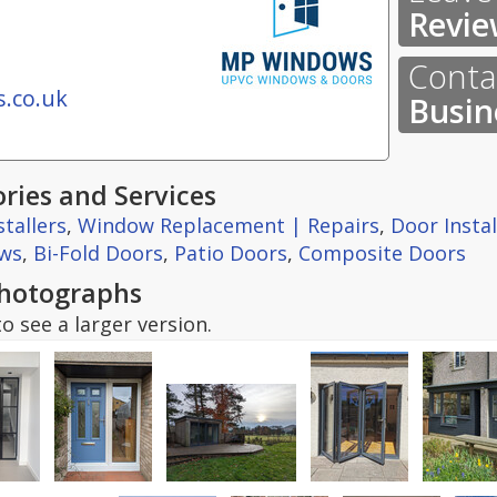
Revie
Contac
.co.uk
Busin
ries and Services
tallers
,
Window Replacement | Repairs
,
Door Insta
ws
,
Bi-Fold Doors
,
Patio Doors
,
Composite Doors
hotographs
o see a larger version.