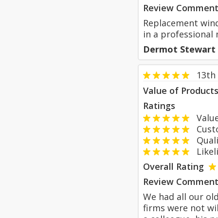
Review Comment
Replacement window
in a professiona
Dermot Stewart
13th
Value of Product
Ratings
Value
Custom
Qualit
Likeli
Overall Rating
Review Comment
We had all our ol
firms were not w