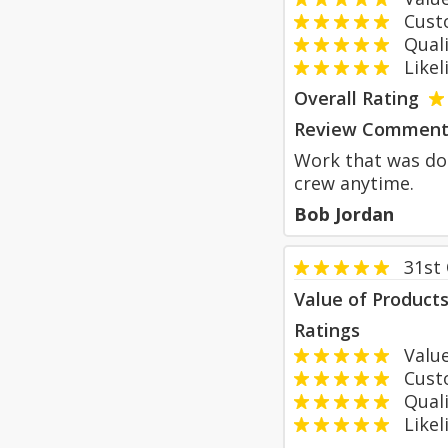
Custom
Qualit
Likeli
Overall Rating
Review Comment
Work that was don
crew anytime.
Bob Jordan
31st
Value of Product
Ratings
Value
Custom
Qualit
Likeli