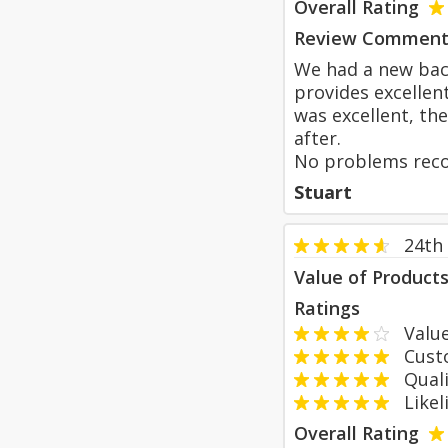
Overall Rating
Review Comment
We had a new back
provides excellen
was excellent, th
after.
No problems reco
Stuart
24th
Value of Product
Ratings
Value
Custom
Qualit
Likeli
Overall Rating