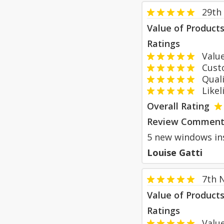
29th
Value of Product
Ratings
Value
Custom
Qualit
Likeli
Overall Rating
Review Comment
5 new windows ins
Louise Gatti
7th 
Value of Product
Ratings
Value