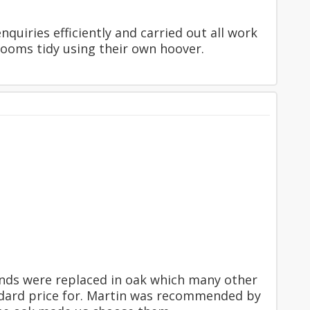
quiries efficiently and carried out all work
ooms tidy using their own hoover.
ounds were replaced in oak which many other
ndard price for. Martin was recommended by