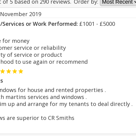
t of
5
based on
290
reviews.
Order by:
 November 2019
s/Services or Work Performed:
£1001 - £5000
 for money
er service or reliability
y of service or product
hood to use again or recommend
s
ndows for house and rented properties .
th martins services and windows .
l him up and arrange for my tenants to deal directly .
ws are superior to CR Smiths