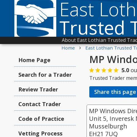
East Loth
Trusted 
About East Lothian Trusted Tra
›
Home
East Lothian Trusted T
MP Window
Home Page
5.0
ou
Search for a Trader
Trusted Trader mem
Review Trader
Share this page
Contact Trader
MP Windows Dire
Unit 5, Inveresk 
Code of Practice
Musselburgh
Vetting Process
EH21 7UQ