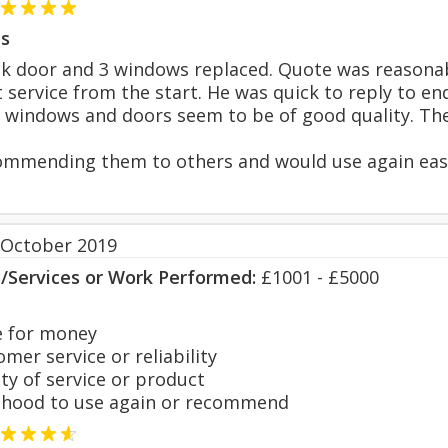
s
 door and 3 windows replaced. Quote was reasonabl
t service from the start. He was quick to reply to e
e windows and doors seem to be of good quality. They
mmending them to others and would use again easi
 October 2019
s/Services or Work Performed:
£1001 - £5000
 for money
er service or reliability
y of service or product
hood to use again or recommend