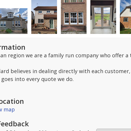
ormation
ian region we are a family run company who offer a t
ard believes in dealing directly with each customer,
goes into every quote we do.
ocation
ew map
Feedback