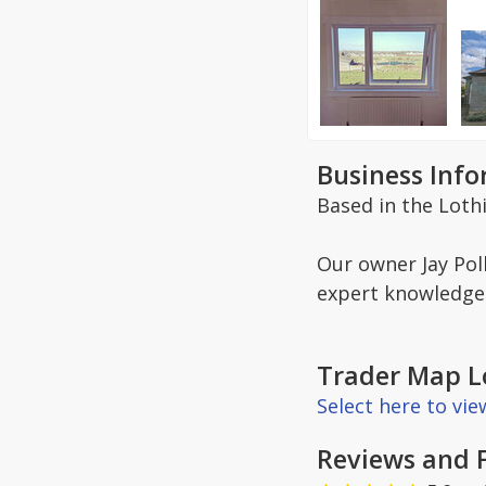
Business Inf
Based in the Loth
Our owner Jay Poll
expert knowledge 
Trader Map L
Select here to vi
Reviews and 