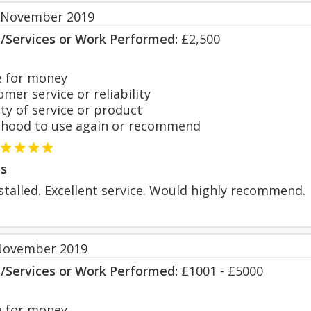
 November 2019
s/Services or Work Performed:
£2,500
 for money
er service or reliability
y of service or product
hood to use again or recommend
s
talled. Excellent service. Would highly recommend.
November 2019
s/Services or Work Performed:
£1001 - £5000
 for money