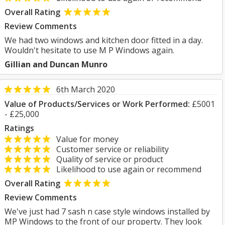
Overall Rating
Review Comments
We had two windows and kitchen door fitted in a day.
Wouldn't hesitate to use M P Windows again.
Gillian and Duncan Munro
6th March 2020
Value of Products/Services or Work Performed:
£5001
- £25,000
Ratings
Value for money
Customer service or reliability
Quality of service or product
Likelihood to use again or recommend
Overall Rating
Review Comments
We've just had 7 sash n case style windows installed by
MP Windows to the front of our property. They look