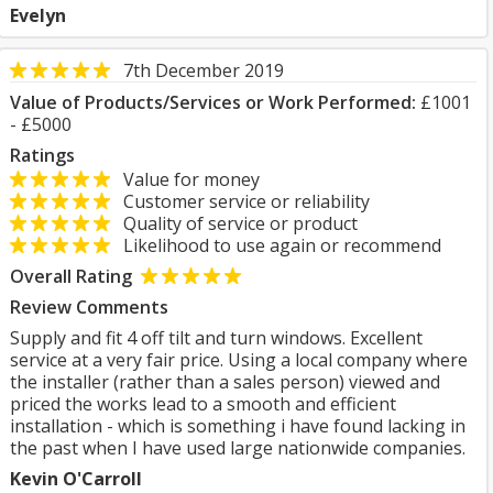
Evelyn
7th December 2019
Value of Products/Services or Work Performed:
£1001
- £5000
Ratings
Value for money
Customer service or reliability
Quality of service or product
Likelihood to use again or recommend
Overall Rating
Review Comments
Supply and fit 4 off tilt and turn windows. Excellent
service at a very fair price. Using a local company where
the installer (rather than a sales person) viewed and
priced the works lead to a smooth and efficient
installation - which is something i have found lacking in
the past when I have used large nationwide companies.
Kevin O'Carroll