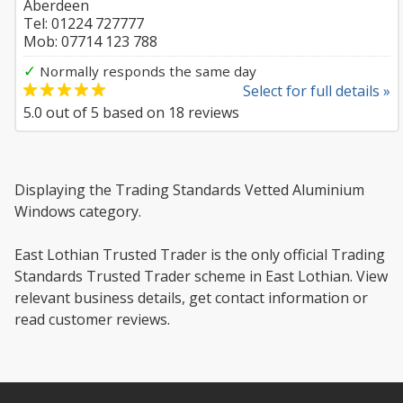
Aberdeen
Tel: 01224 727777
Mob: 07714 123 788
✓
Normally responds the same day
Select for full details »
5.0
out of
5
based on
18
reviews
Displaying the Trading Standards Vetted Aluminium
Windows category.
East Lothian Trusted Trader is the only official Trading
Standards Trusted Trader scheme in East Lothian. View
relevant business details, get contact information or
read customer reviews.