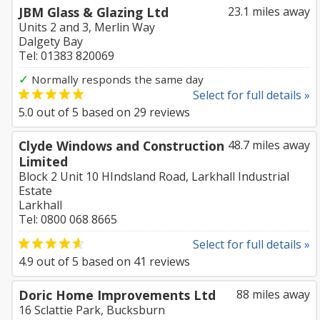
JBM Glass & Glazing Ltd
23.1 miles away
Units 2 and 3, Merlin Way
Dalgety Bay
Tel: 01383 820069
✓
Normally responds the same day
Select for full details »
5.0
out of
5
based on
29
reviews
Clyde Windows and Construction
48.7 miles away
Limited
Block 2 Unit 10 HIndsland Road, Larkhall Industrial
Estate
Larkhall
Tel: 0800 068 8665
Select for full details »
4.9
out of
5
based on
41
reviews
Doric Home Improvements Ltd
88 miles away
16 Sclattie Park, Bucksburn