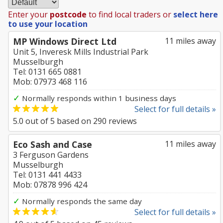
Enter your
postcode
to find local traders or
select here
to use your location
MP Windows Direct Ltd
11 miles away
Unit 5, Inveresk Mills Industrial Park
Musselburgh
Tel: 0131 665 0881
Mob: 07973 468 116
✓
Normally responds within 1 business days
Select for full details »
5.0
out of
5
based on
290
reviews
Eco Sash and Case
11 miles away
3 Ferguson Gardens
Musselburgh
Tel: 0131 441 4433
Mob: 07878 996 424
✓
Normally responds the same day
Select for full details »