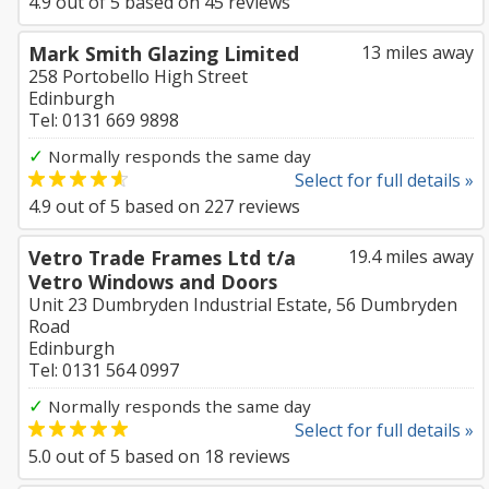
4.9
out of
5
based on
45
reviews
Mark Smith Glazing Limited
13 miles away
258 Portobello High Street
Edinburgh
Tel: 0131 669 9898
✓
Normally responds the same day
Select for full details »
4.9
out of
5
based on
227
reviews
Vetro Trade Frames Ltd t/a
19.4 miles away
Vetro Windows and Doors
Unit 23 Dumbryden Industrial Estate, 56 Dumbryden
Road
Edinburgh
Tel: 0131 564 0997
✓
Normally responds the same day
Select for full details »
5.0
out of
5
based on
18
reviews