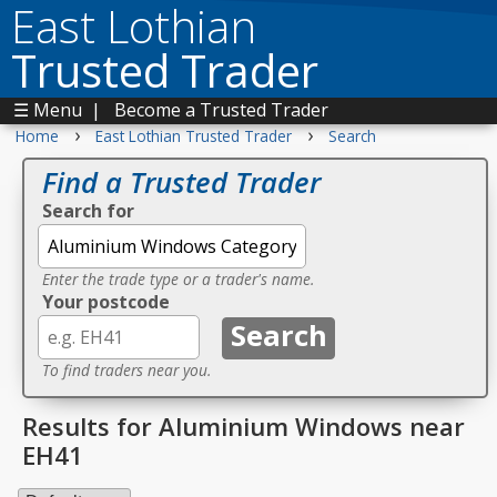
East Lothian
Trusted Trader
☰ Menu
|
Become a Trusted Trader
›
›
Home
East Lothian Trusted Trader
Search
Find a Trusted Trader
Search for
Enter the trade type or a trader's name.
Your postcode
To find traders near you.
Results for Aluminium Windows near
EH41