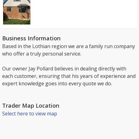
Business Information
Based in the Lothian region we are a family run company
who offer a truly personal service.
Our owner Jay Pollard believes in dealing directly with
each customer, ensuring that his years of experience and
expert knowledge goes into every quote we do.
Trader Map Location
Select here to view map