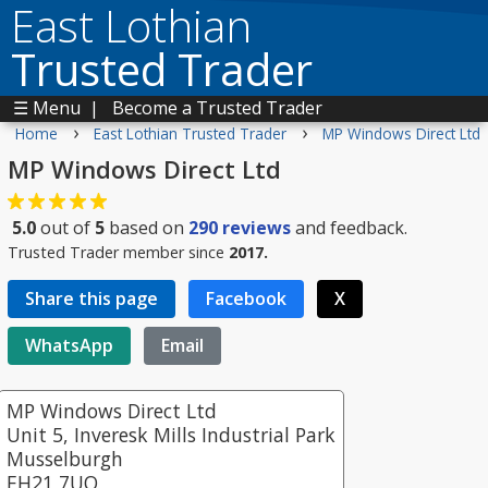
East Lothian
Trusted Trader
☰ Menu
|
Become a Trusted Trader
›
›
Home
East Lothian Trusted Trader
MP Windows Direct Ltd
MP Windows Direct Ltd
5.0
out of
5
based on
290
reviews
and feedback.
Trusted Trader member since
2017.
Share this page
Facebook
X
WhatsApp
Email
MP Windows Direct Ltd
Unit 5, Inveresk Mills Industrial Park
Musselburgh
EH21 7UQ