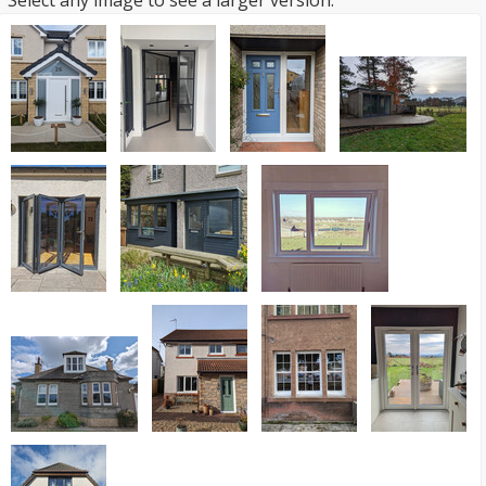
Select any image to see a larger version.