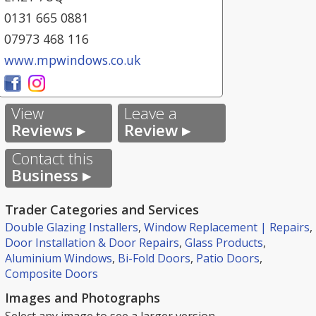
0131 665 0881
07973 468 116
www.mpwindows.co.uk
View
Leave a
Reviews ▸
Review ▸
Contact this
Business ▸
Trader Categories and Services
Double Glazing Installers
,
Window Replacement | Repairs
,
Door Installation & Door Repairs
,
Glass Products
,
Aluminium Windows
,
Bi-Fold Doors
,
Patio Doors
,
Composite Doors
Images and Photographs