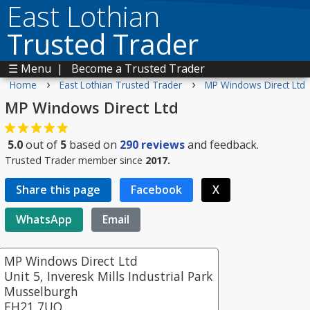
East Lothian
Trusted Trader
☰ Menu
|
Become a Trusted Trader
›
›
Home
East Lothian Trusted Trader
MP Windows Direct Ltd
MP Windows Direct Ltd
5.0
out of
5
based on
290
reviews
and feedback.
Trusted Trader member since
2017.
Share this page
Facebook
X
WhatsApp
Email
MP Windows Direct Ltd
Unit 5, Inveresk Mills Industrial Park
Musselburgh
EH21 7UQ