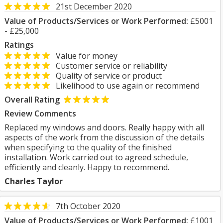
21st December 2020
Value of Products/Services or Work Performed:
£5001
- £25,000
Ratings
Value for money
Customer service or reliability
Quality of service or product
Likelihood to use again or recommend
Overall Rating
Review Comments
Replaced my windows and doors. Really happy with all
aspects of the work from the discussion of the details
when specifying to the quality of the finished
installation. Work carried out to agreed schedule,
efficiently and cleanly. Happy to recommend.
Charles Taylor
7th October 2020
Value of Products/Services or Work Performed:
£1001