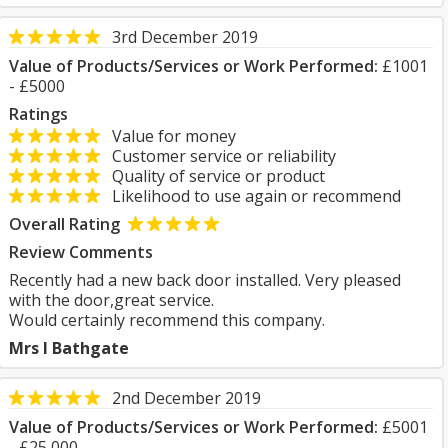
3rd December 2019
Value of Products/Services or Work Performed:
£1001
- £5000
Ratings
Value for money
Customer service or reliability
Quality of service or product
Likelihood to use again or recommend
Overall Rating
Review Comments
Recently had a new back door installed. Very pleased
with the door,great service.
Would certainly recommend this company.
Mrs I Bathgate
2nd December 2019
Value of Products/Services or Work Performed:
£5001
- £25,000