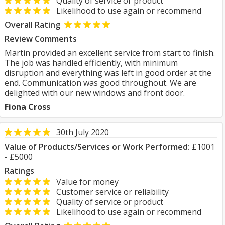
Quality of service or product
Likelihood to use again or recommend
Overall Rating
Review Comments
Martin provided an excellent service from start to finish.
The job was handled efficiently, with minimum
disruption and everything was left in good order at the
end. Communication was good throughout. We are
delighted with our new windows and front door.
Fiona Cross
30th July 2020
Value of Products/Services or Work Performed:
£1001
- £5000
Ratings
Value for money
Customer service or reliability
Quality of service or product
Likelihood to use again or recommend