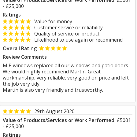
Value of Products/Services or Work Performed:
£5001
- £25,000
Ratings
Value for money
Customer service or reliability
Quality of service or product
Likelihood to use again or recommend
Overall Rating
Review Comments
M P windows replaced all our windows and patio doors.
We would highly recommend Martin. Great
workmanship, very reliable, very good on price and left
the job very tidy.
Martin is also very friendly and trustworthy.
29th August 2020
Value of Products/Services or Work Performed:
£5001
- £25,000
Ratings