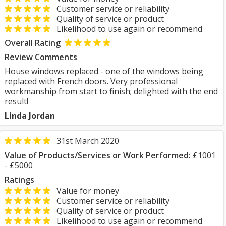
Customer service or reliability
Quality of service or product
Likelihood to use again or recommend
Overall Rating
Review Comments
House windows replaced - one of the windows being
replaced with French doors. Very professional
workmanship from start to finish; delighted with the end
result!
Linda Jordan
31st March 2020
Value of Products/Services or Work Performed:
£1001
- £5000
Ratings
Value for money
Customer service or reliability
Quality of service or product
Likelihood to use again or recommend