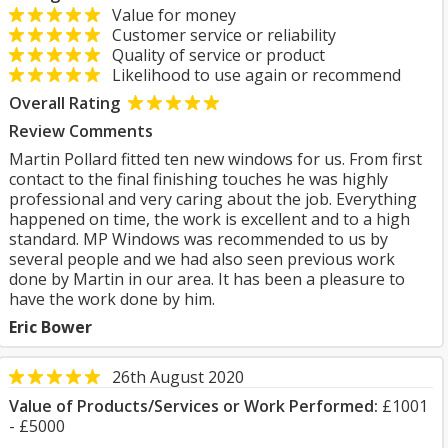
Value for money
Customer service or reliability
Quality of service or product
Likelihood to use again or recommend
Overall Rating
Review Comments
Martin Pollard fitted ten new windows for us. From first
contact to the final finishing touches he was highly
professional and very caring about the job. Everything
happened on time, the work is excellent and to a high
standard. MP Windows was recommended to us by
several people and we had also seen previous work
done by Martin in our area. It has been a pleasure to
have the work done by him.
Eric Bower
26th August 2020
Value of Products/Services or Work Performed:
£1001
- £5000