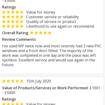
- £5000
Ratings
Value for money
Customer service or reliability
Quality of service or product
Likelihood to use again or recommend
Overall Rating
Review Comments
I’ve used MP twice now and most recently had 3 new PVC
windows and a front door fitted. The majority of the
work was completed in one day and the place was left
spotless. Excellent service and would use again in the
future.
15th July 2020
Value of Products/Services or Work Performed:
£1001
- £5000
Ratings
Value for money