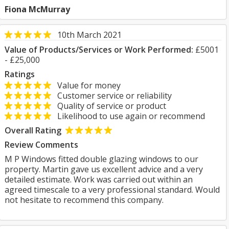
Fiona McMurray
10th March 2021
Value of Products/Services or Work Performed:
£5001
- £25,000
Ratings
Value for money
Customer service or reliability
Quality of service or product
Likelihood to use again or recommend
Overall Rating
Review Comments
M P Windows fitted double glazing windows to our
property. Martin gave us excellent advice and a very
detailed estimate. Work was carried out within an
agreed timescale to a very professional standard. Would
not hesitate to recommend this company.