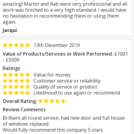
amazing! Martin and Rab were very professional and all
work was finished to a very high standard. I would have
no hesitation in recommending them or using them
again.
Jacqui
13th December 2019
Value of Products/Services or Work Performed:
£1001
- £5000
Ratings
Value for money
Customer service or reliability
Quality of service or product
Likelihood to use again or recommend
Overall Rating
Review Comments
Brilliant all round service, had new door and full house
of windows replaced.
Would fully recommend this company 5 stars