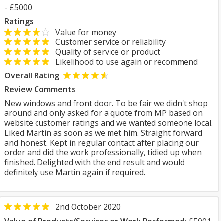
- £5000
Ratings
Value for money
Customer service or reliability
Quality of service or product
Likelihood to use again or recommend
Overall Rating
Review Comments
New windows and front door. To be fair we didn't shop
around and only asked for a quote from MP based on
website customer ratings and we wanted someone local.
Liked Martin as soon as we met him. Straight forward
and honest. Kept in regular contact after placing our
order and did the work professionally, tidied up when
finished. Delighted with the end result and would
definitely use Martin again if required.
2nd October 2020