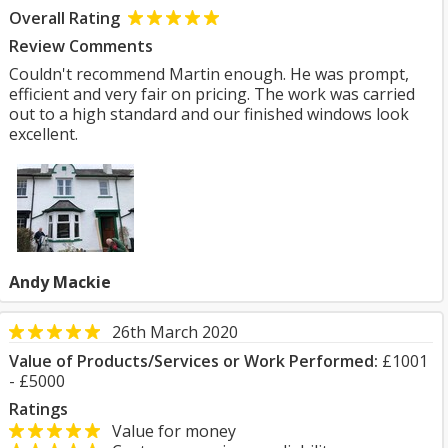
Overall Rating
Review Comments
Couldn't recommend Martin enough. He was prompt,
efficient and very fair on pricing. The work was carried
out to a high standard and our finished windows look
excellent.
Andy Mackie
26th March 2020
Value of Products/Services or Work Performed:
£1001
- £5000
Ratings
Value for money