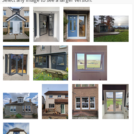
Select any image to see a larger version.