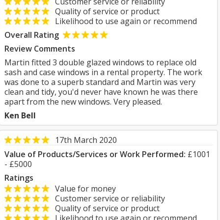
Customer service or reliability
Quality of service or product
Likelihood to use again or recommend
Overall Rating
Review Comments
Martin fitted 3 double glazed windows to replace old
sash and case windows in a rental property. The work
was done to a superb standard and Martin was very
clean and tidy, you'd never have known he was there
apart from the new windows. Very pleased.
Ken Bell
17th March 2020
Value of Products/Services or Work Performed:
£1001
- £5000
Ratings
Value for money
Customer service or reliability
Quality of service or product
Likelihood to use again or recommend