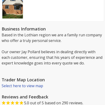
Business Information
Based in the Lothian region we are a family run company
who offer a truly personal service.
Our owner Jay Pollard believes in dealing directly with
each customer, ensuring that his years of experience and
expert knowledge goes into every quote we do.
Trader Map Location
Select here to view map
Reviews and Feedback
5.0
out of
5
based on
290
reviews.