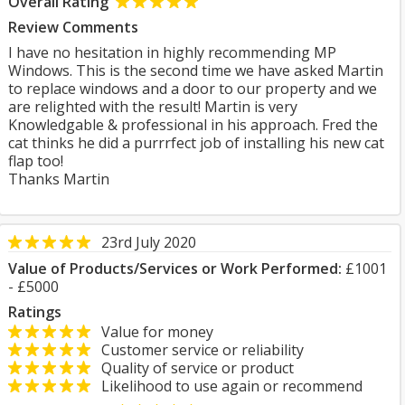
Overall Rating
Review Comments
I have no hesitation in highly recommending MP
Windows. This is the second time we have asked Martin
to replace windows and a door to our property and we
are relighted with the result! Martin is very
Knowledgable & professional in his approach. Fred the
cat thinks he did a purrrfect job of installing his new cat
flap too!
Thanks Martin
23rd July 2020
Value of Products/Services or Work Performed:
£1001
- £5000
Ratings
Value for money
Customer service or reliability
Quality of service or product
Likelihood to use again or recommend