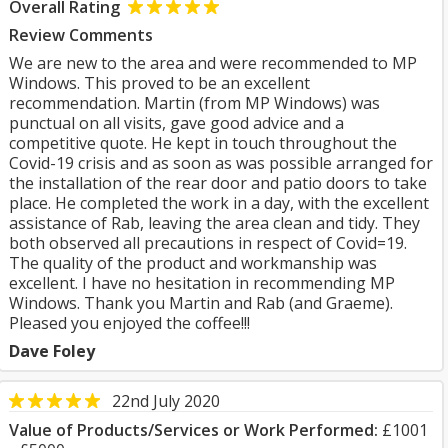
Overall Rating
Review Comments
We are new to the area and were recommended to MP
Windows. This proved to be an excellent
recommendation. Martin (from MP Windows) was
punctual on all visits, gave good advice and a
competitive quote. He kept in touch throughout the
Covid-19 crisis and as soon as was possible arranged for
the installation of the rear door and patio doors to take
place. He completed the work in a day, with the excellent
assistance of Rab, leaving the area clean and tidy. They
both observed all precautions in respect of Covid=19.
The quality of the product and workmanship was
excellent. I have no hesitation in recommending MP
Windows. Thank you Martin and Rab (and Graeme).
Pleased you enjoyed the coffee!!!
Dave Foley
22nd July 2020
Value of Products/Services or Work Performed:
£1001