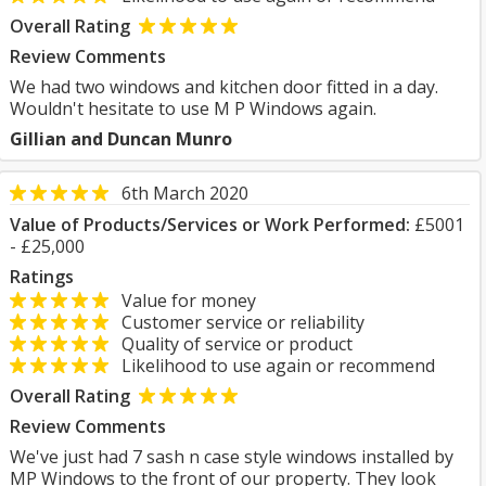
Overall Rating
Review Comments
We had two windows and kitchen door fitted in a day.
Wouldn't hesitate to use M P Windows again.
Gillian and Duncan Munro
6th March 2020
Value of Products/Services or Work Performed:
£5001
- £25,000
Ratings
Value for money
Customer service or reliability
Quality of service or product
Likelihood to use again or recommend
Overall Rating
Review Comments
We've just had 7 sash n case style windows installed by
MP Windows to the front of our property. They look