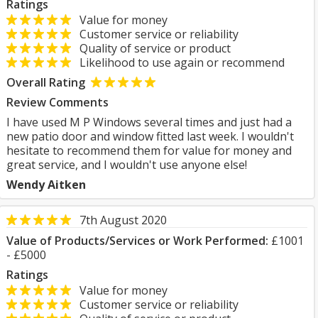
Ratings
Value for money
Customer service or reliability
Quality of service or product
Likelihood to use again or recommend
Overall Rating
Review Comments
I have used M P Windows several times and just had a
new patio door and window fitted last week. I wouldn't
hesitate to recommend them for value for money and
great service, and I wouldn't use anyone else!
Wendy Aitken
7th August 2020
Value of Products/Services or Work Performed:
£1001
- £5000
Ratings
Value for money
Customer service or reliability