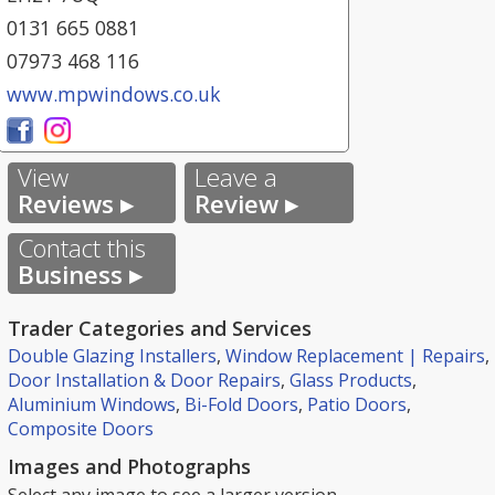
0131 665 0881
07973 468 116
www.mpwindows.co.uk
View
Leave a
Reviews ▸
Review ▸
Contact this
Business ▸
Trader Categories and Services
Double Glazing Installers
,
Window Replacement | Repairs
,
Door Installation & Door Repairs
,
Glass Products
,
Aluminium Windows
,
Bi-Fold Doors
,
Patio Doors
,
Composite Doors
Images and Photographs