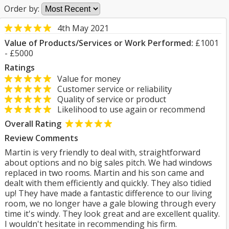
Order by:
4th May 2021
Value of Products/Services or Work Performed:
£1001
- £5000
Ratings
Value for money
Customer service or reliability
Quality of service or product
Likelihood to use again or recommend
Overall Rating
Review Comments
Martin is very friendly to deal with, straightforward
about options and no big sales pitch. We had windows
replaced in two rooms. Martin and his son came and
dealt with them efficiently and quickly. They also tidied
up! They have made a fantastic difference to our living
room, we no longer have a gale blowing through every
time it's windy. They look great and are excellent quality.
I wouldn't hesitate in recommending his firm.