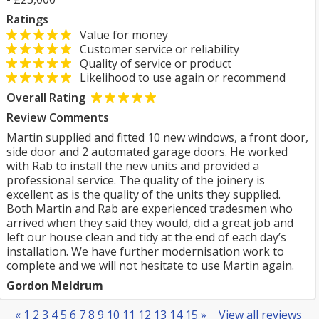
Ratings
Value for money
Customer service or reliability
Quality of service or product
Likelihood to use again or recommend
Overall Rating
Review Comments
Martin supplied and fitted 10 new windows, a front door,
side door and 2 automated garage doors. He worked
with Rab to install the new units and provided a
professional service. The quality of the joinery is
excellent as is the quality of the units they supplied.
Both Martin and Rab are experienced tradesmen who
arrived when they said they would, did a great job and
left our house clean and tidy at the end of each day’s
installation. We have further modernisation work to
complete and we will not hesitate to use Martin again.
Gordon Meldrum
«
1
2
3
4
5
6
7
8
9
10
11
12
13
14
15
»
View all reviews