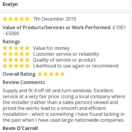
Evelyn
7th December 2019
Value of Products/Services or Work Performed:
£1001
- £5000
Ratings
Value for money
Customer service or reliability
Quality of service or product
Likelihood to use again or recommend
Overall Rating
Review Comments
Supply and fit 4 off tilt and turn windows. Excellent
service at a very fair price. Using a local company where
the installer (rather than a sales person) viewed and
priced the works lead to a smooth and efficient
installation - which is something i have found lacking in
the past when I have used large nationwide companies.
Kevin O'Carroll