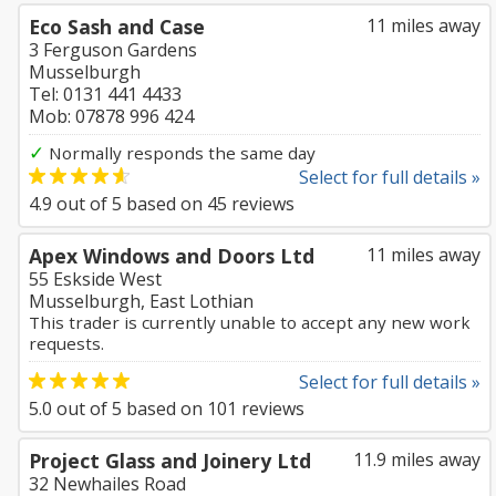
Eco Sash and Case
11 miles away
3 Ferguson Gardens
Musselburgh
Tel: 0131 441 4433
Mob: 07878 996 424
✓
Normally responds the same day
Select for full details »
4.9
out of
5
based on
45
reviews
Apex Windows and Doors Ltd
11 miles away
55 Eskside West
Musselburgh, East Lothian
This trader is currently unable to accept any new work
requests.
Select for full details »
5.0
out of
5
based on
101
reviews
Project Glass and Joinery Ltd
11.9 miles away
32 Newhailes Road