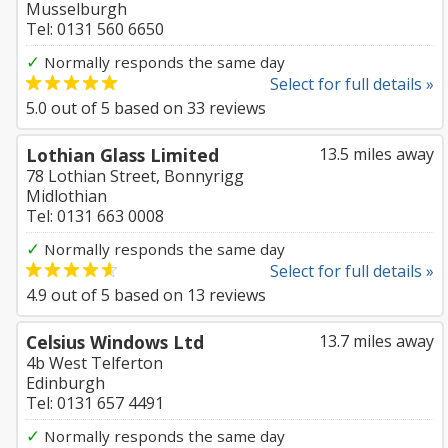
Musselburgh
Tel: 0131 560 6650
✓
Normally responds the same day
Select for full details »
5.0
out of
5
based on
33
reviews
Lothian Glass Limited
13.5 miles away
78 Lothian Street, Bonnyrigg
Midlothian
Tel: 0131 663 0008
✓
Normally responds the same day
Select for full details »
4.9
out of
5
based on
13
reviews
Celsius Windows Ltd
13.7 miles away
4b West Telferton
Edinburgh
Tel: 0131 657 4491
✓
Normally responds the same day