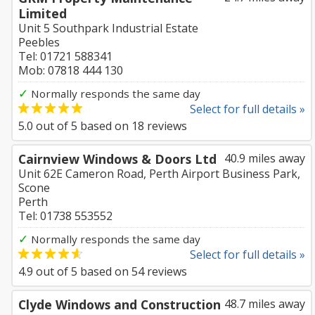
Limited
Unit 5 Southpark Industrial Estate
Peebles
Tel: 01721 588341
Mob: 07818 444 130
✓
Normally responds the same day
Select for full details »
5.0
out of
5
based on
18
reviews
Cairnview Windows & Doors Ltd
40.9 miles away
Unit 62E Cameron Road, Perth Airport Business Park,
Scone
Perth
Tel: 01738 553552
✓
Normally responds the same day
Select for full details »
4.9
out of
5
based on
54
reviews
Clyde Windows and Construction
48.7 miles away