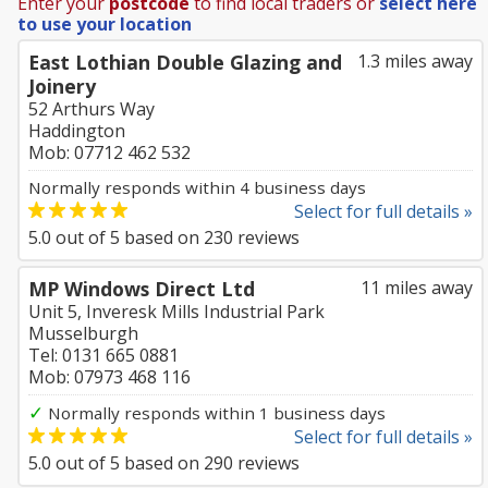
Enter your
postcode
to find local traders or
select here
to use your location
East Lothian Double Glazing and
1.3 miles away
Joinery
52 Arthurs Way
Haddington
Mob: 07712 462 532
Normally responds within 4 business days
Select for full details »
5.0
out of
5
based on
230
reviews
MP Windows Direct Ltd
11 miles away
Unit 5, Inveresk Mills Industrial Park
Musselburgh
Tel: 0131 665 0881
Mob: 07973 468 116
✓
Normally responds within 1 business days
Select for full details »
5.0
out of
5
based on
290
reviews