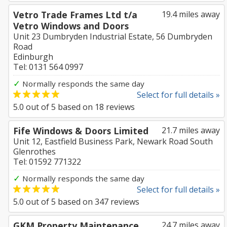
Vetro Trade Frames Ltd t/a
19.4 miles away
Vetro Windows and Doors
Unit 23 Dumbryden Industrial Estate, 56 Dumbryden
Road
Edinburgh
Tel: 0131 564 0997
✓
Normally responds the same day
Select for full details »
5.0
out of
5
based on
18
reviews
Fife Windows & Doors Limited
21.7 miles away
Unit 12, Eastfield Business Park, Newark Road South
Glenrothes
Tel: 01592 771322
✓
Normally responds the same day
Select for full details »
5.0
out of
5
based on
347
reviews
GKM Property Maintenance
24.7 miles away