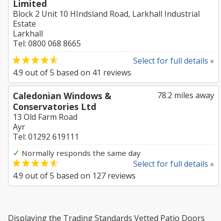
Limited
Block 2 Unit 10 HIndsland Road, Larkhall Industrial
Estate
Larkhall
Tel: 0800 068 8665
Select for full details »
4.9
out of
5
based on
41
reviews
Caledonian Windows &
78.2 miles away
Conservatories Ltd
13 Old Farm Road
Ayr
Tel: 01292 619111
✓
Normally responds the same day
Select for full details »
4.9
out of
5
based on
127
reviews
Displaying the Trading Standards Vetted Patio Doors