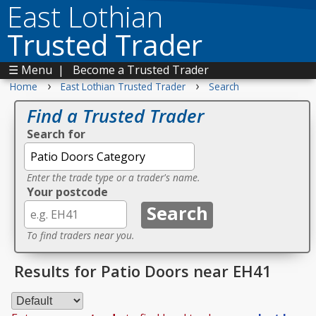
East Lothian
Trusted Trader
☰ Menu
|
Become a Trusted Trader
›
›
Home
East Lothian Trusted Trader
Search
Find a Trusted Trader
Search for
Enter the trade type or a trader's name.
Your postcode
To find traders near you.
Results for Patio Doors near EH41