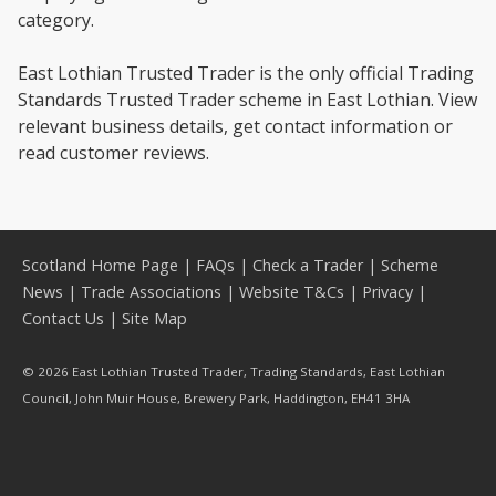
category.
East Lothian Trusted Trader is the only official Trading
Standards Trusted Trader scheme in East Lothian. View
relevant business details, get contact information or
read customer reviews.
Scotland Home Page
|
FAQs
|
Check a Trader
|
Scheme
News
|
Trade Associations
|
Website T&Cs
|
Privacy
|
Contact Us
|
Site Map
© 2026 East Lothian Trusted Trader, Trading Standards, East Lothian
Council, John Muir House, Brewery Park, Haddington, EH41 3HA