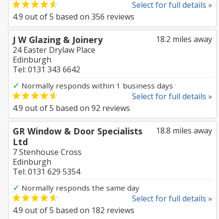
Select for full details »
4.9
out of
5
based on
356
reviews
J W Glazing & Joinery
18.2 miles away
24 Easter Drylaw Place
Edinburgh
Tel: 0131 343 6642
✓
Normally responds within 1 business days
Select for full details »
4.9
out of
5
based on
92
reviews
GR Window & Door Specialists
18.8 miles away
Ltd
7 Stenhouse Cross
Edinburgh
Tel: 0131 629 5354
✓
Normally responds the same day
Select for full details »
4.9
out of
5
based on
182
reviews