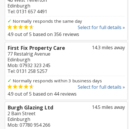
4b West Telferton
Edinburgh
Tel: 0131 657 4491
✓
Normally responds the same day
Select for full details »
4.9
out of
5
based on
356
reviews
First Fix Property Care
14.3 miles away
77 Restalrig Avenue
Edinburgh
Mob: 07932 323 245
Tel: 0131 258 5257
✓
Normally responds within 3 business days
Select for full details »
4.9
out of
5
based on
44
reviews
Burgh Glazing Ltd
14.5 miles away
2 Bain Street
Edinburgh
Mob: 07780 954 266