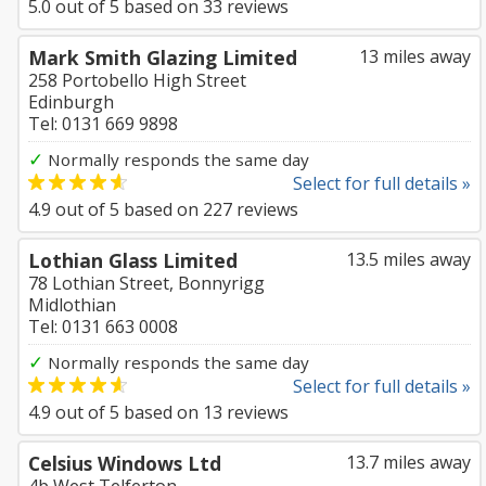
5.0
out of
5
based on
33
reviews
Mark Smith Glazing Limited
13 miles away
258 Portobello High Street
Edinburgh
Tel: 0131 669 9898
✓
Normally responds the same day
Select for full details »
4.9
out of
5
based on
227
reviews
Lothian Glass Limited
13.5 miles away
78 Lothian Street, Bonnyrigg
Midlothian
Tel: 0131 663 0008
✓
Normally responds the same day
Select for full details »
4.9
out of
5
based on
13
reviews
Celsius Windows Ltd
13.7 miles away