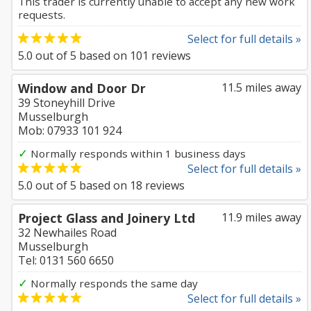
This trader is currently unable to accept any new work
requests.
Select for full details »
5.0
out of
5
based on
101
reviews
Window and Door Dr
11.5 miles away
39 Stoneyhill Drive
Musselburgh
Mob: 07933 101 924
✓
Normally responds within 1 business days
Select for full details »
5.0
out of
5
based on
18
reviews
Project Glass and Joinery Ltd
11.9 miles away
32 Newhailes Road
Musselburgh
Tel: 0131 560 6650
✓
Normally responds the same day
Select for full details »