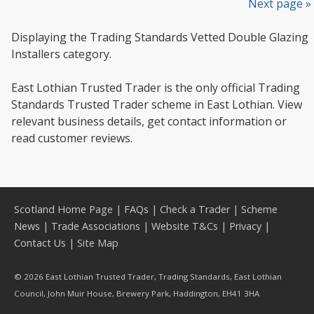
Next page »
Displaying the Trading Standards Vetted Double Glazing
Installers category.
East Lothian Trusted Trader is the only official Trading
Standards Trusted Trader scheme in East Lothian. View
relevant business details, get contact information or
read customer reviews.
Scotland Home Page
|
FAQs
|
Check a Trader
|
Scheme
News
|
Trade Associations
|
Website T&Cs
|
Privacy
|
Contact Us
|
Site Map
© 2026 East Lothian Trusted Trader, Trading Standards, East Lothian
Council, John Muir House, Brewery Park, Haddington, EH41 3HA