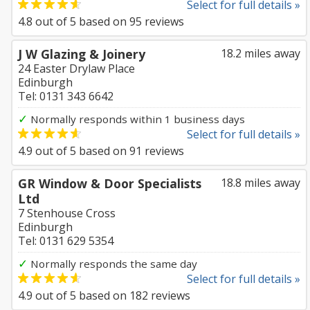
Select for full details »
4.8
out of
5
based on
95
reviews
J W Glazing & Joinery
18.2 miles away
24 Easter Drylaw Place
Edinburgh
Tel: 0131 343 6642
✓
Normally responds within 1 business days
Select for full details »
4.9
out of
5
based on
91
reviews
GR Window & Door Specialists
18.8 miles away
Ltd
7 Stenhouse Cross
Edinburgh
Tel: 0131 629 5354
✓
Normally responds the same day
Select for full details »
4.9
out of
5
based on
182
reviews