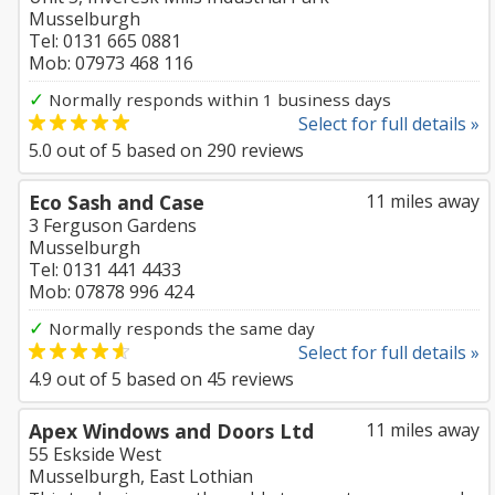
Musselburgh
Tel: 0131 665 0881
Mob: 07973 468 116
✓
Normally responds within 1 business days
Select for full details »
5.0
out of
5
based on
290
reviews
Eco Sash and Case
11 miles away
3 Ferguson Gardens
Musselburgh
Tel: 0131 441 4433
Mob: 07878 996 424
✓
Normally responds the same day
Select for full details »
4.9
out of
5
based on
45
reviews
Apex Windows and Doors Ltd
11 miles away
55 Eskside West
Musselburgh, East Lothian