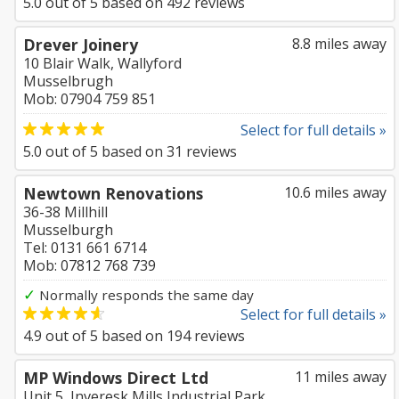
5.0
out of
5
based on
492
reviews
Drever Joinery
8.8 miles away
10 Blair Walk, Wallyford
Musselbrugh
Mob: 07904 759 851
Select for full details »
5.0
out of
5
based on
31
reviews
Newtown Renovations
10.6 miles away
36-38 Millhill
Musselburgh
Tel: 0131 661 6714
Mob: 07812 768 739
✓
Normally responds the same day
Select for full details »
4.9
out of
5
based on
194
reviews
MP Windows Direct Ltd
11 miles away
Unit 5, Inveresk Mills Industrial Park