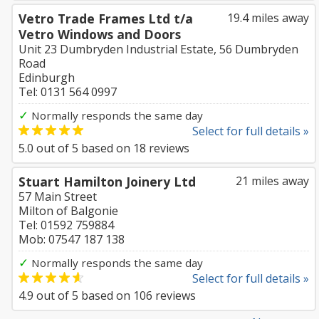
Vetro Trade Frames Ltd t/a
19.4 miles away
Vetro Windows and Doors
Unit 23 Dumbryden Industrial Estate, 56 Dumbryden
Road
Edinburgh
Tel: 0131 564 0997
✓
Normally responds the same day
Select for full details »
5.0
out of
5
based on
18
reviews
Stuart Hamilton Joinery Ltd
21 miles away
57 Main Street
Milton of Balgonie
Tel: 01592 759884
Mob: 07547 187 138
✓
Normally responds the same day
Select for full details »
4.9
out of
5
based on
106
reviews