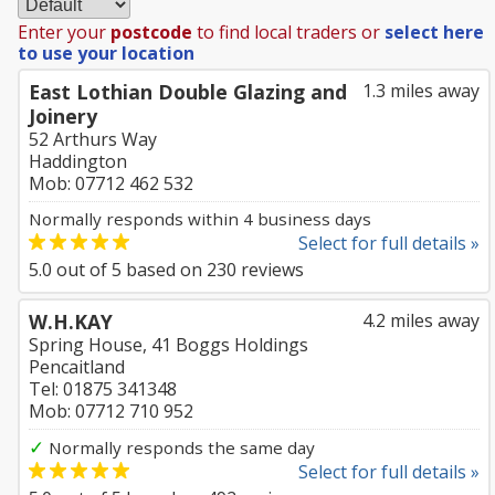
Enter your
postcode
to find local traders or
select here
to use your location
East Lothian Double Glazing and
1.3 miles away
Joinery
52 Arthurs Way
Haddington
Mob: 07712 462 532
Normally responds within 4 business days
Select for full details »
5.0
out of
5
based on
230
reviews
W.H.KAY
4.2 miles away
Spring House, 41 Boggs Holdings
Pencaitland
Tel: 01875 341348
Mob: 07712 710 952
✓
Normally responds the same day
Select for full details »