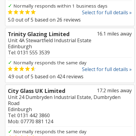
✓
Normally responds within 1 business days
Select for full details »
5.0
out of
5
based on
26
reviews
Trinity Glazing Limited
16.1 miles away
Unit 4A Stewartfield Industrial Estate
Edinburgh
Tel: 0131 555 3539
✓
Normally responds the same day
Select for full details »
4.9
out of
5
based on
424
reviews
City Glass UK Limited
17.2 miles away
Unit 24 Dumbryden Industrial Estate, Dumbryden
Road
Edinburgh
Tel: 0131 442 3860
Mob: 07770 881 124
✓
Normally responds the same day