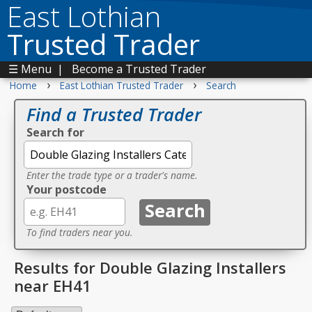
East Lothian
Trusted Trader
☰ Menu
|
Become a Trusted Trader
›
›
Home
East Lothian Trusted Trader
Search
Find a Trusted Trader
Search for
Enter the trade type or a trader's name.
Your postcode
To find traders near you.
Results for Double Glazing Installers
near EH41