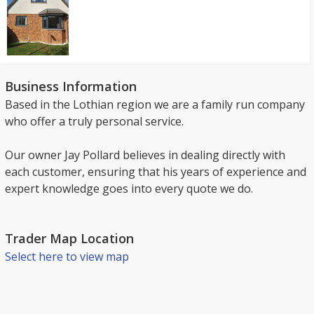
Business Information
Based in the Lothian region we are a family run company
who offer a truly personal service.
Our owner Jay Pollard believes in dealing directly with
each customer, ensuring that his years of experience and
expert knowledge goes into every quote we do.
Trader Map Location
Select here to view map