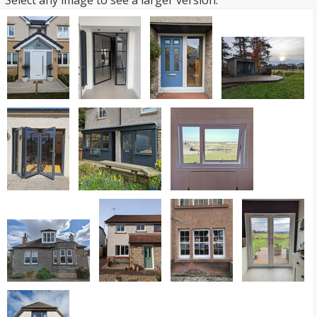
Select any image to see a larger version.