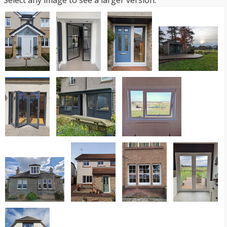
Select any image to see a larger version.