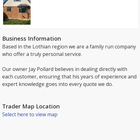
Business Information
Based in the Lothian region we are a family run company
who offer a truly personal service.
Our owner Jay Pollard believes in dealing directly with
each customer, ensuring that his years of experience and
expert knowledge goes into every quote we do.
Trader Map Location
Select here to view map