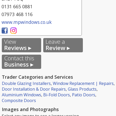
0131 665 0881
07973 468 116
www.mpwindows.co.uk
View
Leave a
Reviews ▸
Review ▸
Contact this
Business ▸
Trader Categories and Services
Double Glazing Installers
,
Window Replacement | Repairs
,
Door Installation & Door Repairs
,
Glass Products
,
Aluminium Windows
,
Bi-Fold Doors
,
Patio Doors
,
Composite Doors
Images and Photographs