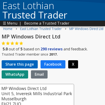
East Lothian
Trusted Trader
☰ Menu
|
Become a Trusted Trader
›
›
Home
East Lothian Trusted Trader
MP Windows Direct Ltd
MP Windows Direct Ltd
5.0
out of
5
based on
290
reviews
and feedback.
Trusted Trader member since
2017.
Share this page
Facebook
X
WhatsApp
Email
MP Windows Direct Ltd
Unit 5, Inveresk Mills Industrial Park
Musselburgh
EH21 7UQ