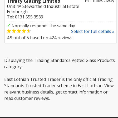
Trinity Glazing Limited
16.1 miles away
Unit 4A Stewartfield Industrial Estate
Edinburgh
Tel: 0131 555 3539
✓
Normally responds the same day
Select for full details »
4.9
out of
5
based on
424
reviews
Displaying the Trading Standards Vetted Glass Products
category.
East Lothian Trusted Trader is the only official Trading
Standards Trusted Trader scheme in East Lothian. View
relevant business details, get contact information or
read customer reviews.