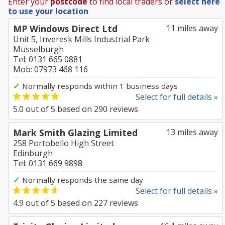
Enter your
postcode
to find local traders or
select here
to use your location
MP Windows Direct Ltd
11 miles away
Unit 5, Inveresk Mills Industrial Park
Musselburgh
Tel: 0131 665 0881
Mob: 07973 468 116
✓
Normally responds within 1 business days
Select for full details »
5.0
out of
5
based on
290
reviews
Mark Smith Glazing Limited
13 miles away
258 Portobello High Street
Edinburgh
Tel: 0131 669 9898
✓
Normally responds the same day
Select for full details »
4.9
out of
5
based on
227
reviews