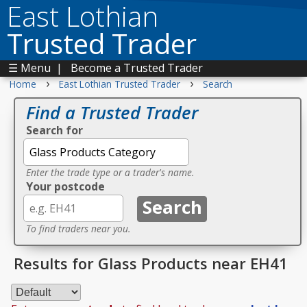
East Lothian
Trusted Trader
☰ Menu
|
Become a Trusted Trader
›
›
Home
East Lothian Trusted Trader
Search
Find a Trusted Trader
Search for
Enter the trade type or a trader's name.
Your postcode
To find traders near you.
Results for Glass Products near EH41