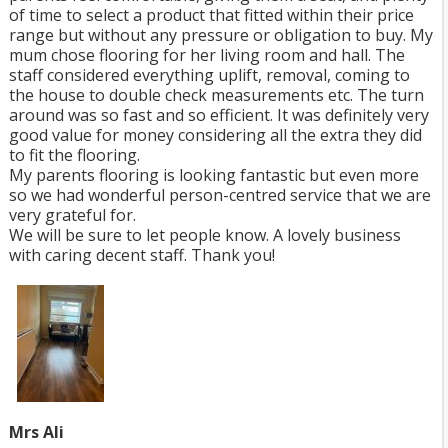
of time to select a product that fitted within their price
range but without any pressure or obligation to buy. My
mum chose flooring for her living room and hall. The
staff considered everything uplift, removal, coming to
the house to double check measurements etc. The turn
around was so fast and so efficient. It was definitely very
good value for money considering all the extra they did
to fit the flooring.
My parents flooring is looking fantastic but even more
so we had wonderful person-centred service that we are
very grateful for.
We will be sure to let people know. A lovely business
with caring decent staff. Thank you!
Mrs Ali