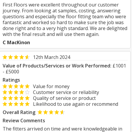
First Floors were excellent throughout our customer
journey. From looking at samples, costing, answering
questions and especially the floor fitting team who were
fantastic and worked so hard to make sure the job was
done right and to a very high standard. We are delighted
with the final result and will use them again.
C MacKinon
12th March 2024
Value of Products/Services or Work Performed:
£1001
- £5000
Ratings
Value for money
Customer service or reliability
Quality of service or product
Likelihood to use again or recommend
Overall Rating
Review Comments
The fitters arrived on time and were knowledgeable in