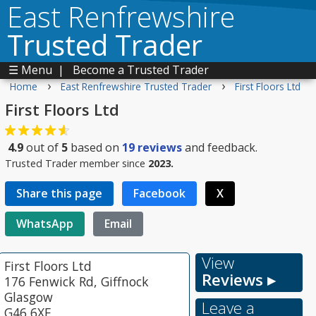
East Renfrewshire
Trusted Trader
☰ Menu
|
Become a Trusted Trader
›
›
Home
East Renfrewshire Trusted Trader
First Floors Ltd
First Floors Ltd
4.9
out of
5
based on
19
reviews
and feedback.
Trusted Trader member since
2023.
Share this page
Facebook
X
WhatsApp
Email
View
First Floors Ltd
Reviews ▸
176 Fenwick Rd, Giffnock
Glasgow
Leave a
G46 6XF