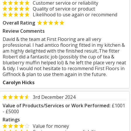
Customer service or reliability
Quality of service or product
Likelihood to use again or recommend
Overall Rating
Review Comments
David & the team at First Flooring are all very
professional. I had amtico flooring fitted in my kitchen &
am highly delighted with the finished result..The fitter
Robert did a fantastic job (possibly the cup of tea &
blueberry muffin helped lol) & he left the place very neat
& tidy. I would not hesitate to recommend First Floors in
Giffnock & plan to use them again in the future.
Carolyn Hicks
3rd December 2024
Value of Products/Services or Work Performed:
£1001
- £5000
Ratings
Value for money