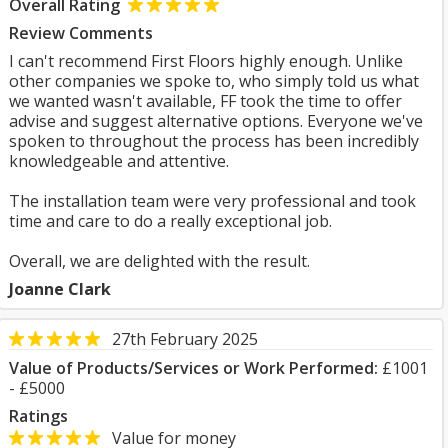
Overall Rating
Review Comments
I can't recommend First Floors highly enough. Unlike
other companies we spoke to, who simply told us what
we wanted wasn't available, FF took the time to offer
advise and suggest alternative options. Everyone we've
spoken to throughout the process has been incredibly
knowledgeable and attentive.
The installation team were very professional and took
time and care to do a really exceptional job.
Overall, we are delighted with the result.
Joanne Clark
27th February 2025
Value of Products/Services or Work Performed:
£1001
- £5000
Ratings
Value for money