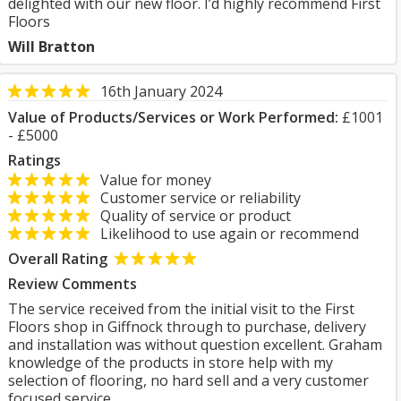
delighted with our new floor. I’d highly recommend First
Floors
Will Bratton
16th January 2024
Value of Products/Services or Work Performed:
£1001
- £5000
Ratings
Value for money
Customer service or reliability
Quality of service or product
Likelihood to use again or recommend
Overall Rating
Review Comments
The service received from the initial visit to the First
Floors shop in Giffnock through to purchase, delivery
and installation was without question excellent. Graham
knowledge of the products in store help with my
selection of flooring, no hard sell and a very customer
focused service.