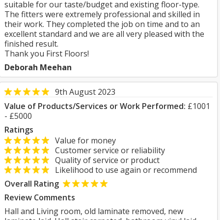
suitable for our taste/budget and existing floor-type.
The fitters were extremely professional and skilled in
their work. They completed the job on time and to an
excellent standard and we are all very pleased with the
finished result.
Thank you First Floors!
Deborah Meehan
9th August 2023
Value of Products/Services or Work Performed:
£1001
- £5000
Ratings
Value for money
Customer service or reliability
Quality of service or product
Likelihood to use again or recommend
Overall Rating
Review Comments
Hall and Living room, old laminate removed, new