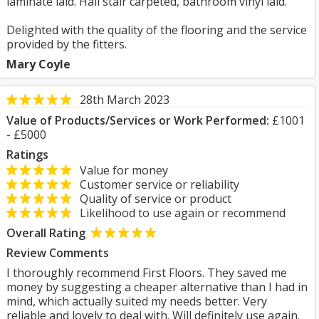
laminate laid. Hall stair carpeted, bathroom vinyl laid.
Delighted with the quality of the flooring and the service
provided by the fitters.
Mary Coyle
28th March 2023
Value of Products/Services or Work Performed:
£1001
- £5000
Ratings
Value for money
Customer service or reliability
Quality of service or product
Likelihood to use again or recommend
Overall Rating
Review Comments
I thoroughly recommend First Floors. They saved me
money by suggesting a cheaper alternative than I had in
mind, which actually suited my needs better. Very
reliable and lovely to deal with. Will definitely use again.