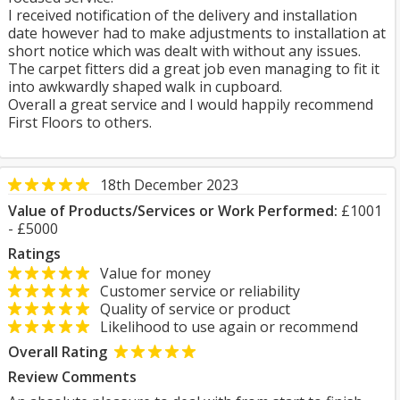
I received notification of the delivery and installation
date however had to make adjustments to installation at
short notice which was dealt with without any issues.
The carpet fitters did a great job even managing to fit it
into awkwardly shaped walk in cupboard.
Overall a great service and I would happily recommend
First Floors to others.
18th December 2023
Value of Products/Services or Work Performed:
£1001
- £5000
Ratings
Value for money
Customer service or reliability
Quality of service or product
Likelihood to use again or recommend
Overall Rating
Review Comments