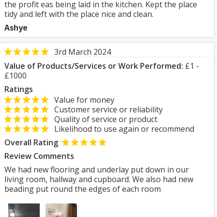
the profit eas being laid in the kitchen. Kept the place
tidy and left with the place nice and clean.
Ashye
3rd March 2024
Value of Products/Services or Work Performed:
£1 -
£1000
Ratings
Value for money
Customer service or reliability
Quality of service or product
Likelihood to use again or recommend
Overall Rating
Review Comments
We had new flooring and underlay put down in our
living room, hallway and cupboard. We also had new
beading put round the edges of each room