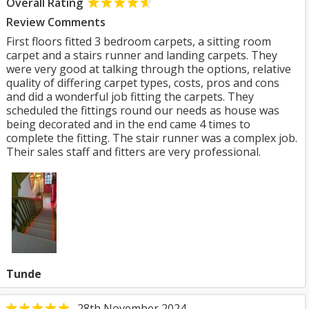
Overall Rating
Review Comments
First floors fitted 3 bedroom carpets, a sitting room
carpet and a stairs runner and landing carpets. They
were very good at talking through the options, relative
quality of differing carpet types, costs, pros and cons
and did a wonderful job fitting the carpets. They
scheduled the fittings round our needs as house was
being decorated and in the end came 4 times to
complete the fitting. The stair runner was a complex job.
Their sales staff and fitters are very professional.
Tunde
28th November 2024