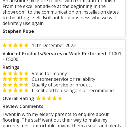
An absolute pleasure to deal with from start to finish.
From the excellent advice at the beginning in the
showroom, to the communication on installation dates
to the fitting itself. Brilliant local business who we will
definitely use again.
Stephen Pope
11th December 2023
Value of Products/Services or Work Performed:
£1001
- £5000
Ratings
Value for money
Customer service or reliability
Quality of service or product
Likelihood to use again or recommend
Overall Rating
Review Comments
I went in with my elderly parents to enquire about
flooring. The staff went out their way to make my
parents feel comfortable, giving them a seat, and plenty