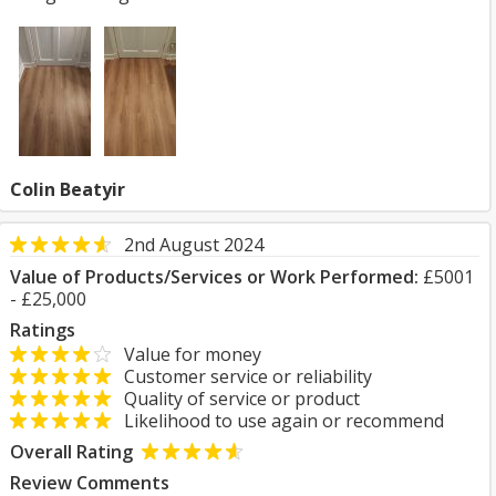
Colin Beatyir
2nd August 2024
Value of Products/Services or Work Performed:
£5001
- £25,000
Ratings
Value for money
Customer service or reliability
Quality of service or product
Likelihood to use again or recommend
Overall Rating
Review Comments