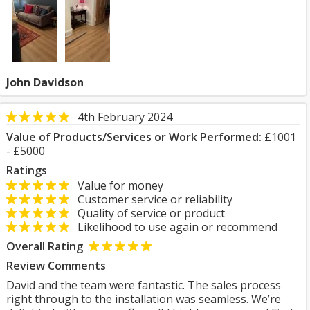
John Davidson
4th February 2024
Value of Products/Services or Work Performed:
£1001
- £5000
Ratings
Value for money
Customer service or reliability
Quality of service or product
Likelihood to use again or recommend
Overall Rating
Review Comments
David and the team were fantastic. The sales process
right through to the installation was seamless. We’re