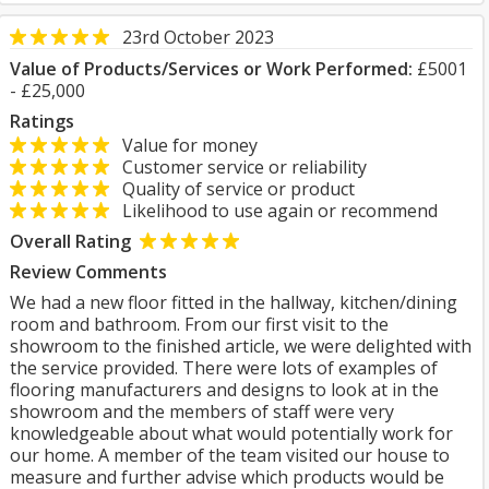
23rd October 2023
Value of Products/Services or Work Performed:
£5001
- £25,000
Ratings
Value for money
Customer service or reliability
Quality of service or product
Likelihood to use again or recommend
Overall Rating
Review Comments
We had a new floor fitted in the hallway, kitchen/dining
room and bathroom. From our first visit to the
showroom to the finished article, we were delighted with
the service provided. There were lots of examples of
flooring manufacturers and designs to look at in the
showroom and the members of staff were very
knowledgeable about what would potentially work for
our home. A member of the team visited our house to
measure and further advise which products would be