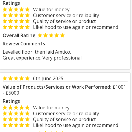
Ratings
Value for money
Customer service or reliability
Quality of service or product
Likelihood to use again or recommend
Overall Rating
Review Comments
Levelled floor, then laid Amtico.
Great experience. Very professional
6th June 2025
Value of Products/Services or Work Performed:
£1001
- £5000
Ratings
Value for money
Customer service or reliability
Quality of service or product
Likelihood to use again or recommend