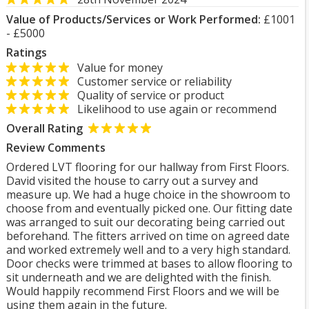
Value of Products/Services or Work Performed:
£1001
- £5000
Ratings
Value for money
Customer service or reliability
Quality of service or product
Likelihood to use again or recommend
Overall Rating
Review Comments
Ordered LVT flooring for our hallway from First Floors.
David visited the house to carry out a survey and
measure up. We had a huge choice in the showroom to
choose from and eventually picked one. Our fitting date
was arranged to suit our decorating being carried out
beforehand. The fitters arrived on time on agreed date
and worked extremely well and to a very high standard.
Door checks were trimmed at bases to allow flooring to
sit underneath and we are delighted with the finish.
Would happily recommend First Floors and we will be
using them again in the future.