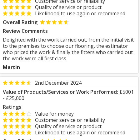
Customer service or reliability
Quality of service or product
Likelihood to use again or recommend
Overall Rating
Review Comments
Delighted with the work carried out, from the initial visit
to the premises to choose our flooring, the estimator
who priced the work & finally the fitters who carried out
the work were all first class.
Martin
2nd December 2024
Value of Products/Services or Work Performed:
£5001
- £25,000
Ratings
Value for money
Customer service or reliability
Quality of service or product
Likelihood to use again or recommend