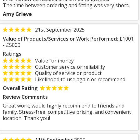
The time between ordering and fitting was very short.
Amy Grieve
21st September 2025
Value of Products/Services or Work Performed:
£1001
- £5000
Ratings
Value for money
Customer service or reliability
Quality of service or product
Likelihood to use again or recommend
Overall Rating
Review Comments
Great work, would highly recommend to friends and
family. Stress-free, competitive pricing, and convenient
location. Thank you!