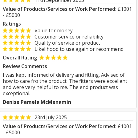
11th September 2025
Value of Products/Services or Work Performed:
£1001
- £5000
Ratings
Value for money
Customer service or reliability
Quality of service or product
Likelihood to use again or recommend
Overall Rating
Review Comments
I was kept informed of delivery and fitting. Advised of
how to care fro the product. The fitters were excellent
and were very helpful to me. The end product was
exceptional.
Denise Pamela McMenamin
23rd July 2025
Value of Products/Services or Work Performed:
£1001
- £5000