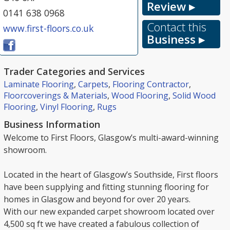
Review ▸
0141 638 0968
Contact this
www.first-floors.co.uk
Business ▸
Trader Categories and Services
Laminate Flooring
,
Carpets
,
Flooring Contractor
,
Floorcoverings & Materials
,
Wood Flooring
,
Solid Wood
Flooring
,
Vinyl Flooring
,
Rugs
Business Information
Welcome to First Floors, Glasgow’s multi-award-winning
showroom.
Located in the heart of Glasgow’s Southside, First floors
have been supplying and fitting stunning flooring for
homes in Glasgow and beyond for over 20 years.
With our new expanded carpet showroom located over
4,500 sq ft we have created a fabulous collection of