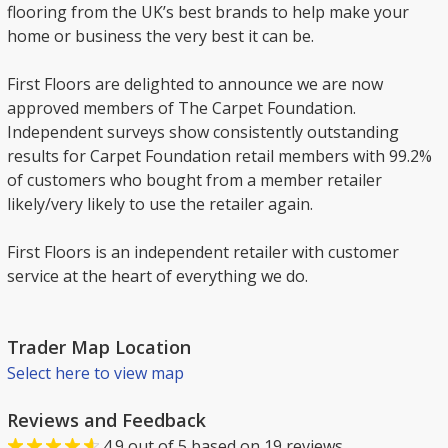
flooring from the UK’s best brands to help make your
home or business the very best it can be.
First Floors are delighted to announce we are now
approved members of The Carpet Foundation.
Independent surveys show consistently outstanding
results for Carpet Foundation retail members with 99.2%
of customers who bought from a member retailer
likely/very likely to use the retailer again.
First Floors is an independent retailer with customer
service at the heart of everything we do.
Trader Map Location
Select here to view map
Reviews and Feedback
4.9
out of
5
based on
19
reviews.