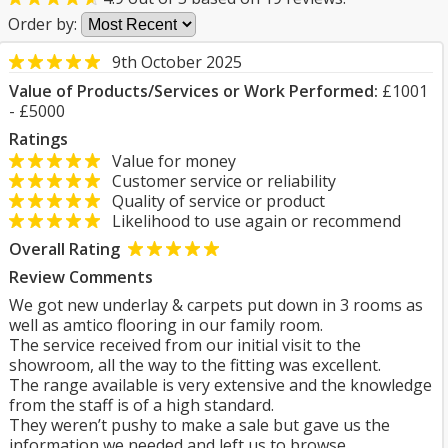
Order by:
9th October 2025
Value of Products/Services or Work Performed:
£1001
- £5000
Ratings
Value for money
Customer service or reliability
Quality of service or product
Likelihood to use again or recommend
Overall Rating
Review Comments
We got new underlay & carpets put down in 3 rooms as
well as amtico flooring in our family room.
The service received from our initial visit to the
showroom, all the way to the fitting was excellent.
The range available is very extensive and the knowledge
from the staff is of a high standard.
They weren’t pushy to make a sale but gave us the
information we needed and left us to browse.