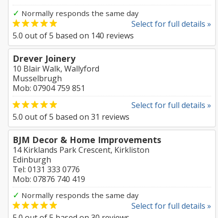
✓
Normally responds the same day
Select for full details »
5.0
out of
5
based on
140
reviews
Drever Joinery
10 Blair Walk, Wallyford
Musselbrugh
Mob: 07904 759 851
Select for full details »
5.0
out of
5
based on
31
reviews
BJM Decor & Home Improvements
14 Kirklands Park Crescent, Kirkliston
Edinburgh
Tel: 0131 333 0776
Mob: 07876 740 419
✓
Normally responds the same day
Select for full details »
5.0
out of
5
based on
30
reviews