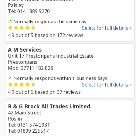
Paisley
Tel: 0141 889 9270
✓
Normally responds the same day
Select for full details »
4.9
out of
5
based on
172
reviews
A M Services
Unit 17 Prestonpans Industrial Estate
Prestonpans
Mob: 07711 182 826
✓
Normally responds within 1 business days
Select for full details »
4.9
out of
5
based on
37
reviews
R & G Brock All Trades Limited
42 Main Street
Roslin
Tel: 0131 574 2931
Tel: 01899 225517