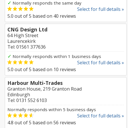
✓
Normally responds the same day
Select for full details »
5.0
out of
5
based on
40
reviews
CNG Design Ltd
64 High Street
Laurencekirk
Tel: 01561 377636
✓
Normally responds within 1 business days
Select for full details »
5.0
out of
5
based on
10
reviews
Harbour Multi-Trades
Granton House, 219 Granton Road
Edinburgh
Tel: 0131 552 6103
Normally responds within 5 business days
Select for full details »
4.8
out of
5
based on
56
reviews