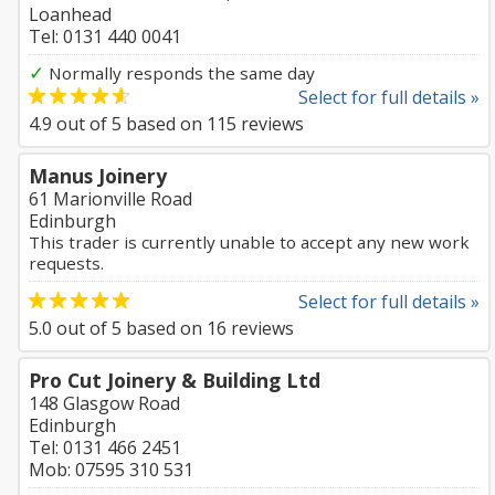
Loanhead
Tel: 0131 440 0041
✓
Normally responds the same day
Select for full details »
4.9
out of
5
based on
115
reviews
Manus Joinery
61 Marionville Road
Edinburgh
This trader is currently unable to accept any new work
requests.
Select for full details »
5.0
out of
5
based on
16
reviews
Pro Cut Joinery & Building Ltd
148 Glasgow Road
Edinburgh
Tel: 0131 466 2451
Mob: 07595 310 531