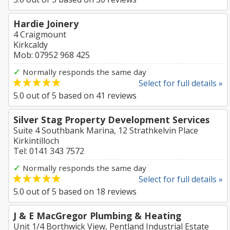
Hardie Joinery
4 Craigmount
Kirkcaldy
Mob: 07952 968 425
✓
Normally responds the same day
Select for full details »
5.0
out of
5
based on
41
reviews
Silver Stag Property Development Services
Suite 4 Southbank Marina, 12 Strathkelvin Place
Kirkintilloch
Tel: 0141 343 7572
✓
Normally responds the same day
Select for full details »
5.0
out of
5
based on
18
reviews
J & E MacGregor Plumbing & Heating
Unit 1/4 Borthwick View, Pentland Industrial Estate