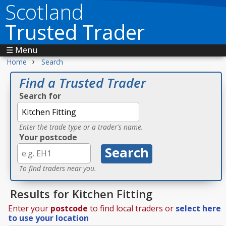
Scotland
Trusted Trader
☰ Menu
›
Home
Search
Find a Trusted Trader
Search for
Enter the trade type or a trader's name.
Your postcode
To find traders near you.
Results for Kitchen Fitting
Enter your
postcode
to find local traders or
select here
to use your location