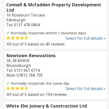
Connell & McFadden Property Development
Ltd
16 Roseburn Terrace
Edinburgh
Tel: 0131 478 0864
✓
Normally responds within 1 business days
Select for full details »
4.9
out of
5
based on
45
reviews
Newtown Renovations
36-38 Millhill
Musselburgh
Tel: 0131 661 6714
Mob: 07812 768 739
✓
Normally responds the same day
Select for full details »
4.9
out of
5
based on
194
reviews
White Elm Joinery & Construction Ltd