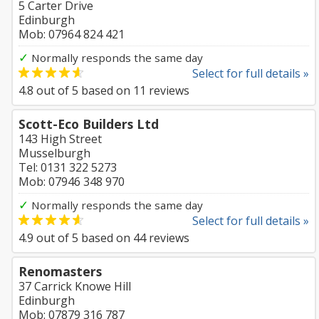
5 Carter Drive
Edinburgh
Mob: 07964 824 421
✓
Normally responds the same day
Select for full details »
4.8
out of
5
based on
11
reviews
Scott-Eco Builders Ltd
143 High Street
Musselburgh
Tel: 0131 322 5273
Mob: 07946 348 970
✓
Normally responds the same day
Select for full details »
4.9
out of
5
based on
44
reviews
Renomasters
37 Carrick Knowe Hill
Edinburgh
Mob: 07879 316 787