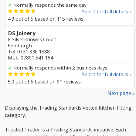
✓
Normally responds the same day
Select for full details »
4.9
out of
5
based on
115
reviews
DS Joinery
8 Silverknowes Court
Edinburgh
Tel: 0131 336 1888
Mob: 07801 541 164
✓
Normally responds within 2 business days
Select for full details »
5.0
out of
5
based on
91
reviews
Next page »
Displaying the Trading Standards Vetted Kitchen Fitting
category.
Trusted Trader is a Trading Standards initiative. Each