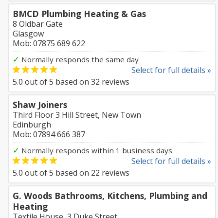
BMCD Plumbing Heating & Gas
8 Oldbar Gate
Glasgow
Mob: 07875 689 622
✓
Normally responds the same day
Select for full details »
5.0
out of
5
based on
32
reviews
Shaw Joiners
Third Floor 3 Hill Street, New Town
Edinburgh
Mob: 07894 666 387
✓
Normally responds within 1 business days
Select for full details »
5.0
out of
5
based on
22
reviews
G. Woods Bathrooms, Kitchens, Plumbing and
Heating
Textile House, 3 Duke Street