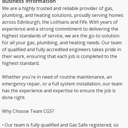
Business Information
We are a highly trusted and reliable provider of gas,
plumbing, and heating solutions, proudly serving homes
across Edinburgh, the Lothians and Fife. With years of
experience and a strong commitment to delivering the
highest standards of service, we are the go-to solution
for all your gas, plumbing, and heating needs. Our team
of qualified and fully accredited engineers takes pride in
their work, ensuring that each job is completed to the
highest standard.
Whether you're in need of routine maintenance, an
emergency repair, or a full system installation, our team
has the experience and expertise to ensure the job is
done right.
Why Choose Team CGS?
• Our team is fully qualified and Gas Safe registered, so