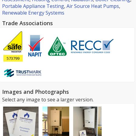
Portable Appliance Testing
,
Air Source Heat Pumps
,
Renewable Energy Systems
Trade Associations
573799
Images and Photographs
Select any image to see a larger version.