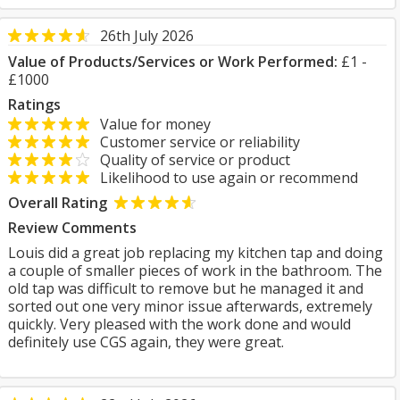
26th July 2026
Value of Products/Services or Work Performed:
£1 -
£1000
Ratings
Value for money
Customer service or reliability
Quality of service or product
Likelihood to use again or recommend
Overall Rating
Review Comments
Louis did a great job replacing my kitchen tap and doing
a couple of smaller pieces of work in the bathroom. The
old tap was difficult to remove but he managed it and
sorted out one very minor issue afterwards, extremely
quickly. Very pleased with the work done and would
definitely use CGS again, they were great.