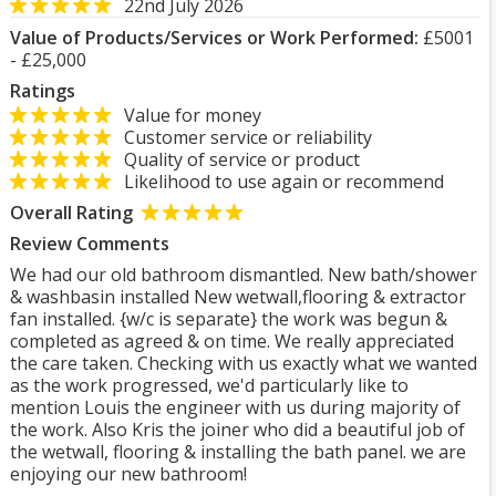
22nd July 2026
Value of Products/Services or Work Performed:
£5001
- £25,000
Ratings
Value for money
Customer service or reliability
Quality of service or product
Likelihood to use again or recommend
Overall Rating
Review Comments
We had our old bathroom dismantled. New bath/shower
& washbasin installed New wetwall,flooring & extractor
fan installed. {w/c is separate} the work was begun &
completed as agreed & on time. We really appreciated
the care taken. Checking with us exactly what we wanted
as the work progressed, we'd particularly like to
mention Louis the engineer with us during majority of
the work. Also Kris the joiner who did a beautiful job of
the wetwall, flooring & installing the bath panel. we are
enjoying our new bathroom!