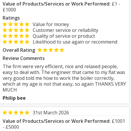
Value of Products/Services or Work Performed:
£1 -
£1000
Ratings
Value for money
Customer service or reliability
Quality of service or product
Likelihood to use again or recommend
Overall Rating
Review Comments
The firm were very efficient, nice and relaxed people,
easy to deal with. The engineer that came to my flat was
very good told me how to work the boiler correctly,
which at my age is not that easy, so again THANKS VERY
MUCH
Philip bee
31st March 2026
Value of Products/Services or Work Performed:
£1001
- £5000