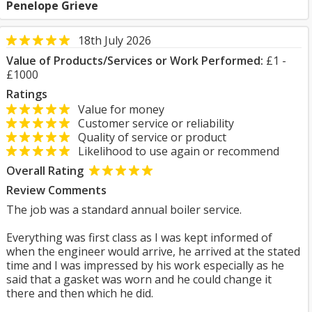
Penelope Grieve
18th July 2026
Value of Products/Services or Work Performed:
£1 -
£1000
Ratings
Value for money
Customer service or reliability
Quality of service or product
Likelihood to use again or recommend
Overall Rating
Review Comments
The job was a standard annual boiler service.
Everything was first class as I was kept informed of
when the engineer would arrive, he arrived at the stated
time and I was impressed by his work especially as he
said that a gasket was worn and he could change it
there and then which he did.