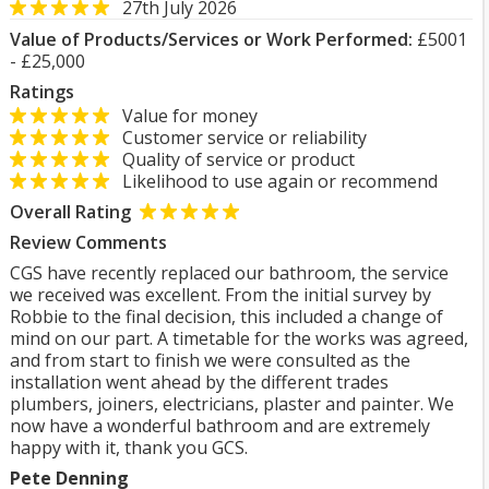
27th July 2026
Value of Products/Services or Work Performed:
£5001
- £25,000
Ratings
Value for money
Customer service or reliability
Quality of service or product
Likelihood to use again or recommend
Overall Rating
Review Comments
CGS have recently replaced our bathroom, the service
we received was excellent. From the initial survey by
Robbie to the final decision, this included a change of
mind on our part. A timetable for the works was agreed,
and from start to finish we were consulted as the
installation went ahead by the different trades
plumbers, joiners, electricians, plaster and painter. We
now have a wonderful bathroom and are extremely
happy with it, thank you GCS.
Pete Denning