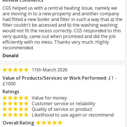
Review Comments
CGS helped us with a central heating issue, namely we
are moving in to a new property and another company
had fitted a new boiler and filter in such a way that a) the
filter couldn't be accessed and b) the washing washing
would not fit the recess correctly. CGS responded to this
very quickly, came out when promised and did the job
efficiently with no mess. Thanks very much. Highly
recommended.
Donald
11th March 2026
Value of Products/Services or Work Performed:
£1 -
£1000
Ratings
Value for money
Customer service or reliability
Quality of service or product
Likelihood to use again or recommend
Overall Rating