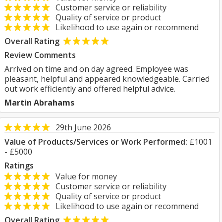
Customer service or reliability
Quality of service or product
Likelihood to use again or recommend
Overall Rating
Review Comments
Arrived on time and on day agreed. Employee was
pleasant, helpful and appeared knowledgeable. Carried
out work efficiently and offered helpful advice.
Martin Abrahams
29th June 2026
Value of Products/Services or Work Performed:
£1001
- £5000
Ratings
Value for money
Customer service or reliability
Quality of service or product
Likelihood to use again or recommend
Overall Rating