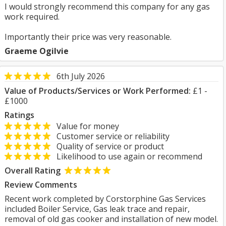
I would strongly recommend this company for any gas
work required.
Importantly their price was very reasonable.
Graeme Ogilvie
6th July 2026
Value of Products/Services or Work Performed:
£1 -
£1000
Ratings
Value for money
Customer service or reliability
Quality of service or product
Likelihood to use again or recommend
Overall Rating
Review Comments
Recent work completed by Corstorphine Gas Services
included Boiler Service, Gas leak trace and repair,
removal of old gas cooker and installation of new model.