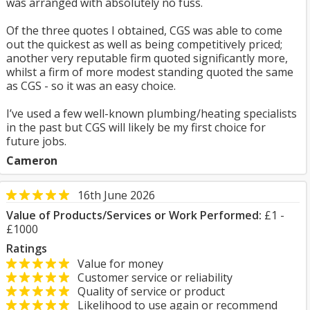
was arranged with absolutely no fuss.
Of the three quotes I obtained, CGS was able to come
out the quickest as well as being competitively priced;
another very reputable firm quoted significantly more,
whilst a firm of more modest standing quoted the same
as CGS - so it was an easy choice.
I’ve used a few well-known plumbing/heating specialists
in the past but CGS will likely be my first choice for
future jobs.
Cameron
16th June 2026
Value of Products/Services or Work Performed:
£1 -
£1000
Ratings
Value for money
Customer service or reliability
Quality of service or product
Likelihood to use again or recommend