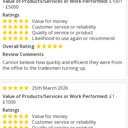
Value of Products/Services or Work Performed:
£1001
- £5000
Ratings
Value for money
Customer service or reliability
Quality of service or product
Likelihood to use again or recommend
Overall Rating
Review Comments
Cannot believe how quickly and efficient they were from
the office to the tradesmen turning up.
25th March 2026
Value of Products/Services or Work Performed:
£1 -
£1000
Ratings
Value for money
Customer service or reliability
Quality of service or product