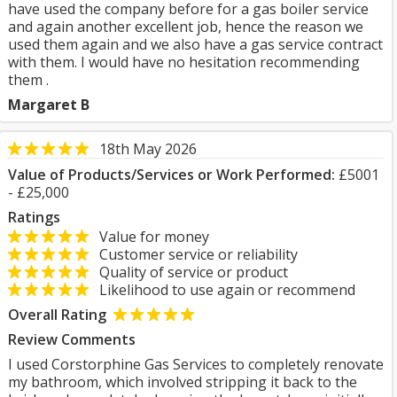
have used the company before for a gas boiler service
and again another excellent job, hence the reason we
used them again and we also have a gas service contract
with them. I would have no hesitation recommending
them .
Margaret B
18th May 2026
Value of Products/Services or Work Performed:
£5001
- £25,000
Ratings
Value for money
Customer service or reliability
Quality of service or product
Likelihood to use again or recommend
Overall Rating
Review Comments
I used Corstorphine Gas Services to completely renovate
my bathroom, which involved stripping it back to the