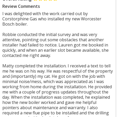
Review Comments
I was delighted with the work carried out by
Corstorphine Gas who installed my new Worcester
Bosch boiler.
Robbie conducted the initial survey and was very
attentive, pointing out some obstacles that another
installer had failed to notice. Lauren got me booked in
quickly, and when an earlier slot became available, she
contacted me right away.
Matty completed the installation. I received a text to tell
me he was on his way. He was respectful of the property
and (importantly) my cat. He got on with the job with
minimal noise/mess, which was appreciated as I was
working from home during the installation. He provided
me with a couple of progress updates throughout the
day. When the installation was completed, he explained
how the new boiler worked and gave me helpful
pointers about maintenance and warranty. I also
required a new flue pipe to be installed and the drilling