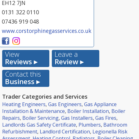
EH12 7JN
0131 322 0110
07436 919 048
www.corstorphinegasservices.co.uk
View
Leave a
Reviews ▸
Review ▸
Contact this
Business ▸
Trader Categories and Services
Heating Engineers
,
Gas Engineers
,
Gas Appliance
Installation & Maintenance
,
Boiler Installation
,
Boiler
Repairs
,
Boiler Servicing
,
Gas Installers
,
Gas Fires
,
Landlords Gas Safety Certificate
,
Plumbers
,
Bathroom
Refurbishment
,
Landlord Certification
,
Legionella Risk
Assessment
,
Heating Control
,
Radiators
,
Boiler Cleaning
,