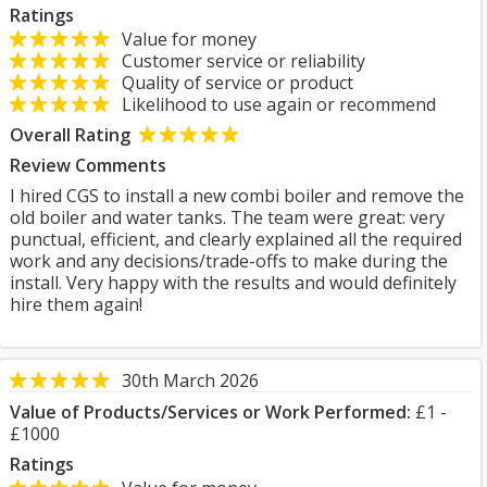
Ratings
Value for money
Customer service or reliability
Quality of service or product
Likelihood to use again or recommend
Overall Rating
Review Comments
I hired CGS to install a new combi boiler and remove the
old boiler and water tanks. The team were great: very
punctual, efficient, and clearly explained all the required
work and any decisions/trade-offs to make during the
install. Very happy with the results and would definitely
hire them again!
30th March 2026
Value of Products/Services or Work Performed:
£1 -
£1000
Ratings