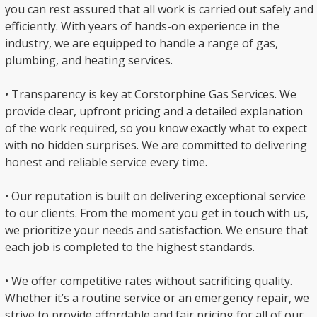
you can rest assured that all work is carried out safely and
efficiently. With years of hands-on experience in the
industry, we are equipped to handle a range of gas,
plumbing, and heating services.
• Transparency is key at Corstorphine Gas Services. We
provide clear, upfront pricing and a detailed explanation
of the work required, so you know exactly what to expect
with no hidden surprises. We are committed to delivering
honest and reliable service every time.
• Our reputation is built on delivering exceptional service
to our clients. From the moment you get in touch with us,
we prioritize your needs and satisfaction. We ensure that
each job is completed to the highest standards.
• We offer competitive rates without sacrificing quality.
Whether it’s a routine service or an emergency repair, we
strive to provide affordable and fair pricing for all of our