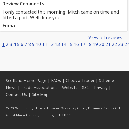
Review Comments
I only contacted this morning. Mitch came on time and
fitted a part. Well done you.
Fiona
View all reviews
1
2
3
4
5
6
7
8
9
10
11
12
13
14
15
16
17
18
19
20
21
22
23
2
Scotland Home Page
|
FAQs
|
Check a Trader
|
Scheme
News
|
Trade Associations
|
Website T&Cs
|
Privacy
|
Contact Us
|
Site Map
© 2026 Edinburgh Trusted Trader, Waverley Court, Business Centre G.1,
4 East Market Street, Edinburgh, EH8 8BG