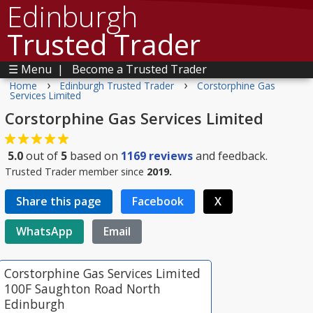
Edinburgh
Trusted Trader
☰ Menu
|
Become a Trusted Trader
›
›
Home
Edinburgh Trusted Trader
Corstorphine Gas
Services Limited
Corstorphine Gas Services Limited
5.0
out of
5
based on
1169
reviews
and feedback.
Trusted Trader member since
2019.
Share this page
Facebook
X
WhatsApp
Email
Corstorphine Gas Services Limited
100F Saughton Road North
Edinburgh