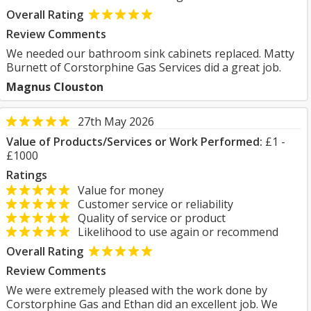
Overall Rating
Review Comments
We needed our bathroom sink cabinets replaced. Matty
Burnett of Corstorphine Gas Services did a great job.
Magnus Clouston
27th May 2026
Value of Products/Services or Work Performed:
£1 -
£1000
Ratings
Value for money
Customer service or reliability
Quality of service or product
Likelihood to use again or recommend
Overall Rating
Review Comments
We were extremely pleased with the work done by
Corstorphine Gas and Ethan did an excellent job. We