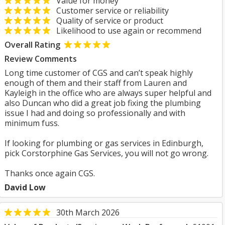
Value for money
Customer service or reliability
Quality of service or product
Likelihood to use again or recommend
Overall Rating
Review Comments
Long time customer of CGS and can’t speak highly
enough of them and their staff from Lauren and
Kayleigh in the office who are always super helpful and
also Duncan who did a great job fixing the plumbing
issue I had and doing so professionally and with
minimum fuss.
If looking for plumbing or gas services in Edinburgh,
pick Corstorphine Gas Services, you will not go wrong.
Thanks once again CGS.
David Low
30th March 2026