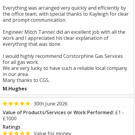
Everything was arranged very quickly and efficiently by
the office team, with special thanks to Kayleigh for clear
and prompt communication.
Engineer Mitch Tanner did an excellent job with all the
work and I appreciated his clear explanation of
everything that was done.
I would highly recommend Corstorphine Gas Services
for all gas work.
We are very lucky to have such a reliable local company
in our area.
Many thanks to CGS.
M.Hughes
30th June 2026
Value of Products/Services or Work Performed:
£1 -
£1000
Ratings
Value for money