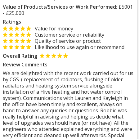
Value of Products/Services or Work Performed:
£5001
- £25,000
Ratings
Value for money
Customer service or reliability
Quality of service or product
Likelihood to use again or recommend
Overall Rating
Review Comments
We are delighted with the recent work carried out for us
by CGS. ( replacement of radiators, flushing of older
radiators and heating system service alongside
installation of a Hive heating and hot water control
system). Communications with Lauren and Kayleigh in
the office have been timely and excellent, always on
hand to answer any queries or questions. Robbie was
really helpful in advising and helping us decide what
level of upgrades we should have (or not have). All the
engineers who attended explained everything and were
very efficient and cleaned up well afterwards. Special