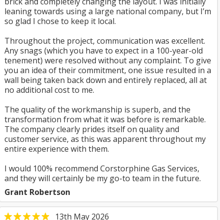
brick and completely changing the layout. I was initially
leaning towards using a large national company, but I’m
so glad I chose to keep it local.
Throughout the project, communication was excellent.
Any snags (which you have to expect in a 100-year-old
tenement) were resolved without any complaint. To give
you an idea of their commitment, one issue resulted in a
wall being taken back down and entirely replaced, all at
no additional cost to me.
The quality of the workmanship is superb, and the
transformation from what it was before is remarkable.
The company clearly prides itself on quality and
customer service, as this was apparent throughout my
entire experience with them.
I would 100% recommend Corstorphine Gas Services,
and they will certainly be my go-to team in the future.
Grant Robertson
13th May 2026