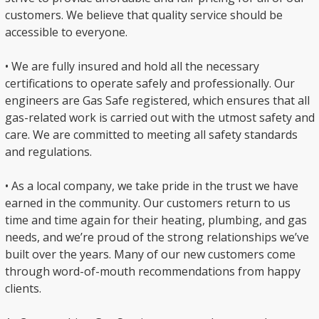
customers. We believe that quality service should be
accessible to everyone.
• We are fully insured and hold all the necessary
certifications to operate safely and professionally. Our
engineers are Gas Safe registered, which ensures that all
gas-related work is carried out with the utmost safety and
care. We are committed to meeting all safety standards
and regulations.
• As a local company, we take pride in the trust we have
earned in the community. Our customers return to us
time and time again for their heating, plumbing, and gas
needs, and we’re proud of the strong relationships we’ve
built over the years. Many of our new customers come
through word-of-mouth recommendations from happy
clients.