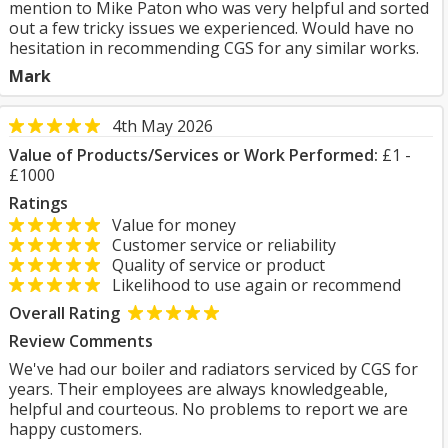
mention to Mike Paton who was very helpful and sorted
out a few tricky issues we experienced. Would have no
hesitation in recommending CGS for any similar works.
Mark
4th May 2026
Value of Products/Services or Work Performed:
£1 -
£1000
Ratings
Value for money
Customer service or reliability
Quality of service or product
Likelihood to use again or recommend
Overall Rating
Review Comments
We've had our boiler and radiators serviced by CGS for
years. Their employees are always knowledgeable,
helpful and courteous. No problems to report we are
happy customers.