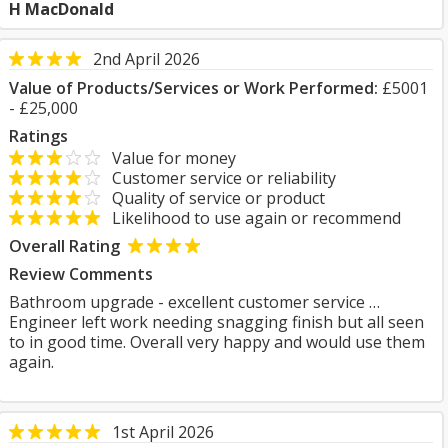
H MacDonald
2nd April 2026
Value of Products/Services or Work Performed:
£5001
- £25,000
Ratings
Value for money
Customer service or reliability
Quality of service or product
Likelihood to use again or recommend
Overall Rating
Review Comments
Bathroom upgrade - excellent customer service …
Engineer left work needing snagging finish but all seen
to in good time. Overall very happy and would use them
again.
1st April 2026