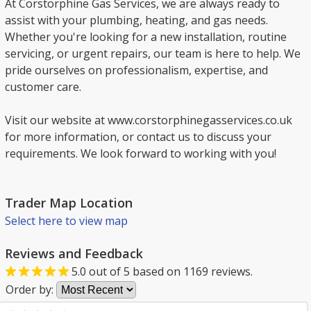
At Corstorphine Gas Services, we are always ready to
assist with your plumbing, heating, and gas needs.
Whether you're looking for a new installation, routine
servicing, or urgent repairs, our team is here to help. We
pride ourselves on professionalism, expertise, and
customer care.
Visit our website at www.corstorphinegasservices.co.uk
for more information, or contact us to discuss your
requirements. We look forward to working with you!
Trader Map Location
Select here to view map
Reviews and Feedback
5.0
out of
5
based on
1169
reviews.
Order by: