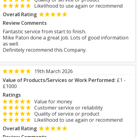
Likelihood to use again or recommend
Overall Rating
Review Comments
Fantastic service from start to finish.
Mike Paton done a great job. Lots of good information
as well.
Definitely recommend this Company.
19th March 2026
Value of Products/Services or Work Performed:
£1 -
£1000
Ratings
Value for money
Customer service or reliability
Quality of service or product
Likelihood to use again or recommend
Overall Rating