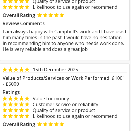
Quality of service or product
Likelihood to use again or recommend
Overall Rating
Review Comments
I am always happy with Campbell's work and I have used
him many times in the past. I would have no hesitation
in recommending him to anyone who needs work done.
He is very reliable and does a great job.
15th December 2025
Value of Products/Services or Work Performed:
£1001
- £5000
Ratings
Value for money
Customer service or reliability
Quality of service or product
Likelihood to use again or recommend
Overall Rating