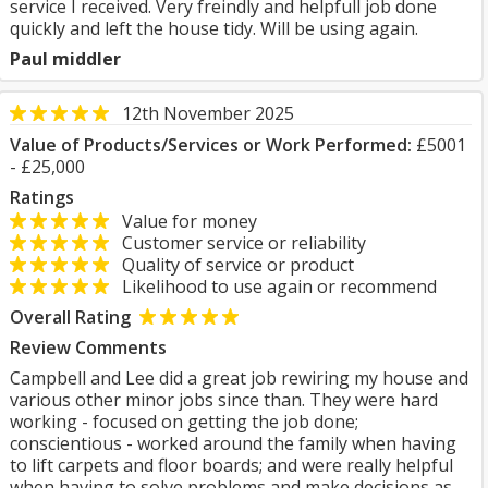
service I received. Very freindly and helpfull job done
quickly and left the house tidy. Will be using again.
Paul middler
12th November 2025
Value of Products/Services or Work Performed:
£5001
- £25,000
Ratings
Value for money
Customer service or reliability
Quality of service or product
Likelihood to use again or recommend
Overall Rating
Review Comments
Campbell and Lee did a great job rewiring my house and
various other minor jobs since than. They were hard
working - focused on getting the job done;
conscientious - worked around the family when having
to lift carpets and floor boards; and were really helpful
when having to solve problems and make decisions as