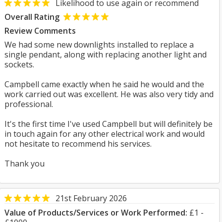
Likelihood to use again or recommend
Overall Rating
Review Comments
We had some new downlights installed to replace a
single pendant, along with replacing another light and
sockets.
Campbell came exactly when he said he would and the
work carried out was excellent. He was also very tidy and
professional.
It's the first time I've used Campbell but will definitely be
in touch again for any other electrical work and would
not hesitate to recommend his services.
Thank you
21st February 2026
Value of Products/Services or Work Performed:
£1 -