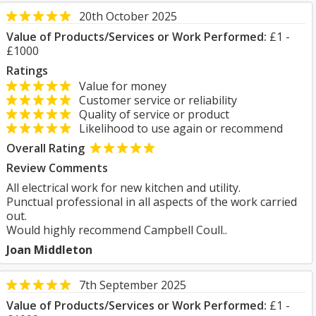
20th October 2025
Value of Products/Services or Work Performed:
£1 -
£1000
Ratings
Value for money
Customer service or reliability
Quality of service or product
Likelihood to use again or recommend
Overall Rating
Review Comments
All electrical work for new kitchen and utility.
Punctual professional in all aspects of the work carried
out.
Would highly recommend Campbell Coull..
Joan Middleton
7th September 2025
Value of Products/Services or Work Performed:
£1 -