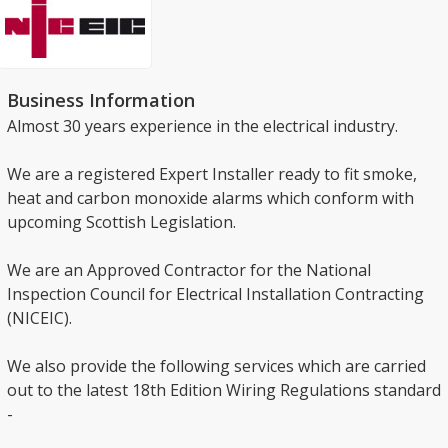
Business Information
Almost 30 years experience in the electrical industry.
We are a registered Expert Installer ready to fit smoke,
heat and carbon monoxide alarms which conform with
upcoming Scottish Legislation.
We are an Approved Contractor for the National
Inspection Council for Electrical Installation Contracting
(NICEIC).
We also provide the following services which are carried
out to the latest 18th Edition Wiring Regulations standard
-