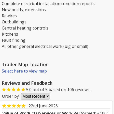
Complete electrical installation condition reports
New builds, extensions
Rewires
Outbuildings
Central heating controls
Kitchens
Fault finding
All other general electrical work (big or small)
Trader Map Location
Select here to view map
Reviews and Feedback
5.0
out of
5
based on
106
reviews.
Order by:
22nd June 2026
Value of Products/Services or Work Performed:
£1001