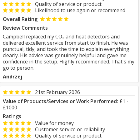
Quality of service or product
Likelihood to use again or recommend
Overall Rating
Review Comments
Campbell replaced my CO₂ and heat detectors and
delivered excellent service from start to finish. He was
punctual, tidy, and took the time to explain everything
clearly. His advice was genuinely helpful and gave me
confidence in the setup. Highly recommended. That's my
go to person.
Andrzej
21st February 2026
Value of Products/Services or Work Performed:
£1 -
£1000
Ratings
Value for money
Customer service or reliability
Quality of service or product