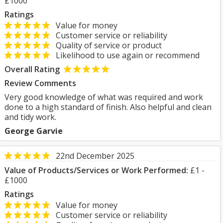
£1000
Ratings
Value for money
Customer service or reliability
Quality of service or product
Likelihood to use again or recommend
Overall Rating
Review Comments
Very good knowledge of what was required and work
done to a high standard of finish. Also helpful and clean
and tidy work.
George Garvie
22nd December 2025
Value of Products/Services or Work Performed:
£1 -
£1000
Ratings
Value for money
Customer service or reliability