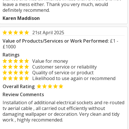
leave a mess either. Thank you very much, would
definitely recommend.
Karen Maddison
21st April 2025
Value of Products/Services or Work Performed:
£1 -
£1000
Ratings
Value for money
Customer service or reliability
Quality of service or product
Likelihood to use again or recommend
Overall Rating
Review Comments
Installation of additional electrical sockets and re-routed
tv aerial cable , all carried out efficiently without
damaging wallpaper or decoration. Very clean and tidy
work , highly recommended.