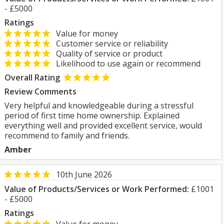
- £5000
Ratings
Value for money
Customer service or reliability
Quality of service or product
Likelihood to use again or recommend
Overall Rating
Review Comments
Very helpful and knowledgeable during a stressful
period of first time home ownership. Explained
everything well and provided excellent service, would
recommend to family and friends.
Amber
10th June 2026
Value of Products/Services or Work Performed:
£1001
- £5000
Ratings