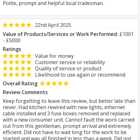
Polite, prompt and helpful local tradesman.
22nd April 2025
Value of Products/Services or Work Performed:
£1001
- £5000
Ratings
Value for money
Customer service or reliability
Quality of service or product
Likelihood to use again or recommend
Overall Rating
Review Comments
Keep forgetting to leave this review, but better late than
never. Had kitchen rewired with new lights, ethernet
cable installed and 3 fuse boxes removed and replaced
with a new consumer unit. Cannot fault the work carried
out from this gentleman, prompt arrival and extremely
efficient. Did not have to wait long for the work to be
started and was all finished in less than a week. Did not