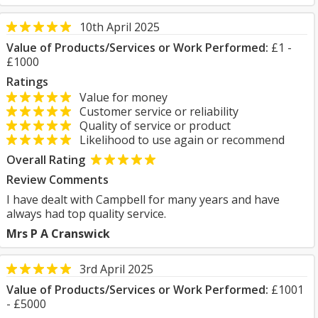
10th April 2025
Value of Products/Services or Work Performed:
£1 -
£1000
Ratings
Value for money
Customer service or reliability
Quality of service or product
Likelihood to use again or recommend
Overall Rating
Review Comments
I have dealt with Campbell for many years and have
always had top quality service.
Mrs P A Cranswick
3rd April 2025
Value of Products/Services or Work Performed:
£1001
- £5000