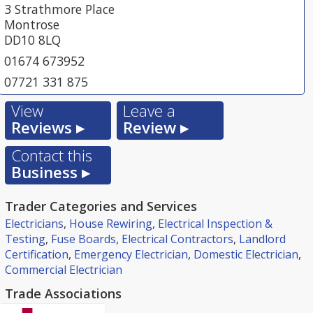
3 Strathmore Place
Montrose
DD10 8LQ
01674 673952
07721 331 875
View
Leave a
Reviews ▸
Review ▸
Contact this
Business ▸
Trader Categories and Services
Electricians
,
House Rewiring
,
Electrical Inspection &
Testing
,
Fuse Boards
,
Electrical Contractors
,
Landlord
Certification
,
Emergency Electrician
,
Domestic Electrician
,
Commercial Electrician
Trade Associations