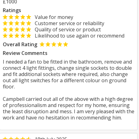
£1000
Ratings
Value for money
Customer service or reliability
Quality of service or product
Likelihood to use again or recommend
Overall Rating
Review Comments
I needed a fan to be fitted in the bathroom, remove and
connect 4 light fittings, change single sockets to double
and fit additional sockets where required, also change
out all light switches for a different colour on ground
floor.
Campbell carried out all of the above with a high degree
of professionalism and respect for my home, ensuring
the least disruption and mess. I am very pleased with the
work and have no hesitation in recommending him.