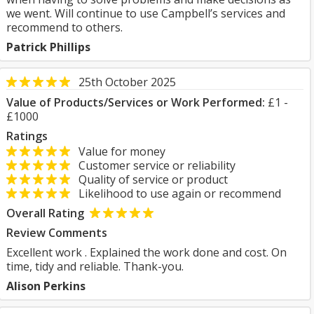
we went. Will continue to use Campbell’s services and
recommend to others.
Patrick Phillips
25th October 2025
Value of Products/Services or Work Performed:
£1 -
£1000
Ratings
Value for money
Customer service or reliability
Quality of service or product
Likelihood to use again or recommend
Overall Rating
Review Comments
Excellent work . Explained the work done and cost. On
time, tidy and reliable. Thank-you.
Alison Perkins