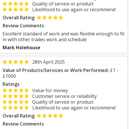
Quality of service or product
Likelihood to use again or recommend
Overall Rating
Review Comments
Excellent standard of work and was flexible enough to fit
in with other trades work and schedule
Mark Holehouse
28th April 2025
Value of Products/Services or Work Performed:
£1 -
£1000
Ratings
Value for money
Customer service or reliability
Quality of service or product
Likelihood to use again or recommend
Overall Rating
Review Comments