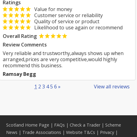
Ratings
Value for money
Customer service or reliability
Quality of service or product
Likelihood to use again or recommend
Overall Rating
Review Comments
Very reliable and trustworthy,always shows up when
arranged,prices are very competitive,would highly
recommend this business.
Ramsay Begg
1
2
3
4
5
6
»
View all reviews
Scotland Home Page
|
FAQs
|
Check a Trader
|
Scheme
News
|
Trade Associations
|
Website T&Cs
|
Privacy
|