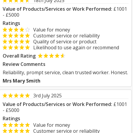
18th July 2025
Value of Products/Services or Work Performed:
£1001
- £5000
Ratings
Value for money
Customer service or reliability
Quality of service or product
Likelihood to use again or recommend
Overall Rating
Review Comments
Reliability, prompt service, clean trusted worker. Honest.
Mrs Mary Smith
3rd July 2025
Value of Products/Services or Work Performed:
£1001
- £5000
Ratings
Value for money
Customer service or reliability