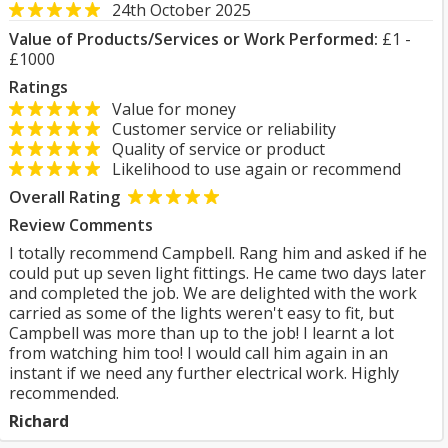
24th October 2025
Value of Products/Services or Work Performed:
£1 -
£1000
Ratings
Value for money
Customer service or reliability
Quality of service or product
Likelihood to use again or recommend
Overall Rating
Review Comments
I totally recommend Campbell. Rang him and asked if he
could put up seven light fittings. He came two days later
and completed the job. We are delighted with the work
carried as some of the lights weren't easy to fit, but
Campbell was more than up to the job! I learnt a lot
from watching him too! I would call him again in an
instant if we need any further electrical work. Highly
recommended.
Richard