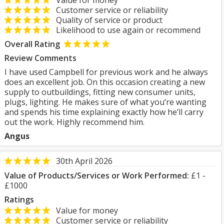
Value for money
Customer service or reliability
Quality of service or product
Likelihood to use again or recommend
Overall Rating
Review Comments
I have used Campbell for previous work and he always
does an excellent job. On this occasion creating a new
supply to outbuildings, fitting new consumer units,
plugs, lighting. He makes sure of what you’re wanting
and spends his time explaining exactly how he’ll carry
out the work. Highly recommend him.
Angus
30th April 2026
Value of Products/Services or Work Performed:
£1 -
£1000
Ratings
Value for money
Customer service or reliability