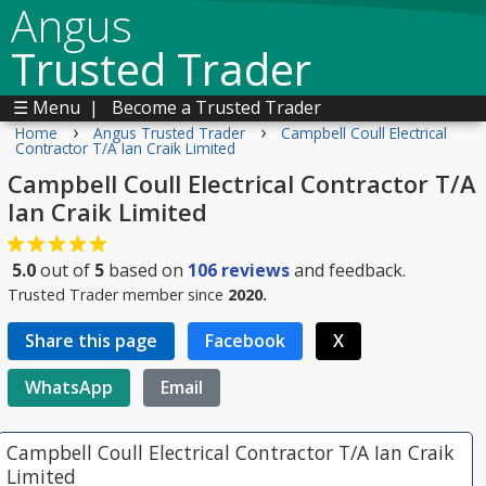
Angus
Trusted Trader
☰ Menu
|
Become a Trusted Trader
›
›
Home
Angus Trusted Trader
Campbell Coull Electrical
Contractor T/A Ian Craik Limited
Campbell Coull Electrical Contractor T/A
Ian Craik Limited
5.0
out of
5
based on
106
reviews
and feedback.
Trusted Trader member since
2020.
Share this page
Facebook
X
WhatsApp
Email
Campbell Coull Electrical Contractor T/A Ian Craik
Limited