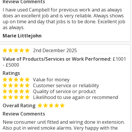
Review Comments
I have used Campbell for previous work and as always
does an excellent job and is very reliable. Always shows
up on time and day that jobs is to be done. Excellent job
as always.
Marie Littlejohn
2nd December 2025
Value of Products/Services or Work Performed:
£1001
- £5000
Ratings
Value for money
Customer service or reliability
Quality of service or product
Likelihood to use again or recommend
Overall Rating
Review Comments
New consumer unit fitted and wiring done in extension.
Also put in wired smoke alarms. Very happy with the