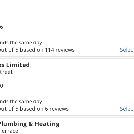
66
nds the same day
ut of
5
based on
114
reviews
Select
s Limited
treet
50
nds the same day
ut of
5
based on
6
reviews
Select
Plumbing & Heating
Terrace