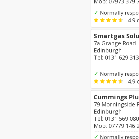
Mob: 07973 379 
✓
Normally respo
4.9
o
Smartgas Solu
7a Grange Road
Edinburgh
Tel: 0131 629 31
✓
Normally respo
4.9
o
Cummings Plu
79 Morningside 
Edinburgh
Tel: 0131 569 08
Mob: 07779 146 
✓
Normally respon