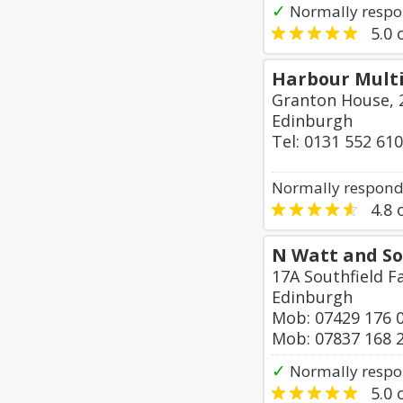
✓
Normally respo
5.0
o
Harbour Mult
Granton House, 
Edinburgh
Tel: 0131 552 61
Normally responds
4.8
o
N Watt and So
17A Southfield 
Edinburgh
Mob: 07429 176 
Mob: 07837 168 
✓
Normally respo
5.0
o