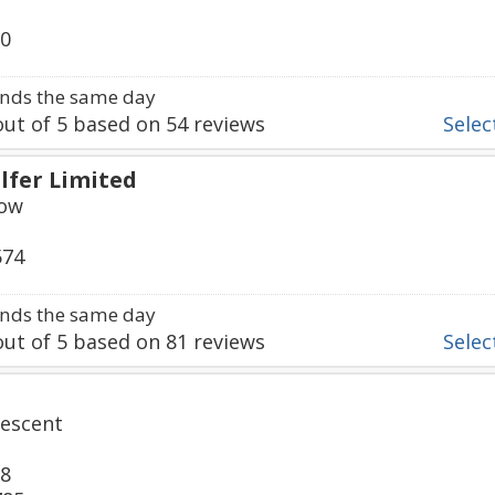
20
nds the same day
ut of
5
based on
54
reviews
Select
lfer Limited
Row
574
nds the same day
ut of
5
based on
81
reviews
Select
escent
38