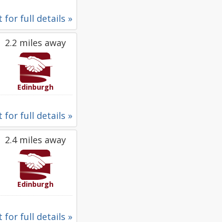
 for full details »
2.2 miles away
Edinburgh
 for full details »
2.4 miles away
Edinburgh
 for full details »