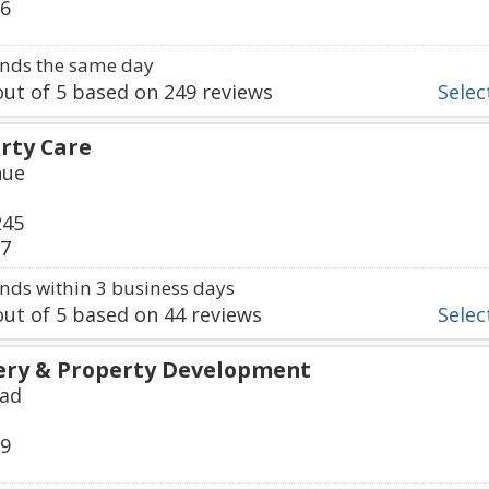
16
nds the same day
ut of
5
based on
249
reviews
Select
erty Care
nue
245
57
ds within 3 business days
ut of
5
based on
44
reviews
Select
ery & Property Development
oad
69