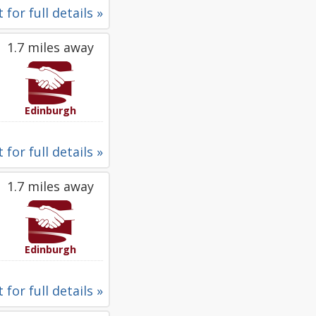
 for full details »
1.7 miles away
Edinburgh
 for full details »
1.7 miles away
Edinburgh
 for full details »