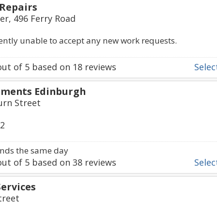
Repairs
er, 496 Ferry Road
rently unable to accept any new work requests.
ut of
5
based on
18
reviews
Select
pments Edinburgh
urn Street
32
nds the same day
ut of
5
based on
38
reviews
Select
Services
treet