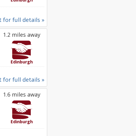
 for full details »
1.2 miles away
Edinburgh
 for full details »
1.6 miles away
Edinburgh