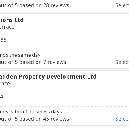
ut of
5
based on
28
reviews
Select
ions Ltd
errace
435
nds the same day
ut of
5
based on
7
reviews
Select
adden Property Development Ltd
race
64
ds within 1 business days
ut of
5
based on
45
reviews
Select