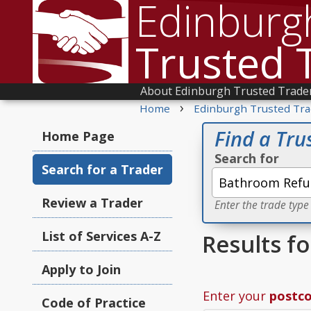
Edinburg
Trusted 
About Edinburgh Trusted Trade
›
Home
Edinburgh Trusted Tra
Find a Tru
Home Page
Search for
Search for a Trader
Review a Trader
Enter the trade type
List of Services A-Z
Results f
Apply to Join
Enter your
postc
Code of Practice