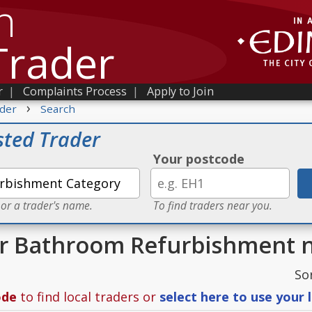
h
Trader
r
|
Complaints Process
|
Apply to Join
›
der
Search
sted Trader
Your postcode
 or a trader's name.
To find traders near you.
or Bathroom Refurbishment 
So
ode
to find local traders or
select here to use your 