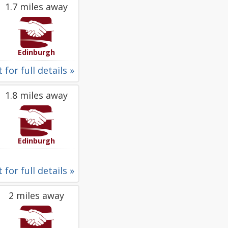
1.7 miles away
Edinburgh
 for full details »
1.8 miles away
Edinburgh
 for full details »
2 miles away