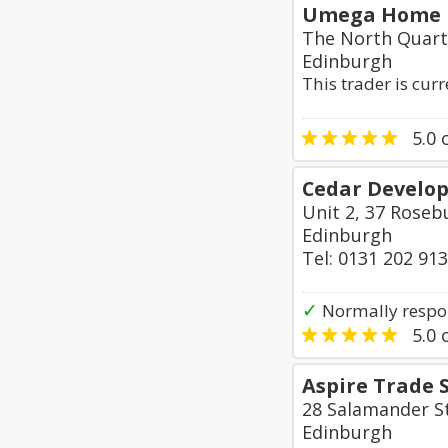
Umega Home 
The North Quart
Edinburgh
This trader is cur
5.0
o
Cedar Develo
Unit 2, 37 Roseb
Edinburgh
Tel: 0131 202 91
✓
Normally respo
5.0
o
Aspire Trade 
28 Salamander S
Edinburgh