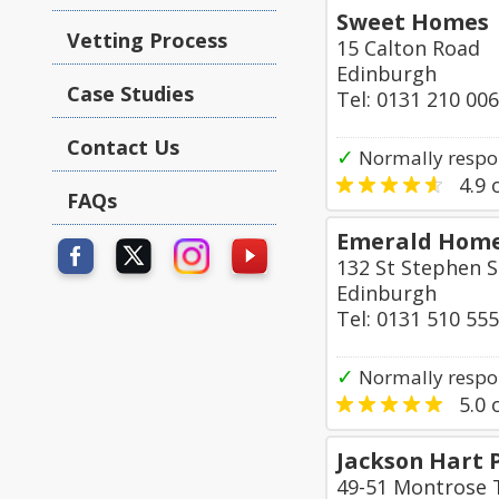
Sweet Homes
Vetting Process
15 Calton Road
Edinburgh
Case Studies
Tel: 0131 210 00
Contact Us
✓
Normally respo
4.9
o
FAQs
Emerald Home
132 St Stephen S
Edinburgh
Tel: 0131 510 55
✓
Normally respo
5.0
o
Jackson Hart 
49-51 Montrose 