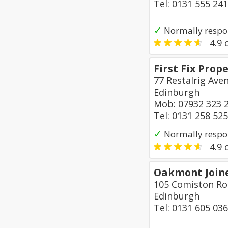
Tel: 0131 555 24
✓
Normally respo
4.9
o
First Fix Prop
77 Restalrig Ave
Edinburgh
Mob: 07932 323 
Tel: 0131 258 52
✓
Normally respon
4.9
o
Oakmont Join
105 Comiston R
Edinburgh
Tel: 0131 605 03