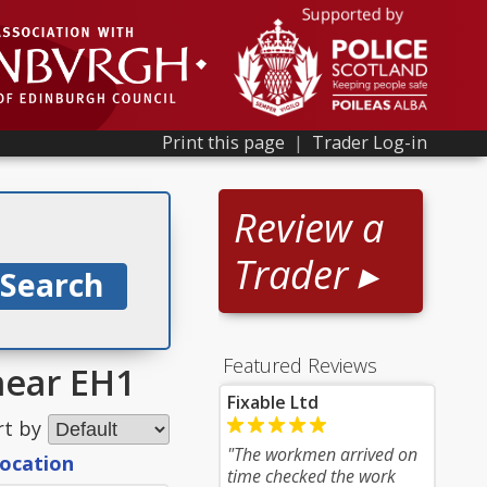
Print this page
|
Trader Log-in
Review a
Trader ▸
Featured Reviews
near EH1
Fixable Ltd
rt by
"The workmen arrived on
location
time checked the work