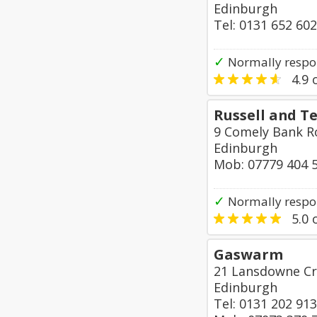
Edinburgh
Tel: 0131 652 60
✓
Normally respo
4.9
o
Russell and Te
9 Comely Bank 
Edinburgh
Mob: 07779 404 
✓
Normally respo
5.0
o
Gaswarm
21 Lansdowne Cr
Edinburgh
Tel: 0131 202 91