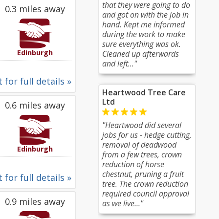
that they were going to do
0.3 miles away
and got on with the job in
hand. Kept me informed
during the work to make
sure everything was ok.
Edinburgh
Cleaned up afterwards
and left..."
 for full details »
Heartwood Tree Care
Ltd
0.6 miles away
"Heartwood did several
jobs for us - hedge cutting,
removal of deadwood
Edinburgh
from a few trees, crown
reduction of horse
chestnut, pruning a fruit
 for full details »
tree. The crown reduction
required council approval
0.9 miles away
as we live..."