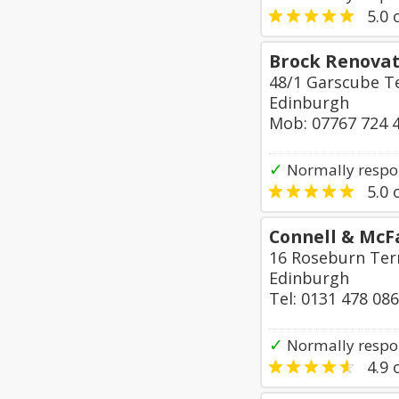
5.0
o
Brock Renovat
48/1 Garscube T
Edinburgh
Mob: 07767 724 
✓
Normally respo
5.0
o
Connell & McF
16 Roseburn Ter
Edinburgh
Tel: 0131 478 08
✓
Normally respon
4.9
o