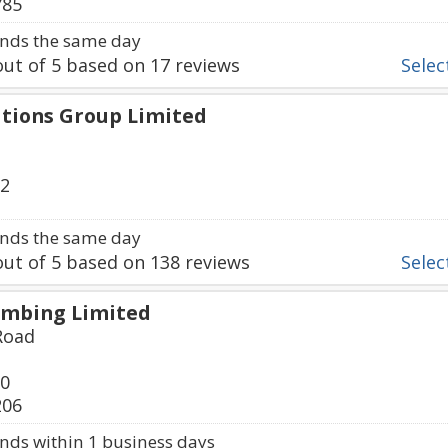
785
nds the same day
ut of
5
based on
17
reviews
Select
tions Group Limited
32
nds the same day
ut of
5
based on
138
reviews
Select
mbing Limited
Road
00
206
ds within 1 business days