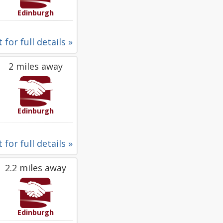
Edinburgh
 for full details »
2 miles away
Edinburgh
 for full details »
2.2 miles away
Edinburgh