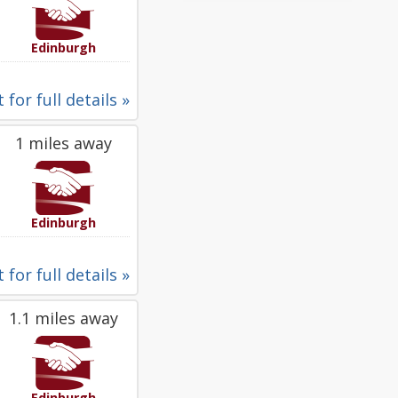
Edinburgh
 for full details »
1 miles away
Edinburgh
 for full details »
1.1 miles away
Edinburgh