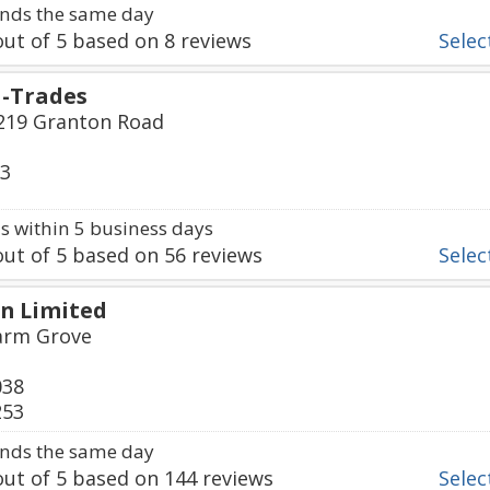
nds the same day
ut of
5
based on
8
reviews
Select
i-Trades
219 Granton Road
03
 within 5 business days
ut of
5
based on
56
reviews
Select
n Limited
Farm Grove
038
253
nds the same day
ut of
5
based on
144
reviews
Select