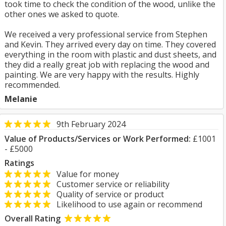
took time to check the condition of the wood, unlike the
other ones we asked to quote.
We received a very professional service from Stephen
and Kevin. They arrived every day on time. They covered
everything in the room with plastic and dust sheets, and
they did a really great job with replacing the wood and
painting. We are very happy with the results. Highly
recommended.
Melanie
9th February 2024
Value of Products/Services or Work Performed:
£1001
- £5000
Ratings
Value for money
Customer service or reliability
Quality of service or product
Likelihood to use again or recommend
Overall Rating