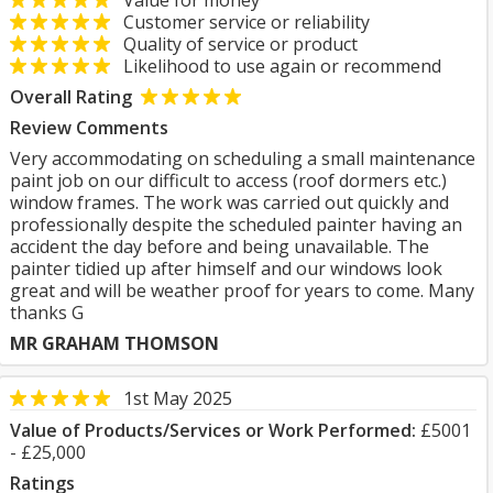
Value for money
Customer service or reliability
Quality of service or product
Likelihood to use again or recommend
Overall Rating
Review Comments
Very accommodating on scheduling a small maintenance
paint job on our difficult to access (roof dormers etc.)
window frames. The work was carried out quickly and
professionally despite the scheduled painter having an
accident the day before and being unavailable. The
painter tidied up after himself and our windows look
great and will be weather proof for years to come. Many
thanks G
MR GRAHAM THOMSON
1st May 2025
Value of Products/Services or Work Performed:
£5001
- £25,000
Ratings