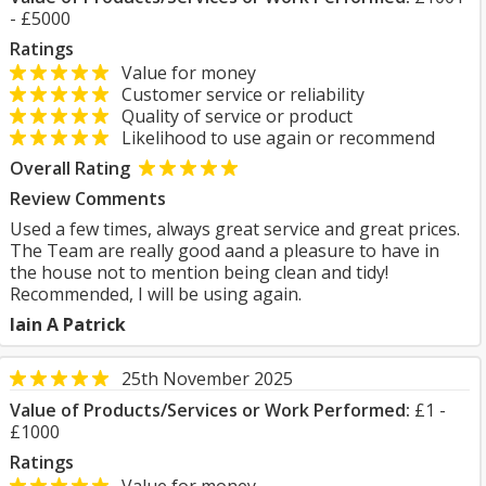
- £5000
Ratings
Value for money
Customer service or reliability
Quality of service or product
Likelihood to use again or recommend
Overall Rating
Review Comments
Used a few times, always great service and great prices.
The Team are really good aand a pleasure to have in
the house not to mention being clean and tidy!
Recommended, I will be using again.
Iain A Patrick
25th November 2025
Value of Products/Services or Work Performed:
£1 -
£1000
Ratings