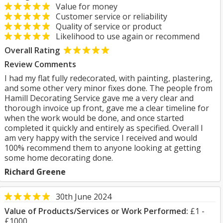
Value for money
Customer service or reliability
Quality of service or product
Likelihood to use again or recommend
Overall Rating
Review Comments
I had my flat fully redecorated, with painting, plastering,
and some other very minor fixes done. The people from
Hamill Decorating Service gave me a very clear and
thorough invoice up front, gave me a clear timeline for
when the work would be done, and once started
completed it quickly and entirely as specified. Overall I
am very happy with the service I received and would
100% recommend them to anyone looking at getting
some home decorating done.
Richard Greene
30th June 2024
Value of Products/Services or Work Performed:
£1 -
£1000