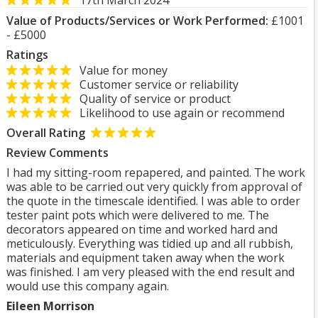
17th March 2024
Value of Products/Services or Work Performed:
£1001
- £5000
Ratings
Value for money
Customer service or reliability
Quality of service or product
Likelihood to use again or recommend
Overall Rating
Review Comments
I had my sitting-room repapered, and painted. The work
was able to be carried out very quickly from approval of
the quote in the timescale identified. I was able to order
tester paint pots which were delivered to me. The
decorators appeared on time and worked hard and
meticulously. Everything was tidied up and all rubbish,
materials and equipment taken away when the work
was finished. I am very pleased with the end result and
would use this company again.
Eileen Morrison