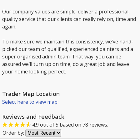
Our company values are simple: deliver a professional,
quality service that our clients can really rely on, time and
again.
To make sure we maintain this consistency, we’ve hand-
picked our team of qualified, experienced painters and a
super organised admin team. That way, you can be
assured we’ll turn up on time, do a great job and leave
your home looking perfect.
Trader Map Location
Select here to view map
Reviews and Feedback
4.9
out of
5
based on
78
reviews.
Order by: