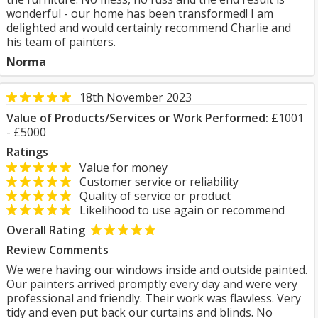
wonderful - our home has been transformed! I am
delighted and would certainly recommend Charlie and
his team of painters.
Norma
18th November 2023
Value of Products/Services or Work Performed:
£1001
- £5000
Ratings
Value for money
Customer service or reliability
Quality of service or product
Likelihood to use again or recommend
Overall Rating
Review Comments
We were having our windows inside and outside painted.
Our painters arrived promptly every day and were very
professional and friendly. Their work was flawless. Very
tidy and even put back our curtains and blinds. No