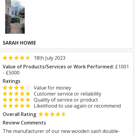
SARAH HOWIE
18th July 2023
Value of Products/Services or Work Performed:
£1001
- £5000
Ratings
Value for money
Customer service or reliability
Quality of service or product
Likelihood to use again or recommend
Overall Rating
Review Comments
The manufacturer of our new wooden sash double-