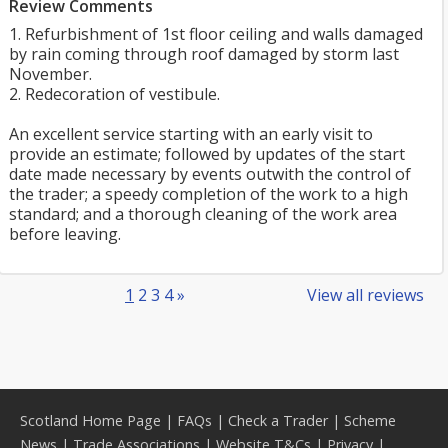
Review Comments
1. Refurbishment of 1st floor ceiling and walls damaged
by rain coming through roof damaged by storm last
November.
2. Redecoration of vestibule.
An excellent service starting with an early visit to
provide an estimate; followed by updates of the start
date made necessary by events outwith the control of
the trader; a speedy completion of the work to a high
standard; and a thorough cleaning of the work area
before leaving.
1
2
3
4
»
View all reviews
Scotland Home Page
|
FAQs
|
Check a Trader
|
Scheme
News
|
Trade Associations
|
Website T&Cs
|
Privacy
|