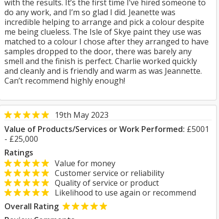
with the results. It’s the first time I’ve hired someone to
do any work, and I’m so glad I did. Jeanette was
incredible helping to arrange and pick a colour despite
me being clueless. The Isle of Skye paint they use was
matched to a colour I chose after they arranged to have
samples dropped to the door, there was barely any
smell and the finish is perfect. Charlie worked quickly
and cleanly and is friendly and warm as was Jeannette.
Can’t recommend highly enough!
19th May 2023
Value of Products/Services or Work Performed:
£5001
- £25,000
Ratings
Value for money
Customer service or reliability
Quality of service or product
Likelihood to use again or recommend
Overall Rating