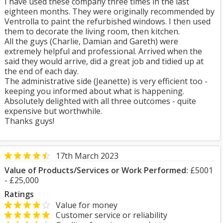
I have used these company three times in the last
eighteen months. They were originally recommended by
Ventrolla to paint the refurbished windows. I then used
them to decorate the living room, then kitchen.
All the guys (Charlie, Damian and Gareth) were
extremely helpful and professional. Arrived when the
said they would arrive, did a great job and tidied up at
the end of each day.
The administrative side (Jeanette) is very efficient too -
keeping you informed about what is happening.
Absolutely delighted with all three outcomes - quite
expensive but worthwhile.
Thanks guys!
17th March 2023
Value of Products/Services or Work Performed:
£5001
- £25,000
Ratings
Value for money
Customer service or reliability