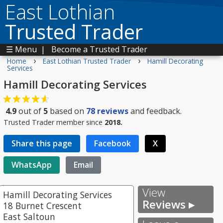
East Lothian
Trusted Trader
☰ Menu
|
Become a Trusted Trader
›
›
Home
East Lothian Trusted Trader
Hamill Decorating
Services
Hamill Decorating Services
4.9
out of
5
based on
78
reviews
and feedback.
Trusted Trader member since
2018.
Share this page
Facebook
X
WhatsApp
Email
View
Hamill Decorating Services
Reviews ▸
18 Burnet Crescent
East Saltoun