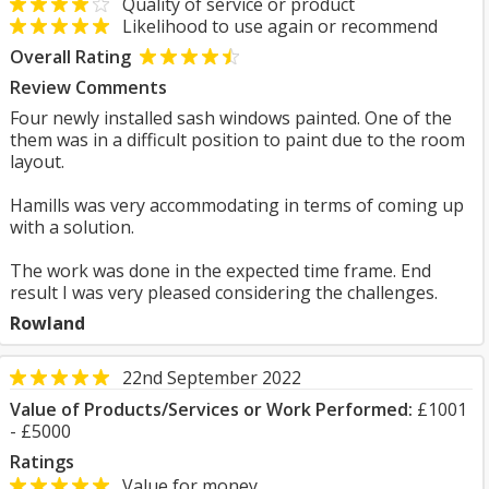
Quality of service or product
Likelihood to use again or recommend
Overall Rating
Review Comments
Four newly installed sash windows painted. One of the
them was in a difficult position to paint due to the room
layout.
Hamills was very accommodating in terms of coming up
with a solution.
The work was done in the expected time frame. End
result I was very pleased considering the challenges.
Rowland
22nd September 2022
Value of Products/Services or Work Performed:
£1001
- £5000
Ratings
Value for money