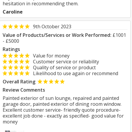
hesitation in recommending them.
Caroline
9th October 2023
Value of Products/Services or Work Performed:
£1001
- £5000
Ratings
Value for money
Customer service or reliability
Quality of service or product
Likelihood to use again or recommend
Overall Rating
Review Comments
Painted exterior of sun lounge, repaired and painted
garage door, painted exterior of dining room window.
Excellent customer service- friendly quote procedure-
excellent job done - exactly as specified- good value for
money