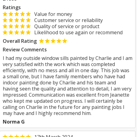
Ratings
Value for money
Customer service or reliability
Quality of service or product
Likelihood to use again or recommend
Overall Rating
Review Comments
I had my outside window sills painted by Charlie and I am
very satisfied with the work which was completed
efficiently, with no mess and all in one day. This job was
a small one, but I have family members who have had
indoor painting done by Charlie and his team and
having seen the quality and attention to detail, I am very
impressed. Communication was excellent from Jeanette
who kept me updated on progress. I will certainly be
calling on Charlie in the future for any painting jobs I
may have and I highly recommend him.
Norma G