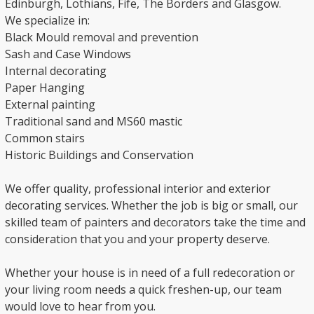
Edinburgh, Lothians, Fife, The Borders and Glasgow.
We specialize in:
Black Mould removal and prevention
Sash and Case Windows
Internal decorating
Paper Hanging
External painting
Traditional sand and MS60 mastic
Common stairs
Historic Buildings and Conservation
We offer quality, professional interior and exterior
decorating services. Whether the job is big or small, our
skilled team of painters and decorators take the time and
consideration that you and your property deserve.
Whether your house is in need of a full redecoration or
your living room needs a quick freshen-up, our team
would love to hear from you.