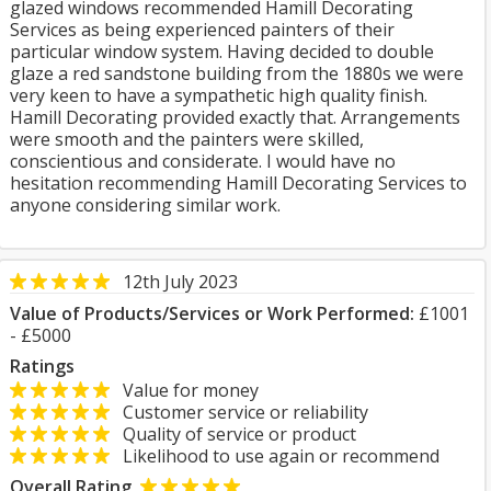
glazed windows recommended Hamill Decorating
Services as being experienced painters of their
particular window system. Having decided to double
glaze a red sandstone building from the 1880s we were
very keen to have a sympathetic high quality finish.
Hamill Decorating provided exactly that. Arrangements
were smooth and the painters were skilled,
conscientious and considerate. I would have no
hesitation recommending Hamill Decorating Services to
anyone considering similar work.
12th July 2023
Value of Products/Services or Work Performed:
£1001
- £5000
Ratings
Value for money
Customer service or reliability
Quality of service or product
Likelihood to use again or recommend
Overall Rating