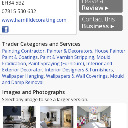
Leave a
EH34 5BZ
Review ▸
07815 530 632
Contact this
www.hamilldecorating.com
Business ▸
Trader Categories and Services
Painting Contractor
,
Painter & Decorators
,
House Painter
,
Paint & Coatings
,
Paint & Varnish Stripping
,
Mould
Eradication
,
Paint Spraying (Furniture)
,
Interior and
Exterior Decorator
,
Interior Designers & Furnishers
,
Wallpaper Hanging
,
Wallpapers & Wall Coverings
,
Mould
and Damp Removal
Images and Photographs
Select any image to see a larger version.