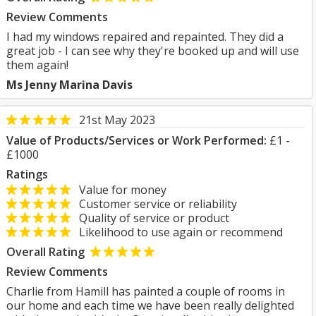
Review Comments
I had my windows repaired and repainted. They did a
great job - I can see why they're booked up and will use
them again!
Ms Jenny Marina Davis
21st May 2023
Value of Products/Services or Work Performed:
£1 -
£1000
Ratings
Value for money
Customer service or reliability
Quality of service or product
Likelihood to use again or recommend
Overall Rating
Review Comments
Charlie from Hamill has painted a couple of rooms in
our home and each time we have been really delighted