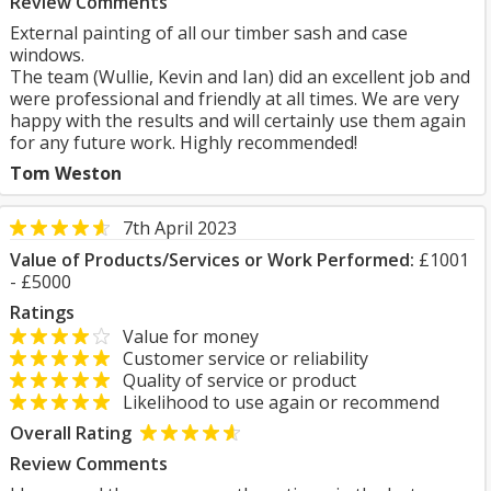
Review Comments
External painting of all our timber sash and case
windows.
The team (Wullie, Kevin and Ian) did an excellent job and
were professional and friendly at all times. We are very
happy with the results and will certainly use them again
for any future work. Highly recommended!
Tom Weston
7th April 2023
Value of Products/Services or Work Performed:
£1001
- £5000
Ratings
Value for money
Customer service or reliability
Quality of service or product
Likelihood to use again or recommend
Overall Rating
Review Comments