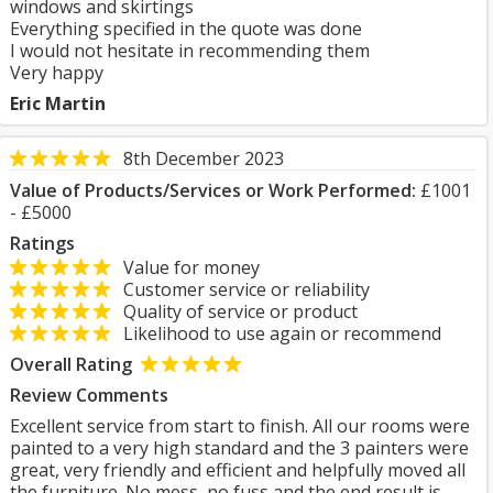
windows and skirtings
Everything specified in the quote was done
I would not hesitate in recommending them
Very happy
Eric Martin
8th December 2023
Value of Products/Services or Work Performed:
£1001
- £5000
Ratings
Value for money
Customer service or reliability
Quality of service or product
Likelihood to use again or recommend
Overall Rating
Review Comments
Excellent service from start to finish. All our rooms were
painted to a very high standard and the 3 painters were
great, very friendly and efficient and helpfully moved all
the furniture. No mess, no fuss and the end result is