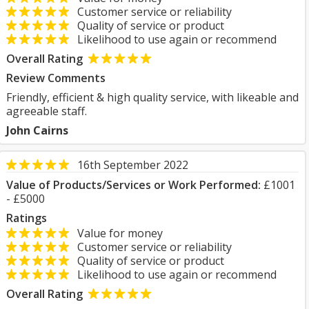
Customer service or reliability
Quality of service or product
Likelihood to use again or recommend
Overall Rating
Review Comments
Friendly, efficient & high quality service, with likeable and
agreeable staff.
John Cairns
16th September 2022
Value of Products/Services or Work Performed:
£1001
- £5000
Ratings
Value for money
Customer service or reliability
Quality of service or product
Likelihood to use again or recommend
Overall Rating