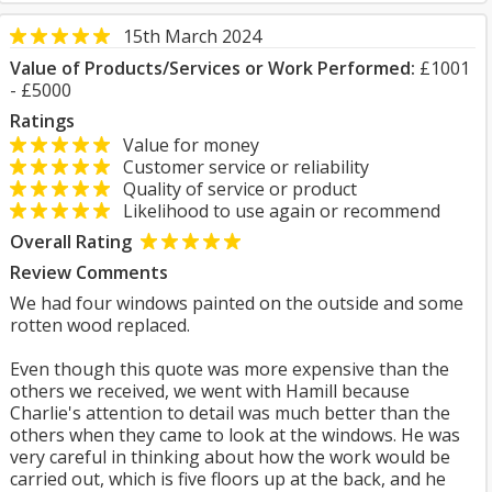
15th March 2024
Value of Products/Services or Work Performed:
£1001
- £5000
Ratings
Value for money
Customer service or reliability
Quality of service or product
Likelihood to use again or recommend
Overall Rating
Review Comments
We had four windows painted on the outside and some
rotten wood replaced.
Even though this quote was more expensive than the
others we received, we went with Hamill because
Charlie's attention to detail was much better than the
others when they came to look at the windows. He was
very careful in thinking about how the work would be
carried out, which is five floors up at the back, and he