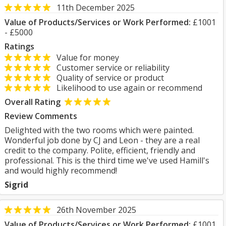
11th December 2025
Value of Products/Services or Work Performed:
£1001
- £5000
Ratings
Value for money
Customer service or reliability
Quality of service or product
Likelihood to use again or recommend
Overall Rating
Review Comments
Delighted with the two rooms which were painted.
Wonderful job done by CJ and Leon - they are a real
credit to the company. Polite, efficient, friendly and
professional. This is the third time we've used Hamill's
and would highly recommend!
Sigrid
26th November 2025
Value of Products/Services or Work Performed:
£1001