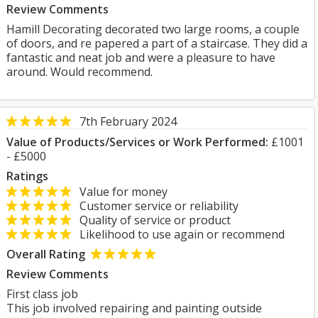
Review Comments
Hamill Decorating decorated two large rooms, a couple
of doors, and re papered a part of a staircase. They did a
fantastic and neat job and were a pleasure to have
around. Would recommend.
7th February 2024
Value of Products/Services or Work Performed:
£1001
- £5000
Ratings
Value for money
Customer service or reliability
Quality of service or product
Likelihood to use again or recommend
Overall Rating
Review Comments
First class job
This job involved repairing and painting outside