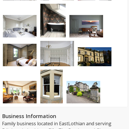
Business Information
Family business located in EastLothian and serving