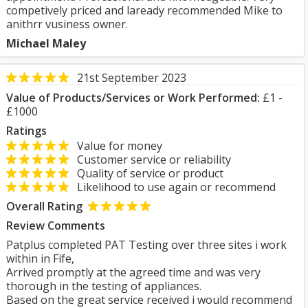
competively priced and laready recommended Mike to
anithrr vusiness owner.
Michael Maley
21st September 2023
Value of Products/Services or Work Performed:
£1 -
£1000
Ratings
Value for money
Customer service or reliability
Quality of service or product
Likelihood to use again or recommend
Overall Rating
Review Comments
Patplus completed PAT Testing over three sites i work
within in Fife,
Arrived promptly at the agreed time and was very
thorough in the testing of appliances.
Based on the great service received i would recommend