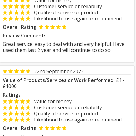
Value for money
Customer service or reliability
Quality of service or product
Likelihood to use again or recommend
Overall Rating
Review Comments
Great service, easy to deal with and very helpful. Have
used them last 2 year and will continue to do so.
22nd September 2023
Value of Products/Services or Work Performed:
£1 -
£1000
Ratings
Value for money
Customer service or reliability
Quality of service or product
Likelihood to use again or recommend
Overall Rating