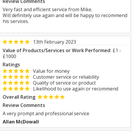
Review Comments
Very fast and efficient service from Mike.
Will definitely use again and will be happy to recommend
his services.
13th February 2023
Value of Products/Services or Work Performed:
£1 -
£1000
Ratings
Value for money
Customer service or reliability
Quality of service or product
Likelihood to use again or recommend
Overall Rating
Review Comments
A very prompt and professional service
Allan McDowall