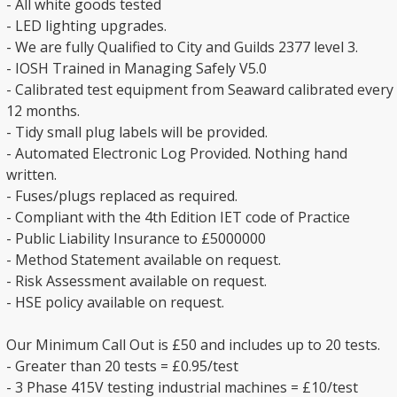
- All white goods tested
- LED lighting upgrades.
- We are fully Qualified to City and Guilds 2377 level 3.
- IOSH Trained in Managing Safely V5.0
- Calibrated test equipment from Seaward calibrated every
12 months.
- Tidy small plug labels will be provided.
- Automated Electronic Log Provided. Nothing hand
written.
- Fuses/plugs replaced as required.
- Compliant with the 4th Edition IET code of Practice
- Public Liability Insurance to £5000000
- Method Statement available on request.
- Risk Assessment available on request.
- HSE policy available on request.
Our Minimum Call Out is £50 and includes up to 20 tests.
- Greater than 20 tests = £0.95/test
- 3 Phase 415V testing industrial machines = £10/test