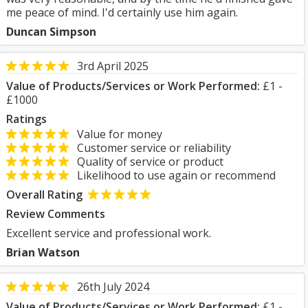
me peace of mind. I'd certainly use him again.
Duncan Simpson
3rd April 2025
Value of Products/Services or Work Performed:
£1 -
£1000
Ratings
Value for money
Customer service or reliability
Quality of service or product
Likelihood to use again or recommend
Overall Rating
Review Comments
Excellent service and professional work.
Brian Watson
26th July 2024
Value of Products/Services or Work Performed:
£1 -