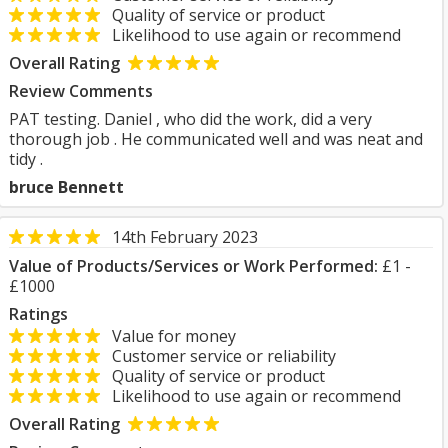
Quality of service or product
Likelihood to use again or recommend
Overall Rating
Review Comments
PAT testing. Daniel , who did the work, did a very
thorough job . He communicated well and was neat and
tidy .
bruce Bennett
14th February 2023
Value of Products/Services or Work Performed:
£1 -
£1000
Ratings
Value for money
Customer service or reliability
Quality of service or product
Likelihood to use again or recommend
Overall Rating