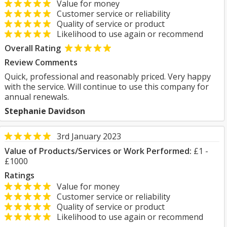
Value for money
Customer service or reliability
Quality of service or product
Likelihood to use again or recommend
Overall Rating
Review Comments
Quick, professional and reasonably priced. Very happy
with the service. Will continue to use this company for
annual renewals.
Stephanie Davidson
3rd January 2023
Value of Products/Services or Work Performed:
£1 -
£1000
Ratings
Value for money
Customer service or reliability
Quality of service or product
Likelihood to use again or recommend