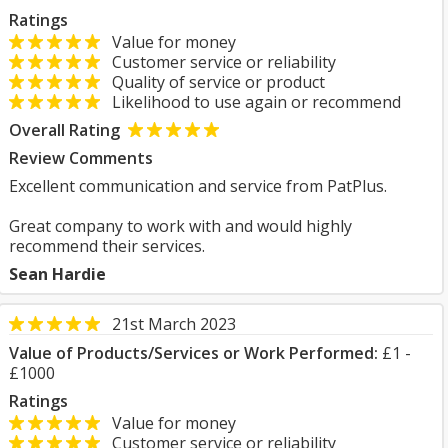
Ratings
Value for money
Customer service or reliability
Quality of service or product
Likelihood to use again or recommend
Overall Rating
Review Comments
Excellent communication and service from PatPlus.
Great company to work with and would highly
recommend their services.
Sean Hardie
21st March 2023
Value of Products/Services or Work Performed:
£1 -
£1000
Ratings
Value for money
Customer service or reliability