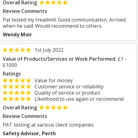
Overall Rating
Review Comments
Pat tested my treadmill. Good communication. Arrived
when he said. Would recommend to others.
Wendy Moir
1st July 2022
Value of Products/Services or Work Performed:
£1 -
£1000
Ratings
Value for money
Customer service or reliability
Quality of service or product
Likelihood to use again or recommend
Overall Rating
Review Comments
PAT testing at various client companies
Safety Advisor, Perth