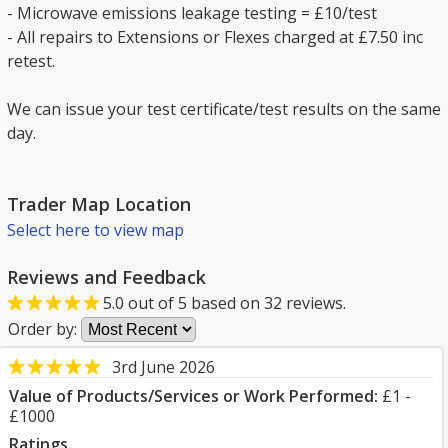
- Microwave emissions leakage testing = £10/test
- All repairs to Extensions or Flexes charged at £7.50 inc
retest.
We can issue your test certificate/test results on the same
day.
Trader Map Location
Select here to view map
Reviews and Feedback
5.0
out of
5
based on
32
reviews.
Order by:
3rd June 2026
Value of Products/Services or Work Performed:
£1 -
£1000
Ratings