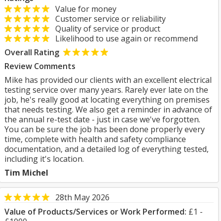
Value for money
Customer service or reliability
Quality of service or product
Likelihood to use again or recommend
Overall Rating
Review Comments
Mike has provided our clients with an excellent electrical
testing service over many years. Rarely ever late on the
job, he's really good at locating everything on premises
that needs testing. We also get a reminder in advance of
the annual re-test date - just in case we've forgotten.
You can be sure the job has been done properly every
time, complete with health and safety compliance
documentation, and a detailed log of everything tested,
including it's location.
Tim Michel
28th May 2026
Value of Products/Services or Work Performed:
£1 -