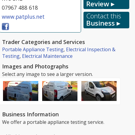
Review ▸
07967 488 618
Contact this
www.patplus.net
Business ▸
Trader Categories and Services
Portable Appliance Testing
,
Electrical Inspection &
Testing
,
Electrical Maintenance
Images and Photographs
Select any image to see a larger version.
Business Information
We offer a portable appliance testing service.