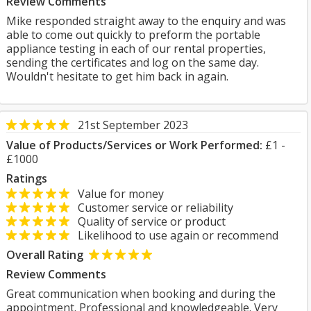
Review Comments
Mike responded straight away to the enquiry and was
able to come out quickly to preform the portable
appliance testing in each of our rental properties,
sending the certificates and log on the same day.
Wouldn't hesitate to get him back in again.
21st September 2023
Value of Products/Services or Work Performed:
£1 -
£1000
Ratings
Value for money
Customer service or reliability
Quality of service or product
Likelihood to use again or recommend
Overall Rating
Review Comments
Great communication when booking and during the
appointment. Professional and knowledgeable. Very