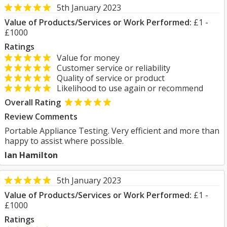
5th January 2023
Value of Products/Services or Work Performed:
£1 -
£1000
Ratings
Value for money
Customer service or reliability
Quality of service or product
Likelihood to use again or recommend
Overall Rating
Review Comments
Portable Appliance Testing. Very efficient and more than
happy to assist where possible.
Ian Hamilton
5th January 2023
Value of Products/Services or Work Performed:
£1 -
£1000
Ratings