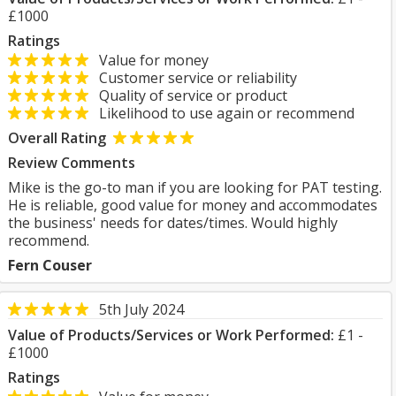
£1000
Ratings
Value for money
Customer service or reliability
Quality of service or product
Likelihood to use again or recommend
Overall Rating
Review Comments
Mike is the go-to man if you are looking for PAT testing.
He is reliable, good value for money and accommodates
the business' needs for dates/times. Would highly
recommend.
Fern Couser
5th July 2024
Value of Products/Services or Work Performed:
£1 -
£1000
Ratings