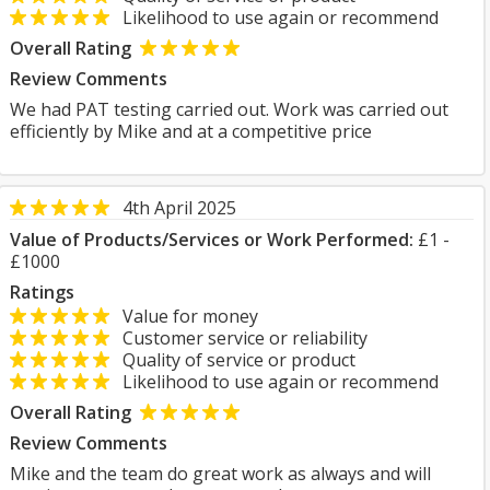
Likelihood to use again or recommend
Overall Rating
Review Comments
We had PAT testing carried out. Work was carried out
efficiently by Mike and at a competitive price
4th April 2025
Value of Products/Services or Work Performed:
£1 -
£1000
Ratings
Value for money
Customer service or reliability
Quality of service or product
Likelihood to use again or recommend
Overall Rating
Review Comments
Mike and the team do great work as always and will