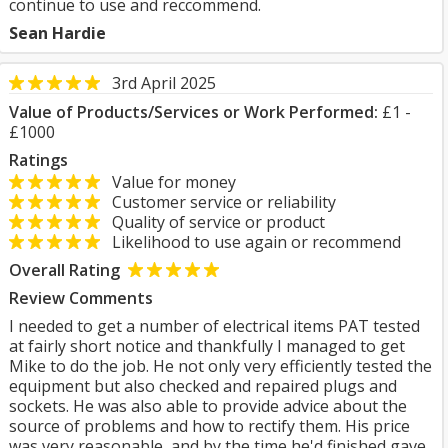
continue to use and reccommend.
Sean Hardie
3rd April 2025
Value of Products/Services or Work Performed:
£1 -
£1000
Ratings
Value for money
Customer service or reliability
Quality of service or product
Likelihood to use again or recommend
Overall Rating
Review Comments
I needed to get a number of electrical items PAT tested
at fairly short notice and thankfully I managed to get
Mike to do the job. He not only very efficiently tested the
equipment but also checked and repaired plugs and
sockets. He was also able to provide advice about the
source of problems and how to rectify them. His price
was very reasonable, and by the time he'd finished gave