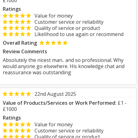
£1000
Ratings
Value for money
Customer service or reliability
Quality of service or product
Likelihood to use again or recommend
Overall Rating
Review Comments
Absolutely the nicest man.. and so professional. Why
would anyone go elsewhere. His knowledge chat and
reassurance was outstanding
22nd August 2025
Value of Products/Services or Work Performed:
£1 -
£1000
Ratings
Value for money
Customer service or reliability
Quality of service or product