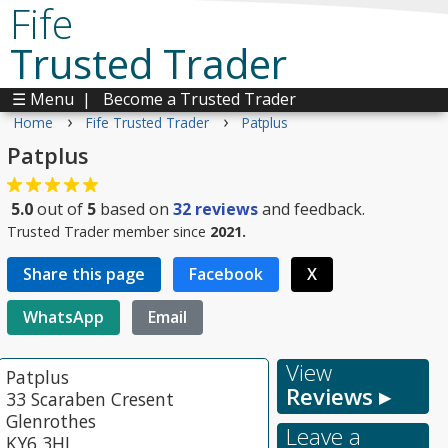
Fife
Trusted Trader
☰ Menu
|
Become a Trusted Trader
›
›
Home
Fife Trusted Trader
Patplus
Patplus
5.0
out of
5
based on
32
reviews
and feedback.
Trusted Trader member since
2021.
Share this page
Facebook
X
WhatsApp
Email
View
Patplus
Reviews ▸
33 Scaraben Cresent
Glenrothes
Leave a
KY6 3HL