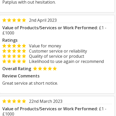
Patplus with out hesitation.
2nd April 2023
Value of Products/Services or Work Performed:
£1 -
£1000
Ratings
Value for money
Customer service or reliability
Quality of service or product
Likelihood to use again or recommend
Overall Rating
Review Comments
Great service at short notice.
22nd March 2023
Value of Products/Services or Work Performed:
£1 -
£1000