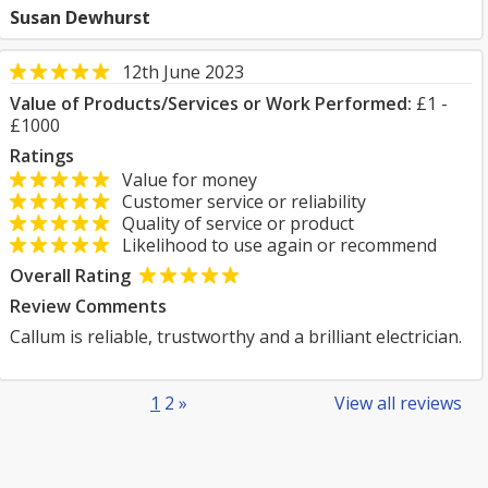
Susan Dewhurst
12th June 2023
Value of Products/Services or Work Performed:
£1 -
£1000
Ratings
Value for money
Customer service or reliability
Quality of service or product
Likelihood to use again or recommend
Overall Rating
Review Comments
Callum is reliable, trustworthy and a brilliant electrician.
1
2
»
View all reviews