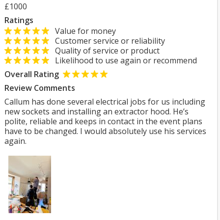
£1000
Ratings
Value for money
Customer service or reliability
Quality of service or product
Likelihood to use again or recommend
Overall Rating
Review Comments
Callum has done several electrical jobs for us including
new sockets and installing an extractor hood. He’s
polite, reliable and keeps in contact in the event plans
have to be changed. I would absolutely use his services
again.