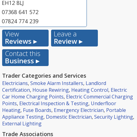
EH12 8LJ
07368 641 572
07824 774 239
View
Leave a
Reviews ▸
Review ▸
Contact this
Business ▸
Trader Categories and Services
Electricians
,
Smoke Alarm Installers
,
Landlord
Certification
,
House Rewiring
,
Heating Control
,
Electric
Car Home Charging Points
,
Electric Commercial Charging
Points
,
Electrical Inspection & Testing
,
Underfloor
Heating
,
Fuse Boards
,
Emergency Electrician
,
Portable
Appliance Testing
,
Domestic Electrician
,
Security Lighting
,
External Lighting
Trade Associations