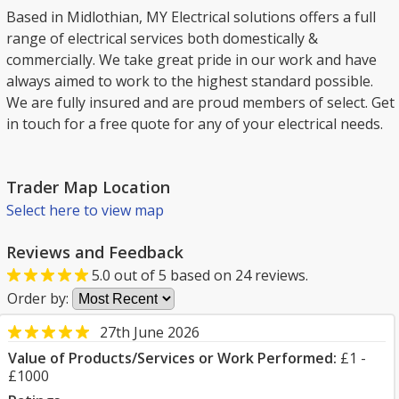
Based in Midlothian, MY Electrical solutions offers a full
range of electrical services both domestically &
commercially. We take great pride in our work and have
always aimed to work to the highest standard possible.
We are fully insured and are proud members of select. Get
in touch for a free quote for any of your electrical needs.
Trader Map Location
Select here to view map
Reviews and Feedback
5.0
out of
5
based on
24
reviews.
Order by:
27th June 2026
Value of Products/Services or Work Performed:
£1 -
£1000