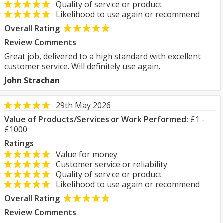
Quality of service or product
Likelihood to use again or recommend
Overall Rating
Review Comments
Great job, delivered to a high standard with excellent
customer service. Will definitely use again.
John Strachan
29th May 2026
Value of Products/Services or Work Performed:
£1 -
£1000
Ratings
Value for money
Customer service or reliability
Quality of service or product
Likelihood to use again or recommend
Overall Rating
Review Comments