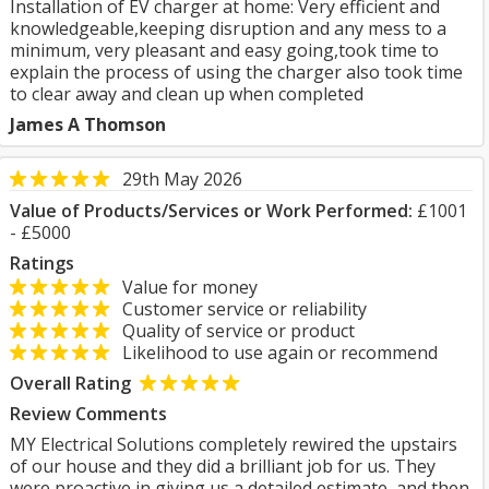
Installation of EV charger at home: Very efficient and
knowledgeable,keeping disruption and any mess to a
minimum, very pleasant and easy going,took time to
explain the process of using the charger also took time
to clear away and clean up when completed
James A Thomson
29th May 2026
Value of Products/Services or Work Performed:
£1001
- £5000
Ratings
Value for money
Customer service or reliability
Quality of service or product
Likelihood to use again or recommend
Overall Rating
Review Comments
MY Electrical Solutions completely rewired the upstairs
of our house and they did a brilliant job for us. They
were proactive in giving us a detailed estimate, and then