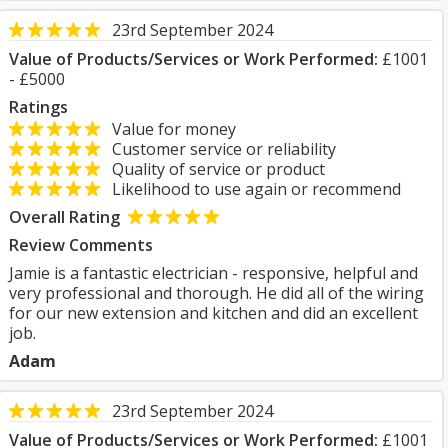
23rd September 2024
Value of Products/Services or Work Performed:
£1001
- £5000
Ratings
Value for money
Customer service or reliability
Quality of service or product
Likelihood to use again or recommend
Overall Rating
Review Comments
Jamie is a fantastic electrician - responsive, helpful and
very professional and thorough. He did all of the wiring
for our new extension and kitchen and did an excellent
job.
Adam
23rd September 2024
Value of Products/Services or Work Performed:
£1001