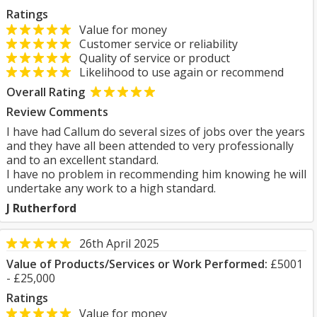
Ratings
Value for money
Customer service or reliability
Quality of service or product
Likelihood to use again or recommend
Overall Rating
Review Comments
I have had Callum do several sizes of jobs over the years
and they have all been attended to very professionally
and to an excellent standard.
I have no problem in recommending him knowing he will
undertake any work to a high standard.
J Rutherford
26th April 2025
Value of Products/Services or Work Performed:
£5001
- £25,000
Ratings
Value for money