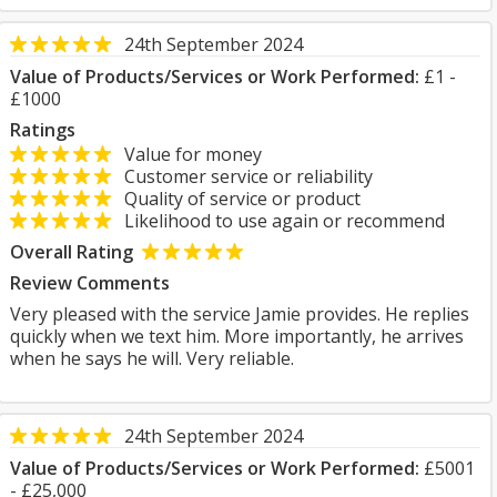
24th September 2024
Value of Products/Services or Work Performed:
£1 -
£1000
Ratings
Value for money
Customer service or reliability
Quality of service or product
Likelihood to use again or recommend
Overall Rating
Review Comments
Very pleased with the service Jamie provides. He replies
quickly when we text him. More importantly, he arrives
when he says he will. Very reliable.
24th September 2024
Value of Products/Services or Work Performed:
£5001
- £25,000