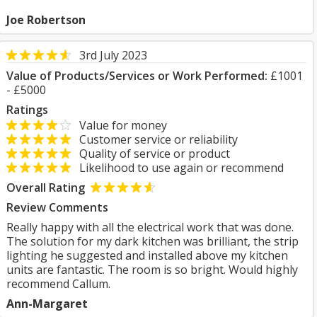
Joe Robertson
3rd July 2023
Value of Products/Services or Work Performed:
£1001
- £5000
Ratings
Value for money
Customer service or reliability
Quality of service or product
Likelihood to use again or recommend
Overall Rating
Review Comments
Really happy with all the electrical work that was done.
The solution for my dark kitchen was brilliant, the strip
lighting he suggested and installed above my kitchen
units are fantastic. The room is so bright. Would highly
recommend Callum.
Ann-Margaret