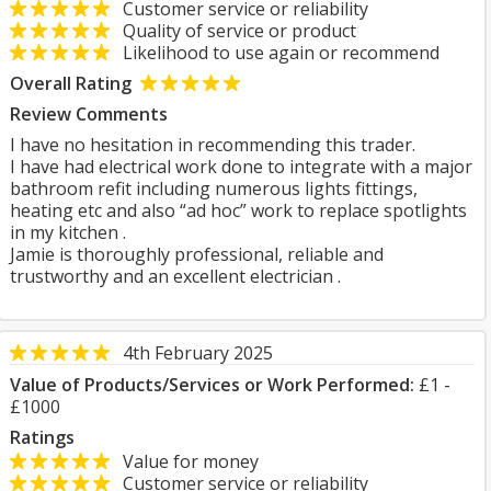
Customer service or reliability
Quality of service or product
Likelihood to use again or recommend
Overall Rating
Review Comments
I have no hesitation in recommending this trader.
I have had electrical work done to integrate with a major
bathroom refit including numerous lights fittings,
heating etc and also “ad hoc” work to replace spotlights
in my kitchen .
Jamie is thoroughly professional, reliable and
trustworthy and an excellent electrician .
4th February 2025
Value of Products/Services or Work Performed:
£1 -
£1000
Ratings
Value for money
Customer service or reliability