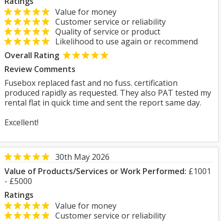
Ratings
Value for money
Customer service or reliability
Quality of service or product
Likelihood to use again or recommend
Overall Rating
Review Comments
Fusebox replaced fast and no fuss. certification
produced rapidly as requested. They also PAT tested my
rental flat in quick time and sent the report same day.
Excellent!
30th May 2026
Value of Products/Services or Work Performed:
£1001
- £5000
Ratings
Value for money
Customer service or reliability