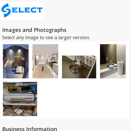
Images and Photographs
Select any image to see a larger version.
Business Information