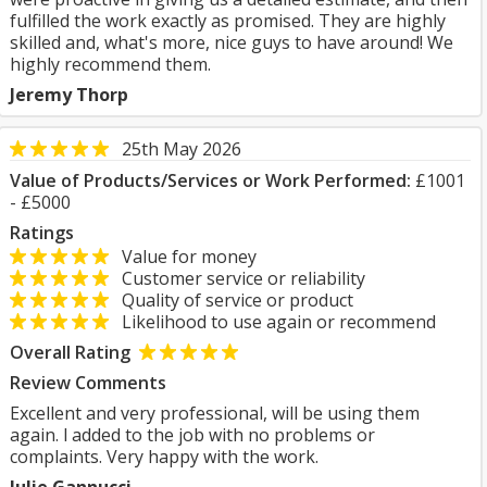
fulfilled the work exactly as promised. They are highly
skilled and, what's more, nice guys to have around! We
highly recommend them.
Jeremy Thorp
25th May 2026
Value of Products/Services or Work Performed:
£1001
- £5000
Ratings
Value for money
Customer service or reliability
Quality of service or product
Likelihood to use again or recommend
Overall Rating
Review Comments
Excellent and very professional, will be using them
again. l added to the job with no problems or
complaints. Very happy with the work.