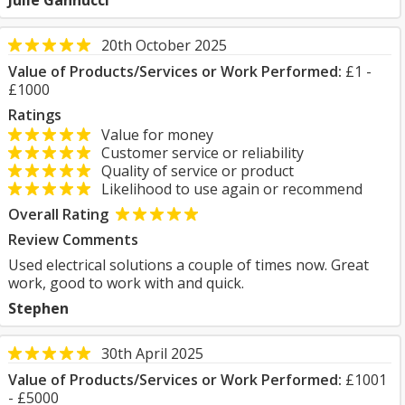
Julie Gannucci
20th October 2025
Value of Products/Services or Work Performed:
£1 -
£1000
Ratings
Value for money
Customer service or reliability
Quality of service or product
Likelihood to use again or recommend
Overall Rating
Review Comments
Used electrical solutions a couple of times now. Great
work, good to work with and quick.
Stephen
30th April 2025
Value of Products/Services or Work Performed:
£1001
- £5000