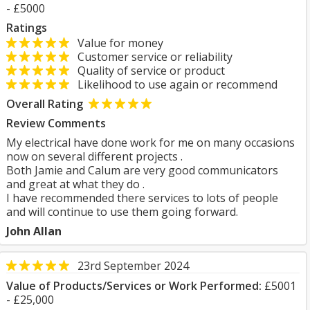
- £5000
Ratings
Value for money
Customer service or reliability
Quality of service or product
Likelihood to use again or recommend
Overall Rating
Review Comments
My electrical have done work for me on many occasions
now on several different projects .
Both Jamie and Calum are very good communicators
and great at what they do .
I have recommended there services to lots of people
and will continue to use them going forward.
John Allan
23rd September 2024
Value of Products/Services or Work Performed:
£5001
- £25,000