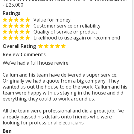
- £25,000
Ratings
Value for money
Customer service or reliability
Quality of service or product
Likelihood to use again or recommend
Overall Rating
Review Comments
We’ve had a full house rewire.
Callum and his team have delivered a super service.
Originally we had a quote from a big company. They
wanted us out the house to do the work. Callum and his
team were happy with us staying in the house and did
everything they could to work around us.
All the team were professional and did a great job. I’ve
already passed his details onto friends who were
looking for professional electricians.
Ben