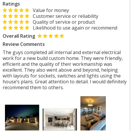
Ratings
Value for money
Customer service or reliability
Quality of service or product
Likelihood to use again or recommend
Overall Rating
Review Comments
The guys completed all internal and external electrical
work for a new build custom home. They were friendly,
efficient and the quality of their workmanship was
excellent. They also went above and beyond, helping
with layouts for sockets, switches and lights using the
house’s plans. Great attention to detail. I would definitely
recommend them to others.