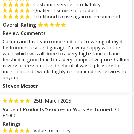
Customer service or reliability
Quality of service or product
Likelihood to use again or recommend
Overall Rating
Review Comments
Callum and his team completed a full rewiring of my 3
bedroom house and garage. I'm very happy with the
work which was all done to a very high standard and
finished in good time for a very competitive price. Callum
is very professional and helpful, it was a pleasure to
meet him and I would highly recommend his services to
anyone.
Steven Messer
25th March 2025
Value of Products/Services or Work Performed:
£1 -
£1000
Ratings
Value for money