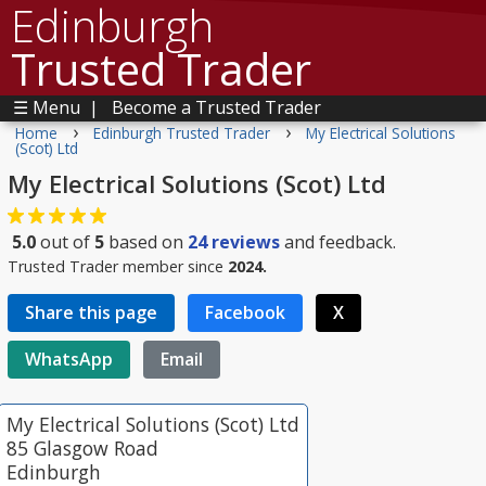
Edinburgh
Trusted Trader
☰ Menu
|
Become a Trusted Trader
›
›
Home
Edinburgh Trusted Trader
My Electrical Solutions
(Scot) Ltd
My Electrical Solutions (Scot) Ltd
5.0
out of
5
based on
24
reviews
and feedback.
Trusted Trader member since
2024.
Share this page
Facebook
X
WhatsApp
Email
My Electrical Solutions (Scot) Ltd
85 Glasgow Road
Edinburgh