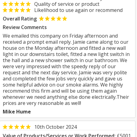
Quality of service or product
Likelihood to use again or recommend
Overall Rating
Review Comments
We emailed this company on Friday afternoon and
received a prompt email reply. Jamie came along to our
house on the Monday afternoon and fitted a new wall
light in our downstairs toilet, fitted a new light switch in
the hall and a new shower switch in our bathroom. We
were very impressed with the speedy reply of our
request and the next day service. Jamie was very polite
and completed the few jobs very quickly and gave us
some helpful advice on our smoke alarms. We highly
recommend this firm and will be using them again
whenever we need anything else done electrically.Their
prices are very reasonable as well!
Mike Hume
10th October 2024
Value of Products/Services or Work Performed:
£5001