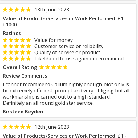
13th June 2023
Value of Products/Services or Work Performed:
£1 -
£1000
Ratings
Value for money
Customer service or reliability
Quality of service or product
Likelihood to use again or recommend
Overall Rating
Review Comments
I cannot recommend Callum highly enough. Not only is
he extremely efficient, prompt and very obliging but all
workmanship is carried out to a high standard.
Definitely an all round gold star service.
Kirsteen Keyden
12th June 2023
Value of Products/Services or Work Performed:
£1 -