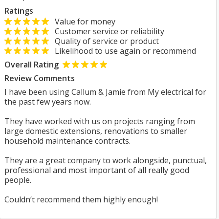
Ratings
Value for money
Customer service or reliability
Quality of service or product
Likelihood to use again or recommend
Overall Rating
Review Comments
I have been using Callum & Jamie from My electrical for
the past few years now.
They have worked with us on projects ranging from
large domestic extensions, renovations to smaller
household maintenance contracts.
They are a great company to work alongside, punctual,
professional and most important of all really good
people.
Couldn’t recommend them highly enough!