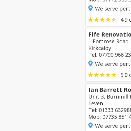
We serve pert
4.9
o
Fife Renovati
1 Fortrose Road
Kirkcaldy
Tel: 07790 966 2
We serve pert
5.0
o
Ian Barrett Ro
Unit 3, Burnmill 
Leven
Tel: 01333 63298
Mob: 07735 851 
We serve pert