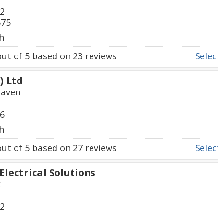
92
675
h
ut of
5
based on
23
reviews
Select
) Ltd
haven
56
h
ut of
5
based on
27
reviews
Select
Electrical Solutions
k
22