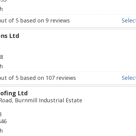
h
ut of
5
based on
9
reviews
Select
ons Ltd
38
h
ut of
5
based on
107
reviews
Select
ofing Ltd
Road, Burnmill Industrial Estate
8
446
h