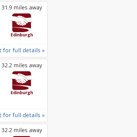
31.9 miles away
Edinburgh
 for full details »
32.2 miles away
Edinburgh
 for full details »
32.2 miles away