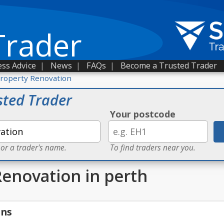
Trader
ss Advice
|
News
|
FAQs
|
Become a Trusted Trader
roperty Renovation
sted Trader
Your postcode
 or a trader's name.
To find traders near you.
Renovation in perth
gns