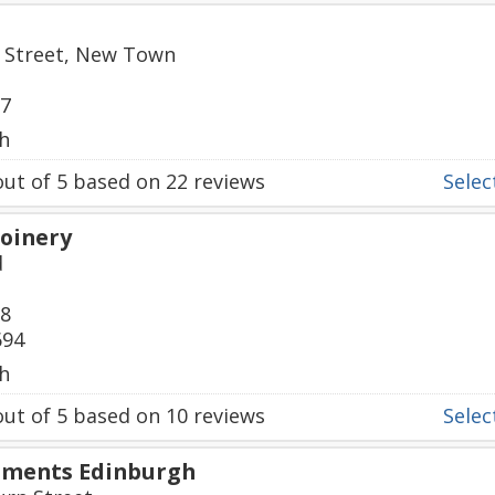
ll Street, New Town
87
h
ut of
5
based on
22
reviews
Select
Joinery
d
08
694
h
ut of
5
based on
10
reviews
Select
pments Edinburgh