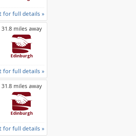
 for full details »
31.8 miles away
Edinburgh
 for full details »
31.8 miles away
Edinburgh
 for full details »