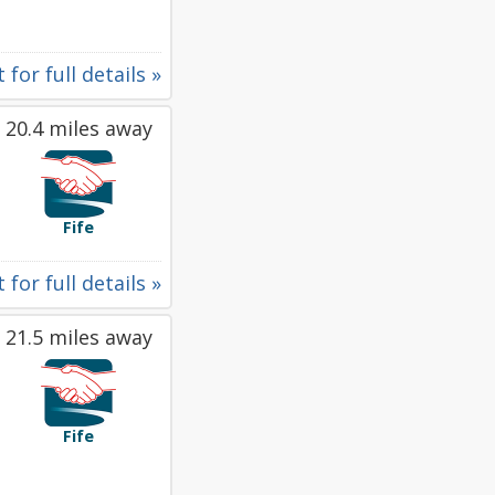
 for full details »
20.4 miles away
Fife
 for full details »
21.5 miles away
Fife