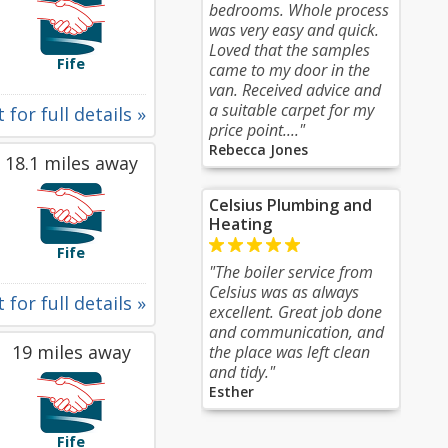
bedrooms. Whole process
was very easy and quick.
Loved that the samples
Fife
came to my door in the
van. Received advice and
a suitable carpet for my
 for full details »
price point...."
Rebecca Jones
18.1 miles away
Celsius Plumbing and
Heating
Fife
"The boiler service from
Celsius was as always
 for full details »
excellent. Great job done
and communication, and
19 miles away
the place was left clean
and tidy."
Esther
Fife