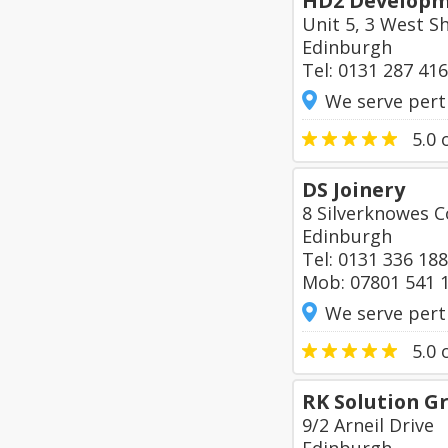
HD2 Developm
Unit 5, 3 West S
Edinburgh
Tel: 0131 287 41
We serve pert
5.0
o
DS Joinery
8 Silverknowes C
Edinburgh
Tel: 0131 336 18
Mob: 07801 541 
We serve pert
5.0
o
RK Solution G
9/2 Arneil Drive