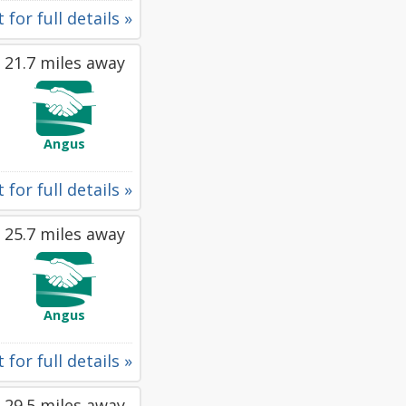
 for full details »
21.7 miles away
Angus
 for full details »
25.7 miles away
Angus
 for full details »
29.5 miles away