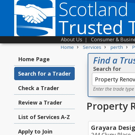
Scotland
Trusted 
About Us
|
Consumer & Busine
›
›
›
Home
Services
perth
P
Find a Tru
Home Page
Search for
Search for a Trader
Check a Trader
Enter the trade type
Review a Trader
Property 
List of Services A-Z
Grayara Desi
Apply to Join
244 Cluny Place