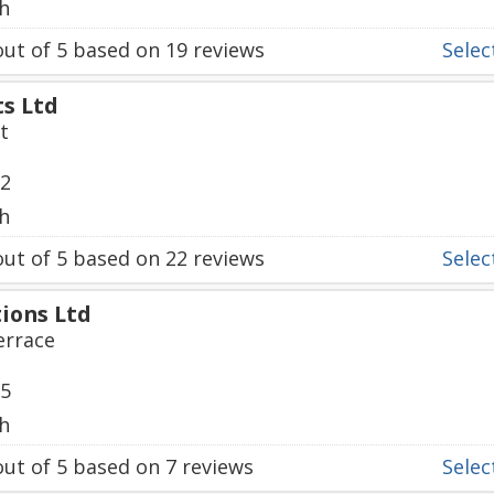
h
ut of
5
based on
19
reviews
Select
ts Ltd
t
72
h
ut of
5
based on
22
reviews
Select
ions Ltd
errace
35
h
ut of
5
based on
7
reviews
Select