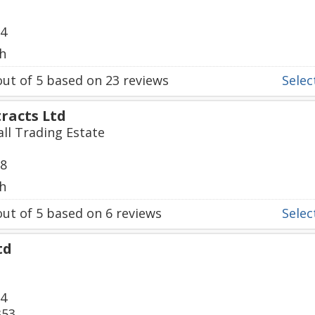
84
h
ut of
5
based on
23
reviews
Select
tracts Ltd
all Trading Estate
28
h
ut of
5
based on
6
reviews
Select
td
34
353