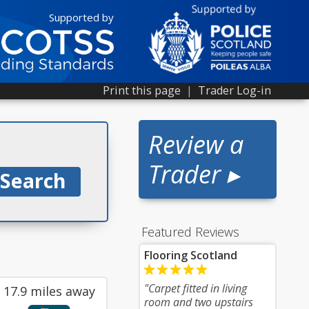
Supported by
Print this page
|
Trader Log-in
Review a
Trader ▸
Featured Reviews
Flooring Scotland
"Carpet fitted in living
17.9 miles away
room and two upstairs