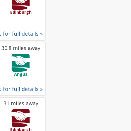
Edinburgh
 for full details »
30.8 miles away
Angus
 for full details »
31 miles away
Edinburgh