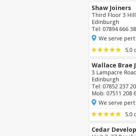
Shaw Joiners
Third Floor 3 Hi
Edinburgh
Tel: 07894 666 3
We serve pert
5.0
o
Wallace Brae 
3 Lampacre Roa
Edinburgh
Tel: 07852 237 2
Mob: 07511 208 
We serve pert
5.0
o
Cedar Develo