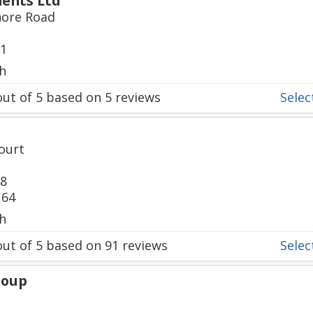
ents Ltd
hore Road
61
h
ut of
5
based on
5
reviews
Select
ourt
88
164
h
ut of
5
based on
91
reviews
Select
roup