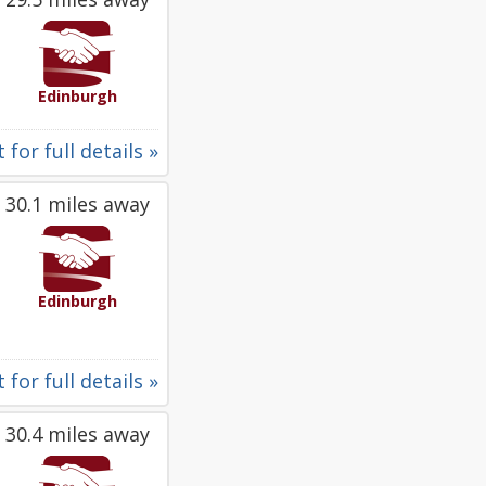
Edinburgh
 for full details »
30.1 miles away
Edinburgh
 for full details »
30.4 miles away