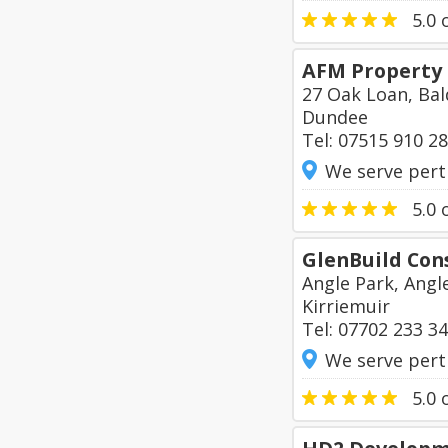
5.0
o
AFM Property
27 Oak Loan, Bal
Dundee
Tel: 07515 910 2
We serve pert
5.0
o
GlenBuild Con
Angle Park, Angl
Kirriemuir
Tel: 07702 233 3
We serve pert
5.0
o