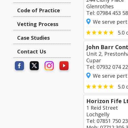
Glenrothes
Code of Practice
Tel: 07984 453 5
We serve pert
Vetting Process
5.0
o
Case Studies
John Barr Con
Contact Us
Unit 2, Prestonh
Cupar
Tel: 07932 074 2
We serve pert
5.0
o
Horizon Fife L
1 Reid Street
Lochgelly
Tel: 07851 750 2
Mob: 07712 305 