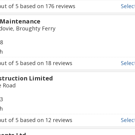
ut of
5
based on
176
reviews
Select
 Maintenance
dovie, Broughty Ferry
88
h
ut of
5
based on
18
reviews
Select
struction Limited
e Road
43
h
ut of
5
based on
12
reviews
Select