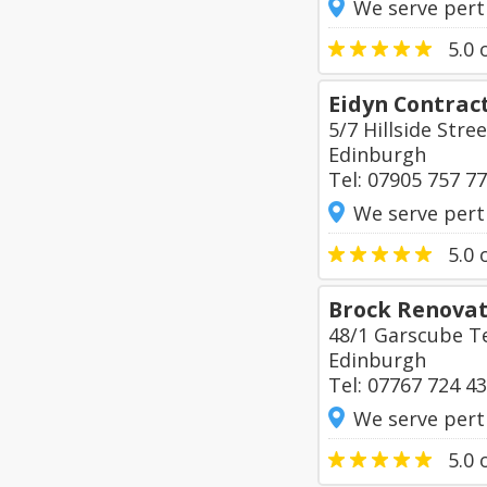
We serve pert
5.0
o
Eidyn Contrac
5/7 Hillside Stree
Edinburgh
Tel: 07905 757 7
We serve pert
5.0
o
Brock Renovat
48/1 Garscube T
Edinburgh
Tel: 07767 724 4
We serve pert
5.0
o