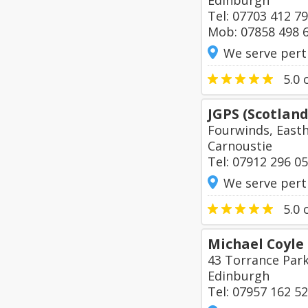
Edinburgh
Tel: 07703 412 7
Mob: 07858 498 
We serve pert
5.0
o
JGPS (Scotland
Fourwinds, East
Carnoustie
Tel: 07912 296 0
We serve pert
5.0
o
Michael Coyle 
43 Torrance Par
Edinburgh
Tel: 07957 162 5