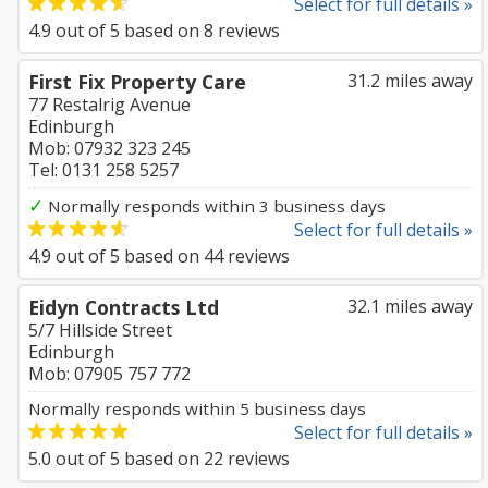
Select for full details »
4.9
out of
5
based on
8
reviews
First Fix Property Care
31.2 miles away
77 Restalrig Avenue
Edinburgh
Mob: 07932 323 245
Tel: 0131 258 5257
✓
Normally responds within 3 business days
Select for full details »
4.9
out of
5
based on
44
reviews
Eidyn Contracts Ltd
32.1 miles away
5/7 Hillside Street
Edinburgh
Mob: 07905 757 772
Normally responds within 5 business days
Select for full details »
5.0
out of
5
based on
22
reviews