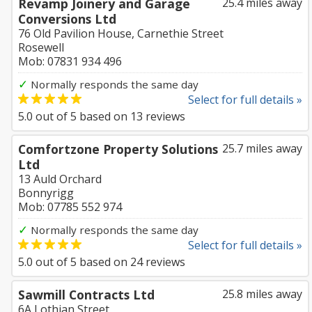
Revamp Joinery and Garage
25.4 miles away
Conversions Ltd
76 Old Pavilion House, Carnethie Street
Rosewell
Mob: 07831 934 496
✓
Normally responds the same day
Select for full details »
5.0
out of
5
based on
13
reviews
Comfortzone Property Solutions
25.7 miles away
Ltd
13 Auld Orchard
Bonnyrigg
Mob: 07785 552 974
✓
Normally responds the same day
Select for full details »
5.0
out of
5
based on
24
reviews
Sawmill Contracts Ltd
25.8 miles away
6A Lothian Street