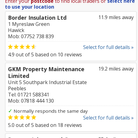
Enter your
postcode
to find local traders or
select here
to use your location
Border Insulation Ltd
11.9 miles away
1 Myreslaw Green
Hawick
Mob: 07752 738 839
Select for full details »
4.9
out of
5
based on
10
reviews
GKM Property Maintenance
19.2 miles away
Limited
Unit 5 Southpark Industrial Estate
Peebles
Tel: 01721 588341
Mob: 07818 444 130
✓
Normally responds the same day
Select for full details »
5.0
out of
5
based on
18
reviews