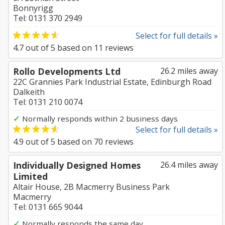
Bonnyrigg
Tel: 0131 370 2949
Select for full details »
4.7
out of
5
based on
11
reviews
Rollo Developments Ltd
26.2 miles away
22C Grannies Park Industrial Estate, Edinburgh Road
Dalkeith
Tel: 0131 210 0074
✓
Normally responds within 2 business days
Select for full details »
4.9
out of
5
based on
70
reviews
Individually Designed Homes
26.4 miles away
Limited
Altair House, 2B Macmerry Business Park
Macmerry
Tel: 0131 665 9044
✓
Normally responds the same day