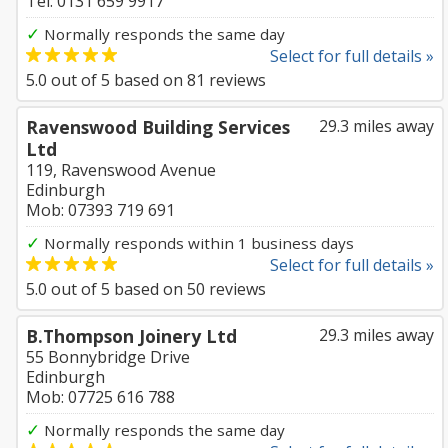
Tel: 0131 659 9917
✓
Normally responds the same day
Select for full details »
5.0
out of
5
based on
81
reviews
Ravenswood Building Services
29.3 miles away
Ltd
119, Ravenswood Avenue
Edinburgh
Mob: 07393 719 691
✓
Normally responds within 1 business days
Select for full details »
5.0
out of
5
based on
50
reviews
B.Thompson Joinery Ltd
29.3 miles away
55 Bonnybridge Drive
Edinburgh
Mob: 07725 616 788
✓
Normally responds the same day