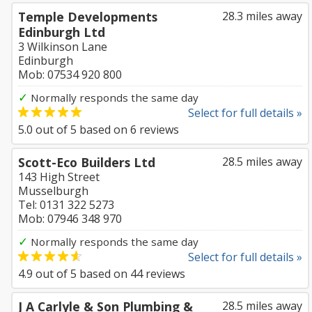
Temple Developments
28.3 miles away
Edinburgh Ltd
3 Wilkinson Lane
Edinburgh
Mob: 07534 920 800
✓
Normally responds the same day
Select for full details »
5.0
out of
5
based on
6
reviews
Scott-Eco Builders Ltd
28.5 miles away
143 High Street
Musselburgh
Tel: 0131 322 5273
Mob: 07946 348 970
✓
Normally responds the same day
Select for full details »
4.9
out of
5
based on
44
reviews
J A Carlyle & Son Plumbing &
28.5 miles away