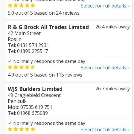
Select for full details »
5.0
out of
5
based on
24
reviews
R & G Brock All Trades Limited
26.4 miles away
42 Main Street
Roslin
Tel: 0131 574 2931
Tel: 01899 225517
✓
Normally responds the same day
Select for full details »
4.9
out of
5
based on
115
reviews
WJS Builders Limited
26.7 miles away
49 Cragiebield Crescent
Penicuik
Mob: 07535 619 751
Tel: 01968 675089
✓
Normally responds the same day
Select for full details »