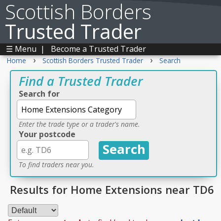
Scottish Borders
Trusted Trader
☰ Menu
|
Become a Trusted Trader
›
›
Home
Scottish Borders Trusted Trader
Search
Find a Trusted Trader
Search for
Enter the trade type or a trader's name.
Your postcode
To find traders near you.
Results for Home Extensions near TD6