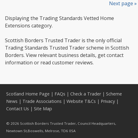
Next page »
Displaying the Trading Standards Vetted Home
Extensions category.
Scottish Borders Trusted Trader is the only official
Trading Standards Trusted Trader scheme in Scottish
Borders. View relevant business details, get contact
information or read customer reviews.
Scotland Home Page
|
FAQs
|
Check a Trader
|
Scheme
News
|
Trade Associations
|
Website T&Cs
|
Privacy
|
Contact Us
|
Site Map
© 2026 Scottish Borders Trusted Trader, Council Headquarters,
Newtown St,Boswells, Melrose, TD6 0SA