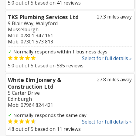
5.0
out of
5
based on
41
reviews
TKS Plumbing Services Ltd
27.3 miles away
9 Blair Way, Wallyford
Musselburgh
Mob: 07801 347 161
Mob: 07301 573 813
✓
Normally responds within 1 business days
Select for full details »
5.0
out of
5
based on
585
reviews
White Elm Joinery &
27.8 miles away
Construction Ltd
5 Carter Drive
Edinburgh
Mob: 07964 824 421
✓
Normally responds the same day
Select for full details »
4.8
out of
5
based on
11
reviews