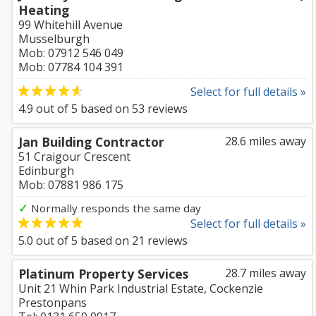
Heating
99 Whitehill Avenue
Musselburgh
Mob: 07912 546 049
Mob: 07784 104 391
Select for full details »
4.9
out of
5
based on
53
reviews
Jan Building Contractor
28.6 miles away
51 Craigour Crescent
Edinburgh
Mob: 07881 986 175
✓
Normally responds the same day
Select for full details »
5.0
out of
5
based on
21
reviews
Platinum Property Services
28.7 miles away
Unit 21 Whin Park Industrial Estate, Cockenzie
Prestonpans