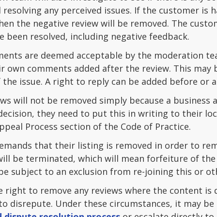
 resolving any perceived issues. If the customer is 
then the negative review will be removed. The custo
e been resolved, including negative feedback.
ments are deemed acceptable by the moderation tea
ir own comments added after the review. This may be
 the issue. A right to reply can be added before or 
ws will not be removed simply because a business as
decision, they need to put this in writing to their 
ppeal Process section of the Code of Practice.
mands that their listing is removed in order to rem
ll be terminated, which will mean forfeiture of th
 subject to an exclusion from re-joining this or o
e right to remove any reviews where the content is 
to disrepute. Under these circumstances, it may be 
 dispute resolution process
or escalate directly to