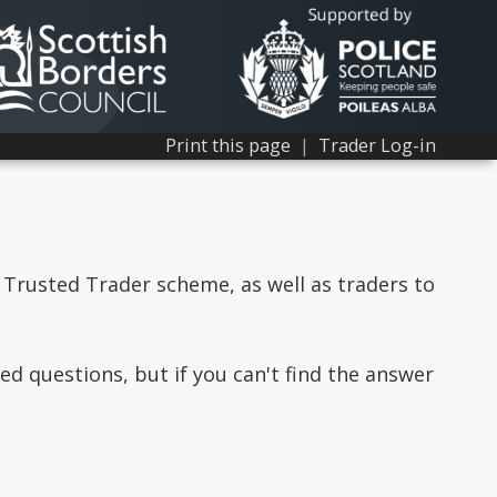
Print this page
|
Trader Log-in
 Trusted Trader scheme, as well as traders to
d questions, but if you can't find the answer