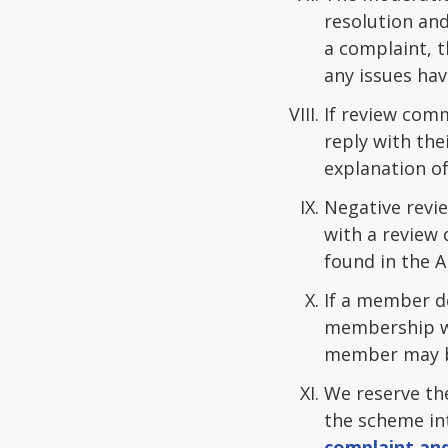
resolution and
a complaint, 
any issues hav
If review com
reply with the
explanation of
Negative revie
with a review 
found in the A
If a member de
membership wi
member may be
We reserve th
the scheme in
complaint and