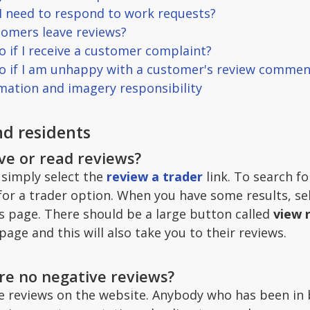
 I need to respond to work requests?
omers leave reviews?
o if I receive a customer complaint?
do if I am unhappy with a customer's review commen
rmation and imagery responsibility
d residents
ave or read reviews?
 simply select the
review a trader
link. To search fo
for a trader option. When you have some results, se
ss page. There should be a large button called
view 
page and this will also take you to their reviews.
re no negative reviews?
e reviews on the website. Anybody who has been in bu