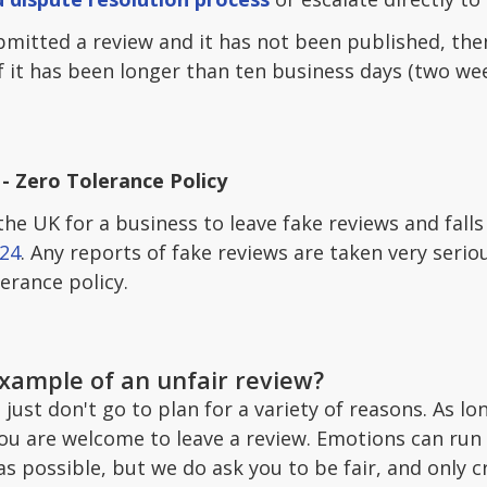
bmitted a review and it has not been published, then
If it has been longer than ten business days (two wee
- Zero Tolerance Policy
n the UK for a business to leave fake reviews and fall
24
. Any reports of fake reviews are taken very serio
erance policy.
example of an unfair review?
ust don't go to plan for a variety of reasons. As lo
you are welcome to leave a review. Emotions can run
 possible, but we do ask you to be fair, and only cr