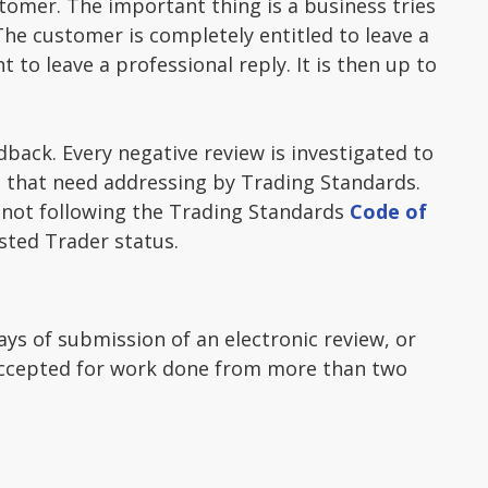
tomer. The important thing is a business tries
The customer is completely entitled to leave a
 to leave a professional reply. It is then up to
dback. Every negative review is investigated to
es that need addressing by Trading Standards.
s not following the Trading Standards
Code of
sted Trader status.
ays of submission of an electronic review, or
e accepted for work done from more than two