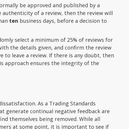
 normally be approved and published by a
authenticity of a review, then the review will
than
ten
business days, before a decision to
andomly select a minimum of 25% of reviews for
ith the details given, and confirm the review
 to leave a review. If there is any doubt, then
is approach ensures the integrity of the
issatisfaction. As a Trading Standards
hat generate continual negative feedback are
find themselves being removed. While all
mers at some point, it is important to see if