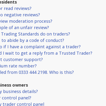
esidents
or read reviews?
no negative reviews?
eview moderation process?
ple of an unfair review?
 Trading Standards do on traders?
e to abide by a code of conduct?
o if I have a complaint against a trader?
 I wait to get a reply from a Trusted Trader?
ct customer support?
mium rate number?
lled from 0333 444 2198. Who is this?
iness owners
y business details?
r control panel?
my trader control panel