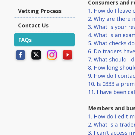
Consumers and r
1. How do I leave 
Vetting Process
2. Why are there 
Contact Us
3. What is your r
4. What is an exam
FAQs
5. What checks do
6. Do traders hav
7. What should I d
8. How long should
9. How do I conta
10. Is 0333 a pre
11. I have been ca
Members and bus
1. How do I edit m
2. What is a trade
3. I can’t access 