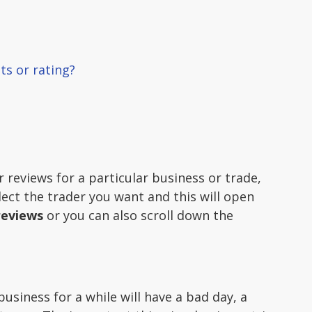
ts or rating?
r reviews for a particular business or trade,
lect the trader you want and this will open
reviews
or you can also scroll down the
siness for a while will have a bad day, a