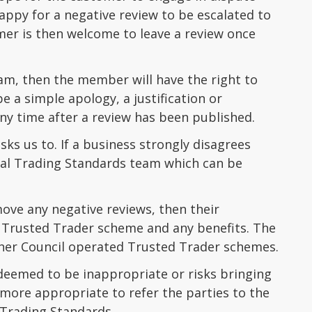
happy for a negative review to be escalated to
mer is then welcome to leave a review once
m, then the member will have the right to
 a simple apology, a justification or
any time after a review has been published.
ks us to. If a business strongly disagrees
local Trading Standards team which can be
ove any negative reviews, then their
e Trusted Trader scheme and any benefits. The
ther Council operated Trusted Trader schemes.
deemed to be inappropriate or risks bringing
more appropriate to refer the parties to the
 Trading Standards.