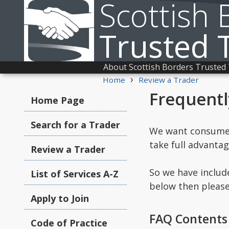
Scottish 
Trusted 
About Scottish Borders Trusted
›
Home
Review a Trader
Frequentl
Home Page
Search for a Trader
We want consumers
take full advanta
Review a Trader
So we have includ
List of Services A-Z
below then pleas
Apply to Join
FAQ Contents
Code of Practice