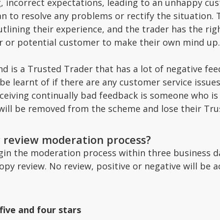
 incorrect expectations, leading to an unhappy cus
n to resolve any problems or rectify the situation. 
tlining their experience, and the trader has the right
or or potential customer to make their own mind up.
d is a Trusted Trader that has a lot of negative fee
 be learnt of if there are any customer service issu
receiving continually bad feedback is someone who i
 will be removed from the scheme and lose their Tru
r review moderation process?
egin the moderation process within three business d
copy review. No review, positive or negative will b
five and four stars