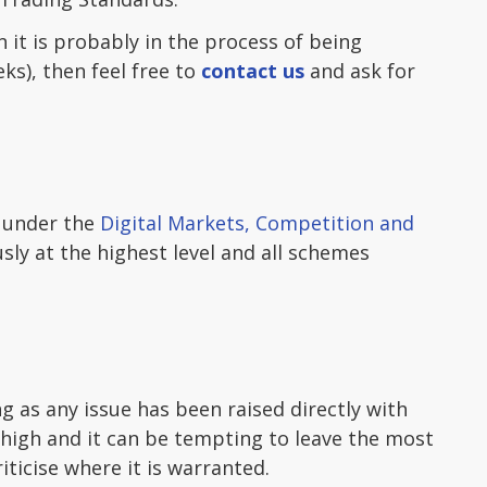
 it is probably in the process of being
ks), then feel free to
contact us
and ask for
s under the
Digital Markets, Competition and
usly at the highest level and all schemes
ng as any issue has been raised directly with
 high and it can be tempting to leave the most
iticise where it is warranted.