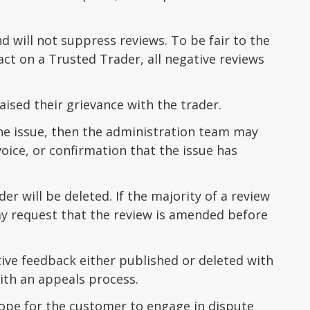
 will not suppress reviews. To be fair to the
ct on a Trusted Trader, all negative reviews
ised their grievance with the trader.
the issue, then the administration team may
oice, or confirmation that the issue has
r will be deleted. If the majority of a review
ay request that the review is amended before
ive feedback either published or deleted with
with an appeals process.
scope for the customer to engage in dispute