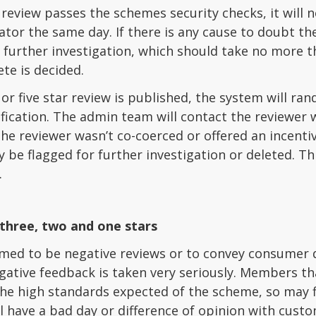
 review passes the schemes security checks, it will
r the same day. If there is any cause to doubt the 
 further investigation, which should take no more 
ete is decided.
or five star review is published, the system will r
fication. The admin team will contact the reviewer w
he reviewer wasn’t co-coerced or offered an incentive
 be flagged for further investigation or deleted. Th
.
three, two and one stars
med to be negative reviews or to convey consumer d
gative feedback is taken very seriously. Members t
the high standards expected of the scheme, so may 
l have a bad day or difference of opinion with custo