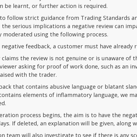
n be learnt, or further action is required.
o follow strict guidance from Trading Standards and
he serious implications a negative review can impa
y moderated using the following process.
 negative feedback, a customer must have already ra
claims the review is not genuine or is unaware of 
viewer asking for proof of work done, such as an inv
aised with the trader.
ack that contains abusive language or blatant slande
t contains elements of inflammatory language, we m
ed.
ration process begins, the aim is to have the negat
ays. If deleted, an explanation will be given, along 
 team will also investigate to see if there is any 