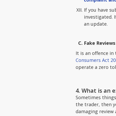
If you have su
investigated. 
an update.
Fake Reviews 
It is an offence i
Consumers Act 20
operate a zero tol
4. What is an 
Sometimes things j
the trader, then 
damaging review as