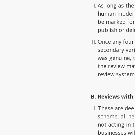
As long as the
human moderato
be marked for
publish or del
Once any four 
secondary veri
was genuine, t
the review may
review system
Reviews with 
These are dee
scheme, all ne
not acting in 
businesses wil