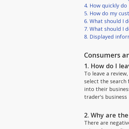
4. How quickly do
5. How do my cust
6. What should I d
7. What should I 
8. Displayed info
Consumers an
1. How do I le
To leave a review,
select the search 
into their busine
trader's business 
2. Why are the
There are negativ