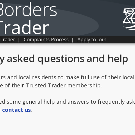
Borders
Trader
 Trader
|
Complaints Process
|
Apply to Join
y asked questions and help
 and local residents to make full use of their local
ge of their Trusted Trader membership.
ed some general help and answers to frequently aske
e
contact us
.