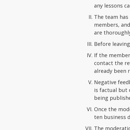
any lessons ca
The team has t
members, and t
are thoroughl
Before leaving
If the member 
contact the re
already been r
Negative feedb
is factual bu
being publish
Once the mode
ten business d
The moderation