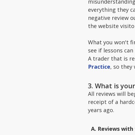
misunderstanding,
everything they ca
negative review ou
the website visit
What you won't fin
see if lessons can
A trader that is 
Practice
, so they
3. What is you
All reviews will b
receipt of a hard
years ago.
Reviews with 