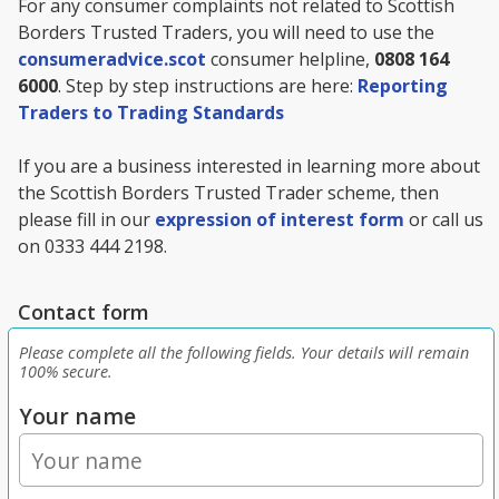
For any consumer complaints not related to Scottish
Borders Trusted Traders, you will need to use the
consumeradvice.scot
consumer helpline,
0808 164
6000
. Step by step instructions are here:
Reporting
Traders to Trading Standards
If you are a business interested in learning more about
the Scottish Borders Trusted Trader scheme, then
please fill in our
expression of interest form
or call us
on 0333 444 2198.
Contact form
Please complete all the following fields. Your details will remain
100% secure.
Your name