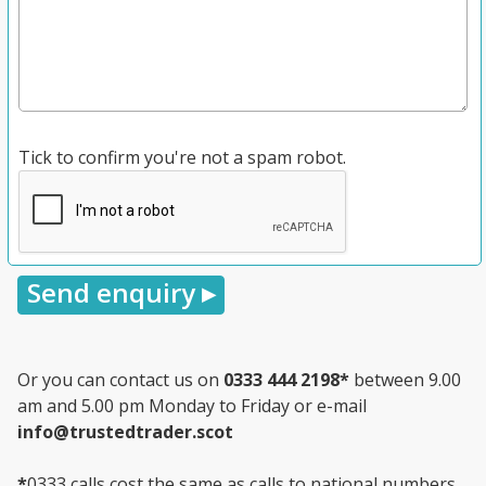
Tick to confirm you're not a spam robot.
Or you can contact us on
0333 444 2198
*
between 9.00
am and 5.00 pm Monday to Friday or e-mail
info@trustedtrader.scot
*
0333 calls cost the same as calls to national numbers