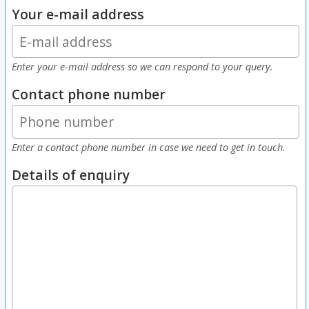
Your e-mail address
Enter your e-mail address so we can respond to your query.
Contact phone number
Enter a contact phone number in case we need to get in touch.
Details of enquiry