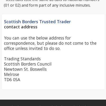
(01 or 02) and form part of any inclusive minutes.
Scottish Borders Trusted Trader
contact address
You can use the below address for
correspondence, but please do not come to the
office unless invited to do so.
Trading Standards
Scottish Borders Council
Newtown St. Boswells
Melrose
TD6 0SA