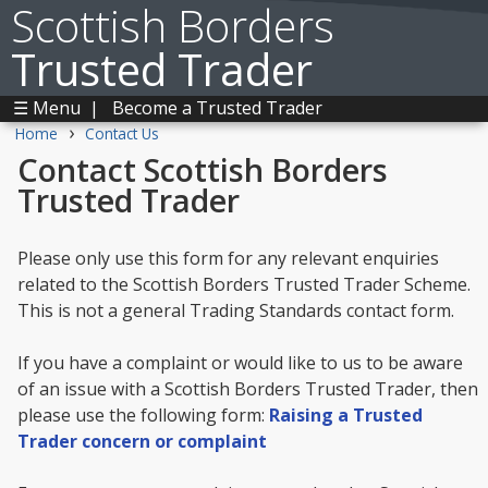
Scottish Borders
Trusted Trader
☰ Menu
|
Become a Trusted Trader
›
Home
Contact Us
Contact Scottish Borders
Trusted Trader
Please only use this form for any relevant enquiries
related to the Scottish Borders Trusted Trader Scheme.
This is not a general Trading Standards contact form.
If you have a complaint or would like to us to be aware
of an issue with a Scottish Borders Trusted Trader, then
please use the following form:
Raising a Trusted
Trader concern or complaint