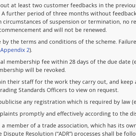
ut at least two customer feedbacks in the previou
. A further period of three months without feedback
n circumstances of suspension or termination, no re
commencement and will not be renewed.
 by the terms and conditions of the scheme. Failur
 Appendix 2
).
ual membership fee within 28 days of the due date 
bership will be revoked.
in their staff for the work they carry out, and keep
Trading Standards Officers to view on request.
ublicise any registration which is required by law (e
laints promptly and effectively according to the di
a member of a trade association, which has its own
e Dispute Resolution (“ADR”) processes shall be foll