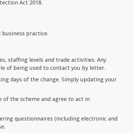
tection Act 2018.
d business practice.
, staffing levels and trade activities. Any
e of being used to contact you by letter.
king days of the change. Simply updating your
 of the scheme and agree to act in
ring questionnaires (including electronic and
se.