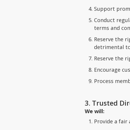
Support promo
Conduct regul
terms and con
Reserve the r
detrimental to
Reserve the r
Encourage cus
Process member
3. Trusted Di
We will:
Provide a fair