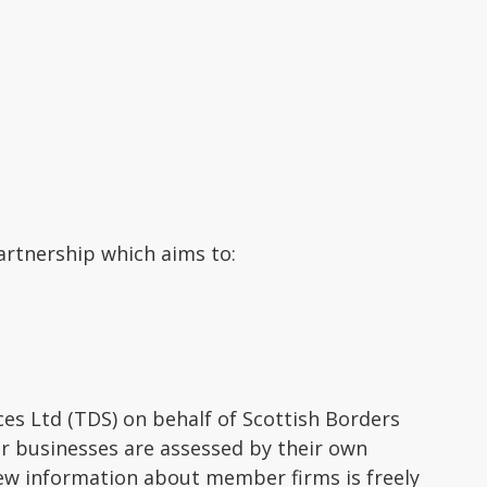
artnership which aims to:
s Ltd (TDS) on behalf of Scottish Borders
er businesses are assessed by their own
ew information about member firms is freely