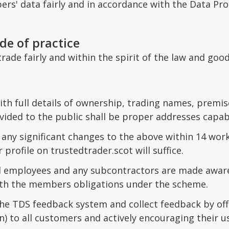
s' data fairly and in accordance with the Data Pro
de of practice
rade fairly and within the spirit of the law and goo
th full details of ownership, trading names, premises
ided to the public shall be proper addresses capabl
any significant changes to the above within 14 wor
 profile on trustedtrader.scot will suffice.
ll employees and any subcontractors are made aware
th the members obligations under the scheme.
he TDS feedback system and collect feedback by offe
n) to all customers and actively encouraging their u