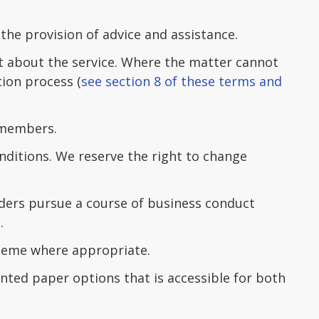
 the provision of advice and assistance.
t about the service. Where the matter cannot
tion process (
see section 8 of these terms and
 members.
ditions. We reserve the right to change
ders pursue a course of business conduct
.
cheme where appropriate.
ted paper options that is accessible for both