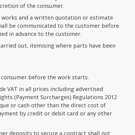
scretion of the consumer.
 works and a written quotation or estimate
hall be communicated to the customer before
fied in advance to the customer.
 carried out, itemising where parts have been
 consumer before the work starts.
de VAT in all prices including advertised
ights (Payment Surcharges) Regulations 2012
ue or cash other than the direct cost of
yment by credit or debit card or any other
er deposits to secure a contract shall not