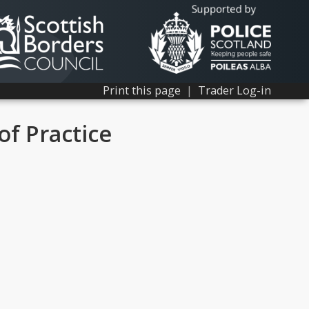
Print this page
|
Trader Log-in
of Practice