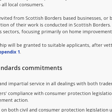
o all local consumers.
invited from Scottish Borders based businesses, or
rtion of their work is conducted in Scottish Border
ss sectors, focusing primarily on home improvement
 will be granted to suitable applicants, after vet
ppendix 1
.
tandards commitments
 and impartial service in all dealings with both trad
s' compliance with consumer protection legislation
ement action.
 on both civil and consumer protection legislation 