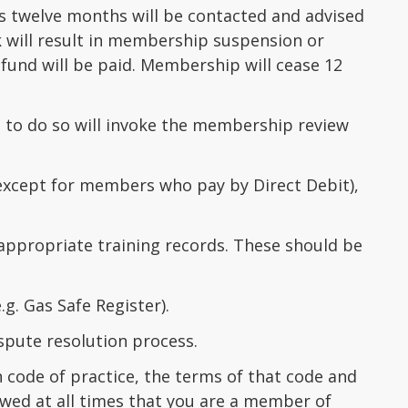
s twelve months will be contacted and advised
 will result in membership suspension or
fund will be paid. Membership will cease 12
e to do so will invoke the membership review
(except for members who pay by Direct Debit),
 appropriate training records. These should be
.g. Gas Safe Register).
spute resolution process.
 code of practice, the terms of that code and
owed at all times that you are a member of