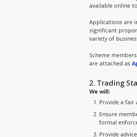
available online t
Applications are 
significant propo
variety of busine
Scheme membership
are attached as
A
2. Trading S
We will:
Provide a fair
Ensure member
formal enforc
Provide advice