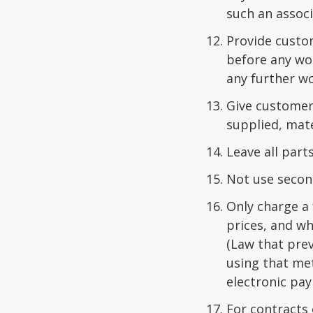
such an associ
Provide custo
before any wo
any further wo
Give customers
supplied, mate
Leave all par
Not use secon
Only charge a 
prices, and w
(Law that pre
using that me
electronic pa
For contracts 