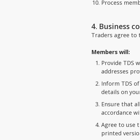
Process member
4. Business co
Traders agree to t
Members will:
Provide TDS wi
addresses prov
Inform TDS of 
details on your
Ensure that a
accordance wi
Agree to use t
printed versio