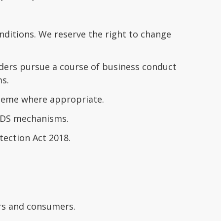
ditions. We reserve the right to change
ders pursue a course of business conduct
ms.
cheme where appropriate.
TDS mechanisms.
tection Act 2018.
ers and consumers.