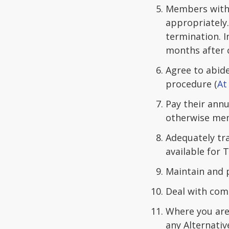
Members witho
appropriately
termination. I
months after 
Agree to abide
procedure (
At
Pay their ann
otherwise mem
Adequately tra
available for 
Maintain and p
Deal with comp
Where you are 
any Alternativ