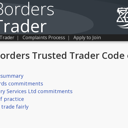
Borders
Trader
 Trader
|
Complaints Process
|
Apply to Join
Borders Trusted Trader Code 
r summary
ards commitments
ory Services Ltd commitments
f practice
trade fairly