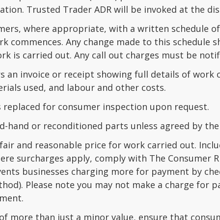
ation. Trusted Trader ADR will be invoked at the di
mers, where appropriate, with a written schedule of
rk commences. Any change made to this schedule s
rk is carried out. Any call out charges must be noti
 an invoice or receipt showing full details of work
rials used, and labour and other costs.
ts replaced for consumer inspection upon request.
d-hand or reconditioned parts unless agreed by the
fair and reasonable price for work carried out. Inclu
here surcharges apply, comply with The Consumer R
vents businesses charging more for payment by cheq
thod). Please note you may not make a charge for pa
yment.
of more than just a minor value, ensure that consum