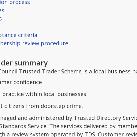
tion process
es
s
ptance criteria
bership review procedure
rader summary
Council Trusted Trader Scheme is a local business p
umer confidence
practice within local businesses
t citizens from doorstep crime.
aged and administered by Trusted Directory Service
 Standards Service. The services delivered by memb
h a review system operated by TDS. Customer revi