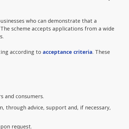
 businesses who can demonstrate that a
s. The scheme accepts applications from a wide
s.
ting according to
acceptance criteria
. These
ers and consumers.
, through advice, support and, if necessary,
upon request.