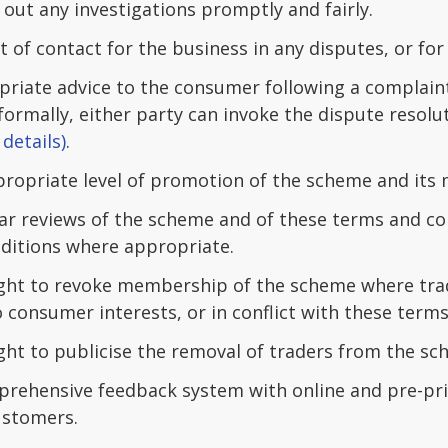
 out any investigations promptly and fairly.
t of contact for the business in any disputes, or for
priate advice to the consumer following a complain
formally, either party can invoke the dispute resolu
details)
.
propriate level of promotion of the scheme and its
ar reviews of the scheme and of these terms and con
ditions where appropriate.
ight to revoke membership of the scheme where tra
 consumer interests, or in conflict with these terms
ight to publicise the removal of traders from the s
prehensive feedback system with online and pre-prin
ustomers.