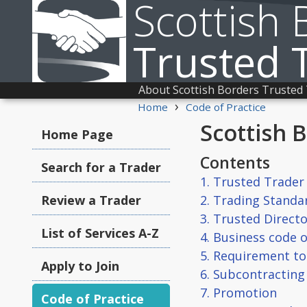
Scottish 
Trusted 
About Scottish Borders Trusted
›
Home
Code of Practice
Scottish 
Home Page
Contents
Search for a Trader
1. Trusted Trade
Review a Trader
2. Trading Stand
3. Trusted Direct
List of Services A-Z
4. Business code o
5. Requirement to 
Apply to Join
6. Subcontracting
7. Promotion
Code of Practice