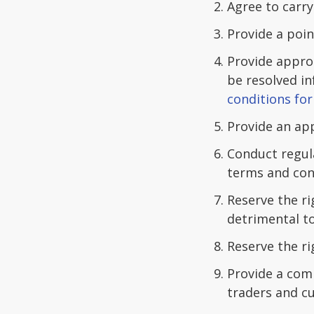
Agree to carry
Provide a poin
Provide appro
be resolved in
conditions for 
Provide an ap
Conduct regul
terms and con
Reserve the r
detrimental to
Reserve the r
Provide a com
traders and c