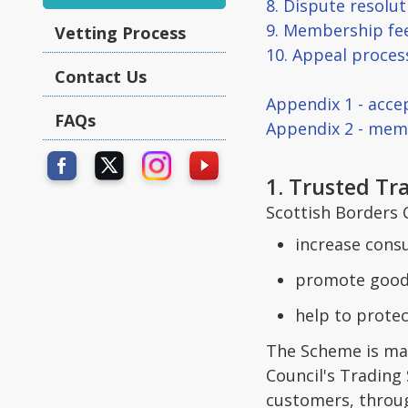
8. Dispute resolu
9. Membership fe
Vetting Process
10. Appeal proces
Contact Us
Appendix 1 - acce
FAQs
Appendix 2 - mem
1. Trusted T
Scottish Borders 
increase cons
promote good 
help to protec
The Scheme is man
Council's Trading
customers, throug