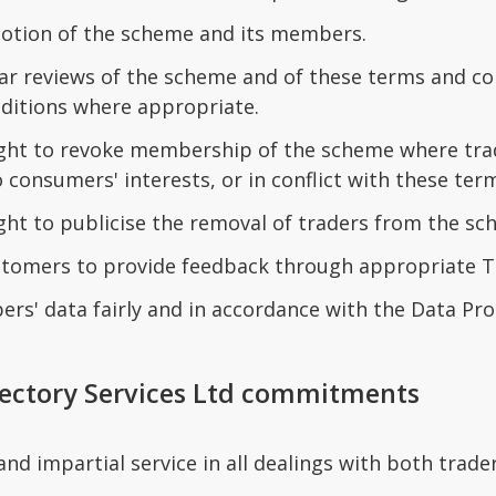
tion of the scheme and its members.
ar reviews of the scheme and of these terms and con
ditions where appropriate.
ight to revoke membership of the scheme where tra
 consumers' interests, or in conflict with these ter
ight to publicise the removal of traders from the s
tomers to provide feedback through appropriate 
s' data fairly and in accordance with the Data Pro
rectory Services Ltd commitments
 and impartial service in all dealings with both trad