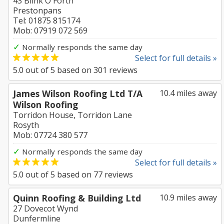
43 Blink O'Forth
Prestonpans
Tel: 01875 815174
Mob: 07919 072 569
✓
Normally responds the same day
Select for full details »
5.0
out of
5
based on
301
reviews
James Wilson Roofing Ltd T/A
10.4 miles away
Wilson Roofing
Torridon House, Torridon Lane
Rosyth
Mob: 07724 380 577
✓
Normally responds the same day
Select for full details »
5.0
out of
5
based on
77
reviews
Quinn Roofing & Building Ltd
10.9 miles away
27 Dovecot Wynd
Dunfermline