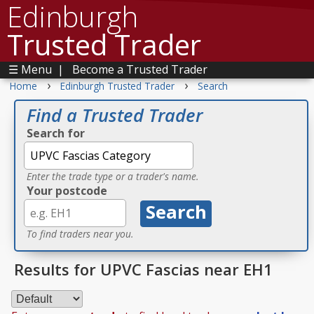
Edinburgh
Trusted Trader
☰ Menu
|
Become a Trusted Trader
›
›
Home
Edinburgh Trusted Trader
Search
Find a Trusted Trader
Search for
Enter the trade type or a trader's name.
Your postcode
To find traders near you.
Results for UPVC Fascias near EH1