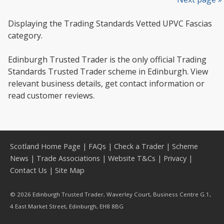
Displaying the Trading Standards Vetted UPVC Fascias
category.
Edinburgh Trusted Trader is the only official Trading
Standards Trusted Trader scheme in Edinburgh. View
relevant business details, get contact information or
read customer reviews.
Scotland Home Page
|
FAQs
|
Check a Trader
|
Scheme
News
|
Trade Associations
|
Website T&Cs
|
Privacy
|
Contact Us
|
Site Map
© 2026 Edinburgh Trusted Trader, Waverley Court, Business Centre G.1,
4 East Market Street, Edinburgh, EH8 8BG