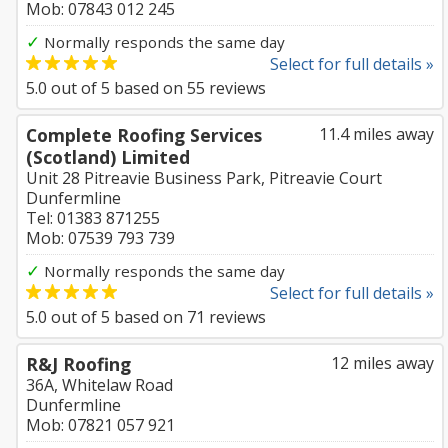
Mob: 07843 012 245
✓
Normally responds the same day
Select for full details »
5.0
out of
5
based on
55
reviews
Complete Roofing Services
11.4 miles away
(Scotland) Limited
Unit 28 Pitreavie Business Park, Pitreavie Court
Dunfermline
Tel: 01383 871255
Mob: 07539 793 739
✓
Normally responds the same day
Select for full details »
5.0
out of
5
based on
71
reviews
R&J Roofing
12 miles away
36A, Whitelaw Road
Dunfermline
Mob: 07821 057 921