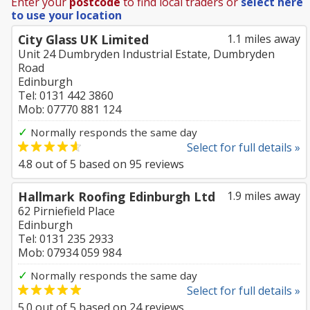
Enter your
postcode
to find local traders or
select here
to use your location
City Glass UK Limited
1.1 miles away
Unit 24 Dumbryden Industrial Estate, Dumbryden
Road
Edinburgh
Tel: 0131 442 3860
Mob: 07770 881 124
✓
Normally responds the same day
Select for full details »
4.8
out of
5
based on
95
reviews
Hallmark Roofing Edinburgh Ltd
1.9 miles away
62 Pirniefield Place
Edinburgh
Tel: 0131 235 2933
Mob: 07934 059 984
✓
Normally responds the same day
Select for full details »
5.0
out of
5
based on
24
reviews