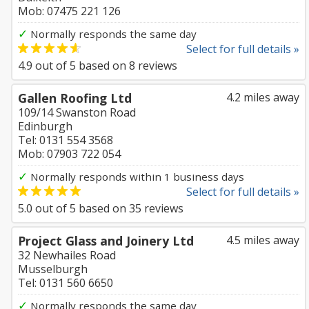
Mob: 07475 221 126
✓
Normally responds the same day
Select for full details »
4.9
out of
5
based on
8
reviews
Gallen Roofing Ltd
4.2 miles away
109/14 Swanston Road
Edinburgh
Tel: 0131 554 3568
Mob: 07903 722 054
✓
Normally responds within 1 business days
Select for full details »
5.0
out of
5
based on
35
reviews
Project Glass and Joinery Ltd
4.5 miles away
32 Newhailes Road
Musselburgh
Tel: 0131 560 6650
✓
Normally responds the same day