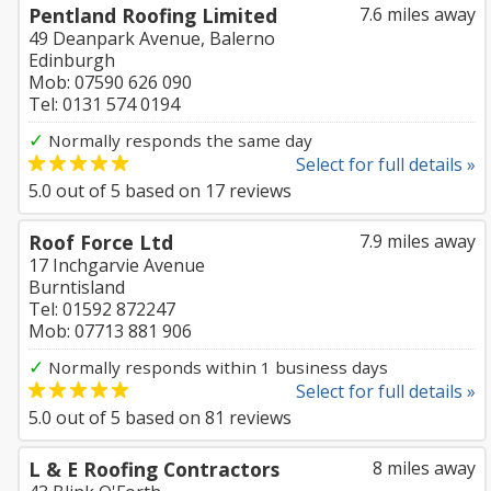
Pentland Roofing Limited
7.6 miles away
49 Deanpark Avenue, Balerno
Edinburgh
Mob: 07590 626 090
Tel: 0131 574 0194
✓
Normally responds the same day
Select for full details »
5.0
out of
5
based on
17
reviews
Roof Force Ltd
7.9 miles away
17 Inchgarvie Avenue
Burntisland
Tel: 01592 872247
Mob: 07713 881 906
✓
Normally responds within 1 business days
Select for full details »
5.0
out of
5
based on
81
reviews
L & E Roofing Contractors
8 miles away