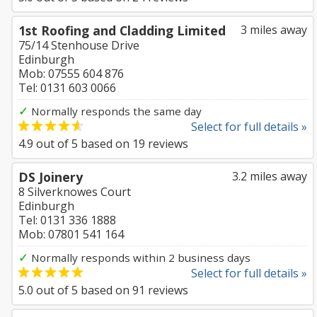
1st Roofing and Cladding Limited
3 miles away
75/14 Stenhouse Drive
Edinburgh
Mob: 07555 604 876
Tel: 0131 603 0066
✓
Normally responds the same day
Select for full details »
4.9
out of
5
based on
19
reviews
DS Joinery
3.2 miles away
8 Silverknowes Court
Edinburgh
Tel: 0131 336 1888
Mob: 07801 541 164
✓
Normally responds within 2 business days
Select for full details »
5.0
out of
5
based on
91
reviews