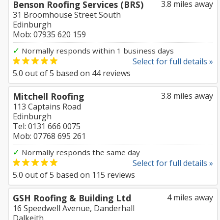
Benson Roofing Services (BRS)
3.8 miles away
31 Broomhouse Street South
Edinburgh
Mob: 07935 620 159
✓
Normally responds within 1 business days
Select for full details »
5.0
out of
5
based on
44
reviews
Mitchell Roofing
3.8 miles away
113 Captains Road
Edinburgh
Tel: 0131 666 0075
Mob: 07768 695 261
✓
Normally responds the same day
Select for full details »
5.0
out of
5
based on
115
reviews
GSH Roofing & Building Ltd
4 miles away
16 Speedwell Avenue, Danderhall
Dalkeith