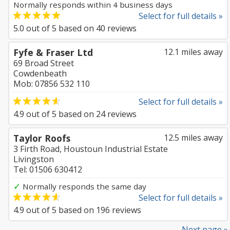
Normally responds within 4 business days
Select for full details »
5.0
out of
5
based on
40
reviews
Fyfe & Fraser Ltd
12.1 miles away
69 Broad Street
Cowdenbeath
Mob: 07856 532 110
Select for full details »
4.9
out of
5
based on
24
reviews
Taylor Roofs
12.5 miles away
3 Firth Road, Houstoun Industrial Estate
Livingston
Tel: 01506 630412
✓
Normally responds the same day
Select for full details »
4.9
out of
5
based on
196
reviews
Next page »