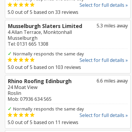
Select for full details »
5.0
out of
5
based on
33
reviews
Musselburgh Slaters Limited
5.3 miles away
4 Allan Terrace, Monktonhall
Musselburgh
Tel: 0131 665 1308
✓
Normally responds the same day
Select for full details »
5.0
out of
5
based on
103
reviews
Rhino Roofing Edinburgh
6.6 miles away
24 Moat View
Roslin
Mob: 07936 634 565
✓
Normally responds the same day
Select for full details »
5.0
out of
5
based on
11
reviews