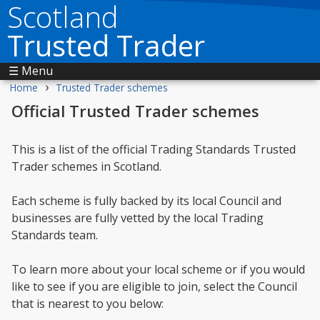
Scotland
Trusted Trader
☰ Menu
›
Home
Trusted Trader schemes
Official Trusted Trader schemes
This is a list of the official Trading Standards Trusted
Trader schemes in Scotland.
Each scheme is fully backed by its local Council and
businesses are fully vetted by the local Trading
Standards team.
To learn more about your local scheme or if you would
like to see if you are eligible to join, select the Council
that is nearest to you below: