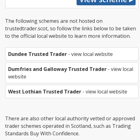
The following schemes are not hosted on
trustedtrader.scot, so follow the links below to be taken
to the official local website to learn more information.
Dundee Trusted Trader
- view local website
Dumfries and Galloway Trusted Trader
- view local
website
West Lothian Trusted Trader
- view local website
There are also other local authority vetted or approved
trader schemes operated in Scotland, such as Trading
Standards Buy With Confidence.