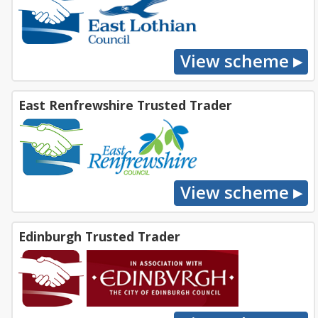
East Renfrewshire Trusted Trader
Edinburgh Trusted Trader