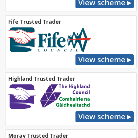
Fife Trusted Trader
Highland Trusted Trader
Moray Trusted Trader