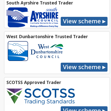
South Ayrshire Trusted Trader
West Dunbartonshire Trusted Trader
SCOTSS Approved Trader