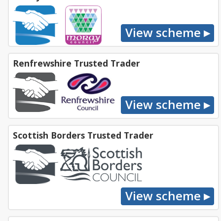
Renfrewshire Trusted Trader
Scottish Borders Trusted Trader