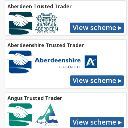
Aberdeen Trusted Trader
Aberdeenshire Trusted Trader
Angus Trusted Trader