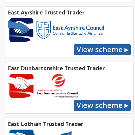
East Ayrshire Trusted Trader
East Dunbartonshire Trusted Trader
East Lothian Trusted Trader