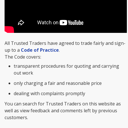
All Trusted Traders have agreed to trade fairly and sign-
up to a
Code of Practice
.
The Code covers:
transparent procedures for quoting and carrying
out work
only charging a fair and reasonable price
dealing with complaints promptly
You can search for Trusted Traders on this website as
well as view feedback and comments left by previous
customers.