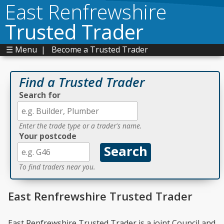
East Renfrewshire
Trusted Trader
☰ Menu
|
Become a Trusted Trader
Find a Trusted Trader
Search for
Enter the trade type or a trader's name.
Your postcode
To find traders near you.
East Renfrewshire Trusted Trader
East Renfrewshire Trusted Trader is a joint Council and