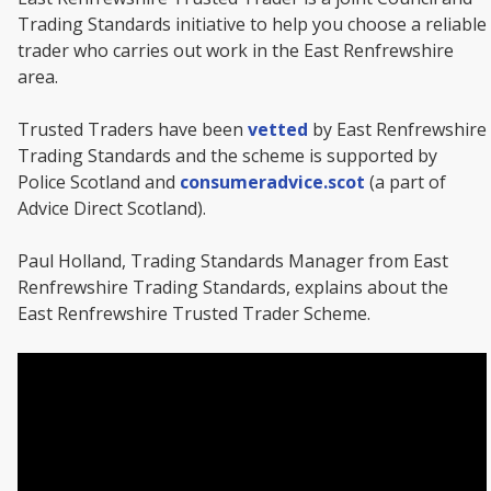
Trading Standards initiative to help you choose a reliable
trader who carries out work in the East Renfrewshire
area.
Trusted Traders have been
vetted
by East Renfrewshire
Trading Standards and the scheme is supported by
Police Scotland and
consumeradvice.scot
(a part of
Advice Direct Scotland).
Paul Holland, Trading Standards Manager from East
Renfrewshire Trading Standards, explains about the
East Renfrewshire Trusted Trader Scheme.