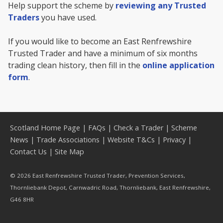
Help support the scheme by
reviewing any Trusted
Traders
you have used.
If you would like to become an East Renfrewshire
Trusted Trader and have a minimum of six months
trading clean history, then fill in the
online application
form
.
Scotland Home Page
|
FAQs
|
Check a Trader
|
Scheme
News
|
Trade Associations
|
Website T&Cs
|
Privacy
|
Contact Us
|
Site Map
© 2026 East Renfrewshire Trusted Trader, Prevention Services,
Thornliebank Depot, Carnwadric Road, Thornliebank, East Renfrewshire,
G46 8HR