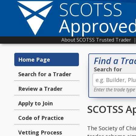
SCOTSS
Approved
About SCOTSS Trusted Trader
Find a Tra
Home Page
Search for
Search for a Trader
Review a Trader
Enter the trade type
Apply to Join
SCOTSS Ap
Code of Practice
The Society of Chi
Vetting Process