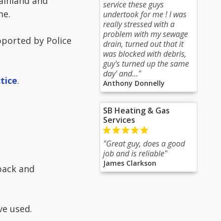
ainland and
service these guys
me.
undertook for me ! I was
really stressed with a
problem with my sewage
ported by Police
drain, turned out that it
was blocked with debris,
guy's turned up the same
day' and..."
tice
.
Anthony Donnelly
SB Heating & Gas
Services
"Great guy, does a good
job and is reliable"
James Clarkson
dback and
e used.