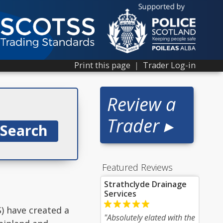
Print this page
|
Trader Log-in
Review a
Trader ▸
Featured Reviews
Strathclyde Drainage
Services
) have created a
"Absolutely elated with the