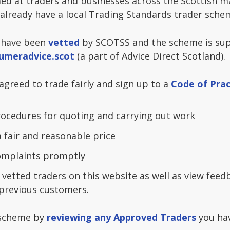
ed at traders and businesses across the Scottish m
 already have a local Trading Standards trader sche
 have been
vetted
by SCOTSS and the scheme is sup
umeradvice.scot
(a part of Advice Direct Scotland).
greed to trade fairly and sign up to a
Code of Prac
ocedures for quoting and carrying out work
a fair and reasonable price
complaints promptly
 vetted traders on this website as well as view fee
previous customers.
 scheme by
reviewing any Approved Traders
you hav