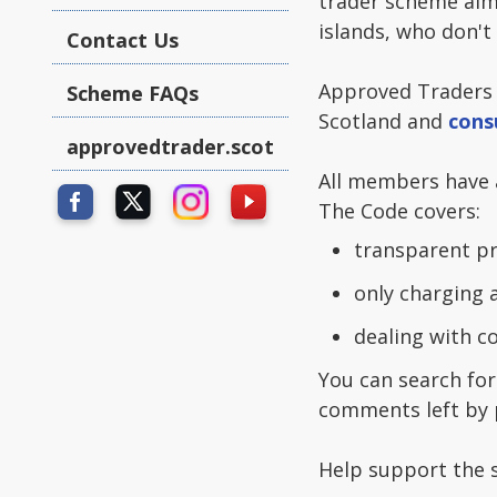
trader scheme aim
islands, who don't
Contact Us
Approved Traders
Scheme FAQs
Scotland and
cons
approvedtrader.scot
All members have a
The Code covers:
transparent pr
only charging 
dealing with 
You can search for
comments left by 
Help support the