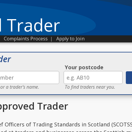
 Trader
|
Complaints Process
|
Apply to Join
der
Your postcode
 or a trader's name.
To find traders near you.
proved Trader
ef Officers of Trading Standards in Scotland (SCOTSS