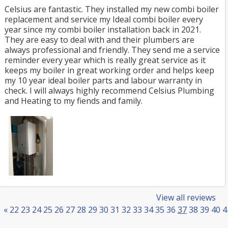
Celsius are fantastic. They installed my new combi boiler
replacement and service my Ideal combi boiler every
year since my combi boiler installation back in 2021.
They are easy to deal with and their plumbers are
always professional and friendly. They send me a service
reminder every year which is really great service as it
keeps my boiler in great working order and helps keep
my 10 year ideal boiler parts and labour warranty in
check. I will always highly recommend Celsius Plumbing
and Heating to my fiends and family.
View all reviews
«
22
23
24
25
26
27
28
29
30
31
32
33
34
35
36
37
38
39
40
4