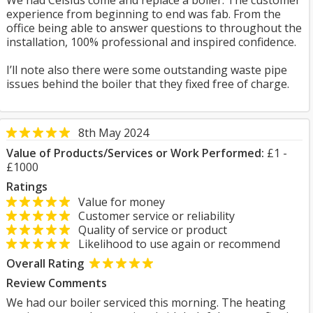
We had Celsius come and replace a boiler. The customer
experience from beginning to end was fab. From the
office being able to answer questions to throughout the
installation, 100% professional and inspired confidence.
I’ll note also there were some outstanding waste pipe
issues behind the boiler that they fixed free of charge.
8th May 2024
Value of Products/Services or Work Performed:
£1 -
£1000
Ratings
Value for money
Customer service or reliability
Quality of service or product
Likelihood to use again or recommend
Overall Rating
Review Comments
We had our boiler serviced this morning. The heating