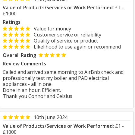
Value of Products/Services or Work Performed:
£1 -
£1000
Ratings
Value for money
Customer service or reliability
Quality of service or product
Likelihood to use again or recommend
Overall Rating
Review Comments
Called and arrived same morning to AirBnb check and
professionally test my boiler and PAD electrical
appliances - all in one
Done in an hour. Efficient.
Thank you Connor and Celsius
10th June 2024
Value of Products/Services or Work Performed:
£1 -
£1000