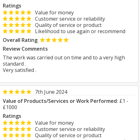
Ratings
Value for money
Customer service or reliability
Quality of service or product
Likelihood to use again or recommend
Overall Rating
Review Comments
The work was carried out on time and to a very high
standard .
Very satisfied .
7th June 2024
Value of Products/Services or Work Performed:
£1 -
£1000
Ratings
Value for money
Customer service or reliability
Quality of service or product