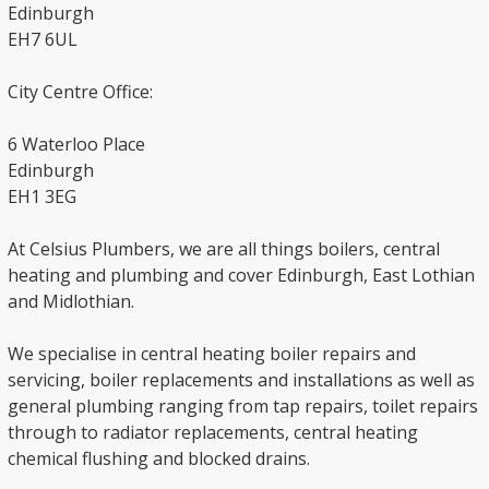
Edinburgh
EH7 6UL
City Centre Office:
6 Waterloo Place
Edinburgh
EH1 3EG
At Celsius Plumbers, we are all things boilers, central
heating and plumbing and cover Edinburgh, East Lothian
and Midlothian.
We specialise in central heating boiler repairs and
servicing, boiler replacements and installations as well as
general plumbing ranging from tap repairs, toilet repairs
through to radiator replacements, central heating
chemical flushing and blocked drains.