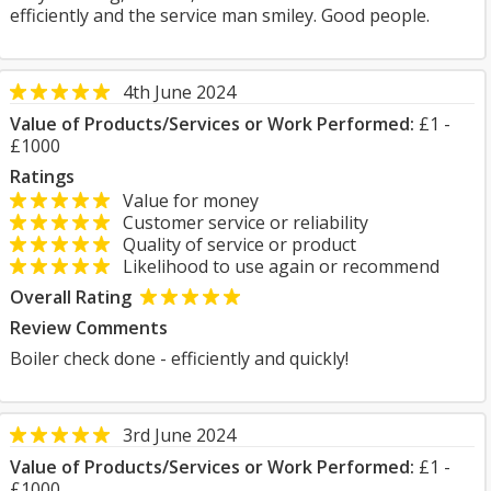
efficiently and the service man smiley. Good people.
4th June 2024
Value of Products/Services or Work Performed:
£1 -
£1000
Ratings
Value for money
Customer service or reliability
Quality of service or product
Likelihood to use again or recommend
Overall Rating
Review Comments
Boiler check done - efficiently and quickly!
3rd June 2024
Value of Products/Services or Work Performed:
£1 -
£1000