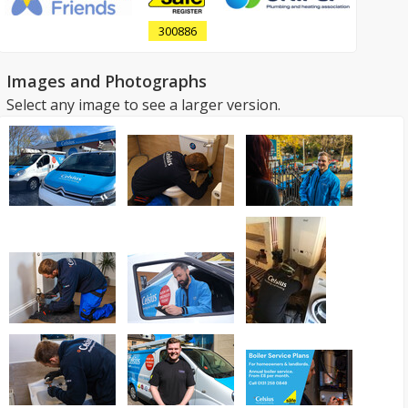
300886
Images and Photographs
Select any image to see a larger version.