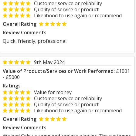
Customer service or reliability
Quality of service or product
Likelihood to use again or recommend
Overall Rating
Review Comments
Quick, friendly, professional.
9th May 2024
Value of Products/Services or Work Performed:
£1001
- £5000
Ratings
Value for money
Customer service or reliability
Quality of service or product
Likelihood to use again or recommend
Overall Rating
Review Comments