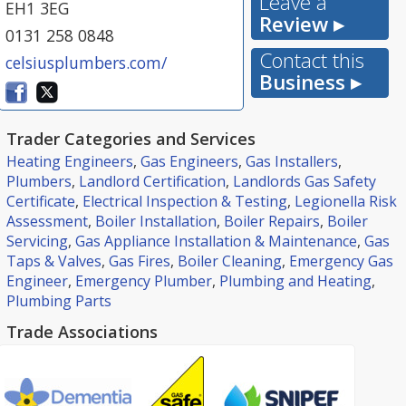
Leave a
EH1 3EG
Review ▸
0131 258 0848
Contact this
celsiusplumbers.com/
Business ▸
Trader Categories and Services
Heating Engineers
,
Gas Engineers
,
Gas Installers
,
Plumbers
,
Landlord Certification
,
Landlords Gas Safety
Certificate
,
Electrical Inspection & Testing
,
Legionella Risk
Assessment
,
Boiler Installation
,
Boiler Repairs
,
Boiler
Servicing
,
Gas Appliance Installation & Maintenance
,
Gas
Taps & Valves
,
Gas Fires
,
Boiler Cleaning
,
Emergency Gas
Engineer
,
Emergency Plumber
,
Plumbing and Heating
,
Plumbing Parts
Trade Associations