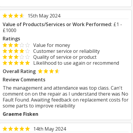
15th May 2024
Value of Products/Services or Work Performed:
£1 -
£1000
Ratings
Value for money
Customer service or reliability
Quality of service or product
Likelihood to use again or recommend
Overall Rating
Review Comments
The management and attendance was top class. Can't
comment on on the repair as I understand there was No
Fault Found. Awaiting feedback on replacement costs for
some parts to improve relaibility
Graeme Fisken
14th May 2024