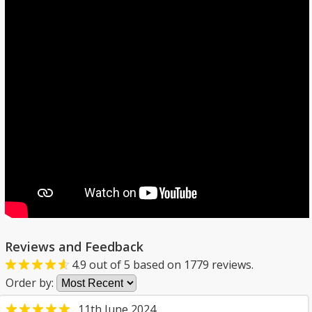
Reviews and Feedback
4.9
out of
5
based on
1779
reviews.
Order by:
11th June 2024