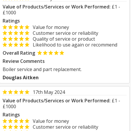
Value of Products/Services or Work Performed:
£1 -
£1000
Ratings
Value for money
Customer service or reliability
Quality of service or product
Likelihood to use again or recommend
Overall Rating
Review Comments
Boiler service and part replacement.
Douglas Aitken
17th May 2024
Value of Products/Services or Work Performed:
£1 -
£1000
Ratings
Value for money
Customer service or reliability