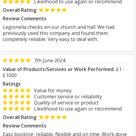
Likelihood to use again or recommend
Overall Rating
Review Comments
Legionella checks on our church and hall. We had
previously used this company and found them
completely reliable. Very easy to deal with.
7th June 2024
Value of Products/Services or Work Performed:
£1 -
£1000
Ratings
Value for money
Customer service or reliability
Quality of service or product
Likelihood to use again or recommend
Overall Rating
Review Comments
Easy booking, reliable, flexible and on time. Work done