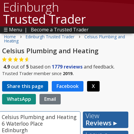
Edinburgh
Trusted Trader
☰ Menu
|
Become a Trusted Trader
›
›
Home
Edinburgh Trusted Trader
Celsius Plumbing and
Heating
Celsius Plumbing and Heating
4.9
out of
5
based on
1779
reviews
and feedback.
Trusted Trader member since
2019.
Share this page
Facebook
X
WhatsApp
Email
View
Celsius Plumbing and Heating
Reviews ▸
6 Waterloo Place
Edinburgh