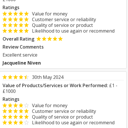
Ratings
Value for money
Customer service or reliability
Quality of service or product
Likelihood to use again or recommend
Overall Rating
Review Comments
Excellent service
Jacqueline Niven
30th May 2024
Value of Products/Services or Work Performed:
£1 -
£1000
Ratings
Value for money
Customer service or reliability
Quality of service or product
Likelihood to use again or recommend