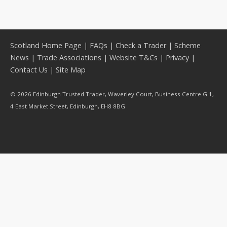
Scotland Home Page
|
FAQs
|
Check a Trader
|
Scheme
News
|
Trade Associations
|
Website T&Cs
|
Privacy
|
Contact Us
|
Site Map
© 2026 Edinburgh Trusted Trader, Waverley Court, Business Centre G.1,
4 East Market Street, Edinburgh, EH8 8BG