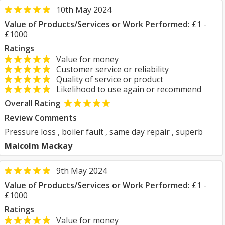
10th May 2024
Value of Products/Services or Work Performed:
£1 -
£1000
Ratings
Value for money
Customer service or reliability
Quality of service or product
Likelihood to use again or recommend
Overall Rating
Review Comments
Pressure loss , boiler fault , same day repair , superb
Malcolm Mackay
9th May 2024
Value of Products/Services or Work Performed:
£1 -
£1000
Ratings
Value for money