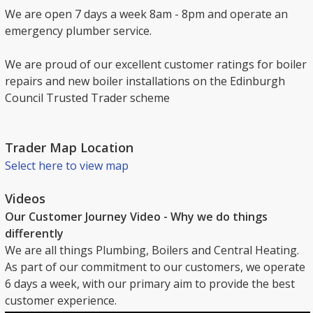
We are open 7 days a week 8am - 8pm and operate an
emergency plumber service.
We are proud of our excellent customer ratings for boiler
repairs and new boiler installations on the Edinburgh
Council Trusted Trader scheme
Trader Map Location
Select here to view map
Videos
Our Customer Journey Video - Why we do things
differently
We are all things Plumbing, Boilers and Central Heating.
As part of our commitment to our customers, we operate
6 days a week, with our primary aim to provide the best
customer experience.