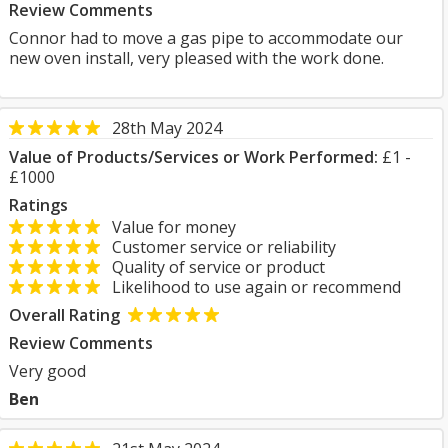
Review Comments
Connor had to move a gas pipe to accommodate our
new oven install, very pleased with the work done.
28th May 2024
Value of Products/Services or Work Performed:
£1 -
£1000
Ratings
Value for money
Customer service or reliability
Quality of service or product
Likelihood to use again or recommend
Overall Rating
Review Comments
Very good
Ben