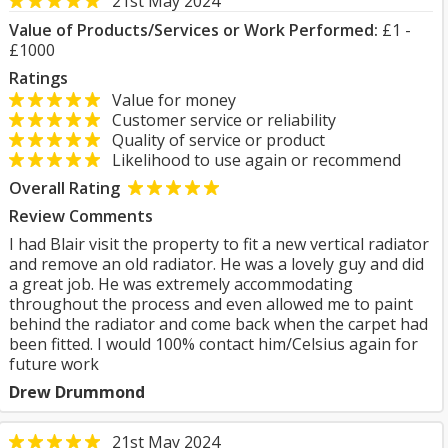
21st May 2024
Value of Products/Services or Work Performed:
£1 -
£1000
Ratings
Value for money
Customer service or reliability
Quality of service or product
Likelihood to use again or recommend
Overall Rating
Review Comments
I had Blair visit the property to fit a new vertical radiator
and remove an old radiator. He was a lovely guy and did
a great job. He was extremely accommodating
throughout the process and even allowed me to paint
behind the radiator and come back when the carpet had
been fitted. I would 100% contact him/Celsius again for
future work
Drew Drummond
21st May 2024