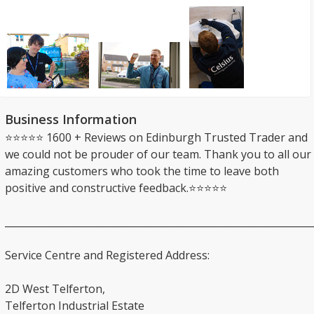
Business Information
⭐⭐⭐⭐⭐ 1600 + Reviews on Edinburgh Trusted Trader and
we could not be prouder of our team. Thank you to all our
amazing customers who took the time to leave both
positive and constructive feedback.⭐⭐⭐⭐⭐
_______________________________________________________________
Service Centre and Registered Address:
2D West Telferton,
Telferton Industrial Estate