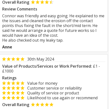
Overall Rating
Review Comments
Connor was friendly and easy going. He explained to me
the issues and cleaned the erosion off the contact
points thus fixing the fault in the short/mid term. He
said he would arrange a quote for future works so I
would have an idea of the cost.
He also checked out my leaky tap.
Anne
30th May 2024
Value of Products/Services or Work Performed:
£1 -
£1000
Ratings
Value for money
Customer service or reliability
Quality of service or product
Likelihood to use again or recommend
Overall Rating