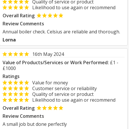
Quality of service or product
Likelihood to use again or recommend
Overall Rating
Review Comments
Annual boiler check. Celsius are reliable and thorough.
Lorna
16th May 2024
Value of Products/Services or Work Performed:
£1 -
£1000
Ratings
Value for money
Customer service or reliability
Quality of service or product
Likelihood to use again or recommend
Overall Rating
Review Comments
A small job but done perfectly