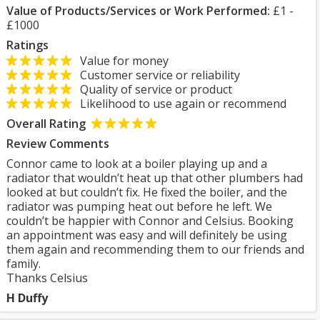
Value of Products/Services or Work Performed:
£1 -
£1000
Ratings
Value for money
Customer service or reliability
Quality of service or product
Likelihood to use again or recommend
Overall Rating
Review Comments
Connor came to look at a boiler playing up and a
radiator that wouldn’t heat up that other plumbers had
looked at but couldn’t fix. He fixed the boiler, and the
radiator was pumping heat out before he left. We
couldn’t be happier with Connor and Celsius. Booking
an appointment was easy and will definitely be using
them again and recommending them to our friends and
family.
Thanks Celsius
H Duffy