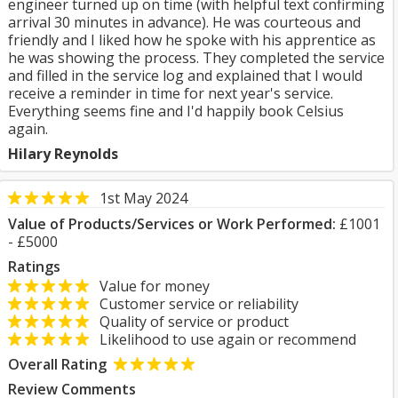
engineer turned up on time (with helpful text confirming
arrival 30 minutes in advance). He was courteous and
friendly and I liked how he spoke with his apprentice as
he was showing the process. They completed the service
and filled in the service log and explained that I would
receive a reminder in time for next year's service.
Everything seems fine and I'd happily book Celsius
again.
Hilary Reynolds
1st May 2024
Value of Products/Services or Work Performed:
£1001
- £5000
Ratings
Value for money
Customer service or reliability
Quality of service or product
Likelihood to use again or recommend
Overall Rating
Review Comments