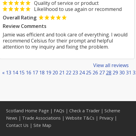
Quality of service or product
Likelihood to use again or recommend
Overall Rating
Review Comments
Jamie was efficient and took care of everything. I would
recommend Celsius for their prompt and helpful
attention to my inquiry and fixing the problem.
View all reviews
«
13
14
15
16
17
18
19
20
21
22
23
24
25
26
27
28
29
30
31
3
Scotland Home Page
|
FAQs
|
Check a Trader
|
Scheme
News
|
Trade Associations
|
Website T&Cs
|
Privacy
|
Contact Us
|
Site Map