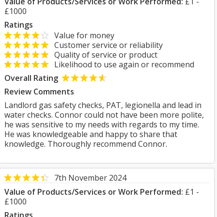
Value of Products/Services or Work Performed:
£1 -
£1000
Ratings
Value for money
Customer service or reliability
Quality of service or product
Likelihood to use again or recommend
Overall Rating
Review Comments
Landlord gas safety checks, PAT, legionella and lead in
water checks. Connor could not have been more polite,
he was sensitive to my needs with regards to my time.
He was knowledgeable and happy to share that
knowledge. Thoroughly recommend Connor.
7th November 2024
Value of Products/Services or Work Performed:
£1 -
£1000
Ratings