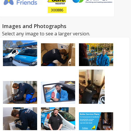
300886
Images and Photographs
Select any image to see a larger version.