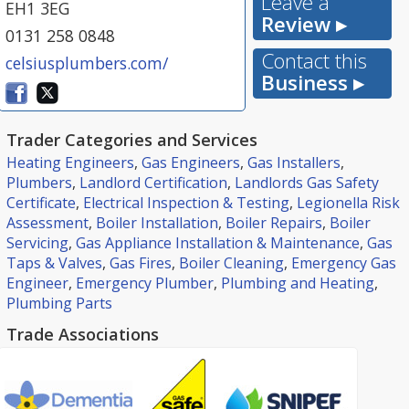
Leave a
EH1 3EG
Review ▸
0131 258 0848
Contact this
celsiusplumbers.com/
Business ▸
Trader Categories and Services
Heating Engineers
,
Gas Engineers
,
Gas Installers
,
Plumbers
,
Landlord Certification
,
Landlords Gas Safety
Certificate
,
Electrical Inspection & Testing
,
Legionella Risk
Assessment
,
Boiler Installation
,
Boiler Repairs
,
Boiler
Servicing
,
Gas Appliance Installation & Maintenance
,
Gas
Taps & Valves
,
Gas Fires
,
Boiler Cleaning
,
Emergency Gas
Engineer
,
Emergency Plumber
,
Plumbing and Heating
,
Plumbing Parts
Trade Associations