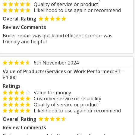
Quality of service or product
Likelihood to use again or recommend
Overall Rating
Review Comments
Boiler repair was quick and efficient. Connor was
friendly and helpful.
6th November 2024
Value of Products/Services or Work Performed:
£1 -
£1000
Ratings
Value for money
Customer service or reliability
Quality of service or product
Likelihood to use again or recommend
Overall Rating
Review Comments