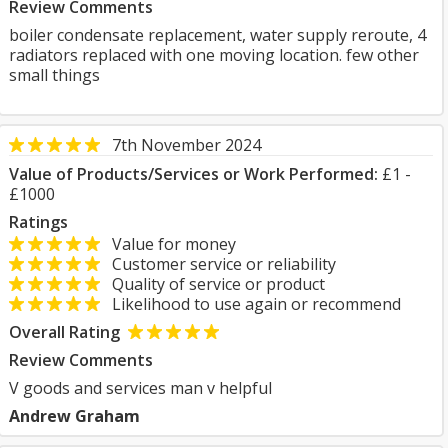
Review Comments
boiler condensate replacement, water supply reroute, 4
radiators replaced with one moving location. few other
small things
7th November 2024
Value of Products/Services or Work Performed:
£1 -
£1000
Ratings
Value for money
Customer service or reliability
Quality of service or product
Likelihood to use again or recommend
Overall Rating
Review Comments
V goods and services man v helpful
Andrew Graham