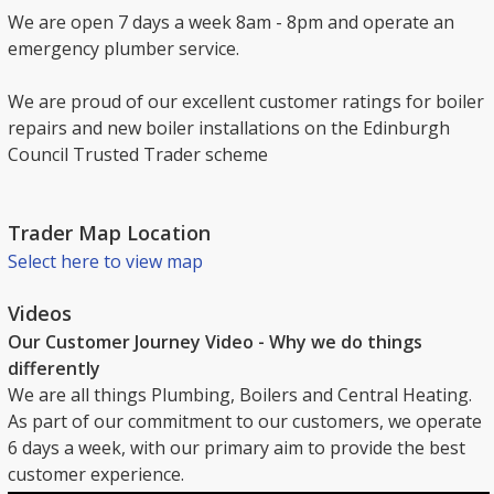
We are open 7 days a week 8am - 8pm and operate an
emergency plumber service.
We are proud of our excellent customer ratings for boiler
repairs and new boiler installations on the Edinburgh
Council Trusted Trader scheme
Trader Map Location
Select here to view map
Videos
Our Customer Journey Video - Why we do things
differently
We are all things Plumbing, Boilers and Central Heating.
As part of our commitment to our customers, we operate
6 days a week, with our primary aim to provide the best
customer experience.