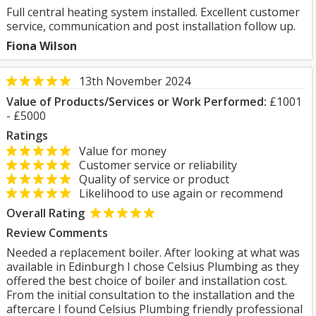
Full central heating system installed. Excellent customer
service, communication and post installation follow up.
Fiona Wilson
13th November 2024
Value of Products/Services or Work Performed:
£1001
- £5000
Ratings
Value for money
Customer service or reliability
Quality of service or product
Likelihood to use again or recommend
Overall Rating
Review Comments
Needed a replacement boiler. After looking at what was
available in Edinburgh I chose Celsius Plumbing as they
offered the best choice of boiler and installation cost.
From the initial consultation to the installation and the
aftercare I found Celsius Plumbing friendly professional