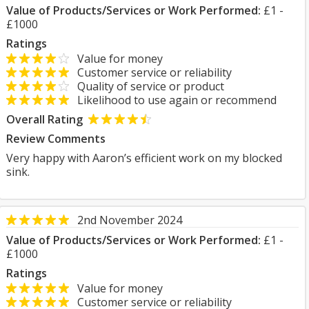
Value of Products/Services or Work Performed:
£1 -
£1000
Ratings
Value for money
Customer service or reliability
Quality of service or product
Likelihood to use again or recommend
Overall Rating
Review Comments
Very happy with Aaron’s efficient work on my blocked
sink.
2nd November 2024
Value of Products/Services or Work Performed:
£1 -
£1000
Ratings
Value for money
Customer service or reliability