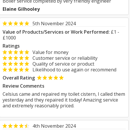
Boiler service completed by very friendly engineer
Elaine Gilhooley
5th November 2024
Value of Products/Services or Work Performed:
£1 -
£1000
Ratings
Value for money
Customer service or reliability
Quality of service or product
Likelihood to use again or recommend
Overall Rating
Review Comments
Celsius came and repaired my toilet cistern, I called them
yesterday and they repaired it today! Amazing service
and extremely reasonably priced.
4th November 2024