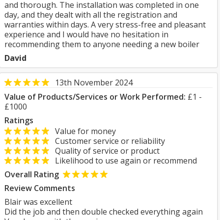
and thorough. The installation was completed in one
day, and they dealt with all the registration and
warranties within days. A very stress-free and pleasant
experience and I would have no hesitation in
recommending them to anyone needing a new boiler
David
13th November 2024
Value of Products/Services or Work Performed:
£1 -
£1000
Ratings
Value for money
Customer service or reliability
Quality of service or product
Likelihood to use again or recommend
Overall Rating
Review Comments
Blair was excellent
Did the job and then double checked everything again