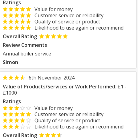
Ratings
Value for money
Customer service or reliability
Quality of service or product
Likelihood to use again or recommend
Overall Rating
Review Comments
Annual boiler service
Simon
6th November 2024
Value of Products/Services or Work Performed:
£1 -
£1000
Ratings
Value for money
Customer service or reliability
Quality of service or product
Likelihood to use again or recommend
Overall Rating