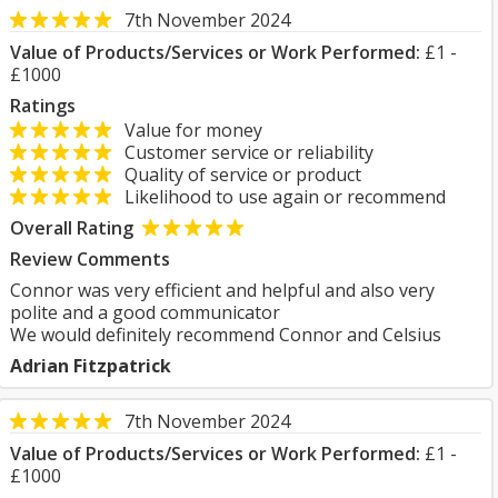
7th November 2024
Value of Products/Services or Work Performed:
£1 -
£1000
Ratings
Value for money
Customer service or reliability
Quality of service or product
Likelihood to use again or recommend
Overall Rating
Review Comments
Connor was very efficient and helpful and also very
polite and a good communicator
We would definitely recommend Connor and Celsius
Adrian Fitzpatrick
7th November 2024
Value of Products/Services or Work Performed:
£1 -
£1000