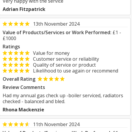
Very happy with the service
Adrian Fitzpatrick
13th November 2024
Value of Products/Services or Work Performed:
£1 -
£1000
Ratings
Value for money
Customer service or reliability
Quality of service or product
Likelihood to use again or recommend
Overall Rating
Review Comments
Had my annual gas check up -boiler serviced, radiators
checked - balanced and bled.
Rhona Mackenzie
11th November 2024