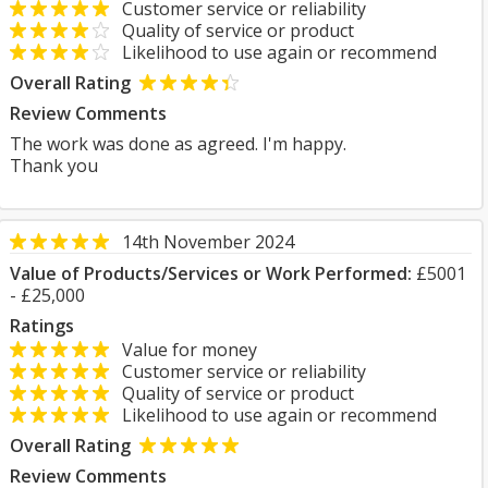
Customer service or reliability
Quality of service or product
Likelihood to use again or recommend
Overall Rating
Review Comments
The work was done as agreed. I'm happy.
Thank you
14th November 2024
Value of Products/Services or Work Performed:
£5001
- £25,000
Ratings
Value for money
Customer service or reliability
Quality of service or product
Likelihood to use again or recommend
Overall Rating
Review Comments