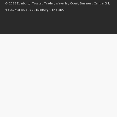
© 2026 Edinburgh Trusted Trader, Waverley Court, Business Centre G.1,
4 East Market Street, Edinburgh, EH8 8BG