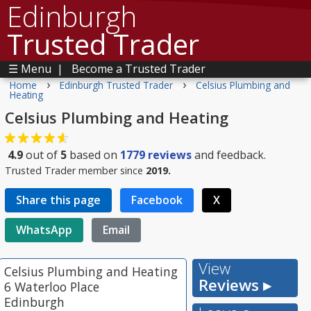
Edinburgh
Trusted Trader
☰ Menu
|
Become a Trusted Trader
›
›
Home
Edinburgh Trusted Trader
Celsius Plumbing and
Heating
Celsius Plumbing and Heating
4.9
out of
5
based on
1779
reviews
and feedback.
Trusted Trader member since
2019.
Share this page
Facebook
X
WhatsApp
Email
View
Celsius Plumbing and Heating
Reviews ▸
6 Waterloo Place
Edinburgh