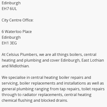
Edinburgh
EH7 6UL
City Centre Office:
6 Waterloo Place
Edinburgh
EH1 3EG
At Celsius Plumbers, we are all things boilers, central
heating and plumbing and cover Edinburgh, East Lothian
and Midlothian.
We specialise in central heating boiler repairs and
servicing, boiler replacements and installations as well as
general plumbing ranging from tap repairs, toilet repairs
through to radiator replacements, central heating
chemical flushing and blocked drains.