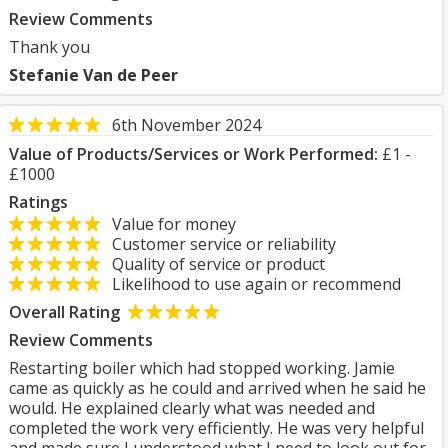
Review Comments
Thank you
Stefanie Van de Peer
6th November 2024
Value of Products/Services or Work Performed:
£1 -
£1000
Ratings
Value for money
Customer service or reliability
Quality of service or product
Likelihood to use again or recommend
Overall Rating
Review Comments
Restarting boiler which had stopped working. Jamie
came as quickly as he could and arrived when he said he
would. He explained clearly what was needed and
completed the work very efficiently. He was very helpful