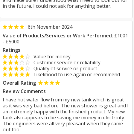
and made sure I understood what I need to look out for
in the future. I could not ask for anything better.
6th November 2024
Value of Products/Services or Work Performed:
£1001
- £5000
Ratings
Value for money
Customer service or reliability
Quality of service or product
Likelihood to use again or recommend
Overall Rating
Review Comments
I have hot water flow from my new tank which is great
as it was very bad before. The new shower is great and I
am extremely happy with the finished product. My new
tank also appears to be saving me money in electricity.
The engineers were all very pleasant when they came
out too.