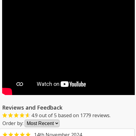
Reviews and Feedback
4.9
out of
5
based on
1779
reviews.
Order by:
14th November 2024