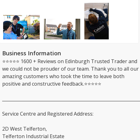
Business Information
⭐⭐⭐⭐⭐ 1600 + Reviews on Edinburgh Trusted Trader and
we could not be prouder of our team. Thank you to all our
amazing customers who took the time to leave both
positive and constructive feedback.⭐⭐⭐⭐⭐
_______________________________________________________________
Service Centre and Registered Address:
2D West Telferton,
Telferton Industrial Estate