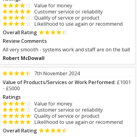
Value for money
Customer service or reliability
Quality of service or product
Likelihood to use again or recommend
Overall Rating
Review Comments
All very smooth - systems work and staff are on the ball
Robert McDowall
7th November 2024
Value of Products/Services or Work Performed:
£1001
- £5000
Ratings
Value for money
Customer service or reliability
Quality of service or product
Likelihood to use again or recommend
Overall Rating