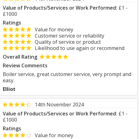
Value of Products/Services or Work Performed:
£1 -
£1000
Ratings
Value for money
Customer service or reliability
Quality of service or product
Likelihood to use again or recommend
Overall Rating
Review Comments
Boiler service, great customer service, very prompt and
easy.
Elliot
14th November 2024
Value of Products/Services or Work Performed:
£1 -
£1000
Ratings
Value for money