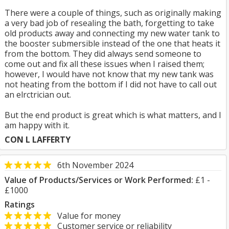
There were a couple of things, such as originally making
a very bad job of resealing the bath, forgetting to take
old products away and connecting my new water tank to
the booster submersible instead of the one that heats it
from the bottom. They did always send someone to
come out and fix all these issues when I raised them;
however, I would have not know that my new tank was
not heating from the bottom if I did not have to call out
an elrctrician out.
But the end product is great which is what matters, and I
am happy with it.
CON L LAFFERTY
6th November 2024
Value of Products/Services or Work Performed:
£1 -
£1000
Ratings
Value for money
Customer service or reliability