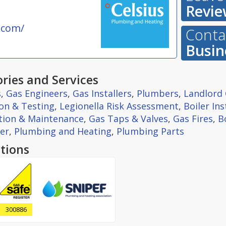
Revie
.com/
Contac
Busin
ries and Services
s
,
Gas Engineers
,
Gas Installers
,
Plumbers
,
Landlord 
ion & Testing
,
Legionella Risk Assessment
,
Boiler Ins
ation & Maintenance
,
Gas Taps & Valves
,
Gas Fires
,
B
er
,
Plumbing and Heating
,
Plumbing Parts
tions
300886