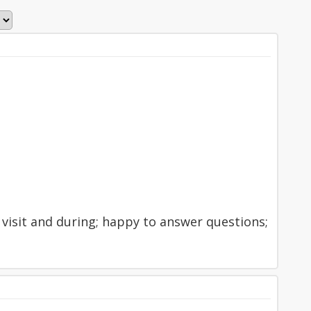
 visit and during; happy to answer questions;