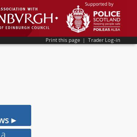
Print this page
|
Trader Log-in
ws ▸
 a