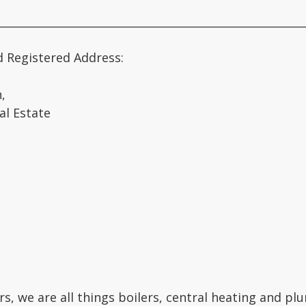
________________________________________________________
d Registered Address:
,
al Estate
rs, we are all things boilers, central heating and p