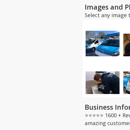
Images and P
Select any image t
Business Inf
⭐⭐⭐⭐⭐ 1600 + Revi
amazing customer