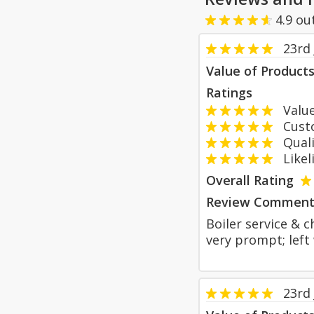
4.9
ou
23rd 
Value of Product
Ratings
Value
Custom
Qualit
Likeli
Overall Rating
Review Comment
Boiler service & 
very prompt; left
23rd 