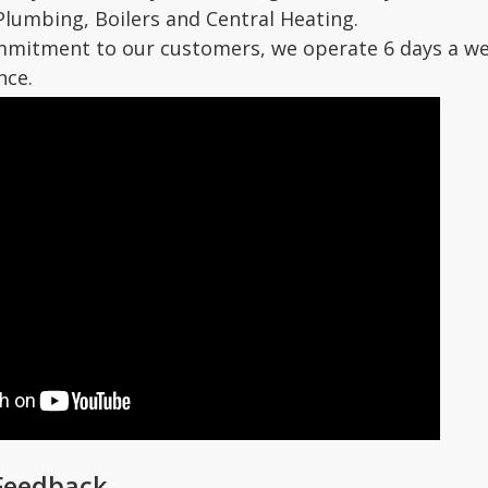
Plumbing, Boilers and Central Heating.
mmitment to our customers, we operate 6 days a we
nce.
Feedback