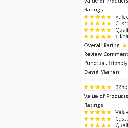
Value of Product
Ratings
Value
Custom
Qualit
Likeli
Overall Rating
Review Comment
Punctual, friendly
David Marren
22nd 
Value of Product
Ratings
Value
Custom
Qualit