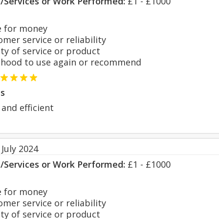
s/Services or Work Performed:
£1 - £1000
 for money
er service or reliability
y of service or product
hood to use again or recommend
s
 and efficient
July 2024
s/Services or Work Performed:
£1 - £1000
 for money
er service or reliability
y of service or product