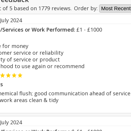
t of
5
based on
1779
reviews.
Order by:
July 2024
s/Services or Work Performed:
£1 - £1000
 for money
er service or reliability
y of service or product
hood to use again or recommend
s
chemical flush; good communication ahead of service
 work areas clean & tidy
July 2024