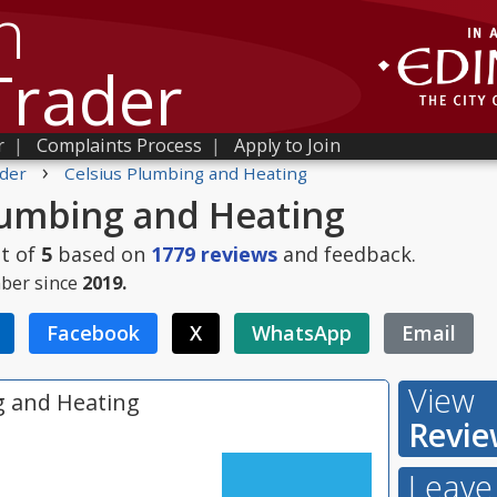
h
Trader
r
|
Complaints Process
|
Apply to Join
›
der
Celsius Plumbing and Heating
lumbing and Heating
t of
5
based on
1779
reviews
and feedback.
ber since
2019.
Facebook
X
WhatsApp
Email
View
g and Heating
Revie
Leave