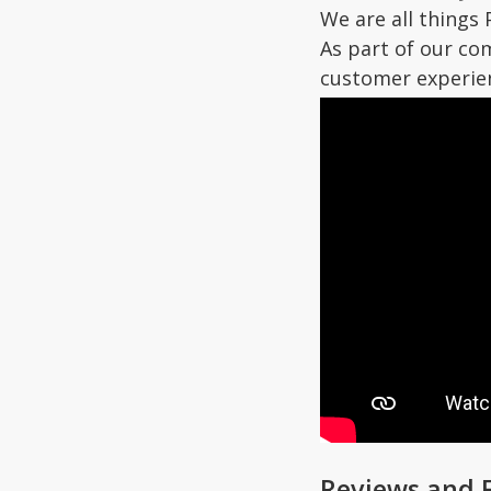
We are all things 
As part of our co
customer experie
Reviews and 