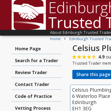
Edinburg
Trusted 
About Edinburgh Trusted Trade
›
Home
Edinburgh Trusted Tra
Celsius P
Home Page
4.9
ou
Search for a Trader
Trusted Trader mem
Review Trader
Share this page
Contact Trader
Celsius Plumbin
6 Waterloo Place
Code of Practice
Edinburgh
Vetting Process
EH1 3EG