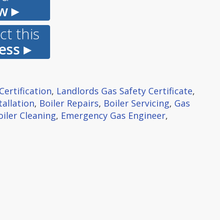
w ▸
t this
ess ▸
Certification
,
Landlords Gas Safety Certificate
,
tallation
,
Boiler Repairs
,
Boiler Servicing
,
Gas
oiler Cleaning
,
Emergency Gas Engineer
,