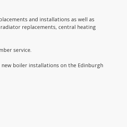
eplacements and installations as well as
 radiator replacements, central heating
ber service.
 new boiler installations on the Edinburgh