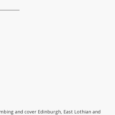
__________
lumbing and cover Edinburgh, East Lothian and