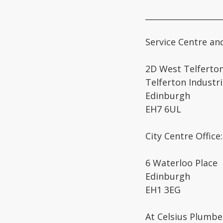
___________________
Service Centre an
2D West Telferton
Telferton Industri
Edinburgh
EH7 6UL
City Centre Office:
6 Waterloo Place
Edinburgh
EH1 3EG
At Celsius Plumbe