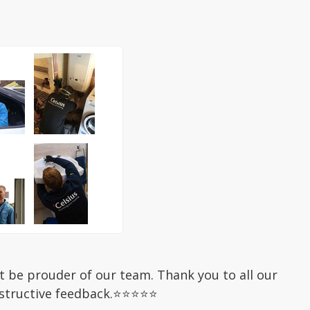
be prouder of our team. Thank you to all our
nstructive feedback.⭐⭐⭐⭐⭐