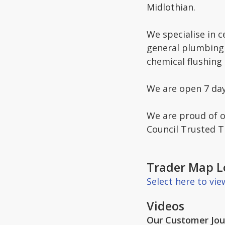
Midlothian.
We specialise in c
general plumbing 
chemical flushing
We are open 7 da
We are proud of o
Council Trusted 
Trader Map L
Select here to vi
Videos
Our Customer Jour