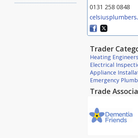
0131 258 0848
celsiusplumbers
Trader Catego
Heating Engineer
Electrical Inspect
Appliance Install
Emergency Plumb
Trade Associa