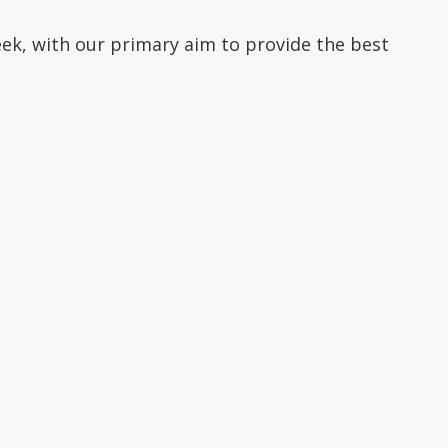
ek, with our primary aim to provide the best