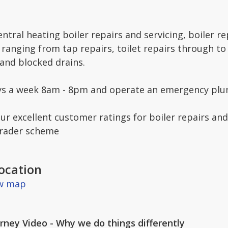
entral heating boiler repairs and servicing, boiler r
ranging from tap repairs, toilet repairs through to
 and blocked drains.
ys a week 8am - 8pm and operate an emergency plum
ur excellent customer ratings for boiler repairs and
Trader scheme
ocation
ew map
ney Video - Why we do things differently