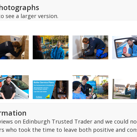
hotographs
o see a larger version.
ormation
ews on Edinburgh Trusted Trader and we could not 
s who took the time to leave both positive and co