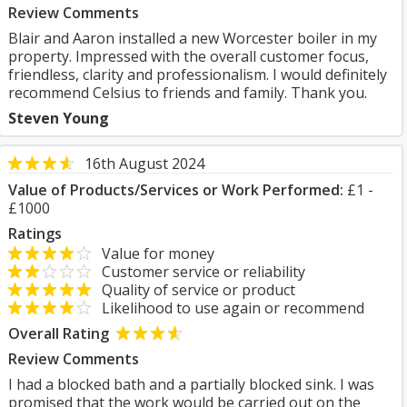
Review Comments
Blair and Aaron installed a new Worcester boiler in my
property. Impressed with the overall customer focus,
friendless, clarity and professionalism. I would definitely
recommend Celsius to friends and family. Thank you.
Steven Young
16th August 2024
Value of Products/Services or Work Performed:
£1 -
£1000
Ratings
Value for money
Customer service or reliability
Quality of service or product
Likelihood to use again or recommend
Overall Rating
Review Comments
I had a blocked bath and a partially blocked sink. I was
promised that the work would be carried out on the