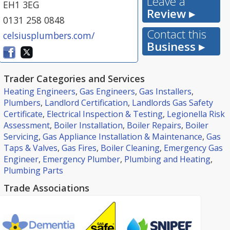
Leave a
EH1 3EG
Review ▸
0131 258 0848
Contact this
celsiusplumbers.com/
Business ▸
Trader Categories and Services
Heating Engineers
,
Gas Engineers
,
Gas Installers
,
Plumbers
,
Landlord Certification
,
Landlords Gas Safety
Certificate
,
Electrical Inspection & Testing
,
Legionella Risk
Assessment
,
Boiler Installation
,
Boiler Repairs
,
Boiler
Servicing
,
Gas Appliance Installation & Maintenance
,
Gas
Taps & Valves
,
Gas Fires
,
Boiler Cleaning
,
Emergency Gas
Engineer
,
Emergency Plumber
,
Plumbing and Heating
,
Plumbing Parts
Trade Associations