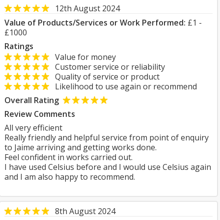
12th August 2024
Value of Products/Services or Work Performed:
£1 -
£1000
Ratings
Value for money
Customer service or reliability
Quality of service or product
Likelihood to use again or recommend
Overall Rating
Review Comments
All very efficient
Really friendly and helpful service from point of enquiry
to Jaime arriving and getting works done.
Feel confident in works carried out.
I have used Celsius before and I would use Celsius again
and I am also happy to recommend.
8th August 2024