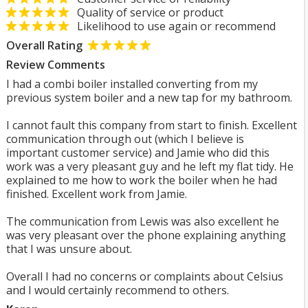
Quality of service or product
Likelihood to use again or recommend
Overall Rating
Review Comments
I had a combi boiler installed converting from my
previous system boiler and a new tap for my bathroom.
I cannot fault this company from start to finish. Excellent
communication through out (which I believe is
important customer service) and Jamie who did this
work was a very pleasant guy and he left my flat tidy. He
explained to me how to work the boiler when he had
finished. Excellent work from Jamie.
The communication from Lewis was also excellent he
was very pleasant over the phone explaining anything
that I was unsure about.
Overall I had no concerns or complaints about Celsius
and I would certainly recommend to others.