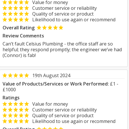
Value for money
Customer service or reliability
Quality of service or product
Likelihood to use again or recommend
Overall Rating
Review Comments
Can’t fault Celsius Plumbing - the office staff are so
helpful; they respond promptly; the engineer we’ve had
(Connor) is fab!
19th August 2024
Value of Products/Services or Work Performed:
£1 -
£1000
Ratings
Value for money
Customer service or reliability
Quality of service or product
Likelihood to use again or recommend