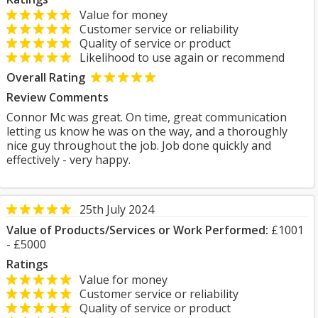
Value for money
Customer service or reliability
Quality of service or product
Likelihood to use again or recommend
Overall Rating
Review Comments
Connor Mc was great. On time, great communication
letting us know he was on the way, and a thoroughly
nice guy throughout the job. Job done quickly and
effectively - very happy.
25th July 2024
Value of Products/Services or Work Performed:
£1001
- £5000
Ratings
Value for money
Customer service or reliability
Quality of service or product