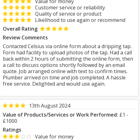
Value for money
Customer service or reliability
Quality of service or product
Likelihood to use again or recommend
Overall Rating
Review Comments
Contacted Celsius via online form about a dripping tap.
Form had facility to upload photos of the tap. Had a call
back within 2 hours of submitting the online form, then
a call to discuss options shortly followed by an email
quote. Job arranged online with text to confirm times.
Plumber arrived on time and job completed. A hassle
free service. Delighted and would use again.
13th August 2024
Value of Products/Services or Work Performed:
£1 -
£1000
Ratings
Value for money