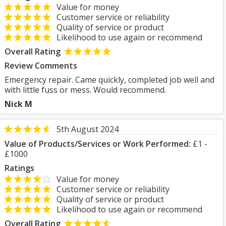
Value for money
Customer service or reliability
Quality of service or product
Likelihood to use again or recommend
Overall Rating
Review Comments
Emergency repair. Came quickly, completed job well and
with little fuss or mess. Would recommend.
Nick M
5th August 2024
Value of Products/Services or Work Performed:
£1 -
£1000
Ratings
Value for money
Customer service or reliability
Quality of service or product
Likelihood to use again or recommend
Overall Rating