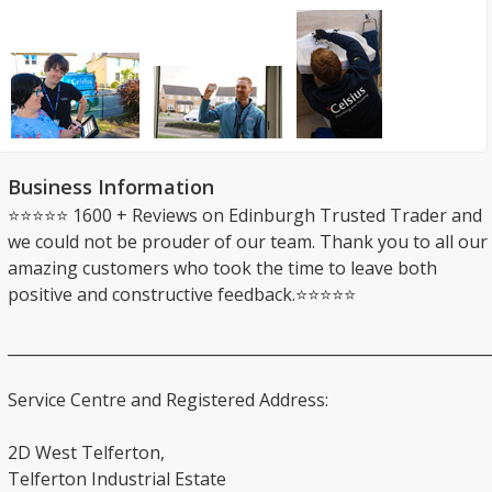
Business Information
⭐⭐⭐⭐⭐ 1600 + Reviews on Edinburgh Trusted Trader and
we could not be prouder of our team. Thank you to all our
amazing customers who took the time to leave both
positive and constructive feedback.⭐⭐⭐⭐⭐
_______________________________________________________________
Service Centre and Registered Address:
2D West Telferton,
Telferton Industrial Estate