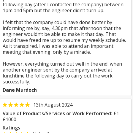
following day (after I contacted the company) between
1pm and 5pm but the engineer didn’t turn up.
I felt that the company could have done better by
informing me by, say, 4.30pm that afternoon that the
engineer wouldn’t be able to make it that day. That
would have freed me up to resume my weekly schedule.
As it transpired, I was able to attend an important
meeting that evening, only by a miracle.
However, everything turned out well in the end, when
another engineer sent by the company arrived at
lunchtime the following day to carry out the work
successfully.
Dane Murdoch
13th August 2024
Value of Products/Services or Work Performed:
£1 -
£1000
Ratings