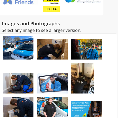
300886
Images and Photographs
Select any image to see a larger version.