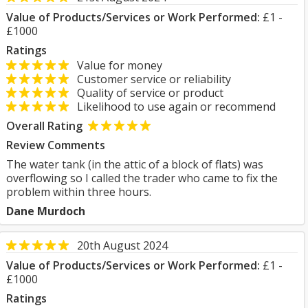
Value of Products/Services or Work Performed:
£1 -
£1000
Ratings
Value for money
Customer service or reliability
Quality of service or product
Likelihood to use again or recommend
Overall Rating
Review Comments
The water tank (in the attic of a block of flats) was
overflowing so I called the trader who came to fix the
problem within three hours.
Dane Murdoch
20th August 2024
Value of Products/Services or Work Performed:
£1 -
£1000
Ratings