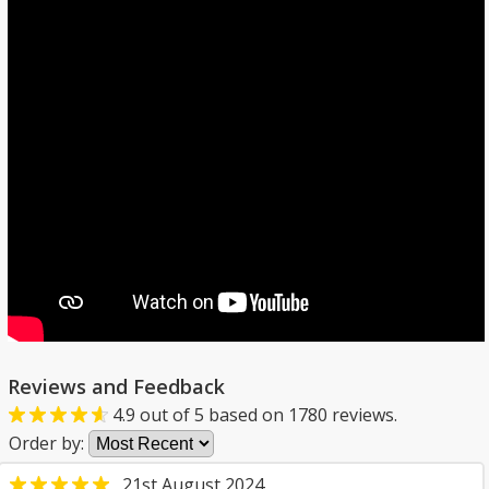
Reviews and Feedback
4.9
out of
5
based on
1780
reviews.
Order by:
21st August 2024