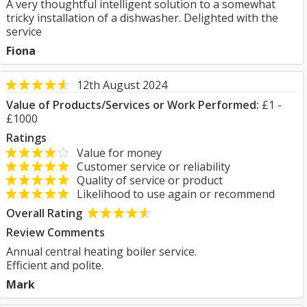
A very thoughtful intelligent solution to a somewhat
tricky installation of a dishwasher. Delighted with the
service
Fiona
12th August 2024
Value of Products/Services or Work Performed:
£1 -
£1000
Ratings
Value for money
Customer service or reliability
Quality of service or product
Likelihood to use again or recommend
Overall Rating
Review Comments
Annual central heating boiler service.
Efficient and polite.
Mark