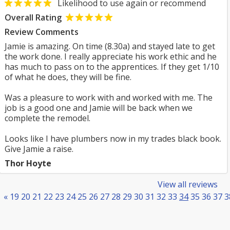
Likelihood to use again or recommend
Overall Rating
Review Comments
Jamie is amazing. On time (8.30a) and stayed late to get
the work done. I really appreciate his work ethic and he
has much to pass on to the apprentices. If they get 1/10
of what he does, they will be fine.
Was a pleasure to work with and worked with me. The
job is a good one and Jamie will be back when we
complete the remodel.
Looks like I have plumbers now in my trades black book.
Give Jamie a raise.
Thor Hoyte
View all reviews
«
19
20
21
22
23
24
25
26
27
28
29
30
31
32
33
34
35
36
37
3