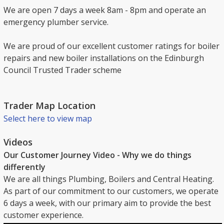
We are open 7 days a week 8am - 8pm and operate an
emergency plumber service.
We are proud of our excellent customer ratings for boiler
repairs and new boiler installations on the Edinburgh
Council Trusted Trader scheme
Trader Map Location
Select here to view map
Videos
Our Customer Journey Video - Why we do things
differently
We are all things Plumbing, Boilers and Central Heating.
As part of our commitment to our customers, we operate
6 days a week, with our primary aim to provide the best
customer experience.