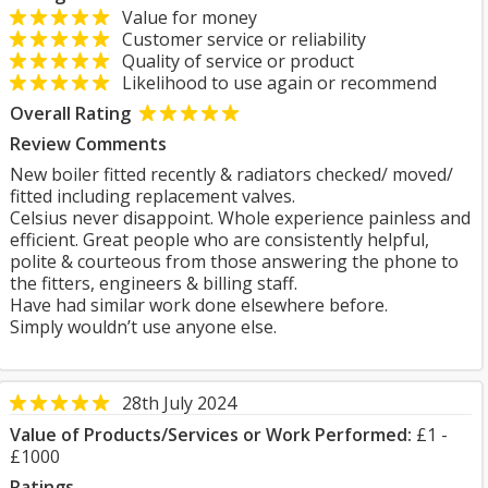
Value for money
Customer service or reliability
Quality of service or product
Likelihood to use again or recommend
Overall Rating
Review Comments
New boiler fitted recently & radiators checked/ moved/
fitted including replacement valves.
Celsius never disappoint. Whole experience painless and
efficient. Great people who are consistently helpful,
polite & courteous from those answering the phone to
the fitters, engineers & billing staff.
Have had similar work done elsewhere before.
Simply wouldn’t use anyone else.
28th July 2024
Value of Products/Services or Work Performed:
£1 -
£1000
Ratings