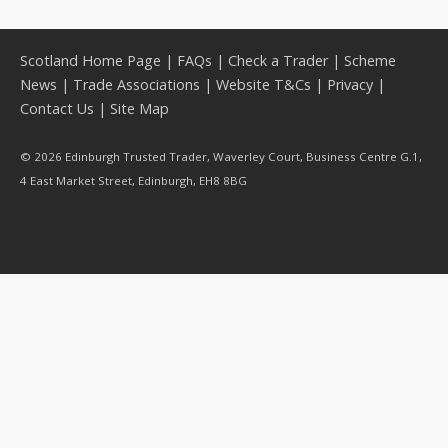
Scotland Home Page
|
FAQs
|
Check a Trader
|
Scheme
News
|
Trade Associations
|
Website T&Cs
|
Privacy
|
Contact Us
|
Site Map
© 2026 Edinburgh Trusted Trader, Waverley Court, Business Centre G.1,
4 East Market Street, Edinburgh, EH8 8BG