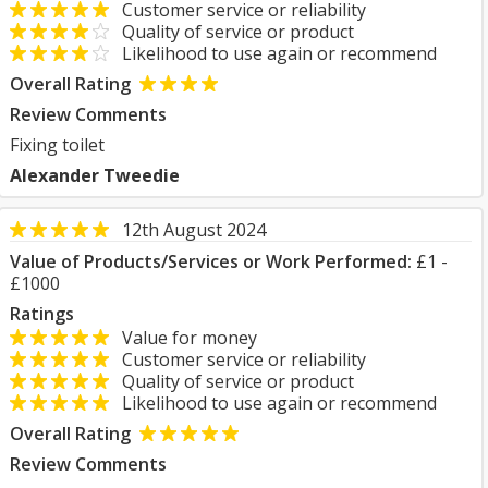
Customer service or reliability
Quality of service or product
Likelihood to use again or recommend
Overall Rating
Review Comments
Fixing toilet
Alexander Tweedie
12th August 2024
Value of Products/Services or Work Performed:
£1 -
£1000
Ratings
Value for money
Customer service or reliability
Quality of service or product
Likelihood to use again or recommend
Overall Rating
Review Comments