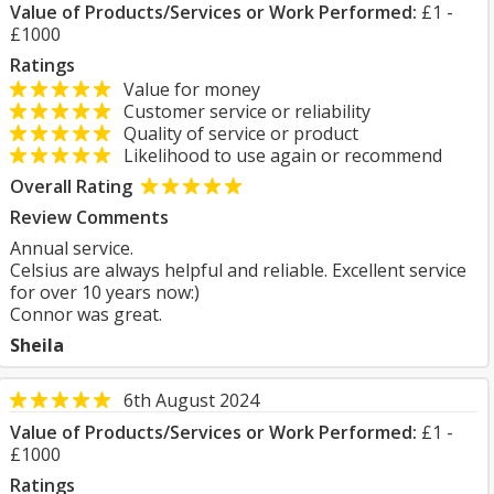
Value of Products/Services or Work Performed:
£1 -
£1000
Ratings
Value for money
Customer service or reliability
Quality of service or product
Likelihood to use again or recommend
Overall Rating
Review Comments
Annual service.
Celsius are always helpful and reliable. Excellent service
for over 10 years now:)
Connor was great.
Sheila
6th August 2024
Value of Products/Services or Work Performed:
£1 -
£1000
Ratings