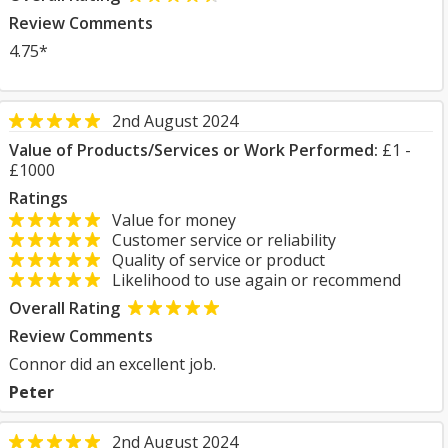
Review Comments
4.75*
2nd August 2024
Value of Products/Services or Work Performed:
£1 -
£1000
Ratings
Value for money
Customer service or reliability
Quality of service or product
Likelihood to use again or recommend
Overall Rating
Review Comments
Connor did an excellent job.
Peter
2nd August 2024