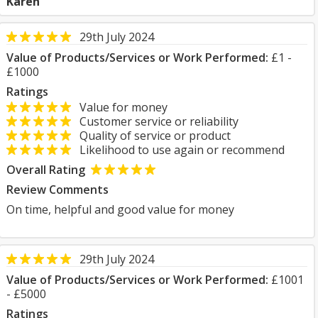
Karen
29th July 2024
Value of Products/Services or Work Performed:
£1 -
£1000
Ratings
Value for money
Customer service or reliability
Quality of service or product
Likelihood to use again or recommend
Overall Rating
Review Comments
On time, helpful and good value for money
29th July 2024
Value of Products/Services or Work Performed:
£1001
- £5000
Ratings