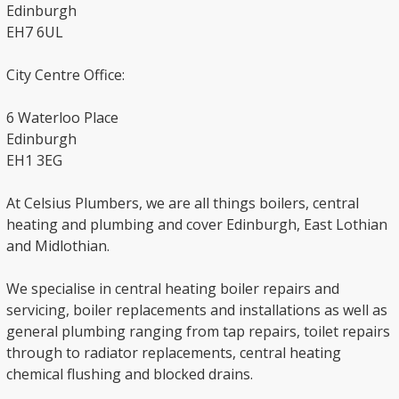
Edinburgh
EH7 6UL
City Centre Office:
6 Waterloo Place
Edinburgh
EH1 3EG
At Celsius Plumbers, we are all things boilers, central
heating and plumbing and cover Edinburgh, East Lothian
and Midlothian.
We specialise in central heating boiler repairs and
servicing, boiler replacements and installations as well as
general plumbing ranging from tap repairs, toilet repairs
through to radiator replacements, central heating
chemical flushing and blocked drains.