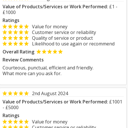
Value of Products/Services or Work Performed:
£1 -
£1000
Ratings
Value for money
Customer service or reliability
Quality of service or product
Likelihood to use again or recommend
Overall Rating
Review Comments
Courteous, punctual, efficient and friendly.
What more can you ask for.
2nd August 2024
Value of Products/Services or Work Performed:
£1001
- £5000
Ratings
Value for money
Customer service or reliability