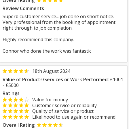
Overall Rating
Review Comments
Superb customer service... job done on short notice.
Very professional from the booking of appointment
right through to job completion.
Highly recommend this company.
Connor who done the work was fantastic
18th August 2024
Value of Products/Services or Work Performed:
£1001
- £5000
Ratings
Value for money
Customer service or reliability
Quality of service or product
Likelihood to use again or recommend
Overall Rating