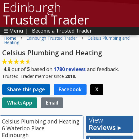
Edinburgh
Trusted Trader
☰ Menu
|
Become a Trusted Trader
›
›
Home
Edinburgh Trusted Trader
Celsius Plumbing and
Heating
Celsius Plumbing and Heating
4.9
out of
5
based on
1780
reviews
and feedback.
Trusted Trader member since
2019.
Share this page
Facebook
X
WhatsApp
Email
View
Celsius Plumbing and Heating
Reviews ▸
6 Waterloo Place
Edinburgh