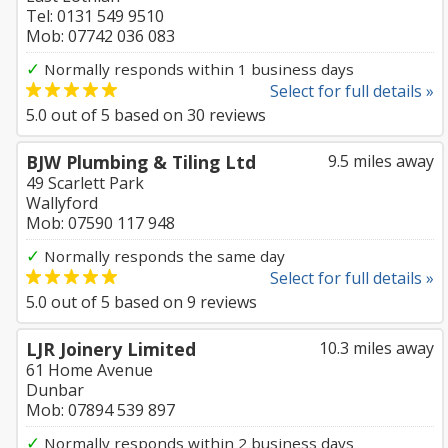
Tel: 0131 549 9510
Mob: 07742 036 083
✓
Normally responds within 1 business days
Select for full details »
5.0
out of
5
based on
30
reviews
BJW Plumbing & Tiling Ltd
9.5 miles away
49 Scarlett Park
Wallyford
Mob: 07590 117 948
✓
Normally responds the same day
Select for full details »
5.0
out of
5
based on
9
reviews
LJR Joinery Limited
10.3 miles away
61 Home Avenue
Dunbar
Mob: 07894 539 897
✓
Normally responds within 2 business days