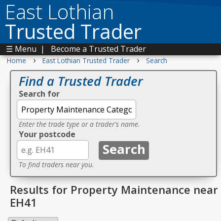
East Lothian
Trusted Trader
☰ Menu
|
Become a Trusted Trader
›
›
Home
East Lothian Trusted Trader
Search
Find a Trusted Trader
Search for
Enter the trade type or a trader's name.
Your postcode
To find traders near you.
Results for Property Maintenance near
EH41