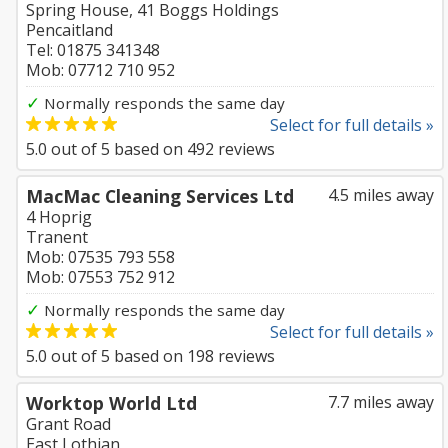
Spring House, 41 Boggs Holdings
Pencaitland
Tel: 01875 341348
Mob: 07712 710 952
✓
Normally responds the same day
Select for full details »
5.0
out of
5
based on
492
reviews
MacMac Cleaning Services Ltd
4.5 miles away
4 Hoprig
Tranent
Mob: 07535 793 558
Mob: 07553 752 912
✓
Normally responds the same day
Select for full details »
5.0
out of
5
based on
198
reviews
Worktop World Ltd
7.7 miles away
Grant Road
East Lothian