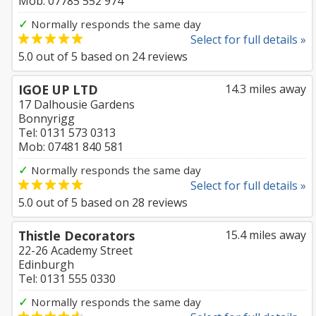
Mob: 07785 552 974
✓
Normally responds the same day
Select for full details »
5.0
out of
5
based on
24
reviews
IGOE UP LTD
14.3 miles away
17 Dalhousie Gardens
Bonnyrigg
Tel: 0131 573 0313
Mob: 07481 840 581
✓
Normally responds the same day
Select for full details »
5.0
out of
5
based on
28
reviews
Thistle Decorators
15.4 miles away
22-26 Academy Street
Edinburgh
Tel: 0131 555 0330
✓
Normally responds the same day