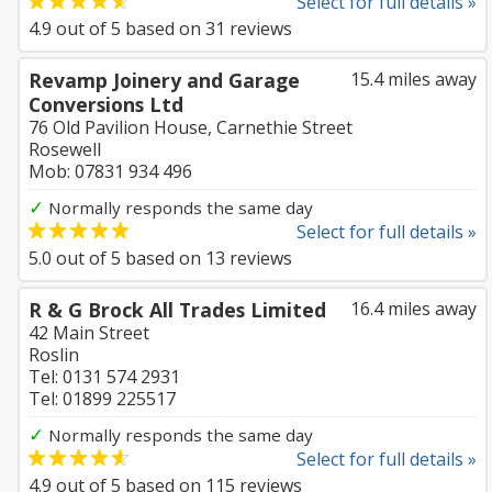
Select for full details »
4.9
out of
5
based on
31
reviews
Revamp Joinery and Garage
15.4 miles away
Conversions Ltd
76 Old Pavilion House, Carnethie Street
Rosewell
Mob: 07831 934 496
✓
Normally responds the same day
Select for full details »
5.0
out of
5
based on
13
reviews
R & G Brock All Trades Limited
16.4 miles away
42 Main Street
Roslin
Tel: 0131 574 2931
Tel: 01899 225517
✓
Normally responds the same day
Select for full details »
4.9
out of
5
based on
115
reviews