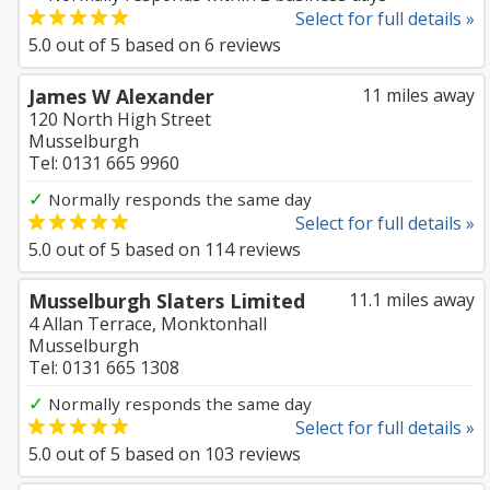
Select for full details »
5.0
out of
5
based on
6
reviews
James W Alexander
11 miles away
120 North High Street
Musselburgh
Tel: 0131 665 9960
✓
Normally responds the same day
Select for full details »
5.0
out of
5
based on
114
reviews
Musselburgh Slaters Limited
11.1 miles away
4 Allan Terrace, Monktonhall
Musselburgh
Tel: 0131 665 1308
✓
Normally responds the same day
Select for full details »
5.0
out of
5
based on
103
reviews