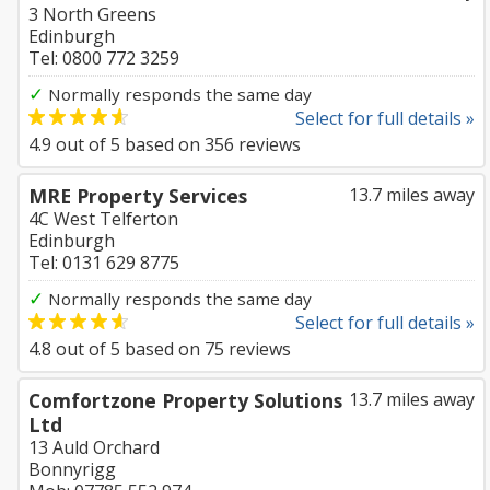
3 North Greens
Edinburgh
Tel: 0800 772 3259
✓
Normally responds the same day
Select for full details »
4.9
out of
5
based on
356
reviews
MRE Property Services
13.7 miles away
4C West Telferton
Edinburgh
Tel: 0131 629 8775
✓
Normally responds the same day
Select for full details »
4.8
out of
5
based on
75
reviews
Comfortzone Property Solutions
13.7 miles away
Ltd
13 Auld Orchard
Bonnyrigg