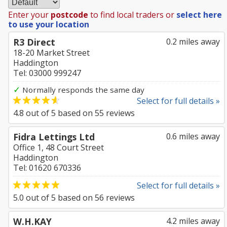
Enter your
postcode
to find local traders or
select here
to use your location
R3 Direct
0.2 miles away
18-20 Market Street
Haddington
Tel: 03000 999247
✓
Normally responds the same day
Select for full details »
4.8
out of
5
based on
55
reviews
Fidra Lettings Ltd
0.6 miles away
Office 1, 48 Court Street
Haddington
Tel: 01620 670336
Select for full details »
5.0
out of
5
based on
56
reviews
W.H.KAY
4.2 miles away