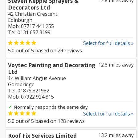
Steven Keppie Sprayers &
12.8 miles away
Decorators Ltd
42 Christian Crescent
Edinburgh
Mob: 07717 441 255
Tel: 0131 657 3199
Select for full details »
5.0
out of
5
based on
29
reviews
Voytec Painting and Decorating
12.8 miles away
Ltd
14 William Angus Avenue
Gorebridge
Tel: 01875 821982
Mob: 07922 924 815
✓
Normally responds the same day
Select for full details »
5.0
out of
5
based on
128
reviews
Roof Fix Services Limited
13.2 miles away