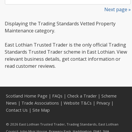
Next page »
Displaying the Trading Standards Vetted Property
Maintenance category.
East Lothian Trusted Trader is the only official Trading
Standards Trusted Trader scheme in East Lothian. View
relevant business details, get contact information or
read customer reviews.
Scotland Home Page
|
FAQs
|
Check a Trader
|
Scheme
News
|
Trade Associations
|
Website T&Cs
|
Privacy
|
Contact Us
|
Site Map
© 2026 East Lothian Trusted Trader, Trading Standards, East Lothian
Council, John Muir House, Brewery Park, Haddington, EH41 3HA