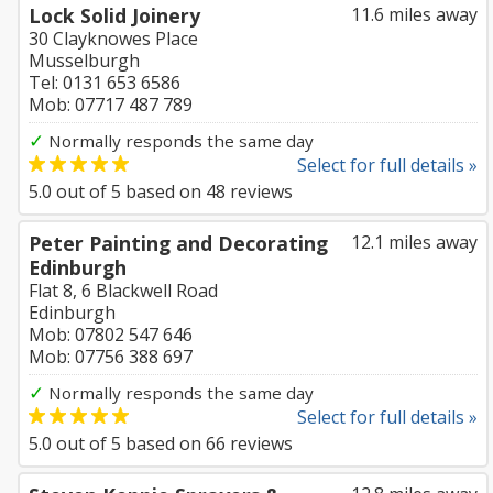
Lock Solid Joinery
11.6 miles away
30 Clayknowes Place
Musselburgh
Tel: 0131 653 6586
Mob: 07717 487 789
✓
Normally responds the same day
Select for full details »
5.0
out of
5
based on
48
reviews
Peter Painting and Decorating
12.1 miles away
Edinburgh
Flat 8, 6 Blackwell Road
Edinburgh
Mob: 07802 547 646
Mob: 07756 388 697
✓
Normally responds the same day
Select for full details »
5.0
out of
5
based on
66
reviews