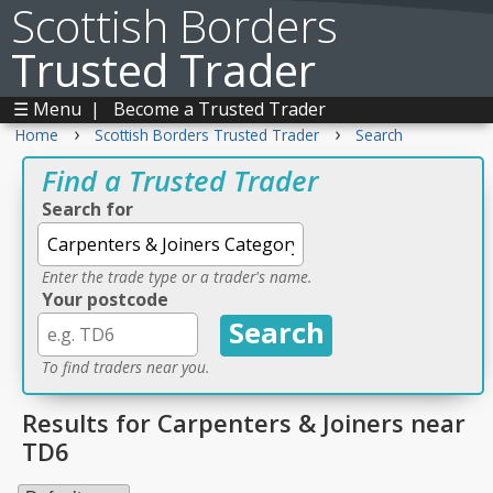
Scottish Borders
Trusted Trader
☰ Menu
|
Become a Trusted Trader
›
›
Home
Scottish Borders Trusted Trader
Search
Find a Trusted Trader
Search for
Enter the trade type or a trader's name.
Your postcode
To find traders near you.
Results for Carpenters & Joiners near
TD6