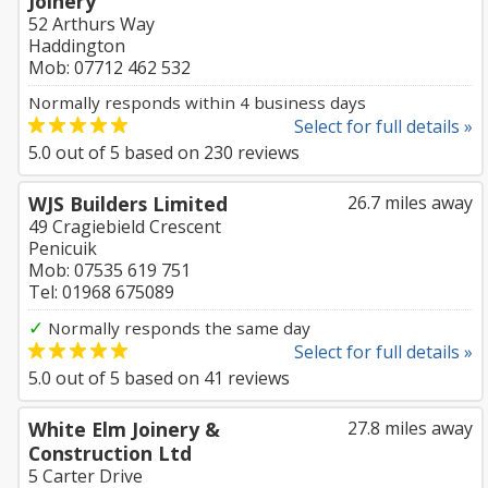
Joinery
52 Arthurs Way
Haddington
Mob: 07712 462 532
Normally responds within 4 business days
Select for full details »
5.0
out of
5
based on
230
reviews
WJS Builders Limited
26.7 miles away
49 Cragiebield Crescent
Penicuik
Mob: 07535 619 751
Tel: 01968 675089
✓
Normally responds the same day
Select for full details »
5.0
out of
5
based on
41
reviews
White Elm Joinery &
27.8 miles away
Construction Ltd
5 Carter Drive