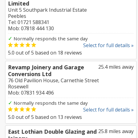
Limited
Unit 5 Southpark Industrial Estate
Peebles
Tel: 01721 588341
Mob: 07818 444 130
✓
Normally responds the same day
Select for full details »
5.0
out of
5
based on
18
reviews
Revamp Joinery and Garage
25.4 miles away
Conversions Ltd
76 Old Pavilion House, Carnethie Street
Rosewell
Mob: 07831 934 496
✓
Normally responds the same day
Select for full details »
5.0
out of
5
based on
13
reviews
East Lothian Double Glazing and
25.8 miles away