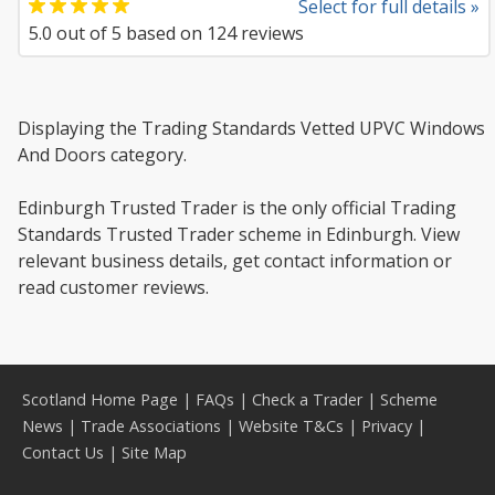
Select for full details »
5.0
out of
5
based on
124
reviews
Displaying the Trading Standards Vetted UPVC Windows
And Doors category.
Edinburgh Trusted Trader is the only official Trading
Standards Trusted Trader scheme in Edinburgh. View
relevant business details, get contact information or
read customer reviews.
Scotland Home Page
|
FAQs
|
Check a Trader
|
Scheme
News
|
Trade Associations
|
Website T&Cs
|
Privacy
|
Contact Us
|
Site Map