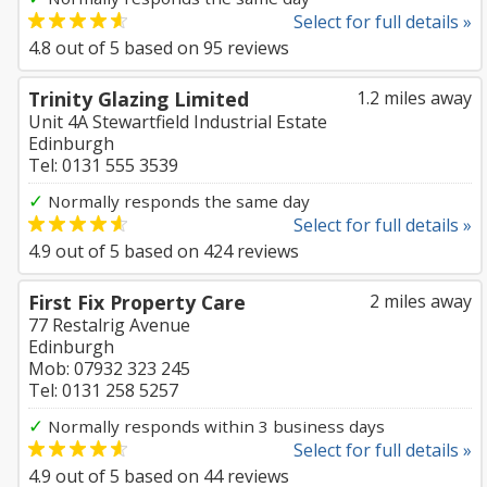
Select for full details »
4.8
out of
5
based on
95
reviews
Trinity Glazing Limited
1.2 miles away
Unit 4A Stewartfield Industrial Estate
Edinburgh
Tel: 0131 555 3539
✓
Normally responds the same day
Select for full details »
4.9
out of
5
based on
424
reviews
First Fix Property Care
2 miles away
77 Restalrig Avenue
Edinburgh
Mob: 07932 323 245
Tel: 0131 258 5257
✓
Normally responds within 3 business days
Select for full details »
4.9
out of
5
based on
44
reviews