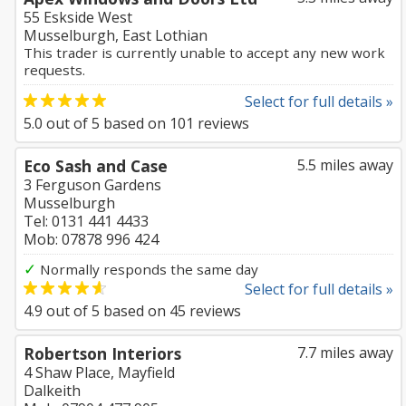
55 Eskside West
Musselburgh, East Lothian
This trader is currently unable to accept any new work
requests.
Select for full details »
5.0
out of
5
based on
101
reviews
Eco Sash and Case
5.5 miles away
3 Ferguson Gardens
Musselburgh
Tel: 0131 441 4433
Mob: 07878 996 424
✓
Normally responds the same day
Select for full details »
4.9
out of
5
based on
45
reviews
Robertson Interiors
7.7 miles away
4 Shaw Place, Mayfield
Dalkeith