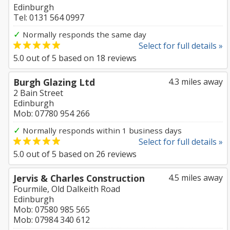
Edinburgh
Tel: 0131 564 0997
✓
Normally responds the same day
Select for full details »
5.0
out of
5
based on
18
reviews
Burgh Glazing Ltd
4.3 miles away
2 Bain Street
Edinburgh
Mob: 07780 954 266
✓
Normally responds within 1 business days
Select for full details »
5.0
out of
5
based on
26
reviews
Jervis & Charles Construction
4.5 miles away
Fourmile, Old Dalkeith Road
Edinburgh
Mob: 07580 985 565
Mob: 07984 340 612