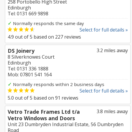
258 Portobello High Street
Edinburgh
Tel: 0131 669 9898
✓
Normally responds the same day
Select for full details »
4.9
out of
5
based on
227
reviews
DS Joinery
3.2 miles away
8 Silverknowes Court
Edinburgh
Tel: 0131 336 1888
Mob: 07801 541 164
✓
Normally responds within 2 business days
Select for full details »
5.0
out of
5
based on
91
reviews
Vetro Trade Frames Ltd t/a
3.8 miles away
Vetro Windows and Doors
Unit 23 Dumbryden Industrial Estate, 56 Dumbryden
Road