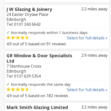
J W Glazing & Joinery
2.2 miles away
24 Easter Drylaw Place
Edinburgh
Tel: 0131 343 6642
✓
Normally responds within 1 business days
Select for full details »
4.9
out of
5
based on
91
reviews
GR Window & Door Specialists
2.9 miles away
Ltd
7 Stenhouse Cross
Edinburgh
Tel: 0131 629 5354
✓
Normally responds the same day
Select for full details »
4.9
out of
5
based on
182
reviews
Mark Smith Glazing Limited
3.2 miles away