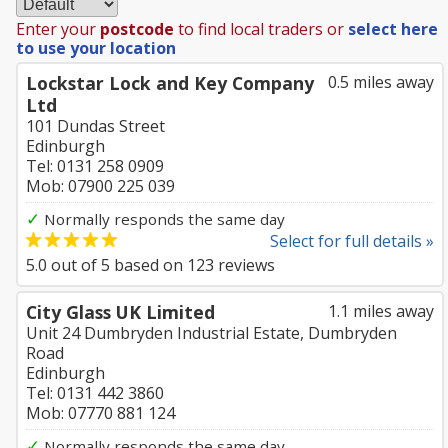
Enter your
postcode
to find local traders or
select here
to use your location
Lockstar Lock and Key Company
0.5 miles away
Ltd
101 Dundas Street
Edinburgh
Tel: 0131 258 0909
Mob: 07900 225 039
✓
Normally responds the same day
Select for full details »
5.0
out of
5
based on
123
reviews
City Glass UK Limited
1.1 miles away
Unit 24 Dumbryden Industrial Estate, Dumbryden
Road
Edinburgh
Tel: 0131 442 3860
Mob: 07770 881 124
✓
Normally responds the same day