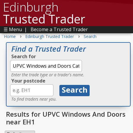
Edinburgh
Trusted Trader
☰ Menu
|
Become a Trusted Trader
›
›
Home
Edinburgh Trusted Trader
Search
Find a Trusted Trader
Search for
Enter the trade type or a trader's name.
Your postcode
To find traders near you.
Results for UPVC Windows And Doors
near EH1