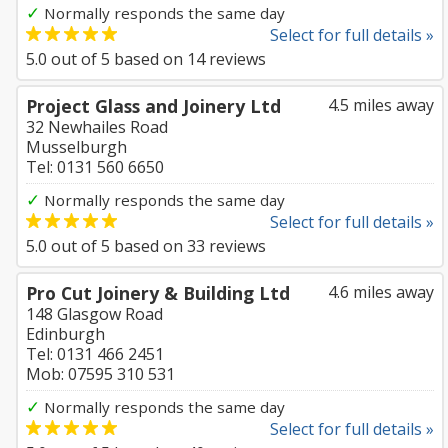
✓
Normally responds the same day
Select for full details »
5.0
out of
5
based on
14
reviews
Project Glass and Joinery Ltd
4.5 miles away
32 Newhailes Road
Musselburgh
Tel: 0131 560 6650
✓
Normally responds the same day
Select for full details »
5.0
out of
5
based on
33
reviews
Pro Cut Joinery & Building Ltd
4.6 miles away
148 Glasgow Road
Edinburgh
Tel: 0131 466 2451
Mob: 07595 310 531
✓
Normally responds the same day
Select for full details »