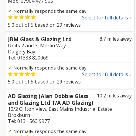
Mob: 07904 477 905
✓
Normally responds the same day
Select for full details »
5.0
out of
5
based on
29
reviews
JBM Glass & Glazing Ltd
8.7 miles away
Units 2 and 3, Merlin Way
Dalgety Bay
Tel: 01383 820069
✓
Normally responds the same day
Select for full details »
5.0
out of
5
based on
29
reviews
AD Glazing (Alan Dobbie Glass
10.2 miles away
and Glazing Ltd T/A AD Glazing)
10/2 Clifton View, East Mains Industrial Estate
Broxburn
Tel: 0131 563 9977
✓
Normally responds the same day