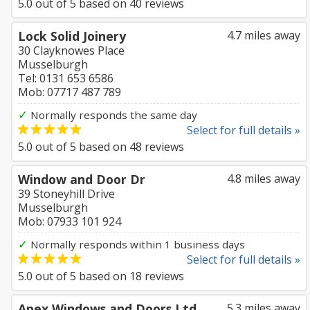
5.0
out of
5
based on
40
reviews
Lock Solid Joinery
4.7 miles away
30 Clayknowes Place
Musselburgh
Tel: 0131 653 6586
Mob: 07717 487 789
✓
Normally responds the same day
Select for full details »
5.0
out of
5
based on
48
reviews
Window and Door Dr
4.8 miles away
39 Stoneyhill Drive
Musselburgh
Mob: 07933 101 924
✓
Normally responds within 1 business days
Select for full details »
5.0
out of
5
based on
18
reviews
Apex Windows and Doors Ltd
5.3 miles away