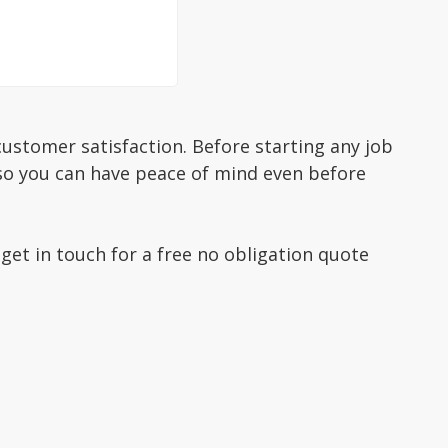
ustomer satisfaction. Before starting any job
 so you can have peace of mind even before
 get in touch for a free no obligation quote