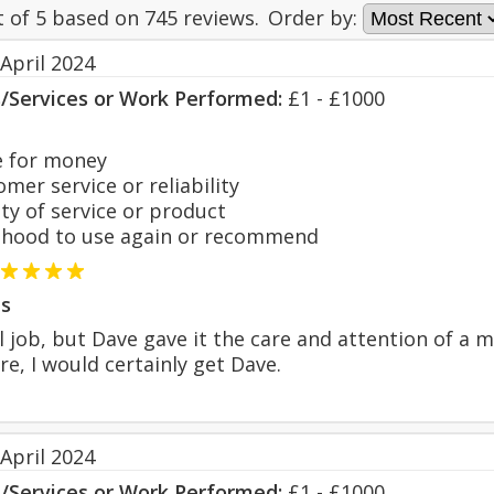
t of
5
based on
745
reviews.
Order by:
April 2024
s/Services or Work Performed:
£1 - £1000
 for money
er service or reliability
y of service or product
hood to use again or recommend
s
l job, but Dave gave it the care and attention of a 
re, I would certainly get Dave.
April 2024
s/Services or Work Performed:
£1 - £1000