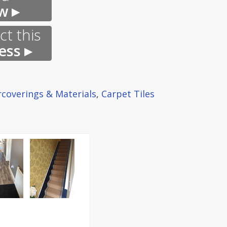
w ▸
t this
ess ▸
rcoverings & Materials
,
Carpet Tiles