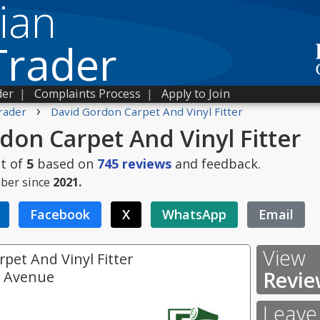
ian
Trader
der
|
Complaints Process
|
Apply to Join
›
rader
David Gordon Carpet And Vinyl Fitter
don Carpet And Vinyl Fitter
t of
5
based on
745
reviews
and feedback.
ber since
2021.
Facebook
X
WhatsApp
Email
View
pet And Vinyl Fitter
Revie
e Avenue
Leave