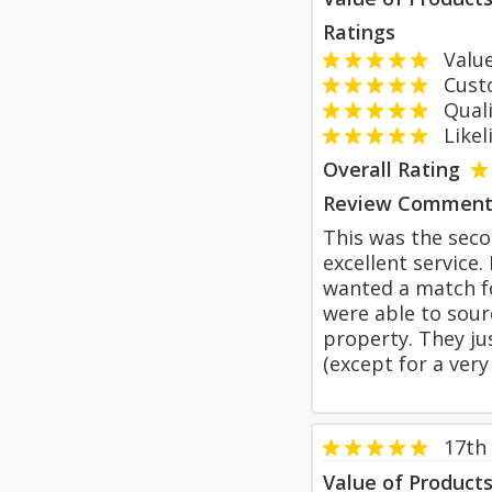
Ratings
Value
Custom
Qualit
Likeli
Overall Rating
Review Comment
This was the seco
excellent service.
wanted a match fo
were able to sour
property. They jus
(except for a very
17th 
Value of Product