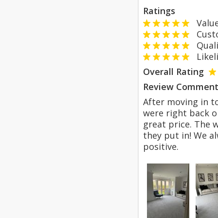
Ratings
Value
Custom
Qualit
Likeli
Overall Rating
Review Comment
After moving in t
were right back o
great price. The 
they put in! We a
positive.