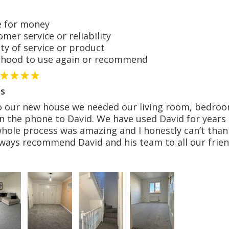
 for money
er service or reliability
y of service or product
hood to use again or recommend
s
o our new house we needed our living room, bedroom
n the phone to David. We have used David for years 
whole process was amazing and I honestly can’t than
lways recommend David and his team to all our frien