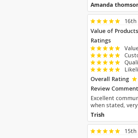
Amanda thomso
16th 
Value of Product
Ratings
Value
Custom
Qualit
Likeli
Overall Rating
Review Comment
Excellent communi
when stated, very
Trish
15th 