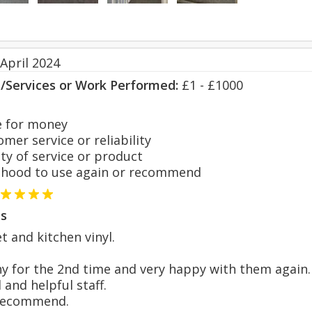
April 2024
s/Services or Work Performed:
£1 - £1000
 for money
er service or reliability
y of service or product
hood to use again or recommend
s
t and kitchen vinyl.
y for the 2nd time and very happy with them again.
 and helpful staff.
 recommend.