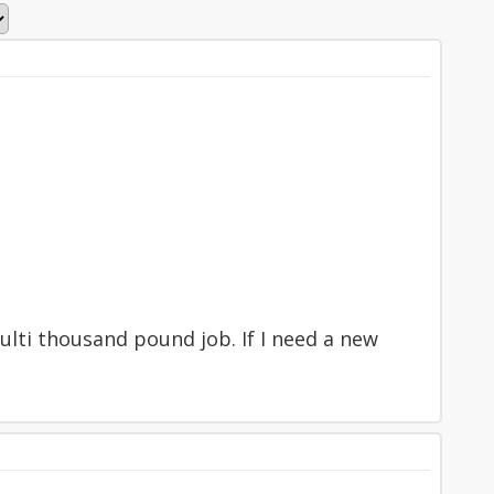
multi thousand pound job. If I need a new