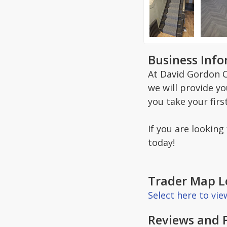
Business Inf
At David Gordon C
we will provide y
you take your firs
If you are looking
today!
Trader Map L
Select here to vi
Reviews and 