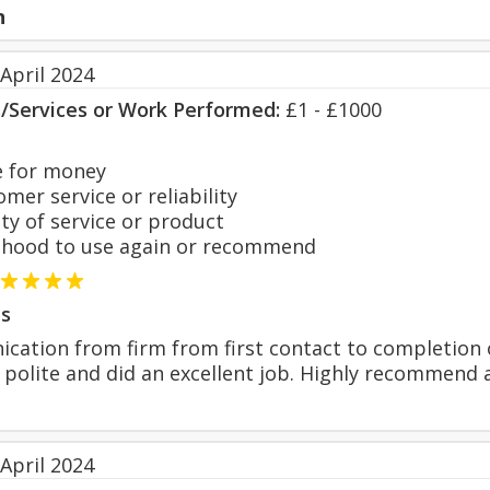
n
April 2024
s/Services or Work Performed:
£1 - £1000
 for money
er service or reliability
y of service or product
hood to use again or recommend
s
cation from firm from first contact to completion o
 polite and did an excellent job. Highly recommend 
April 2024