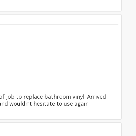
f job to replace bathroom vinyl. Arrived
and wouldn’t hesitate to use again