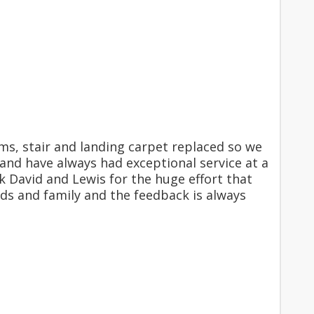
s, stair and landing carpet replaced so we
and have always had exceptional service at a
k David and Lewis for the huge effort that
ds and family and the feedback is always