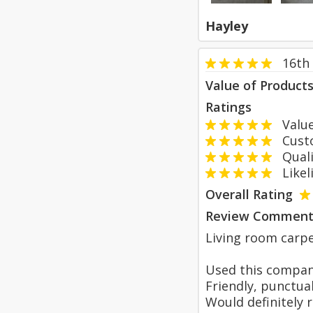
Hayley
16th 
Value of Product
Ratings
Value
Custom
Qualit
Likeli
Overall Rating
Review Comment
Living room carpe
Used this compan
Friendly, punctual
Would definitely