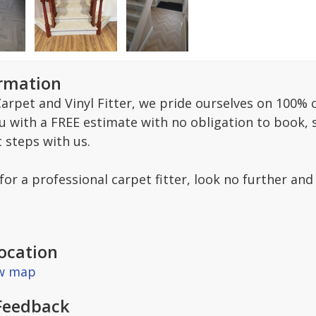
ormation
arpet and Vinyl Fitter, we pride ourselves on 100% c
ou with a FREE estimate with no obligation to book,
t steps with us.
 for a professional carpet fitter, look no further and
ocation
ew map
Feedback