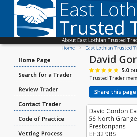
East Loth
Trusted 
About East Lothian Trusted Tra
›
Home
East Lothian Trusted T
David Gor
Home Page
5.0
ou
Search for a Trader
Trusted Trader mem
Review Trader
Share this page
Contact Trader
David Gordon Car
56 North Grang
Code of Practice
Prestonpans
Vetting Process
EH32 9BS