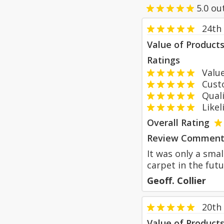
5.0
ou
24th 
Value of Product
Ratings
Value
Custom
Qualit
Likeli
Overall Rating
Review Comment
It was only a smal
carpet in the futu
Geoff. Collier
20th 
Value of Product