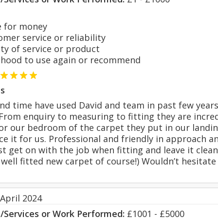
 for money
er service or reliability
y of service or product
hood to use again or recommend
s
nd time have used David and team in past few years
 From enquiry to measuring to fitting they are incre
r our bedroom of the carpet they put in our landing
ce it for us. Professional and friendly in approach 
t get on with the job when fitting and leave it clean
 well fitted new carpet of course!) Wouldn’t hesitate
April 2024
s/Services or Work Performed:
£1001 - £5000