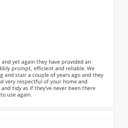
 and yet again they have provided an
dibly prompt, efficient and reliable. We
 and stair a couple of years ago and they
and very respectful of your home and
 and tidy as if they’ve never been there
 to use again.