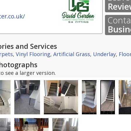
Revie
er.co.uk/
Contac
Busin
ries and Services
rpets
,
Vinyl Flooring
,
Artificial Grass
,
Underlay
,
Floo
hotographs
o see a larger version.