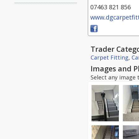
07463 821 856
www.dgcarpetfitt
Trader Catego
Carpet Fitting
,
Ca
Images and P
Select any image t