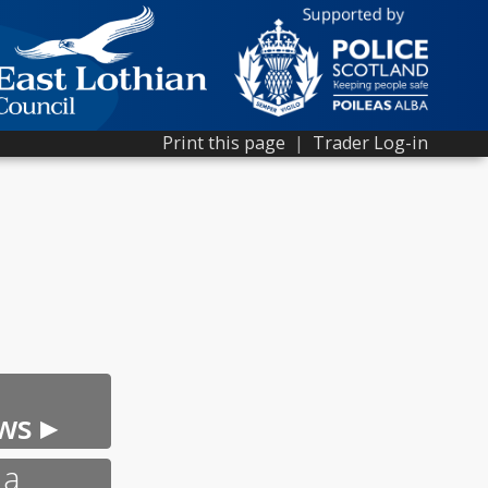
Print this page
|
Trader Log-in
ws ▸
 a