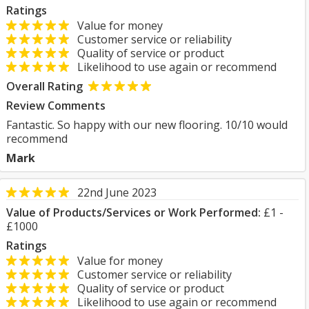
Ratings
Value for money
Customer service or reliability
Quality of service or product
Likelihood to use again or recommend
Overall Rating
Review Comments
Fantastic. So happy with our new flooring. 10/10 would
recommend
Mark
22nd June 2023
Value of Products/Services or Work Performed:
£1 -
£1000
Ratings
Value for money
Customer service or reliability
Quality of service or product
Likelihood to use again or recommend