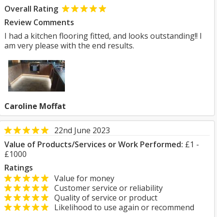
Overall Rating
Review Comments
I had a kitchen flooring fitted, and looks outstanding!! I
am very please with the end results.
Caroline Moffat
22nd June 2023
Value of Products/Services or Work Performed:
£1 -
£1000
Ratings
Value for money
Customer service or reliability
Quality of service or product
Likelihood to use again or recommend