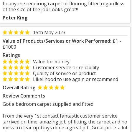
to anyone requiring carpet of flooring fitted,regardless
of the size of the job.Looks great!!
Peter King
15th May 2023
Value of Products/Services or Work Performed:
£1 -
£1000
Ratings
Value for money
Customer service or reliability
Quality of service or product
Likelihood to use again or recommend
Overall Rating
Review Comments
Got a bedroom carpet supplied and fitted
From the very 1st contact fantastic customer service
,arrived on time .amazing job of fitting the carpet and no
mess to clear up. Guys done a great job .Great price..a lot