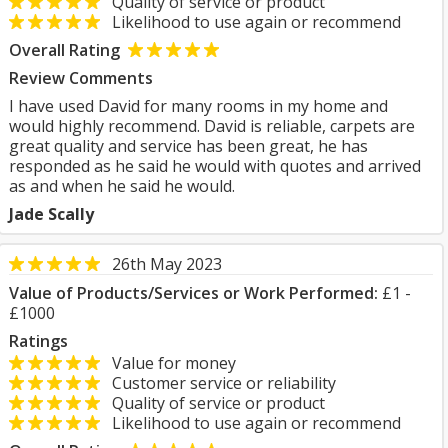
Quality of service or product
Likelihood to use again or recommend
Overall Rating
Review Comments
I have used David for many rooms in my home and
would highly recommend. David is reliable, carpets are
great quality and service has been great, he has
responded as he said he would with quotes and arrived
as and when he said he would.
Jade Scally
26th May 2023
Value of Products/Services or Work Performed:
£1 -
£1000
Ratings
Value for money
Customer service or reliability
Quality of service or product
Likelihood to use again or recommend