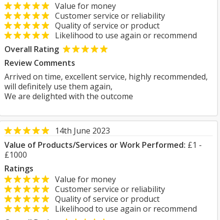
Value for money
Customer service or reliability
Quality of service or product
Likelihood to use again or recommend
Overall Rating
Review Comments
Arrived on time, excellent service, highly recommended,
will definitely use them again,
We are delighted with the outcome
14th June 2023
Value of Products/Services or Work Performed:
£1 -
£1000
Ratings
Value for money
Customer service or reliability
Quality of service or product
Likelihood to use again or recommend