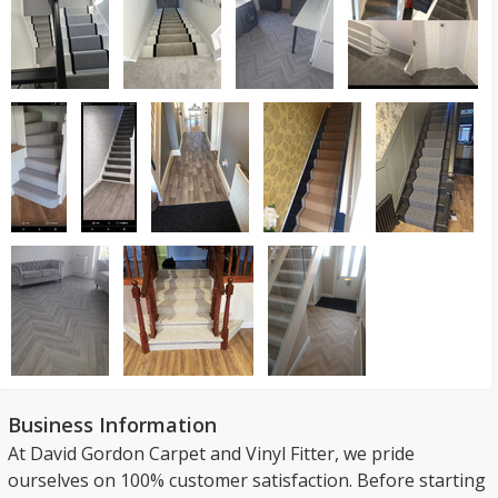
Business Information
At David Gordon Carpet and Vinyl Fitter, we pride
ourselves on 100% customer satisfaction. Before starting