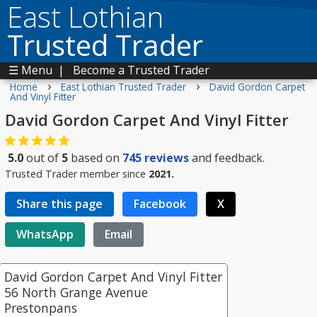
East Lothian
Trusted Trader
☰ Menu
|
Become a Trusted Trader
›
›
Home
East Lothian Trusted Trader
David Gordon Carpet
And Vinyl Fitter
David Gordon Carpet And Vinyl Fitter
5.0
out of
5
based on
745
reviews
and feedback.
Trusted Trader member since
2021.
Share this page
Facebook
X
WhatsApp
Email
David Gordon Carpet And Vinyl Fitter
56 North Grange Avenue
Prestonpans