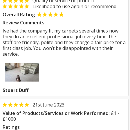
Quality of service or product
Likelihood to use again or recommend
Overall Rating
Review Comments
Ive had the company fit my carpets several times now,
they do an excellent professional job every time, the
staff are friendly, polite and they charge a fair price for a
first class job. You won’t be disappointed with their
service,
Stuart Duff
21st June 2023
Value of Products/Services or Work Performed:
£1 -
£1000
Ratings