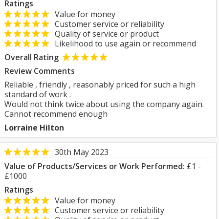
Ratings
Value for money
Customer service or reliability
Quality of service or product
Likelihood to use again or recommend
Overall Rating
Review Comments
Reliable , friendly , reasonably priced for such a high
standard of work .
Would not think twice about using the company again.
Cannot recommend enough
Lorraine Hilton
30th May 2023
Value of Products/Services or Work Performed:
£1 -
£1000
Ratings
Value for money
Customer service or reliability