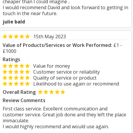
cheaper than I could imagine ..
I would recommend David and look forward to getting in
touch in the near future.
julie bald
15th May 2023
Value of Products/Services or Work Performed:
£1 -
£1000
Ratings
Value for money
Customer service or reliability
Quality of service or product
Likelihood to use again or recommend
Overall Rating
Review Comments
First class service. Excellent communication and
customer service. Great job done and they left the place
immaculate.
I would highly recommend and would use again.