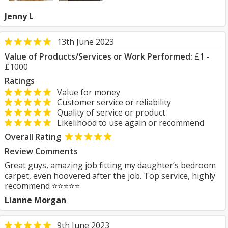
Jenny L
13th June 2023
Value of Products/Services or Work Performed:
£1 -
£1000
Ratings
Value for money
Customer service or reliability
Quality of service or product
Likelihood to use again or recommend
Overall Rating
Review Comments
Great guys, amazing job fitting my daughter’s bedroom
carpet, even hoovered after the job. Top service, highly
recommend ⭐️⭐️⭐️⭐️⭐️
Lianne Morgan
9th June 2023