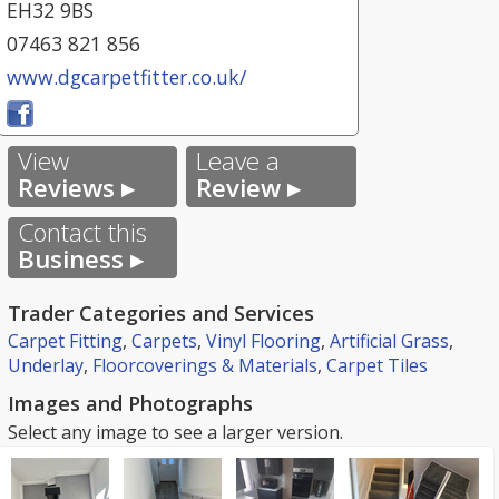
EH32 9BS
07463 821 856
www.dgcarpetfitter.co.uk/
View
Leave a
Reviews ▸
Review ▸
Contact this
Business ▸
Trader Categories and Services
Carpet Fitting
,
Carpets
,
Vinyl Flooring
,
Artificial Grass
,
Underlay
,
Floorcoverings & Materials
,
Carpet Tiles
Images and Photographs
Select any image to see a larger version.