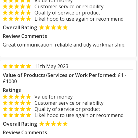
Value for money
Customer service or reliability
Quality of service or product
Likelihood to use again or recommend
Overall Rating
Review Comments
Great communication, reliable and tidy workmanship.
11th May 2023
Value of Products/Services or Work Performed:
£1 -
£1000
Ratings
Value for money
Customer service or reliability
Quality of service or product
Likelihood to use again or recommend
Overall Rating
Review Comments