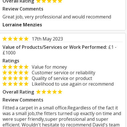
Overall Rating
Review Comments
Great job, very professional and would recommend
Lorraine Menzies
17th May 2023
Value of Products/Services or Work Performed:
£1 -
£1000
Ratings
Value for money
Customer service or reliability
Quality of service or product
Likelihood to use again or recommend
Overall Rating
Review Comments
Fitted a carpet in a small office.Regardless of the fact it
was a small job,the fitters turned up exactly on time and
were super friendly,super professional and super
efficient. Wouldn't hesitate to recommend David's team