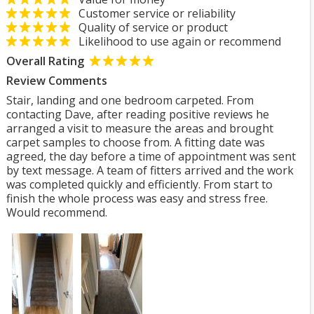
Customer service or reliability
Quality of service or product
Likelihood to use again or recommend
Overall Rating
Review Comments
Stair, landing and one bedroom carpeted. From
contacting Dave, after reading positive reviews he
arranged a visit to measure the areas and brought
carpet samples to choose from. A fitting date was
agreed, the day before a time of appointment was sent
by text message. A team of fitters arrived and the work
was completed quickly and efficiently. From start to
finish the whole process was easy and stress free.
Would recommend.