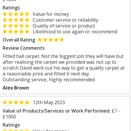
Ratings
Value for money
Customer service or reliability
Quality of service or product
Likelihood to use again or recommend
Overall Rating
Review Comments
Fitted hall carpet. Not the biggest job they will have but
after realising the carpet we provided was not up to
scratch David went out his way to get a quality carpet at
a reasonable price and fitted it next day.
Outstanding service, highly recommended
Alex Brown
12th May 2023
Value of Products/Services or Work Performed:
£1 -
£1000
Ratings