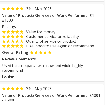
31st May 2023
Value of Products/Services or Work Performed:
£1 -
£1000
Ratings
Value for money
Customer service or reliability
Quality of service or product
Likelihood to use again or recommend
Overall Rating
Review Comments
Used this company twice now and wiuld highly
recommend
Louise
31st May 2023
Value of Products/Services or Work Performed:
£1001
- £5000