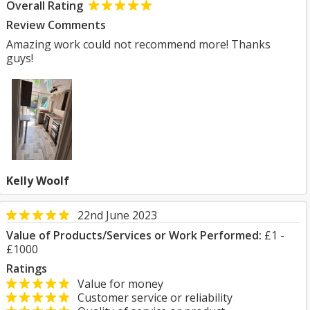
Overall Rating
Review Comments
Amazing work could not recommend more! Thanks
guys!
Kelly Woolf
22nd June 2023
Value of Products/Services or Work Performed:
£1 -
£1000
Ratings
Value for money
Customer service or reliability