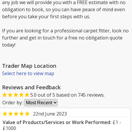
any job we will provide you with a FREE estimate with no
obligation to book, so you can have peace of mind even
before you take your first steps with us.
If you are looking for a professional carpet fitter, look no
further and get in touch for a free no obligation quote
today!
Trader Map Location
Select here to view map
Reviews and Feedback
5.0
out of
5
based on
745
reviews.
Order by:
22nd June 2023
Value of Products/Services or Work Performed:
£1 -
£1000