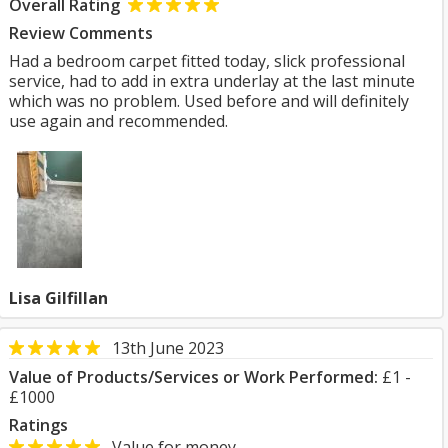
Overall Rating
Review Comments
Had a bedroom carpet fitted today, slick professional
service, had to add in extra underlay at the last minute
which was no problem. Used before and will definitely
use again and recommended.
Lisa Gilfillan
13th June 2023
Value of Products/Services or Work Performed:
£1 -
£1000
Ratings
Value for money