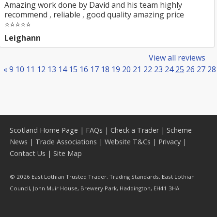
Amazing work done by David and his team highly
recommend , reliable , good quality amazing price
⭐️⭐️⭐️⭐️⭐️
Leighann
View all reviews
«
9
10
11
12
13
14
15
16
17
18
19
20
21
22
23
24
25
26
27
28
Scotland Home Page
|
FAQs
|
Check a Trader
|
Scheme
News
|
Trade Associations
|
Website T&Cs
|
Privacy
|
Contact Us
|
Site Map
© 2026 East Lothian Trusted Trader, Trading Standards, East Lothian
Council, John Muir House, Brewery Park, Haddington, EH41 3HA