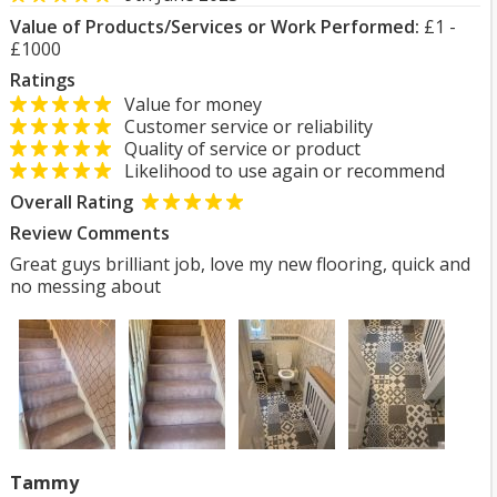
Value of Products/Services or Work Performed:
£1 -
£1000
Ratings
Value for money
Customer service or reliability
Quality of service or product
Likelihood to use again or recommend
Overall Rating
Review Comments
Great guys brilliant job, love my new flooring, quick and
no messing about
Tammy