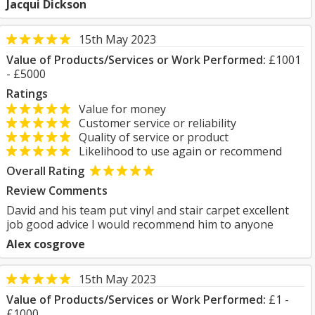
Jacqui Dickson
15th May 2023
Value of Products/Services or Work Performed:
£1001
- £5000
Ratings
Value for money
Customer service or reliability
Quality of service or product
Likelihood to use again or recommend
Overall Rating
Review Comments
David and his team put vinyl and stair carpet excellent
job good advice I would recommend him to anyone
Alex cosgrove
15th May 2023
Value of Products/Services or Work Performed:
£1 -
£1000