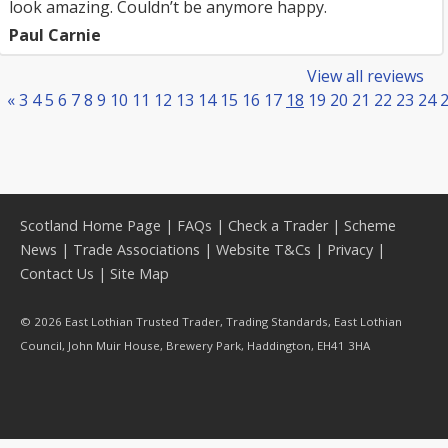
look amazing. Couldn’t be anymore happy.
Paul Carnie
View all reviews
«
3
4
5
6
7
8
9
10
11
12
13
14
15
16
17
18
19
20
21
22
23
24
Scotland Home Page
|
FAQs
|
Check a Trader
|
Scheme
News
|
Trade Associations
|
Website T&Cs
|
Privacy
|
Contact Us
|
Site Map
© 2026 East Lothian Trusted Trader, Trading Standards, East Lothian
Council, John Muir House, Brewery Park, Haddington, EH41 3HA