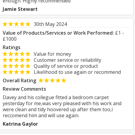
enough. Highly recommended
Jamie Stewart
30th May 2024
Value of Products/Services or Work Performed:
£1 -
£1000
Ratings
Value for money
Customer service or reliability
Quality of service or product
Likelihood to use again or recommend
Overall Rating
Review Comments
Davey and his collegue fitted a bedroom carpet
yesterday for me,was very pleased with his work and
were clean and tidy hoovered up after them too,i
reccomend him and will use again.
Katrina Gaylor