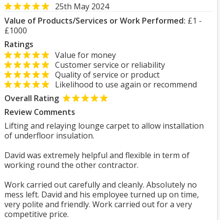
25th May 2024
Value of Products/Services or Work Performed:
£1 -
£1000
Ratings
Value for money
Customer service or reliability
Quality of service or product
Likelihood to use again or recommend
Overall Rating
Review Comments
Lifting and relaying lounge carpet to allow installation
of underfloor insulation.
David was extremely helpful and flexible in term of
working round the other contractor.
Work carried out carefully and cleanly. Absolutely no
mess left. David and his employee turned up on time,
very polite and friendly. Work carried out for a very
competitive price.