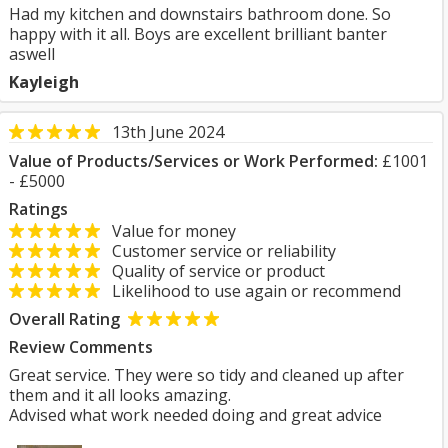
Had my kitchen and downstairs bathroom done. So
happy with it all. Boys are excellent brilliant banter
aswell
Kayleigh
13th June 2024
Value of Products/Services or Work Performed:
£1001
- £5000
Ratings
Value for money
Customer service or reliability
Quality of service or product
Likelihood to use again or recommend
Overall Rating
Review Comments
Great service. They were so tidy and cleaned up after
them and it all looks amazing.
Advised what work needed doing and great advice