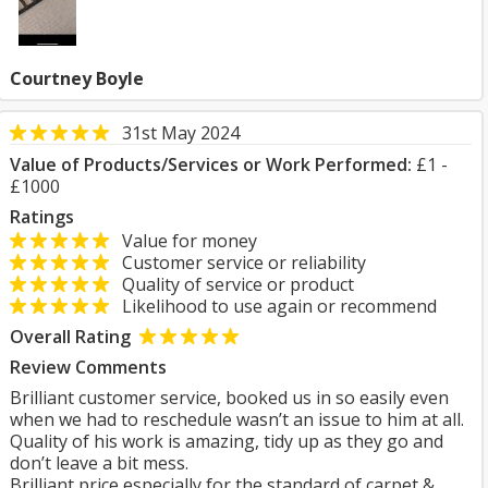
Courtney Boyle
31st May 2024
Value of Products/Services or Work Performed:
£1 -
£1000
Ratings
Value for money
Customer service or reliability
Quality of service or product
Likelihood to use again or recommend
Overall Rating
Review Comments
Brilliant customer service, booked us in so easily even
when we had to reschedule wasn’t an issue to him at all.
Quality of his work is amazing, tidy up as they go and
don’t leave a bit mess.
Brilliant price especially for the standard of carpet &