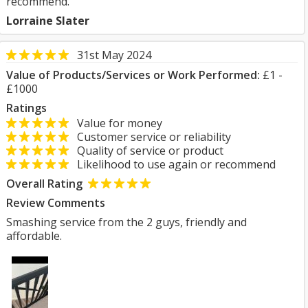
recommend.
Lorraine Slater
31st May 2024
Value of Products/Services or Work Performed:
£1 -
£1000
Ratings
Value for money
Customer service or reliability
Quality of service or product
Likelihood to use again or recommend
Overall Rating
Review Comments
Smashing service from the 2 guys, friendly and
affordable.