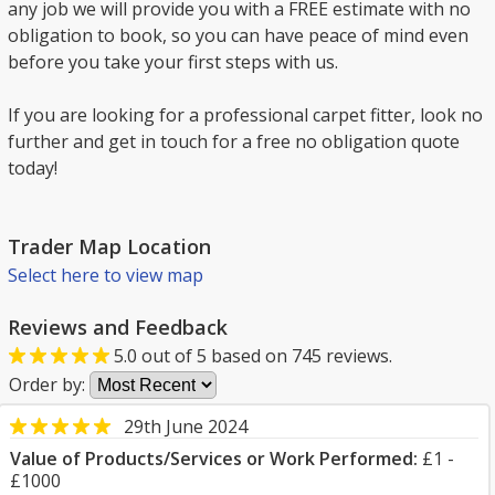
any job we will provide you with a FREE estimate with no
obligation to book, so you can have peace of mind even
before you take your first steps with us.
If you are looking for a professional carpet fitter, look no
further and get in touch for a free no obligation quote
today!
Trader Map Location
Select here to view map
Reviews and Feedback
5.0
out of
5
based on
745
reviews.
Order by:
29th June 2024
Value of Products/Services or Work Performed:
£1 -
£1000