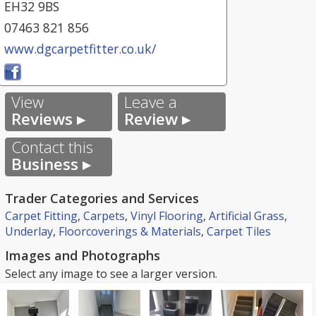
EH32 9BS
07463 821 856
www.dgcarpetfitter.co.uk/
View
Leave a
Reviews ▸
Review ▸
Contact this
Business ▸
Trader Categories and Services
Carpet Fitting
,
Carpets
,
Vinyl Flooring
,
Artificial Grass
,
Underlay
,
Floorcoverings & Materials
,
Carpet Tiles
Images and Photographs
Select any image to see a larger version.