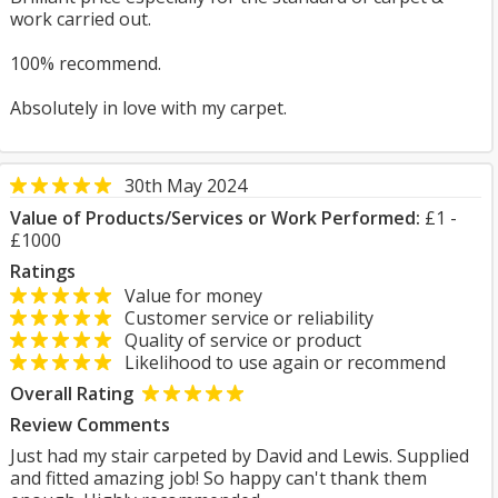
work carried out.
100% recommend.
Absolutely in love with my carpet.
30th May 2024
Value of Products/Services or Work Performed:
£1 -
£1000
Ratings
Value for money
Customer service or reliability
Quality of service or product
Likelihood to use again or recommend
Overall Rating
Review Comments
Just had my stair carpeted by David and Lewis. Supplied
and fitted amazing job! So happy can't thank them