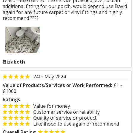
reasonable cost for the service provided, even did an
additional fitting for our porch, would depend use David
again for any future carpet or vinyl fittings and highly
recommend ????
Elizabeth
24th May 2024
Value of Products/Services or Work Performed:
£1 -
£1000
Ratings
Value for money
Customer service or reliability
Quality of service or product
Likelihood to use again or recommend
Overall Rating