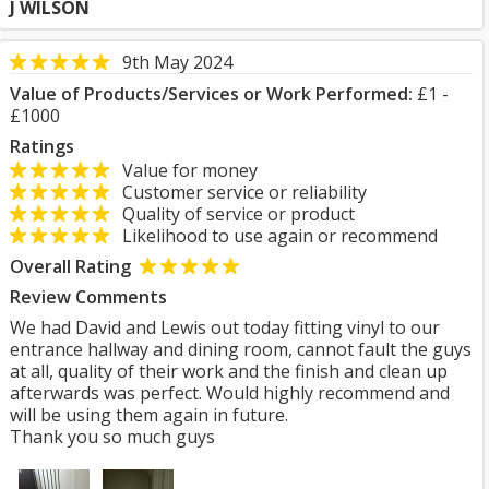
J WILSON
9th May 2024
Value of Products/Services or Work Performed:
£1 -
£1000
Ratings
Value for money
Customer service or reliability
Quality of service or product
Likelihood to use again or recommend
Overall Rating
Review Comments
We had David and Lewis out today fitting vinyl to our
entrance hallway and dining room, cannot fault the guys
at all, quality of their work and the finish and clean up
afterwards was perfect. Would highly recommend and
will be using them again in future.
Thank you so much guys