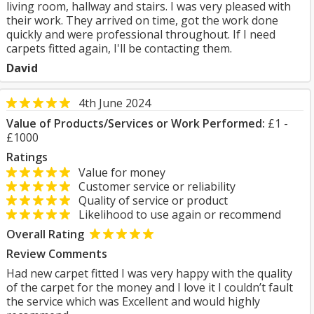
living room, hallway and stairs. I was very pleased with
their work. They arrived on time, got the work done
quickly and were professional throughout. If I need
carpets fitted again, I'll be contacting them.
David
4th June 2024
Value of Products/Services or Work Performed:
£1 -
£1000
Ratings
Value for money
Customer service or reliability
Quality of service or product
Likelihood to use again or recommend
Overall Rating
Review Comments
Had new carpet fitted I was very happy with the quality
of the carpet for the money and I love it I couldn’t fault
the service which was Excellent and would highly