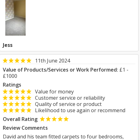
Jess
11th June 2024
Value of Products/Services or Work Performed:
£1 -
£1000
Ratings
Value for money
Customer service or reliability
Quality of service or product
Likelihood to use again or recommend
Overall Rating
Review Comments
David and his team fitted carpets to four bedrooms,