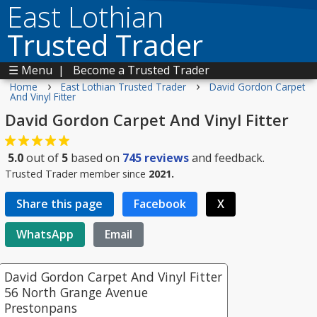
East Lothian
Trusted Trader
☰ Menu
|
Become a Trusted Trader
›
›
Home
East Lothian Trusted Trader
David Gordon Carpet
And Vinyl Fitter
David Gordon Carpet And Vinyl Fitter
5.0
out of
5
based on
745
reviews
and feedback.
Trusted Trader member since
2021.
Share this page
Facebook
X
WhatsApp
Email
David Gordon Carpet And Vinyl Fitter
56 North Grange Avenue
Prestonpans