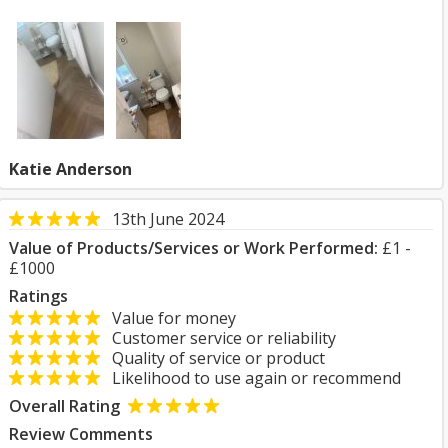
Katie Anderson
13th June 2024
Value of Products/Services or Work Performed:
£1 -
£1000
Ratings
Value for money
Customer service or reliability
Quality of service or product
Likelihood to use again or recommend
Overall Rating
Review Comments