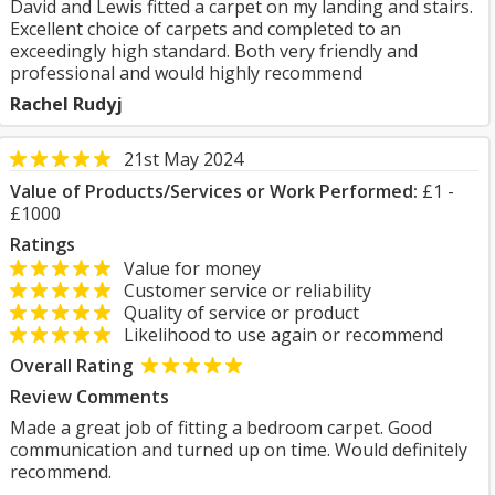
David and Lewis fitted a carpet on my landing and stairs.
Excellent choice of carpets and completed to an
exceedingly high standard. Both very friendly and
professional and would highly recommend
Rachel Rudyj
21st May 2024
Value of Products/Services or Work Performed:
£1 -
£1000
Ratings
Value for money
Customer service or reliability
Quality of service or product
Likelihood to use again or recommend
Overall Rating
Review Comments
Made a great job of fitting a bedroom carpet. Good
communication and turned up on time. Would definitely
recommend.