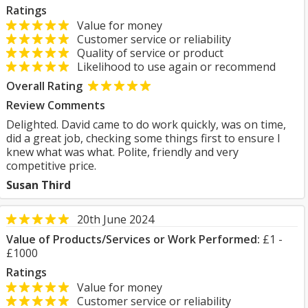
Ratings
Value for money
Customer service or reliability
Quality of service or product
Likelihood to use again or recommend
Overall Rating
Review Comments
Delighted. David came to do work quickly, was on time,
did a great job, checking some things first to ensure I
knew what was what. Polite, friendly and very
competitive price.
Susan Third
20th June 2024
Value of Products/Services or Work Performed:
£1 -
£1000
Ratings
Value for money
Customer service or reliability