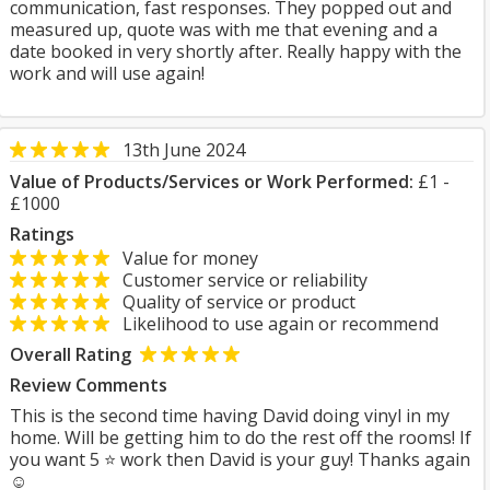
communication, fast responses. They popped out and
measured up, quote was with me that evening and a
date booked in very shortly after. Really happy with the
work and will use again!
13th June 2024
Value of Products/Services or Work Performed:
£1 -
£1000
Ratings
Value for money
Customer service or reliability
Quality of service or product
Likelihood to use again or recommend
Overall Rating
Review Comments
This is the second time having David doing vinyl in my
home. Will be getting him to do the rest off the rooms! If
you want 5 ⭐️ work then David is your guy! Thanks again
☺️