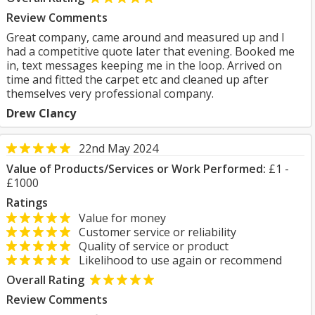
Review Comments
Great company, came around and measured up and I
had a competitive quote later that evening. Booked me
in, text messages keeping me in the loop. Arrived on
time and fitted the carpet etc and cleaned up after
themselves very professional company.
Drew Clancy
22nd May 2024
Value of Products/Services or Work Performed:
£1 -
£1000
Ratings
Value for money
Customer service or reliability
Quality of service or product
Likelihood to use again or recommend
Overall Rating
Review Comments