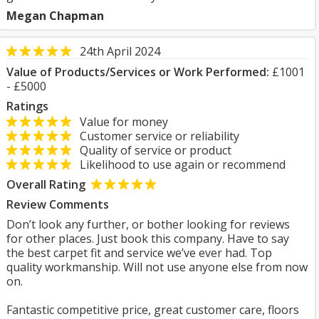
Megan Chapman
24th April 2024
Value of Products/Services or Work Performed:
£1001
- £5000
Ratings
Value for money
Customer service or reliability
Quality of service or product
Likelihood to use again or recommend
Overall Rating
Review Comments
Don’t look any further, or bother looking for reviews
for other places. Just book this company. Have to say
the best carpet fit and service we’ve ever had. Top
quality workmanship. Will not use anyone else from now
on.
Fantastic competitive price, great customer care, floors