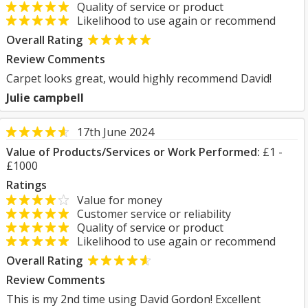
Quality of service or product
Likelihood to use again or recommend
Overall Rating
Review Comments
Carpet looks great, would highly recommend David!
Julie campbell
17th June 2024
Value of Products/Services or Work Performed:
£1 -
£1000
Ratings
Value for money
Customer service or reliability
Quality of service or product
Likelihood to use again or recommend
Overall Rating
Review Comments
This is my 2nd time using David Gordon! Excellent