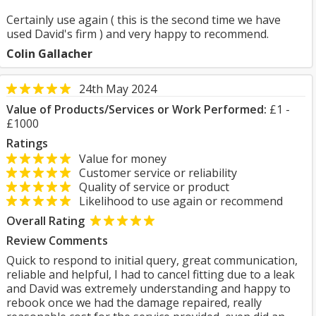
Certainly use again ( this is the second time we have
used David's firm ) and very happy to recommend.
Colin Gallacher
24th May 2024
Value of Products/Services or Work Performed:
£1 -
£1000
Ratings
Value for money
Customer service or reliability
Quality of service or product
Likelihood to use again or recommend
Overall Rating
Review Comments
Quick to respond to initial query, great communication,
reliable and helpful, I had to cancel fitting due to a leak
and David was extremely understanding and happy to
rebook once we had the damage repaired, really