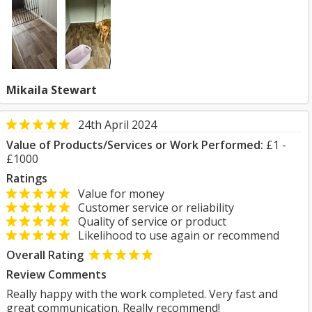
Mikaila Stewart
24th April 2024
Value of Products/Services or Work Performed:
£1 -
£1000
Ratings
Value for money
Customer service or reliability
Quality of service or product
Likelihood to use again or recommend
Overall Rating
Review Comments
Really happy with the work completed. Very fast and
great communication. Really recommend!