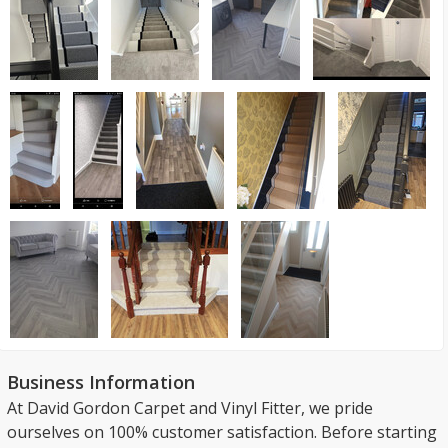
Business Information
At David Gordon Carpet and Vinyl Fitter, we pride
ourselves on 100% customer satisfaction. Before starting