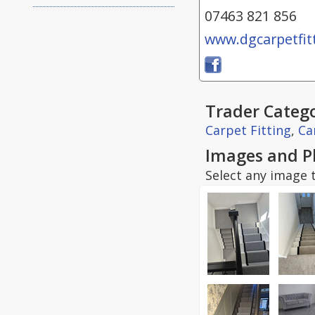
07463 821 856
www.dgcarpetfitt
Trader Catego
Carpet Fitting
,
Ca
Images and P
Select any image t