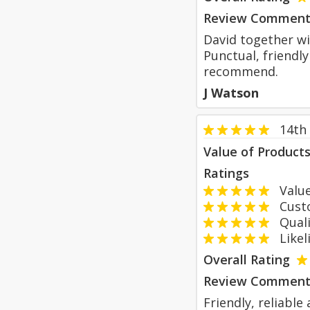
Review Comment
David together wi
Punctual, friendly
recommend.
J Watson
14th
Value of Product
Ratings
Value
Custom
Qualit
Likeli
Overall Rating
Review Comment
Friendly, reliable