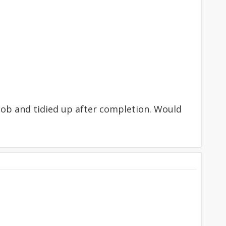
od job and tidied up after completion. Would