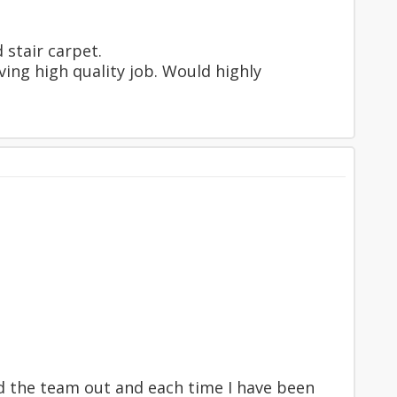
 stair carpet.
ving high quality job. Would highly
had the team out and each time I have been