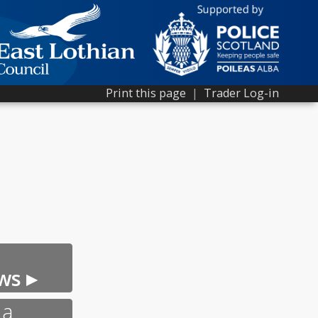
Print this page
|
Trader Log-in
ws ▸
 a