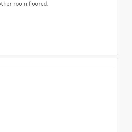
other room floored.