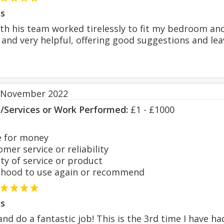
s
th his team worked tirelessly to fit my bedroom and
 and very helpful, offering good suggestions and lea
 November 2022
s/Services or Work Performed:
£1 - £1000
 for money
er service or reliability
y of service or product
hood to use again or recommend
s
 and do a fantastic job! This is the 3rd time I have 