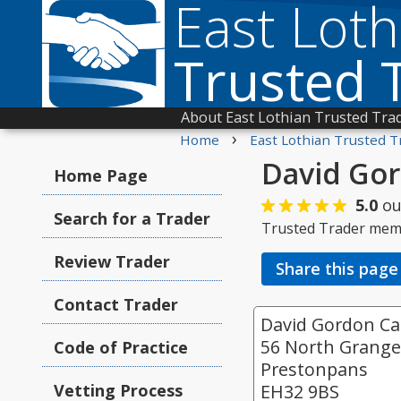
East Loth
Trusted 
About East Lothian Trusted Tra
›
Home
East Lothian Trusted T
David Gor
Home Page
5.0
ou
Search for a Trader
Trusted Trader mem
Review Trader
Share this page
Contact Trader
David Gordon Car
56 North Grang
Code of Practice
Prestonpans
Vetting Process
EH32 9BS