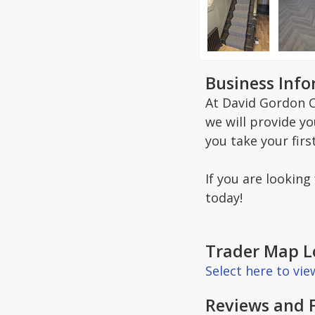
Business Inf
At David Gordon C
we will provide y
you take your firs
If you are looking
today!
Trader Map L
Select here to vi
Reviews and 