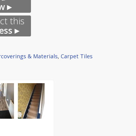
w ▸
t this
ess ▸
rcoverings & Materials
,
Carpet Tiles