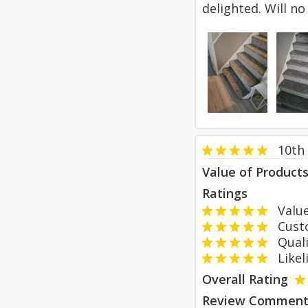
delighted. Will n
10th
Value of Product
Ratings
Value
Custom
Qualit
Likeli
Overall Rating
Review Comment