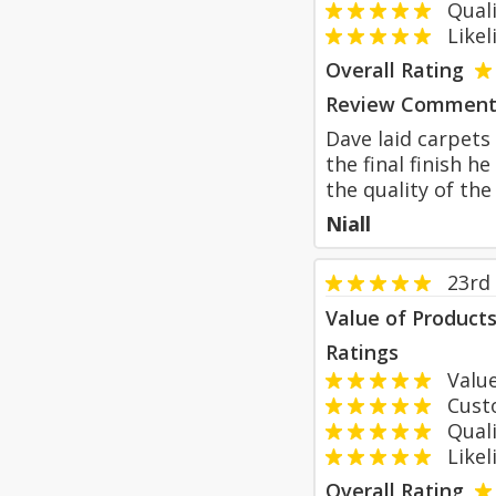
Qualit
Likeli
Overall Rating
Review Comment
Dave laid carpets
the final finish 
the quality of t
Niall
23rd
Value of Product
Ratings
Value
Custom
Qualit
Likeli
Overall Rating