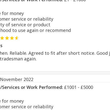
 for money
er service or reliability
y of service or product
hood to use again or recommend
s
tchen. Reliable. Agreed to fit after short notice. Go
s tradesman again.
 November 2022
s/Services or Work Performed:
£1001 - £5000
 for money
er service or reliability