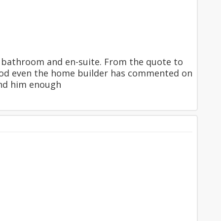
he bathroom and en-suite. From the quote to
so good even the home builder has commented on
end him enough