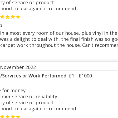
y of service or product
hood to use again or recommend
s
 in almost every room of our house, plus vinyl in t
he was a delight to deal with, the final finish was 
he carpet work throughout the house. Can’t recomm
 November 2022
s/Services or Work Performed:
£1 - £1000
 for money
er service or reliability
y of service or product
hood to use again or recommend