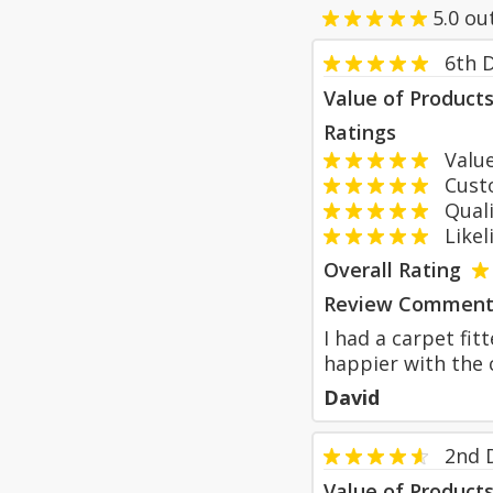
5.0
ou
6th 
Value of Product
Ratings
Value
Custom
Qualit
Likeli
Overall Rating
Review Comment
I had a carpet fit
happier with the c
David
2nd 
Value of Product