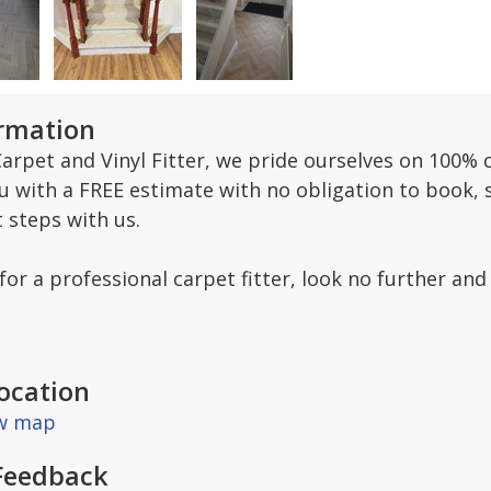
ormation
arpet and Vinyl Fitter, we pride ourselves on 100% c
ou with a FREE estimate with no obligation to book,
t steps with us.
 for a professional carpet fitter, look no further and
ocation
ew map
Feedback