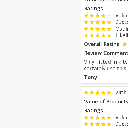
Ratings
Value
Custom
Qualit
Likeli
Overall Rating
Review Comment
Vinyl fitted in ki
certainly use thi
Tony
24th
Value of Product
Ratings
Value
Custom