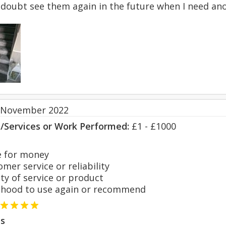
o doubt see them again in the future when I need an
 November 2022
s/Services or Work Performed:
£1 - £1000
 for money
er service or reliability
y of service or product
hood to use again or recommend
s