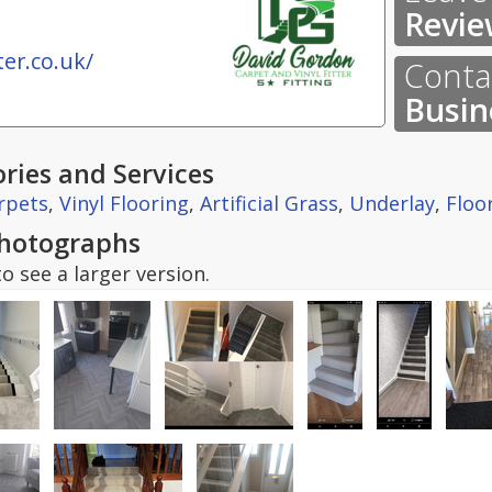
Revie
er.co.uk/
Contac
Busin
ries and Services
rpets
,
Vinyl Flooring
,
Artificial Grass
,
Underlay
,
Floo
hotographs
o see a larger version.