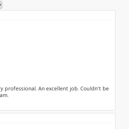
ry professional. An excellent job. Couldn't be
eam.