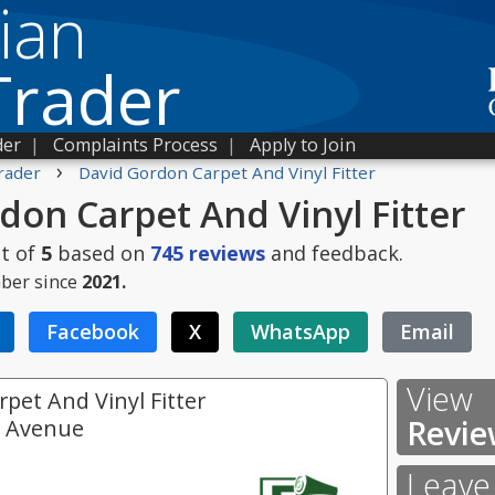
ian
Trader
der
|
Complaints Process
|
Apply to Join
›
rader
David Gordon Carpet And Vinyl Fitter
don Carpet And Vinyl Fitter
t of
5
based on
745
reviews
and feedback.
ber since
2021.
Facebook
X
WhatsApp
Email
View
pet And Vinyl Fitter
Revie
e Avenue
Leave