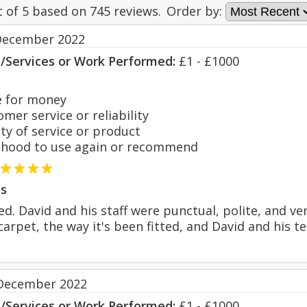
t of
5
based on
745
reviews.
Order by:
December 2022
s/Services or Work Performed:
£1 - £1000
 for money
er service or reliability
y of service or product
hood to use again or recommend
s
ted. David and his staff were punctual, polite, and ve
arpet, the way it's been fitted, and David and his t
December 2022
s/Services or Work Performed:
£1 - £1000