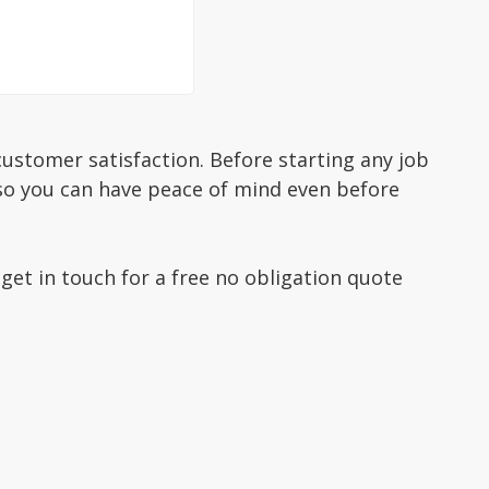
ustomer satisfaction. Before starting any job
 so you can have peace of mind even before
 get in touch for a free no obligation quote