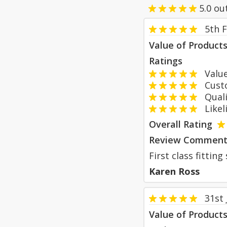
5.0
ou
5th 
Value of Product
Ratings
Value
Custom
Qualit
Likeli
Overall Rating
Review Comment
First class fittin
Karen Ross
31st
Value of Product