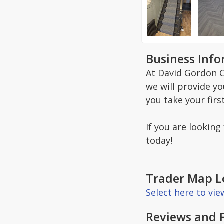
Business Inf
At David Gordon C
we will provide y
you take your firs
If you are looking
today!
Trader Map L
Select here to vi
Reviews and 