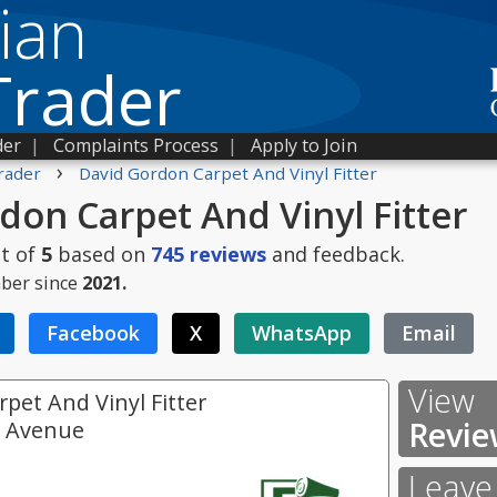
ian
Trader
der
|
Complaints Process
|
Apply to Join
›
rader
David Gordon Carpet And Vinyl Fitter
don Carpet And Vinyl Fitter
t of
5
based on
745
reviews
and feedback.
ber since
2021.
Facebook
X
WhatsApp
Email
View
pet And Vinyl Fitter
Revie
e Avenue
Leave