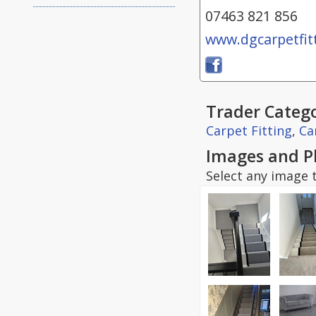
07463 821 856
www.dgcarpetfitt
Trader Catego
Carpet Fitting
,
Ca
Images and P
Select any image t