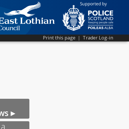
Print this page
|
Trader Log-in
ws ▸
 a