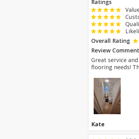
Ratings
Value
Custom
Qualit
Likeli
Overall Rating
Review Comment
Great service and 
flooring needs! T
Kate