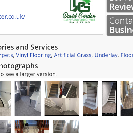
Revie
er.co.uk/
Contac
Busin
ries and Services
rpets
,
Vinyl Flooring
,
Artificial Grass
,
Underlay
,
Floo
hotographs
o see a larger version.