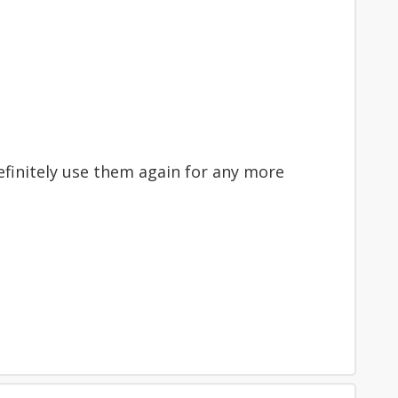
 definitely use them again for any more