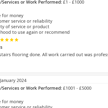
s/Services or Work Performed:
£1 - £1000
 for money
er service or reliability
y of service or product
hood to use again or recommend
s
tairs flooring done. All work carried out was profes
 January 2024
s/Services or Work Performed:
£1001 - £5000
 for money
er service or reliability