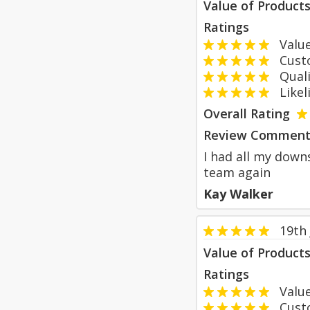
Value of Product
Ratings
Value
Custom
Qualit
Likeli
Overall Rating
Review Comment
I had all my downs
team again
Kay Walker
19th
Value of Product
Ratings
Value
Custom