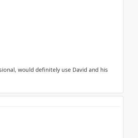
sional, would definitely use David and his