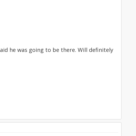
d he was going to be there. Will definitely