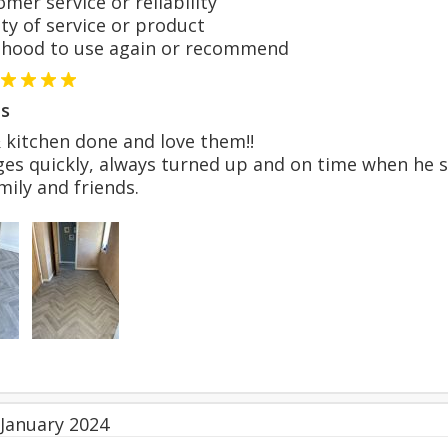
er service or reliability
y of service or product
hood to use again or recommend
s
 kitchen done and love them!!
es quickly, always turned up and on time when he sai
ily and friends.
 January 2024