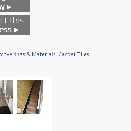
w ▸
t this
ess ▸
rcoverings & Materials
,
Carpet Tiles