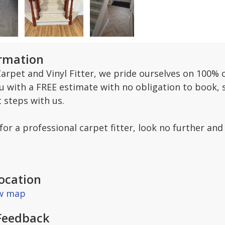
ormation
arpet and Vinyl Fitter, we pride ourselves on 100% c
ou with a FREE estimate with no obligation to book,
t steps with us.
 for a professional carpet fitter, look no further and
ocation
ew map
Feedback