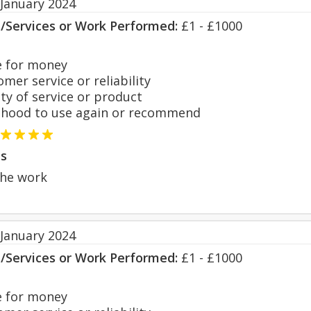
 January 2024
s/Services or Work Performed:
£1 - £1000
 for money
er service or reliability
y of service or product
hood to use again or recommend
s
the work
 January 2024
s/Services or Work Performed:
£1 - £1000
 for money