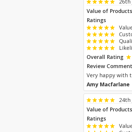
26th
Value of Product
Ratings
Value
Custom
Qualit
Likeli
Overall Rating
Review Comment
Very happy with 
Amy Macfarlane
24th
Value of Product
Ratings
Value