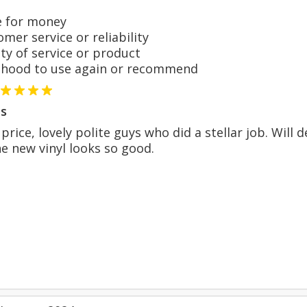
 for money
er service or reliability
y of service or product
hood to use again or recommend
s
price, lovely polite guys who did a stellar job. Will
he new vinyl looks so good.