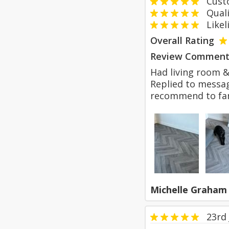
Custom
Qualit
Likeli
Overall Rating
Review Comment
Had living room &
Replied to messag
recommend to fam
Michelle Graham
23rd