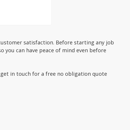
ustomer satisfaction. Before starting any job
 so you can have peace of mind even before
 get in touch for a free no obligation quote