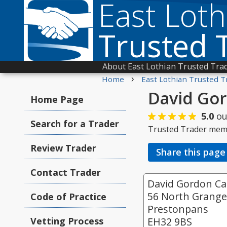
East Loth
Trusted 
About East Lothian Trusted Tra
›
Home
East Lothian Trusted T
David Gor
Home Page
5.0
ou
Search for a Trader
Trusted Trader mem
Review Trader
Share this page
Contact Trader
David Gordon Car
56 North Grang
Code of Practice
Prestonpans
Vetting Process
EH32 9BS