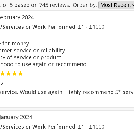
t of
5
based on
745
reviews.
Order by:
February 2024
s/Services or Work Performed:
£1 - £1000
 for money
er service or reliability
y of service or product
hood to use again or recommend
s
g service. Would use again. Highly recommend 5* serv
 January 2024
s/Services or Work Performed:
£1 - £1000