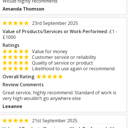
Would highly recommend.
Amanda Thomson
23rd September 2025
Value of Products/Services or Work Performed:
£1 -
£1000
Ratings
Value for money
Customer service or reliability
Quality of service or product
Likelihood to use again or recommend
Overall Rating
Review Comments
Great service, highly recommend. Standard of work is
very high wouldn’t go anywhere else
Leeanne
21st September 2025