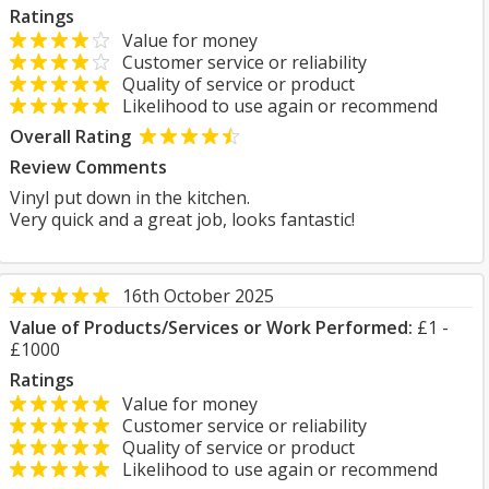
Ratings
Value for money
Customer service or reliability
Quality of service or product
Likelihood to use again or recommend
Overall Rating
Review Comments
Vinyl put down in the kitchen.
Very quick and a great job, looks fantastic!
16th October 2025
Value of Products/Services or Work Performed:
£1 -
£1000
Ratings
Value for money
Customer service or reliability
Quality of service or product
Likelihood to use again or recommend