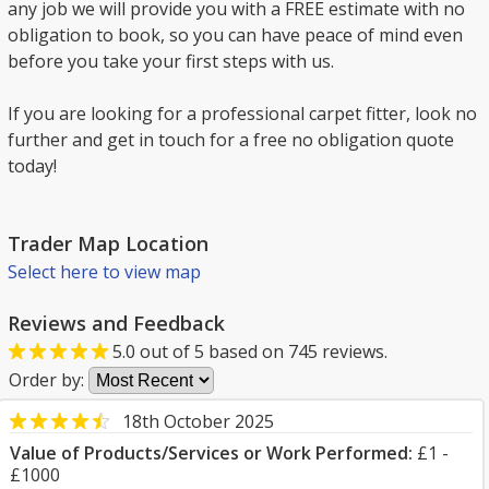
any job we will provide you with a FREE estimate with no
obligation to book, so you can have peace of mind even
before you take your first steps with us.
If you are looking for a professional carpet fitter, look no
further and get in touch for a free no obligation quote
today!
Trader Map Location
Select here to view map
Reviews and Feedback
5.0
out of
5
based on
745
reviews.
Order by:
18th October 2025
Value of Products/Services or Work Performed:
£1 -
£1000