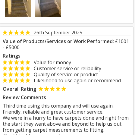
26th September 2025
Value of Products/Services or Work Performed:
£1001
- £5000
Ratings
Value for money
Customer service or reliability
Quality of service or product
Likelihood to use again or recommend
Overall Rating
Review Comments
Third time using this company and will use again.
Friendly, reliable and great customer service.
We were in a hurry to have carpets done and right from
the start they went above and beyond to help us out
from getting carpet measurements to fitting.