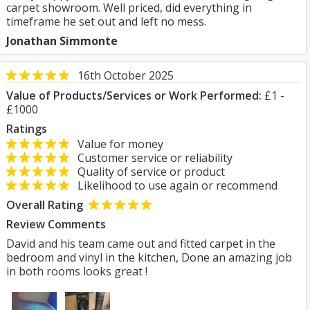
carpet showroom. Well priced, did everything in
timeframe he set out and left no mess.
Jonathan Simmonte
16th October 2025
Value of Products/Services or Work Performed:
£1 -
£1000
Ratings
Value for money
Customer service or reliability
Quality of service or product
Likelihood to use again or recommend
Overall Rating
Review Comments
David and his team came out and fitted carpet in the
bedroom and vinyl in the kitchen, Done an amazing job
in both rooms looks great !