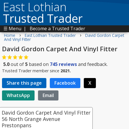
East Lothian
Trusted Trader
☰ Menu
|
Become a Trusted Trader
›
›
Home
East Lothian Trusted Trader
David Gordon Carpet
And Vinyl Fitter
David Gordon Carpet And Vinyl Fitter
5.0
out of
5
based on
745
reviews
and feedback.
Trusted Trader member since
2021.
Share this page
Facebook
X
WhatsApp
Email
David Gordon Carpet And Vinyl Fitter
56 North Grange Avenue
Prestonpans