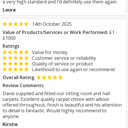
a very high standard and I’d definitely use them again.
Laura
14th October 2025
Value of Products/Services or Work Performed:
£1 -
£1000
Ratings
Value for money
Customer service or reliability
Quality of service or product
Likelihood to use again or recommend
Overall Rating
Review Comments
Davie supplied and fitted our sitting room and hall
carpets. Excellent quality carpet choice with advice
offered throughout, finish is beautiful and his attention
to detail is fantastic. Would highly recommend to
anyone.
Kirstie