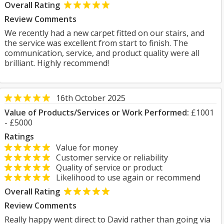
Overall Rating
Review Comments
We recently had a new carpet fitted on our stairs, and
the service was excellent from start to finish. The
communication, service, and product quality were all
brilliant. Highly recommend!
16th October 2025
Value of Products/Services or Work Performed:
£1001
- £5000
Ratings
Value for money
Customer service or reliability
Quality of service or product
Likelihood to use again or recommend
Overall Rating
Review Comments
Really happy went direct to David rather than going via