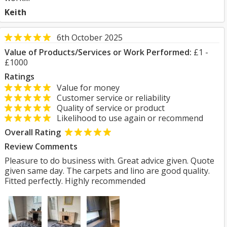
Keith
6th October 2025
Value of Products/Services or Work Performed:
£1 -
£1000
Ratings
Value for money
Customer service or reliability
Quality of service or product
Likelihood to use again or recommend
Overall Rating
Review Comments
Pleasure to do business with. Great advice given. Quote
given same day. The carpets and lino are good quality.
Fitted perfectly. Highly recommended