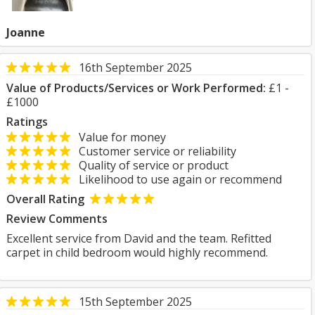
Joanne
16th September 2025
Value of Products/Services or Work Performed:
£1 -
£1000
Ratings
Value for money
Customer service or reliability
Quality of service or product
Likelihood to use again or recommend
Overall Rating
Review Comments
Excellent service from David and the team. Refitted
carpet in child bedroom would highly recommend.
15th September 2025