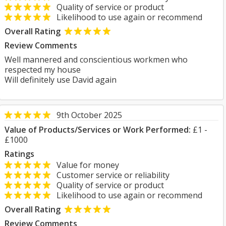
Quality of service or product
Likelihood to use again or recommend
Overall Rating
Review Comments
Well mannered and conscientious workmen who
respected my house
Will definitely use David again
9th October 2025
Value of Products/Services or Work Performed:
£1 -
£1000
Ratings
Value for money
Customer service or reliability
Quality of service or product
Likelihood to use again or recommend
Overall Rating
Review Comments