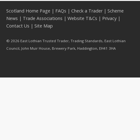
Scotland Home Page
|
FAQs
|
Check a Trader
|
Scheme
News
|
Trade Associations
|
Website T&Cs
|
Privacy
|
Contact Us
|
Site Map
© 2026 East Lothian Trusted Trader, Trading Standards, East Lothian
Council, John Muir House, Brewery Park, Haddington, EH41 3HA