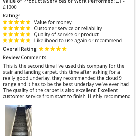
Value of Products/Services or Work Performed:
£1 -
£1000
Ratings
Value for money
Customer service or reliability
Quality of service or product
Likelihood to use again or recommend
Overall Rating
Review Comments
This is the second time I’ve used this company for the
stair and landing carpet, this time after asking for a
really good underlay, they recommended the cloud 9
range and it has to be the best underlay we’ve ever had.
The quality of the carpet is also excellent. Excellent
customer service from start to finish. Highly recommend