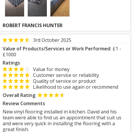
ROBERT FRANCIS HUNTER
3rd October 2025
Value of Products/Services or Work Performed:
£1 -
£1000
Ratings
Value for money
Customer service or reliability
Quality of service or product
Likelihood to use again or recommend
Overall Rating
Review Comments
New vinyl flooring installed in kitchen. David and his
team were able to find us an appointment that suit us
and were very quick in installing the flooring with a
great finish.