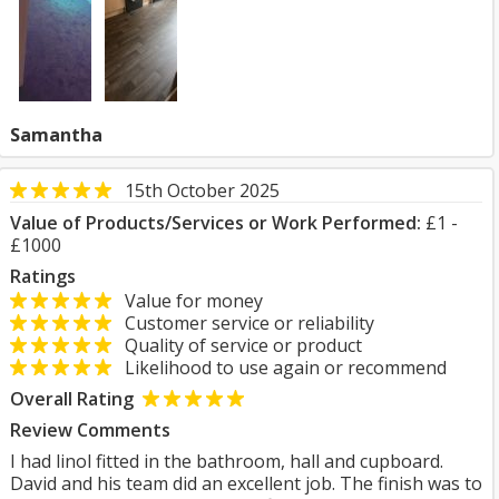
Samantha
15th October 2025
Value of Products/Services or Work Performed:
£1 -
£1000
Ratings
Value for money
Customer service or reliability
Quality of service or product
Likelihood to use again or recommend
Overall Rating
Review Comments
I had linol fitted in the bathroom, hall and cupboard.
David and his team did an excellent job. The finish was to