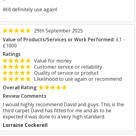
Will definitely use again!
29th September 2025
Value of Products/Services or Work Performed:
£1 -
£1000
Ratings
Value for money
Customer service or reliability
Quality of service or product
Likelihood to use again or recommend
Overall Rating
Review Comments
I would highly recommend David and guys. This is the
third carpet David has fitted for me and as to be
expected it was done to a very high standard.
Lorraine Cockerell