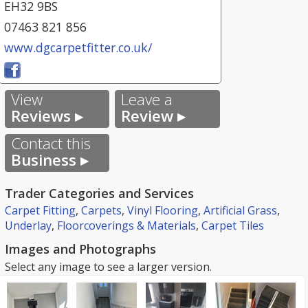
EH32 9BS
07463 821 856
www.dgcarpetfitter.co.uk/
View
Leave a
Reviews ▸
Review ▸
Contact this
Business ▸
Trader Categories and Services
Carpet Fitting
,
Carpets
,
Vinyl Flooring
,
Artificial Grass
,
Underlay
,
Floorcoverings & Materials
,
Carpet Tiles
Images and Photographs
Select any image to see a larger version.