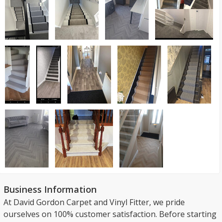
Business Information
At David Gordon Carpet and Vinyl Fitter, we pride
ourselves on 100% customer satisfaction. Before starting