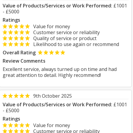
Value of Products/Services or Work Performed:
£1001
- £5000
Ratings
Value for money
Customer service or reliability
Quality of service or product
Likelihood to use again or recommend
Overall Rating
Review Comments
Excellent service, always turned up on time and had
great attention to detail. Highly recommend!
9th October 2025
Value of Products/Services or Work Performed:
£1001
- £5000
Ratings
Value for money
Customer service or reliability