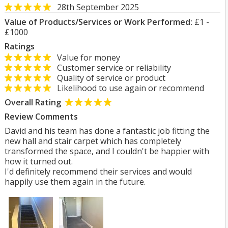
28th September 2025
Value of Products/Services or Work Performed:
£1 -
£1000
Ratings
Value for money
Customer service or reliability
Quality of service or product
Likelihood to use again or recommend
Overall Rating
Review Comments
David and his team has done a fantastic job fitting the
new hall and stair carpet which has completely
transformed the space, and I couldn't be happier with
how it turned out.
I'd definitely recommend their services and would
happily use them again in the future.