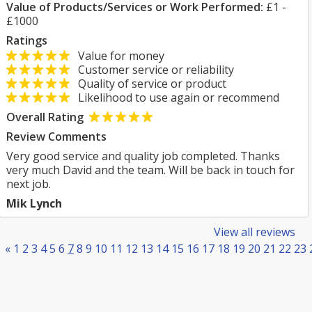
Value of Products/Services or Work Performed:
£1 -
£1000
Ratings
Value for money
Customer service or reliability
Quality of service or product
Likelihood to use again or recommend
Overall Rating
Review Comments
Very good service and quality job completed. Thanks
very much David and the team. Will be back in touch for
next job.
Mik Lynch
View all reviews
«
1
2
3
4
5
6
7
8
9
10
11
12
13
14
15
16
17
18
19
20
21
22
23