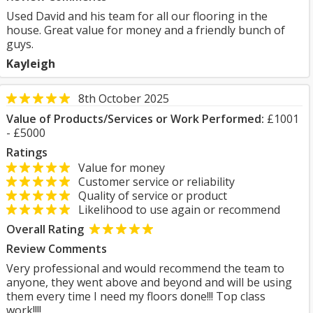
Used David and his team for all our flooring in the
house. Great value for money and a friendly bunch of
guys.
Kayleigh
8th October 2025
Value of Products/Services or Work Performed:
£1001
- £5000
Ratings
Value for money
Customer service or reliability
Quality of service or product
Likelihood to use again or recommend
Overall Rating
Review Comments
Very professional and would recommend the team to
anyone, they went above and beyond and will be using
them every time I need my floors done!!! Top class
work!!!!