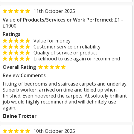
11th October 2025
Value of Products/Services or Work Performed:
£1 -
£1000
Ratings
Value for money
Customer service or reliability
Quality of service or product
Likelihood to use again or recommend
Overall Rating
Review Comments
Fitting of bedrooms and staircase carpets and underlay.
Superb worker, arrived on time and tidied up when
finished. Even hoovered the carpets. Absolutely brilliant
job would highly recommend and will definitely use
again.
Elaine Trotter
10th October 2025