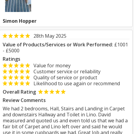
Simon Hopper
28th May 2025
Value of Products/Services or Work Performed:
£1001
- £5000
Ratings
Value for money
Customer service or reliability
Quality of service or product
Likelihood to use again or recommend
Overall Rating
Review Comments
We had 2 bedrooms, Hall, Stairs and Landing in Carpet
and downstairs Hallway and Toilet in Lino. David
measured and quoted us and even told us that we had a
fair bit of Carpet and Lino left over and said he would
use it in some cupboards we had. Great Job and really