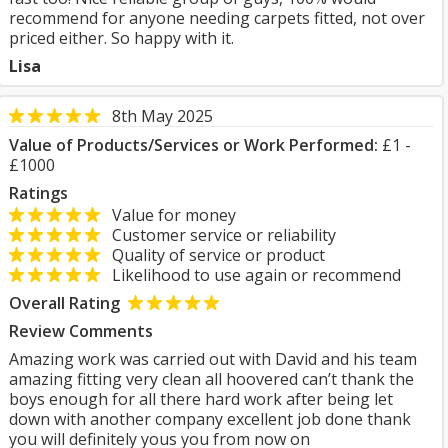
recommend for anyone needing carpets fitted, not over
priced either. So happy with it.
Lisa
8th May 2025
Value of Products/Services or Work Performed:
£1 -
£1000
Ratings
Value for money
Customer service or reliability
Quality of service or product
Likelihood to use again or recommend
Overall Rating
Review Comments
Amazing work was carried out with David and his team
amazing fitting very clean all hoovered can’t thank the
boys enough for all there hard work after being let
down with another company excellent job done thank
you will definitely yous you from now on