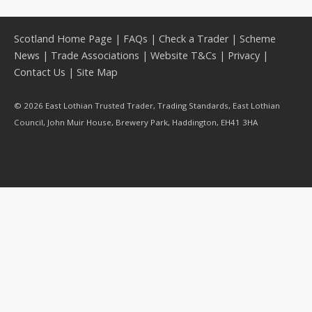
Scotland Home Page
|
FAQs
|
Check a Trader
|
Scheme
News
|
Trade Associations
|
Website T&Cs
|
Privacy
|
Contact Us
|
Site Map
© 2026 East Lothian Trusted Trader, Trading Standards, East Lothian
Council, John Muir House, Brewery Park, Haddington, EH41 3HA