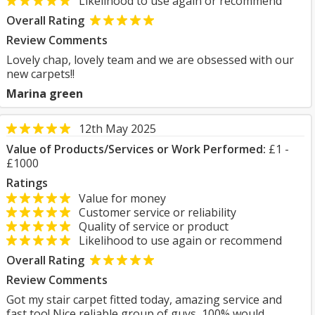
Likelihood to use again or recommend
Overall Rating
Review Comments
Lovely chap, lovely team and we are obsessed with our
new carpets!!
Marina green
12th May 2025
Value of Products/Services or Work Performed:
£1 -
£1000
Ratings
Value for money
Customer service or reliability
Quality of service or product
Likelihood to use again or recommend
Overall Rating
Review Comments
Got my stair carpet fitted today, amazing service and
fast too! Nice reliable group of guys, 100% would