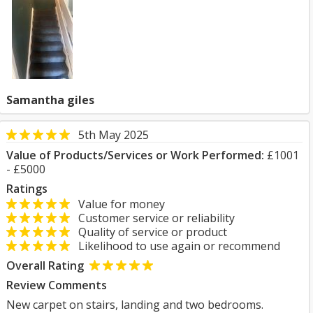
Samantha giles
5th May 2025
Value of Products/Services or Work Performed:
£1001
- £5000
Ratings
Value for money
Customer service or reliability
Quality of service or product
Likelihood to use again or recommend
Overall Rating
Review Comments
New carpet on stairs, landing and two bedrooms.