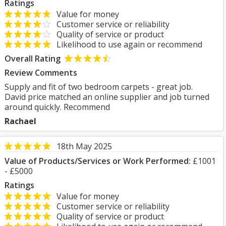
Ratings
Value for money
Customer service or reliability
Quality of service or product
Likelihood to use again or recommend
Overall Rating
Review Comments
Supply and fit of two bedroom carpets - great job.
David price matched an online supplier and job turned
around quickly. Recommend
Rachael
18th May 2025
Value of Products/Services or Work Performed:
£1001
- £5000
Ratings
Value for money
Customer service or reliability
Quality of service or product