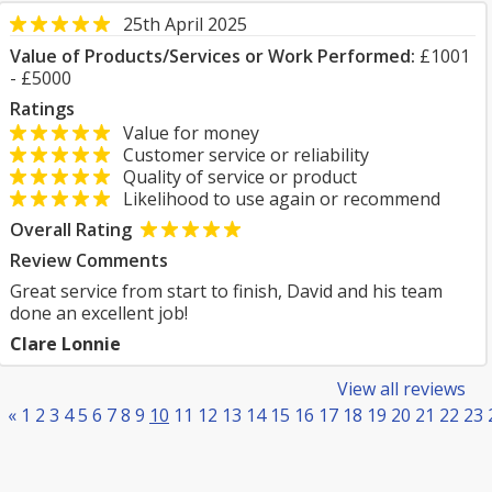
25th April 2025
Value of Products/Services or Work Performed:
£1001
- £5000
Ratings
Value for money
Customer service or reliability
Quality of service or product
Likelihood to use again or recommend
Overall Rating
Review Comments
Great service from start to finish, David and his team
done an excellent job!
Clare Lonnie
View all reviews
«
1
2
3
4
5
6
7
8
9
10
11
12
13
14
15
16
17
18
19
20
21
22
23