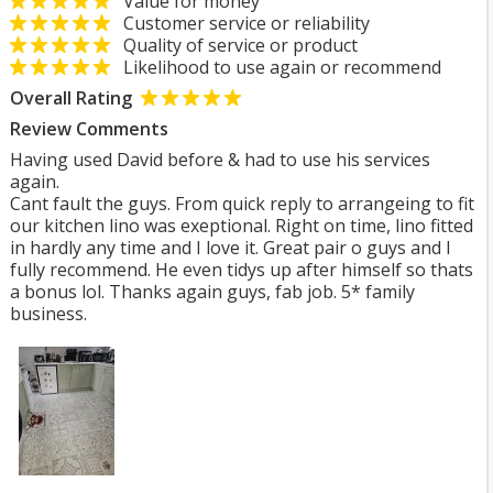
Value for money
Customer service or reliability
Quality of service or product
Likelihood to use again or recommend
Overall Rating
Review Comments
Having used David before & had to use his services
again.
Cant fault the guys. From quick reply to arrangeing to fit
our kitchen lino was exeptional. Right on time, lino fitted
in hardly any time and I love it. Great pair o guys and I
fully recommend. He even tidys up after himself so thats
a bonus lol. Thanks again guys, fab job. 5* family
business.