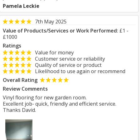
Pamela Leckie
7th May 2025
Value of Products/Services or Work Performed:
£1 -
£1000
Ratings
Value for money
Customer service or reliability
Quality of service or product
Likelihood to use again or recommend
Overall Rating
Review Comments
Vinyl flooring for new garden room.
Excellent job- quick, friendly and efficient service.
Thanks David.