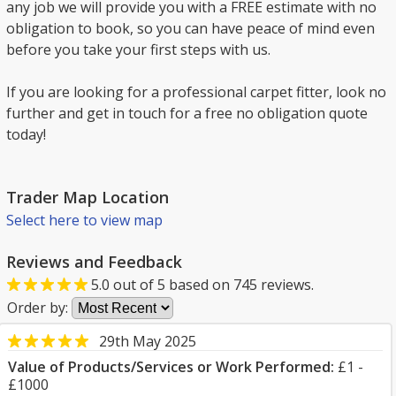
any job we will provide you with a FREE estimate with no
obligation to book, so you can have peace of mind even
before you take your first steps with us.
If you are looking for a professional carpet fitter, look no
further and get in touch for a free no obligation quote
today!
Trader Map Location
Select here to view map
Reviews and Feedback
5.0
out of
5
based on
745
reviews.
Order by:
29th May 2025
Value of Products/Services or Work Performed:
£1 -
£1000