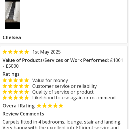
Chelsea
1st May 2025
Value of Products/Services or Work Performed:
£1001
- £5000
Ratings
Value for money
Customer service or reliability
Quality of service or product
Likelihood to use again or recommend
Overall Rating
Review Comments
Carpets fitted in 4 bedrooms, lounge, stair and landing.
Very happy with the excellent job. Efficient service and