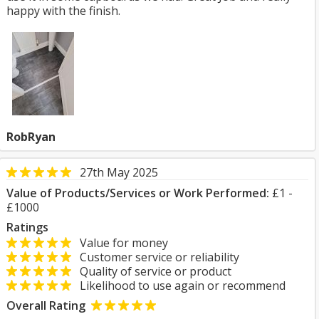
happy with the finish.
RobRyan
27th May 2025
Value of Products/Services or Work Performed:
£1 -
£1000
Ratings
Value for money
Customer service or reliability
Quality of service or product
Likelihood to use again or recommend
Overall Rating