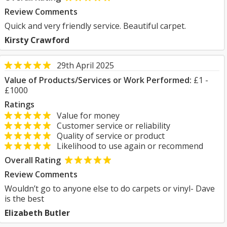
Review Comments
Quick and very friendly service. Beautiful carpet.
Kirsty Crawford
29th April 2025
Value of Products/Services or Work Performed:
£1 -
£1000
Ratings
Value for money
Customer service or reliability
Quality of service or product
Likelihood to use again or recommend
Overall Rating
Review Comments
Wouldn’t go to anyone else to do carpets or vinyl- Dave
is the best
Elizabeth Butler