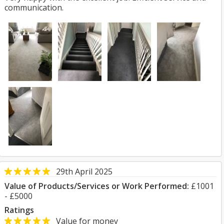
communication.
29th April 2025
Value of Products/Services or Work Performed:
£1001
- £5000
Ratings
Value for money