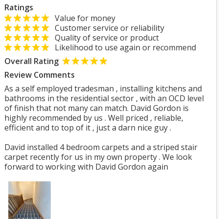
Ratings
Value for money
Customer service or reliability
Quality of service or product
Likelihood to use again or recommend
Overall Rating
Review Comments
As a self employed tradesman , installing kitchens and
bathrooms in the residential sector , with an OCD level
of finish that not many can match. David Gordon is
highly recommended by us . Well priced , reliable,
efficient and to top of it , just a darn nice guy .
David installed 4 bedroom carpets and a striped stair
carpet recently for us in my own property . We look
forward to working with David Gordon again