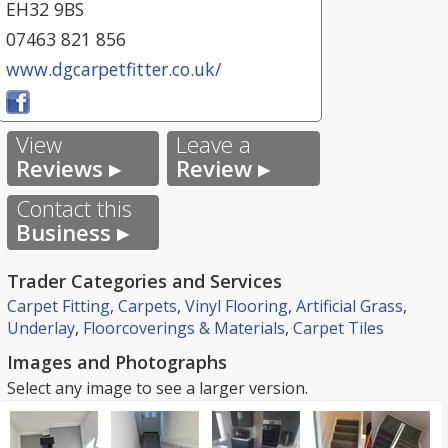
EH32 9BS
07463 821 856
www.dgcarpetfitter.co.uk/
View
Leave a
Reviews ▸
Review ▸
Contact this
Business ▸
Trader Categories and Services
Carpet Fitting
,
Carpets
,
Vinyl Flooring
,
Artificial Grass
,
Underlay
,
Floorcoverings & Materials
,
Carpet Tiles
Images and Photographs
Select any image to see a larger version.