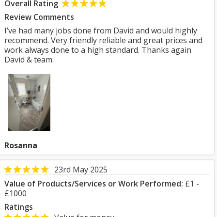
Overall Rating
Review Comments
I’ve had many jobs done from David and would highly
recommend. Very friendly reliable and great prices and
work always done to a high standard. Thanks again
David & team.
Rosanna
23rd May 2025
Value of Products/Services or Work Performed:
£1 -
£1000
Ratings