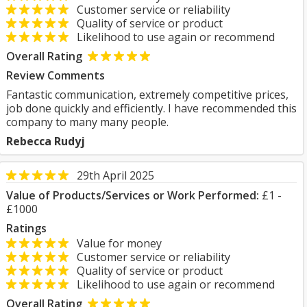
Customer service or reliability
Quality of service or product
Likelihood to use again or recommend
Overall Rating
Review Comments
Fantastic communication, extremely competitive prices,
job done quickly and efficiently. I have recommended this
company to many many people.
Rebecca Rudyj
29th April 2025
Value of Products/Services or Work Performed:
£1 -
£1000
Ratings
Value for money
Customer service or reliability
Quality of service or product
Likelihood to use again or recommend
Overall Rating