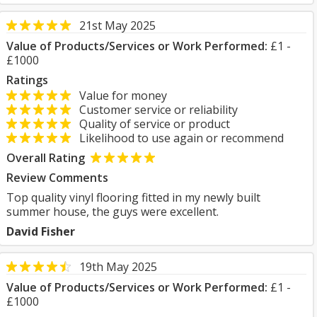
21st May 2025
Value of Products/Services or Work Performed:
£1 -
£1000
Ratings
Value for money
Customer service or reliability
Quality of service or product
Likelihood to use again or recommend
Overall Rating
Review Comments
Top quality vinyl flooring fitted in my newly built
summer house, the guys were excellent.
David Fisher
19th May 2025
Value of Products/Services or Work Performed:
£1 -
£1000