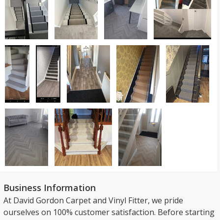
Business Information
At David Gordon Carpet and Vinyl Fitter, we pride
ourselves on 100% customer satisfaction. Before starting