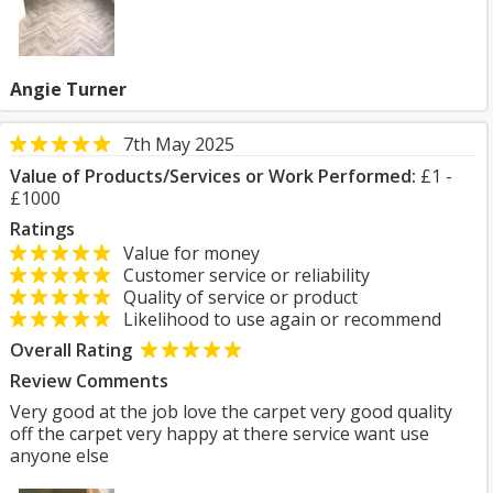
Angie Turner
7th May 2025
Value of Products/Services or Work Performed:
£1 -
£1000
Ratings
Value for money
Customer service or reliability
Quality of service or product
Likelihood to use again or recommend
Overall Rating
Review Comments
Very good at the job love the carpet very good quality
off the carpet very happy at there service want use
anyone else