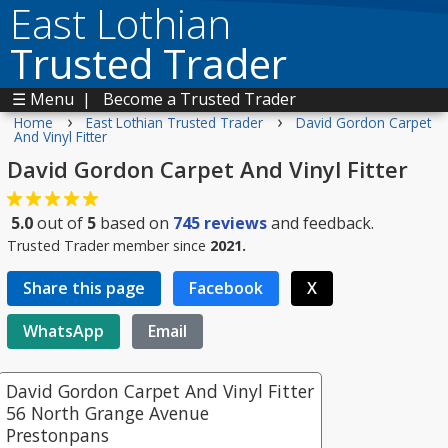
East Lothian
Trusted Trader
☰ Menu
|
Become a Trusted Trader
›
›
Home
East Lothian Trusted Trader
David Gordon Carpet
And Vinyl Fitter
David Gordon Carpet And Vinyl Fitter
5.0
out of
5
based on
745
reviews
and feedback.
Trusted Trader member since
2021.
Share this page
Facebook
X
WhatsApp
Email
David Gordon Carpet And Vinyl Fitter
56 North Grange Avenue
Prestonpans