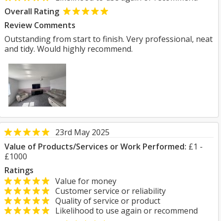
Overall Rating
Review Comments
Outstanding from start to finish. Very professional, neat
and tidy. Would highly recommend.
23rd May 2025
Value of Products/Services or Work Performed:
£1 -
£1000
Ratings
Value for money
Customer service or reliability
Quality of service or product
Likelihood to use again or recommend