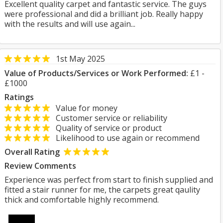
Excellent quality carpet and fantastic service. The guys
were professional and did a brilliant job. Really happy
with the results and will use again...
1st May 2025
Value of Products/Services or Work Performed:
£1 -
£1000
Ratings
Value for money
Customer service or reliability
Quality of service or product
Likelihood to use again or recommend
Overall Rating
Review Comments
Experience was perfect from start to finish supplied and
fitted a stair runner for me, the carpets great qaulity
thick and comfortable highly recommend.