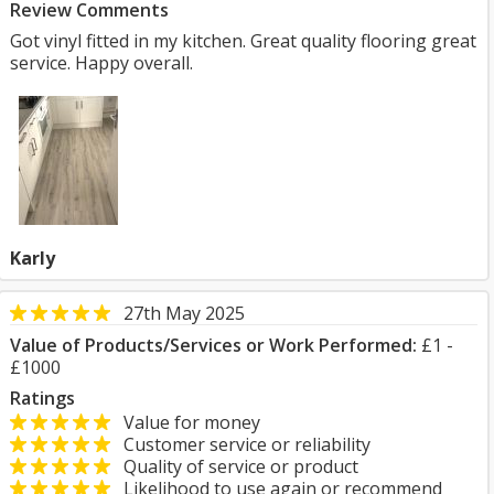
Review Comments
Got vinyl fitted in my kitchen. Great quality flooring great
service. Happy overall.
Karly
27th May 2025
Value of Products/Services or Work Performed:
£1 -
£1000
Ratings
Value for money
Customer service or reliability
Quality of service or product
Likelihood to use again or recommend