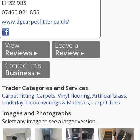
EH32 9BS
07463 821 856
www.dgcarpetfitter.co.uk/
View
Leave a
Reviews ▸
Review ▸
Contact this
Business ▸
Trader Categories and Services
Carpet Fitting
,
Carpets
,
Vinyl Flooring
,
Artificial Grass
,
Underlay
,
Floorcoverings & Materials
,
Carpet Tiles
Images and Photographs
Select any image to see a larger version.