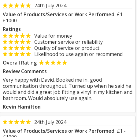
24th July 2024
Value of Products/Services or Work Performed:
£1 -
£1000
Ratings
Value for money
Customer service or reliability
Quality of service or product
Likelihood to use again or recommend
Overall Rating
Review Comments
Very happy with David. Booked me in, good
communication throughout. Turned up when he said he
would and did a great job fitting a vinyl in my kitchen and
bathroom. Would absolutely use again.
Kevin Hamilton
24th July 2024
Value of Products/Services or Work Performed:
£1 -