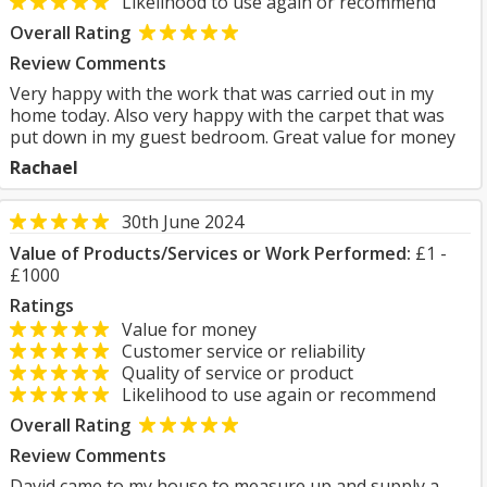
Likelihood to use again or recommend
Overall Rating
Review Comments
Very happy with the work that was carried out in my
home today. Also very happy with the carpet that was
put down in my guest bedroom. Great value for money
Rachael
30th June 2024
Value of Products/Services or Work Performed:
£1 -
£1000
Ratings
Value for money
Customer service or reliability
Quality of service or product
Likelihood to use again or recommend
Overall Rating
Review Comments
David came to my house to measure up and supply a