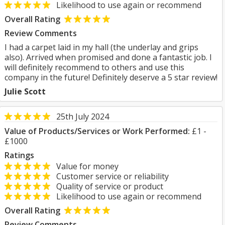
Likelihood to use again or recommend
Overall Rating
Review Comments
I had a carpet laid in my hall (the underlay and grips
also). Arrived when promised and done a fantastic job. I
will definitely recommend to others and use this
company in the future! Definitely deserve a 5 star review!
Julie Scott
25th July 2024
Value of Products/Services or Work Performed:
£1 -
£1000
Ratings
Value for money
Customer service or reliability
Quality of service or product
Likelihood to use again or recommend
Overall Rating
Review Comments