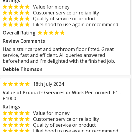
Ratings
Value for money
Customer service or reliability
Quality of service or product
Likelihood to use again or recommend
Overall Rating
Review Comments
Had a stair carpet and bathroom floor fitted. Great
service, fast and efficient. All queries answered
beforehand and I'm delighted with the finished job.
Debbie Thomson
18th July 2024
Value of Products/Services or Work Performed:
£1 -
£1000
Ratings
Value for money
Customer service or reliability
Quality of service or product
Likelihood to use again or recommend