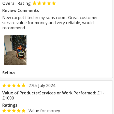
Overall Rating
Review Comments
New carpet fited in my sons room. Great customer
service value for money and very reliable, would
recommend.
Selina
27th July 2024
Value of Products/Services or Work Performed:
£1 -
£1000
Ratings
Value for money