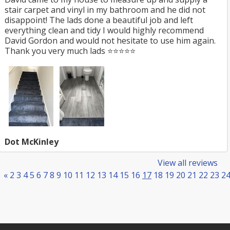
stair carpet and vinyl in my bathroom and he did not
disappoint! The lads done a beautiful job and left
everything clean and tidy I would highly recommend
David Gordon and would not hesitate to use him again.
Thank you very much lads ⭐️⭐️⭐️⭐️⭐️
Dot McKinley
View all reviews
«
2
3
4
5
6
7
8
9
10
11
12
13
14
15
16
17
18
19
20
21
22
23
2