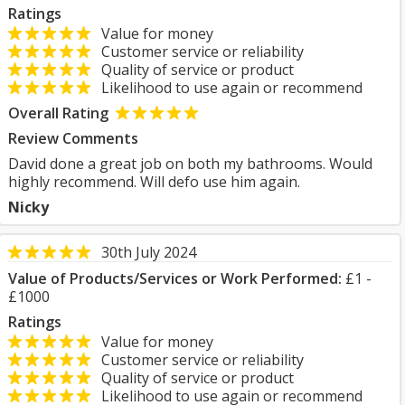
Ratings
Value for money
Customer service or reliability
Quality of service or product
Likelihood to use again or recommend
Overall Rating
Review Comments
David done a great job on both my bathrooms. Would
highly recommend. Will defo use him again.
Nicky
30th July 2024
Value of Products/Services or Work Performed:
£1 -
£1000
Ratings
Value for money
Customer service or reliability
Quality of service or product
Likelihood to use again or recommend