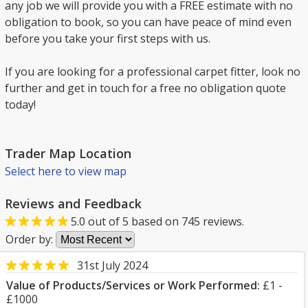
any job we will provide you with a FREE estimate with no
obligation to book, so you can have peace of mind even
before you take your first steps with us.
If you are looking for a professional carpet fitter, look no
further and get in touch for a free no obligation quote
today!
Trader Map Location
Select here to view map
Reviews and Feedback
5.0
out of
5
based on
745
reviews.
Order by:
31st July 2024
Value of Products/Services or Work Performed:
£1 -
£1000