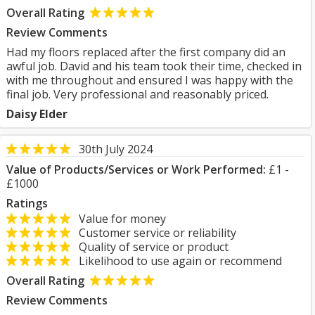
Overall Rating
Review Comments
Had my floors replaced after the first company did an
awful job. David and his team took their time, checked in
with me throughout and ensured I was happy with the
final job. Very professional and reasonably priced.
Daisy Elder
30th July 2024
Value of Products/Services or Work Performed:
£1 -
£1000
Ratings
Value for money
Customer service or reliability
Quality of service or product
Likelihood to use again or recommend
Overall Rating
Review Comments