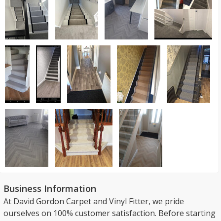
Business Information
At David Gordon Carpet and Vinyl Fitter, we pride
ourselves on 100% customer satisfaction. Before starting