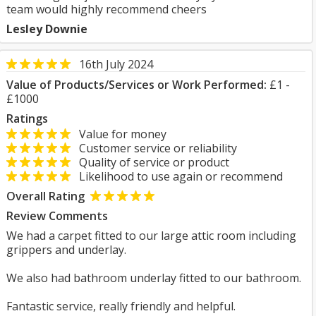
team would highly recommend cheers
Lesley Downie
16th July 2024
Value of Products/Services or Work Performed:
£1 -
£1000
Ratings
Value for money
Customer service or reliability
Quality of service or product
Likelihood to use again or recommend
Overall Rating
Review Comments
We had a carpet fitted to our large attic room including
grippers and underlay.
We also had bathroom underlay fitted to our bathroom.
Fantastic service, really friendly and helpful.