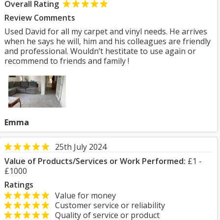
Overall Rating
Review Comments
Used David for all my carpet and vinyl needs. He arrives
when he says he will, him and his colleagues are friendly
and professional. Wouldn’t hestitate to use again or
recommend to friends and family !
Emma
25th July 2024
Value of Products/Services or Work Performed:
£1 -
£1000
Ratings
Value for money
Customer service or reliability
Quality of service or product