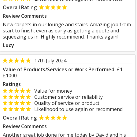
Overall Rating
Review Comments
New carpets in our lounge and stairs. Amazing job from
start to finish, even as early as getting a quote and
squeezing us in. Highly recommend. Thanks again!
Lucy
17th July 2024
Value of Products/Services or Work Performed:
£1 -
£1000
Ratings
Value for money
Customer service or reliability
Quality of service or product
Likelihood to use again or recommend
Overall Rating
Review Comments
Another great job done for me today by David and his