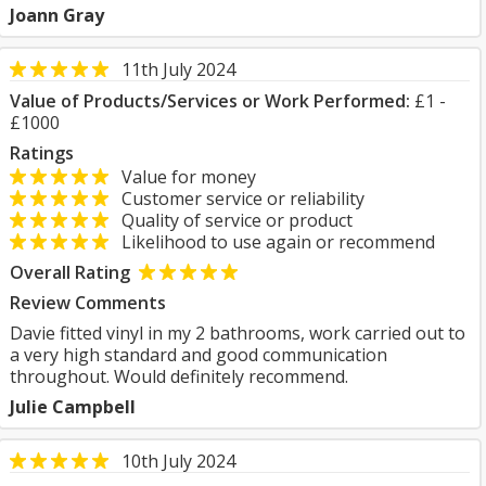
Joann Gray
11th July 2024
Value of Products/Services or Work Performed:
£1 -
£1000
Ratings
Value for money
Customer service or reliability
Quality of service or product
Likelihood to use again or recommend
Overall Rating
Review Comments
Davie fitted vinyl in my 2 bathrooms, work carried out to
a very high standard and good communication
throughout. Would definitely recommend.
Julie Campbell
10th July 2024