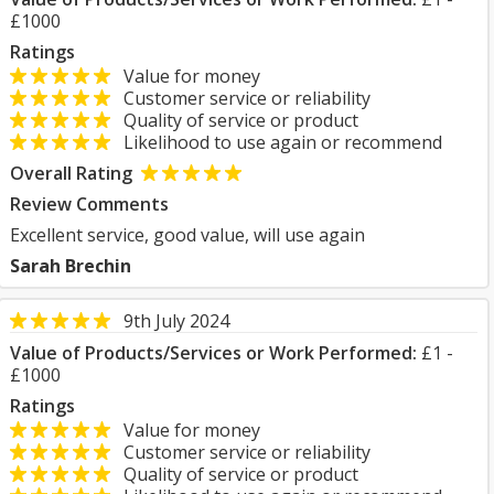
£1000
Ratings
Value for money
Customer service or reliability
Quality of service or product
Likelihood to use again or recommend
Overall Rating
Review Comments
Excellent service, good value, will use again
Sarah Brechin
9th July 2024
Value of Products/Services or Work Performed:
£1 -
£1000
Ratings
Value for money
Customer service or reliability
Quality of service or product