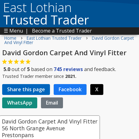
East Lothian
Trusted Trader
☰ Menu
|
Become a Trusted Trader
›
›
Home
East Lothian Trusted Trader
David Gordon Carpet
And Vinyl Fitter
David Gordon Carpet And Vinyl Fitter
5.0
out of
5
based on
745
reviews
and feedback.
Trusted Trader member since
2021.
Share this page
Facebook
X
WhatsApp
Email
David Gordon Carpet And Vinyl Fitter
56 North Grange Avenue
Prestonpans