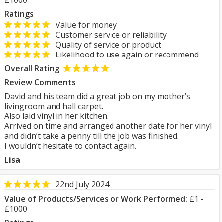
£1000
Ratings
Value for money
Customer service or reliability
Quality of service or product
Likelihood to use again or recommend
Overall Rating
Review Comments
David and his team did a great job on my mother’s
livingroom and hall carpet.
Also laid vinyl in her kitchen.
Arrived on time and arranged another date for her vinyl
and didn’t take a penny till the job was finished.
I wouldn’t hesitate to contact again.
Lisa
22nd July 2024
Value of Products/Services or Work Performed:
£1 -
£1000