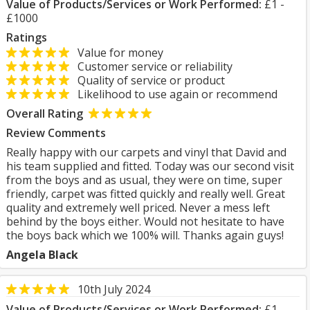
Value of Products/Services or Work Performed:
£1 -
£1000
Ratings
Value for money
Customer service or reliability
Quality of service or product
Likelihood to use again or recommend
Overall Rating
Review Comments
Really happy with our carpets and vinyl that David and
his team supplied and fitted. Today was our second visit
from the boys and as usual, they were on time, super
friendly, carpet was fitted quickly and really well. Great
quality and extremely well priced. Never a mess left
behind by the boys either. Would not hesitate to have
the boys back which we 100% will. Thanks again guys!
Angela Black
10th July 2024
Value of Products/Services or Work Performed:
£1 -