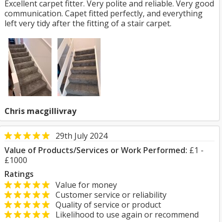
Excellent carpet fitter. Very polite and reliable. Very good
communication. Capet fitted perfectly, and everything
left very tidy after the fitting of a stair carpet.
Chris macgillivray
29th July 2024
Value of Products/Services or Work Performed:
£1 -
£1000
Ratings
Value for money
Customer service or reliability
Quality of service or product
Likelihood to use again or recommend