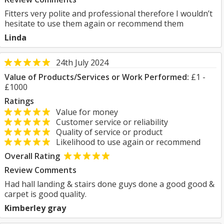
Fitters very polite and professional therefore I wouldn’t
hesitate to use them again or recommend them
Linda
24th July 2024
Value of Products/Services or Work Performed:
£1 -
£1000
Ratings
Value for money
Customer service or reliability
Quality of service or product
Likelihood to use again or recommend
Overall Rating
Review Comments
Had hall landing & stairs done guys done a good good &
carpet is good quality.
Kimberley gray