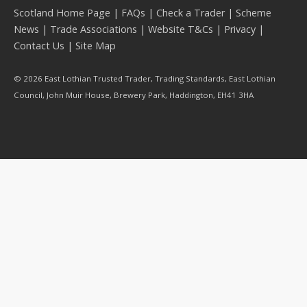
Scotland Home Page
|
FAQs
|
Check a Trader
|
Scheme
News
|
Trade Associations
|
Website T&Cs
|
Privacy
|
Contact Us
|
Site Map
© 2026 East Lothian Trusted Trader, Trading Standards, East Lothian
Council, John Muir House, Brewery Park, Haddington, EH41 3HA