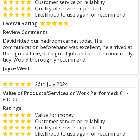
Customer service or reliability
Quality of service or product
Likelihood to use again or recommend
Overall Rating
Review Comments
David fitted our bedroom carpet today. His
communication beforehand was excellent, he arrived at
the agreed time, did a great job and left the room really
tidy. Would thoroughly recommend.
Joyce West
26th July 2024
Value of Products/Services or Work Performed:
£1 -
£1000
Ratings
Value for money
Customer service or reliability
Quality of service or product
Likelihood to use again or recommend