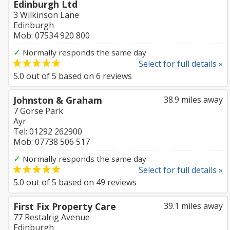
Edinburgh Ltd
3 Wilkinson Lane
Edinburgh
Mob: 07534 920 800
✓
Normally responds the same day
Select for full details »
5.0
out of
5
based on
6
reviews
Johnston & Graham
38.9 miles away
7 Gorse Park
Ayr
Tel: 01292 262900
Mob: 07738 506 517
✓
Normally responds the same day
Select for full details »
5.0
out of
5
based on
49
reviews
First Fix Property Care
39.1 miles away
77 Restalrig Avenue
Edinburgh