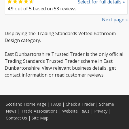
Select for full details »
4.9
out of
5
based on
53
reviews
Next page »
Displaying the Trading Standards Vetted Bathroom
Design category.
East Dunbartonshire Trusted Trader is the only official
Trading Standards Trusted Trader scheme in East
Dunbartonshire. View relevant business details, get
contact information or read customer reviews.
Scotland Home Page
|
FAQs
|
Check a Trader
|
Scheme
News
|
Trade Associations
|
Website T&Cs
|
Privacy
|
Contact Us
|
Site Map