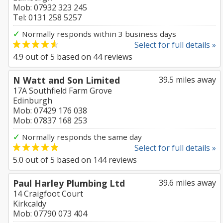
Mob: 07932 323 245
Tel: 0131 258 5257
✓
Normally responds within 3 business days
Select for full details »
4.9
out of
5
based on
44
reviews
N Watt and Son Limited
39.5 miles away
17A Southfield Farm Grove
Edinburgh
Mob: 07429 176 038
Mob: 07837 168 253
✓
Normally responds the same day
Select for full details »
5.0
out of
5
based on
144
reviews
Paul Harley Plumbing Ltd
39.6 miles away
14 Craigfoot Court
Kirkcaldy
Mob: 07790 073 404