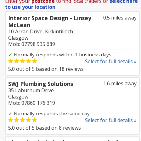
Enter your
postcode
to find local traders or
select here
to use your location
Interior Space Design - Linsey
0.5 miles away
McLean
10 Arran Drive, Kirkintilloch
Glasgow
Mob: 07798 935 689
✓
Normally responds within 1 business days
Select for full details »
5.0
out of
5
based on
18
reviews
SWJ Plumbing Solutions
1.6 miles away
35 Laburnum Drive
Glasgow
Mob: 07860 176 319
✓
Normally responds the same day
Select for full details »
5.0
out of
5
based on
8
reviews