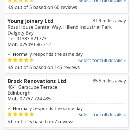
Select for full details »
4.9
out of
5
based on
60
reviews
Young Joinery Ltd
31.9 miles away
Ross House Central Way, Hillend Industrial Park
Dalgety Bay
Tel: 01383 821773
Mob: 07909 686 312
✓
Normally responds the same day
Select for full details »
4.9
out of
5
based on
145
reviews
Brock Renovations Ltd
35.5 miles away
48/1 Garscube Terrace
Edinburgh
Mob: 07767 724 435
✓
Normally responds the same day
Select for full details »
5.0
out of
5
based on
7
reviews