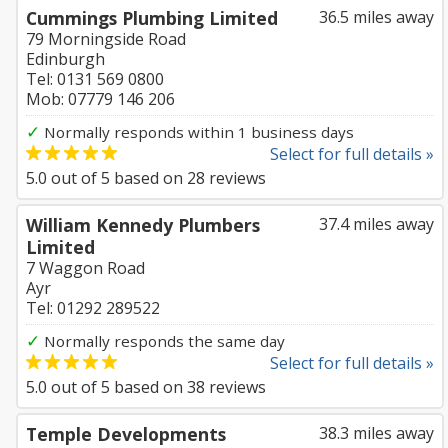
Cummings Plumbing Limited
36.5 miles away
79 Morningside Road
Edinburgh
Tel: 0131 569 0800
Mob: 07779 146 206
✓
Normally responds within 1 business days
Select for full details »
5.0
out of
5
based on
28
reviews
William Kennedy Plumbers
37.4 miles away
Limited
7 Waggon Road
Ayr
Tel: 01292 289522
✓
Normally responds the same day
Select for full details »
5.0
out of
5
based on
38
reviews
Temple Developments
38.3 miles away