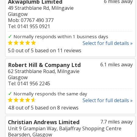
Akwaplumb Limited
6 miles away
49 Strathblane Rd, Milngavie
Glasgow
Mob: 07767 490 377
Tel: 0141 955 0921
✓
Normally responds within 1 business days
Select for full details »
5.0
out of
5
based on
11
reviews
Robert Hill & Company Ltd
6.1 miles away
62 Strathblane Road, Milngavie
Glasgow
Tel: 0141 956 2245
✓
Normally responds the same day
Select for full details »
4.8
out of
5
based on
8
reviews
Christian Andrews Limited
7.7 miles away
Unit 9 Grampian Way, Baljaffray Shopping Centre
Bearsden, Glasgow