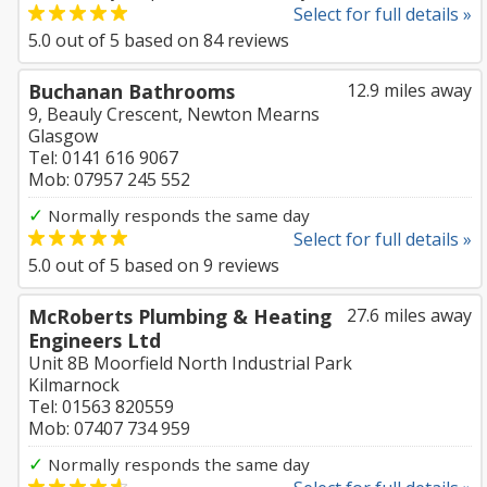
Select for full details »
5.0
out of
5
based on
84
reviews
Buchanan Bathrooms
12.9 miles away
9, Beauly Crescent, Newton Mearns
Glasgow
Tel: 0141 616 9067
Mob: 07957 245 552
✓
Normally responds the same day
Select for full details »
5.0
out of
5
based on
9
reviews
McRoberts Plumbing & Heating
27.6 miles away
Engineers Ltd
Unit 8B Moorfield North Industrial Park
Kilmarnock
Tel: 01563 820559
Mob: 07407 734 959
✓
Normally responds the same day