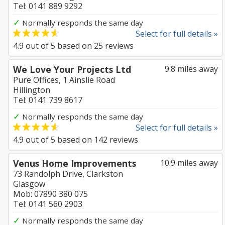
Tel: 0141 889 9292
✓
Normally responds the same day
Select for full details »
4.9
out of
5
based on
25
reviews
We Love Your Projects Ltd
9.8 miles away
Pure Offices, 1 Ainslie Road
Hillington
Tel: 0141 739 8617
✓
Normally responds the same day
Select for full details »
4.9
out of
5
based on
142
reviews
Venus Home Improvements
10.9 miles away
73 Randolph Drive, Clarkston
Glasgow
Mob: 07890 380 075
Tel: 0141 560 2903
✓
Normally responds the same day