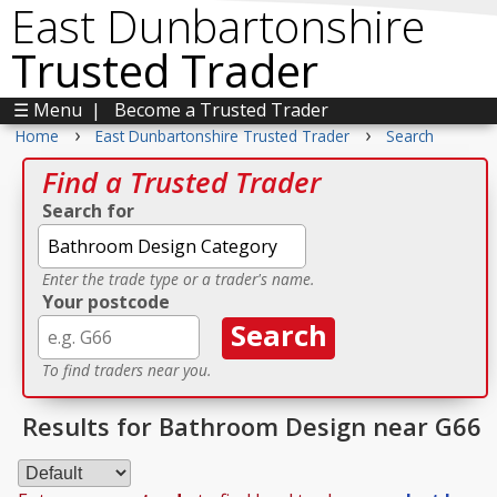
East Dunbartonshire
Trusted Trader
☰ Menu
|
Become a Trusted Trader
›
›
Home
East Dunbartonshire Trusted Trader
Search
Find a Trusted Trader
Search for
Enter the trade type or a trader's name.
Your postcode
To find traders near you.
Results for Bathroom Design near G66