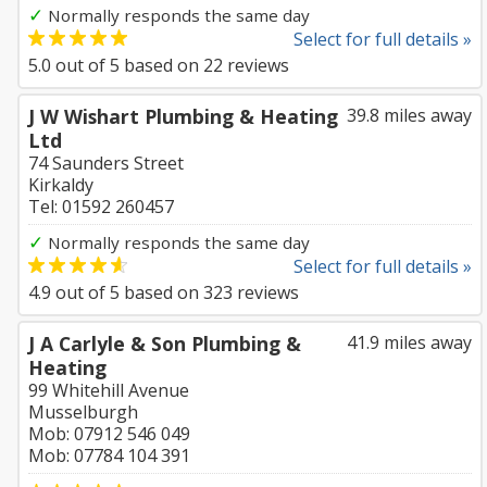
✓
Normally responds the same day
Select for full details »
5.0
out of
5
based on
22
reviews
J W Wishart Plumbing & Heating
39.8 miles away
Ltd
74 Saunders Street
Kirkaldy
Tel: 01592 260457
✓
Normally responds the same day
Select for full details »
4.9
out of
5
based on
323
reviews
J A Carlyle & Son Plumbing &
41.9 miles away
Heating
99 Whitehill Avenue
Musselburgh
Mob: 07912 546 049
Mob: 07784 104 391