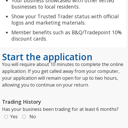
Your business showcased with other vetted
businesses to local residents.
Show your Trusted Trader status with official
logos and marketing materials.
Member benefits such as B&Q/Tradepoint 10%
discount cards.
Start the application
You will require about 10 minutes to complete the online
application. If you get called away from your computer,
your application will remain open for up to two hours,
allowing you to continue on your return.
Trading History
Has your business been trading for at least 6 months?
Yes
No