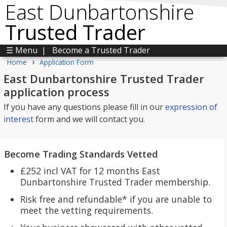
East Dunbartonshire
Trusted Trader
☰ Menu
|
Become a Trusted Trader
›
Home
Application Form
East Dunbartonshire Trusted Trader
application process
If you have any questions please fill in our
expression of
interest
form and we will contact you.
Become Trading Standards Vetted
£252 incl VAT for 12 months East
Dunbartonshire Trusted Trader membership.
Risk free and refundable* if you are unable to
meet the vetting requirements.